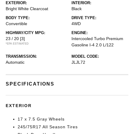
EXTERIOR:
INTERIOR:
Bright White Clearcoat
Black
BODY TYPE:
DRIVE TYPE:
Convertible
4WD
HIGHWAY/CITY MPG:
ENGINE:
23 / 20
[3]
Intercooled Turbo Premium
*EPA ESTIMATED
Gasoline I-4 2.0 L/122
TRANSMISSION:
MODEL CODE:
Automatic
JLJL72
SPECIFICATIONS
EXTERIOR
17 x 7.5 Gray Wheels
245/75R17 All Season Tires