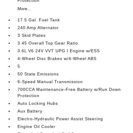
Protection
More...
17.5 Gal. Fuel Tank
240 Amp Alternator
3 Skid Plates
3.45 Overall Top Gear Ratio
3.6L V6 24V VVT UPG I Engine w/ESS
4-Wheel Disc Brakes w/4-Wheel ABS
5
50 State Emissions
6-Speed Manual Transmission
700CCA Maintenance-Free Battery w/Run Down
Protection
Auto Locking Hubs
Aux Battery
Electro-Hydraulic Power Assist Steering
Engine Oil Cooler