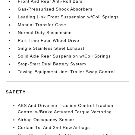
Front And Rear Anti-Roll Bars
Gas-Pressurized Shock Absorbers
Leading Link Front Suspension w/Coil Springs
Manual Transfer Case
Normal Duty Suspension
Part-Time Four-Wheel Drive
Single Stainless Steel Exhaust
Solid Axle Rear Suspension w/Coil Springs
Stop-Start Dual Battery System
Towing Equipment -inc: Trailer Sway Control
SAFETY
ABS And Driveline Traction Control Traction
Control w/Brake Actuated Torque Vectoring
Airbag Occupancy Sensor
Curtain 1st And 2nd Row Airbags