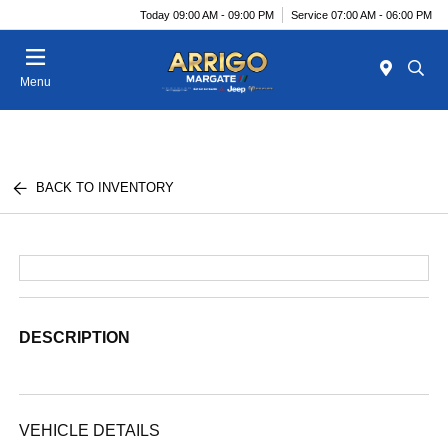
Today 09:00 AM - 09:00 PM
Service 07:00 AM - 06:00 PM
Menu
BACK TO INVENTORY
DESCRIPTION
VEHICLE DETAILS