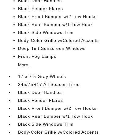
Black Door Handles
Black Fender Flares
Black Front Bumper w/2 Tow Hooks
Black Rear Bumper w/1 Tow Hook
Black Side Windows Trim
Body-Color Grille w/Colored Accents
Deep Tint Sunscreen Windows
Front Fog Lamps
More...
17 x 7.5 Gray Wheels
245/75R17 All Season Tires
Black Door Handles
Black Fender Flares
Black Front Bumper w/2 Tow Hooks
Black Rear Bumper w/1 Tow Hook
Black Side Windows Trim
Body-Color Grille w/Colored Accents