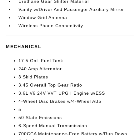
Urethane Gear Shifter Material
Vanity w/Driver And Passenger Auxiliary Mirror
Window Grid Antenna
Wireless Phone Connectivity
MECHANICAL
17.5 Gal. Fuel Tank
240 Amp Alternator
3 Skid Plates
3.45 Overall Top Gear Ratio
3.6L V6 24V VVT UPG I Engine w/ESS
4-Wheel Disc Brakes w/4-Wheel ABS
5
50 State Emissions
6-Speed Manual Transmission
700CCA Maintenance-Free Battery w/Run Down