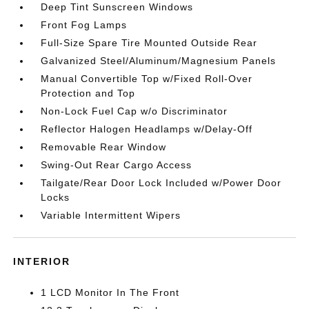
Deep Tint Sunscreen Windows
Front Fog Lamps
Full-Size Spare Tire Mounted Outside Rear
Galvanized Steel/Aluminum/Magnesium Panels
Manual Convertible Top w/Fixed Roll-Over
Protection and Top
Non-Lock Fuel Cap w/o Discriminator
Reflector Halogen Headlamps w/Delay-Off
Removable Rear Window
Swing-Out Rear Cargo Access
Tailgate/Rear Door Lock Included w/Power Door
Locks
Variable Intermittent Wipers
INTERIOR
1 LCD Monitor In The Front