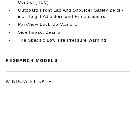
Control (RSC)
Outboard Front Lap And Shoulder Safety Belts -
inc: Height Adjusters and Pretensioners
ParkView Back-Up Camera
Side Impact Beams
Tire Specific Low Tire Pressure Warning
RESEARCH MODELS
WINDOW STICKER