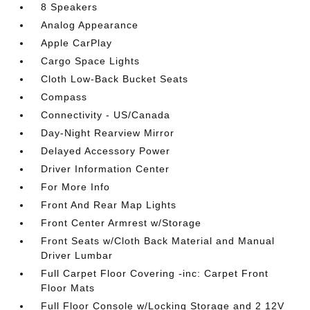
8 Speakers
Analog Appearance
Apple CarPlay
Cargo Space Lights
Cloth Low-Back Bucket Seats
Compass
Connectivity - US/Canada
Day-Night Rearview Mirror
Delayed Accessory Power
Driver Information Center
For More Info
Front And Rear Map Lights
Front Center Armrest w/Storage
Front Seats w/Cloth Back Material and Manual
Driver Lumbar
Full Carpet Floor Covering -inc: Carpet Front
Floor Mats
Full Floor Console w/Locking Storage and 2 12V