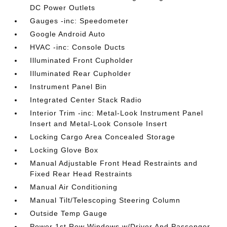
DC Power Outlets
Gauges -inc: Speedometer
Google Android Auto
HVAC -inc: Console Ducts
Illuminated Front Cupholder
Illuminated Rear Cupholder
Instrument Panel Bin
Integrated Center Stack Radio
Interior Trim -inc: Metal-Look Instrument Panel
Insert and Metal-Look Console Insert
Locking Cargo Area Concealed Storage
Locking Glove Box
Manual Adjustable Front Head Restraints and
Fixed Rear Head Restraints
Manual Air Conditioning
Manual Tilt/Telescoping Steering Column
Outside Temp Gauge
Power 1st Row Windows w/Driver And Passenger