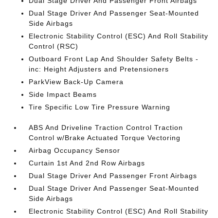
Dual Stage Driver And Passenger Front Airbags
Dual Stage Driver And Passenger Seat-Mounted
Side Airbags
Electronic Stability Control (ESC) And Roll Stability
Control (RSC)
Outboard Front Lap And Shoulder Safety Belts -
inc: Height Adjusters and Pretensioners
ParkView Back-Up Camera
Side Impact Beams
Tire Specific Low Tire Pressure Warning
ABS And Driveline Traction Control Traction
Control w/Brake Actuated Torque Vectoring
Airbag Occupancy Sensor
Curtain 1st And 2nd Row Airbags
Dual Stage Driver And Passenger Front Airbags
Dual Stage Driver And Passenger Seat-Mounted
Side Airbags
Electronic Stability Control (ESC) And Roll Stability