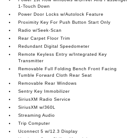
1-Touch Down
Power Door Locks w/Autolock Feature
Proximity Key For Push Button Start Only
Radio w/Seek-Scan
Rear Carpet Floor Trim
Redundant Digital Speedometer
Remote Keyless Entry w/Integrated Key
Transmitter
Removable Full Folding Bench Front Facing
Tumble Forward Cloth Rear Seat
Removable Rear Windows
Sentry Key Immobilizer
SiriusXM Radio Service
SiriusXM w/360L
Streaming Audio
Trip Computer
Uconnect 5 w/12.3 Display