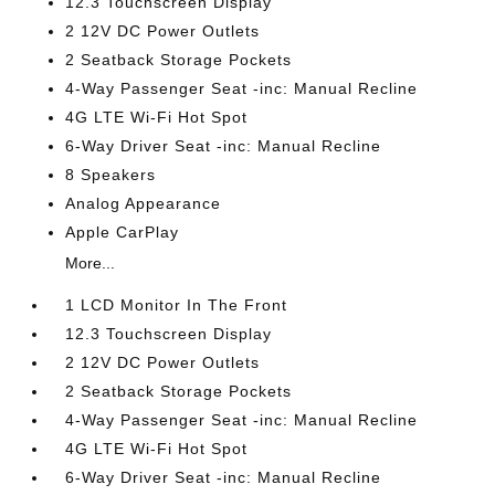
12.3 Touchscreen Display
2 12V DC Power Outlets
2 Seatback Storage Pockets
4-Way Passenger Seat -inc: Manual Recline
4G LTE Wi-Fi Hot Spot
6-Way Driver Seat -inc: Manual Recline
8 Speakers
Analog Appearance
Apple CarPlay
More...
1 LCD Monitor In The Front
12.3 Touchscreen Display
2 12V DC Power Outlets
2 Seatback Storage Pockets
4-Way Passenger Seat -inc: Manual Recline
4G LTE Wi-Fi Hot Spot
6-Way Driver Seat -inc: Manual Recline