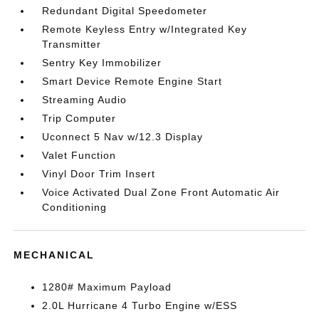
Redundant Digital Speedometer
Remote Keyless Entry w/Integrated Key
Transmitter
Sentry Key Immobilizer
Smart Device Remote Engine Start
Streaming Audio
Trip Computer
Uconnect 5 Nav w/12.3 Display
Valet Function
Vinyl Door Trim Insert
Voice Activated Dual Zone Front Automatic Air
Conditioning
MECHANICAL
1280# Maximum Payload
2.0L Hurricane 4 Turbo Engine w/ESS