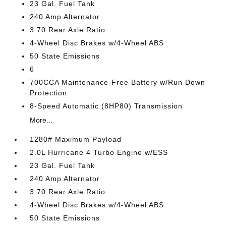
23 Gal. Fuel Tank
240 Amp Alternator
3.70 Rear Axle Ratio
4-Wheel Disc Brakes w/4-Wheel ABS
50 State Emissions
6
700CCA Maintenance-Free Battery w/Run Down
Protection
8-Speed Automatic (8HP80) Transmission
More...
1280# Maximum Payload
2.0L Hurricane 4 Turbo Engine w/ESS
23 Gal. Fuel Tank
240 Amp Alternator
3.70 Rear Axle Ratio
4-Wheel Disc Brakes w/4-Wheel ABS
50 State Emissions