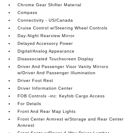
Chrome Gear Shifter Material
Compass
Connectivity - US/Canada
Cruise Control w/Steering Wheel Controls
Day-Night Rearview Mirror
Delayed Accessory Power
Digital/Analog Appearance
Disassociated Touchscreen Display
Driver And Passenger Visor Vanity Mirrors
w/Driver And Passenger Illumination
Driver Foot Rest
Driver Information Center
FOB Controls -inc: Keyfob Cargo Access
For Details
Front And Rear Map Lights
Front Center Armrest w/Storage and Rear Center
Armrest