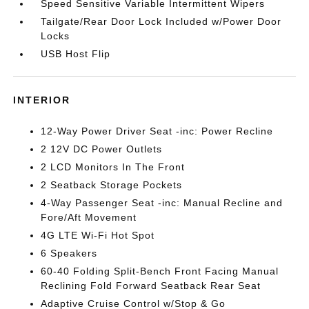
Speed Sensitive Variable Intermittent Wipers
Tailgate/Rear Door Lock Included w/Power Door
Locks
USB Host Flip
INTERIOR
12-Way Power Driver Seat -inc: Power Recline
2 12V DC Power Outlets
2 LCD Monitors In The Front
2 Seatback Storage Pockets
4-Way Passenger Seat -inc: Manual Recline and
Fore/Aft Movement
4G LTE Wi-Fi Hot Spot
6 Speakers
60-40 Folding Split-Bench Front Facing Manual
Reclining Fold Forward Seatback Rear Seat
Adaptive Cruise Control w/Stop & Go