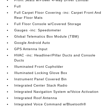
Front Seats w/Power 4-Way Driver Lumbar
Full
Full Carpet Floor Covering -inc: Carpet Front And
Rear Floor Mats
Full Floor Console w/Covered Storage
Gauges -inc: Speedometer
Global Telematics Box Module (TBM)
Google Android Auto
GPS Antenna Input
HVAC -inc: Headliner/Pillar Ducts and Console
Ducts
Illuminated Front Cupholder
Illuminated Locking Glove Box
Instrument Panel Covered Bin
Integrated Center Stack Radio
Integrated Navigation System w/Voice Activation
Integrated Roof Antenna
Integrated Voice Command w/Bluetooth®