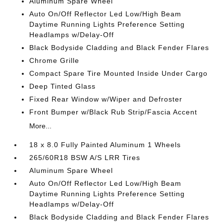
Aluminum Spare Wheel
Auto On/Off Reflector Led Low/High Beam
Daytime Running Lights Preference Setting
Headlamps w/Delay-Off
Black Bodyside Cladding and Black Fender Flares
Chrome Grille
Compact Spare Tire Mounted Inside Under Cargo
Deep Tinted Glass
Fixed Rear Window w/Wiper and Defroster
Front Bumper w/Black Rub Strip/Fascia Accent
More...
18 x 8.0 Fully Painted Aluminum 1 Wheels
265/60R18 BSW A/S LRR Tires
Aluminum Spare Wheel
Auto On/Off Reflector Led Low/High Beam
Daytime Running Lights Preference Setting
Headlamps w/Delay-Off
Black Bodyside Cladding and Black Fender Flares