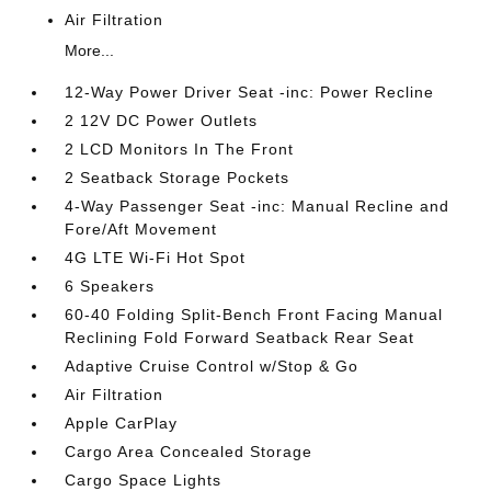
Air Filtration
More...
12-Way Power Driver Seat -inc: Power Recline
2 12V DC Power Outlets
2 LCD Monitors In The Front
2 Seatback Storage Pockets
4-Way Passenger Seat -inc: Manual Recline and
Fore/Aft Movement
4G LTE Wi-Fi Hot Spot
6 Speakers
60-40 Folding Split-Bench Front Facing Manual
Reclining Fold Forward Seatback Rear Seat
Adaptive Cruise Control w/Stop & Go
Air Filtration
Apple CarPlay
Cargo Area Concealed Storage
Cargo Space Lights