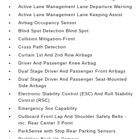
Active Lane Management Lane Departure Warning
Active Lane Management Lane Keeping Assist
Airbag Occupancy Sensor
Blind Spot Detection Blind Spot
Collision Mitigation-Front
Cross Path Detection
Curtain 1st And 2nd Row Airbags
Driver And Passenger Knee Airbag
Dual Stage Driver And Passenger Front Airbags
Dual Stage Driver And Passenger Seat-Mounted
Side Airbags
Electronic Stability Control (ESC) And Roll Stability
Control (RSC)
Emergency Sos Capability
Outboard Front Lap And Shoulder Safety Belts -
inc: Rear Center 3 Point
ParkSense with Stop Rear Parking Sensors