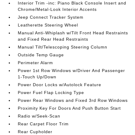
Interior Trim -inc: Piano Black Console Insert and
Chrome/Metal-Look Interior Accents
Jeep Connect Tracker System
Leatherette Steering Wheel
Manual Anti-Whiplash w/Tilt Front Head Restraints
and Fixed Rear Head Restraints
Manual Tilt/Telescoping Steering Column
Outside Temp Gauge
Perimeter Alarm
Power 1st Row Windows w/Driver And Passenger
1-Touch Up/Down
Power Door Locks w/Autolock Feature
Power Fuel Flap Locking Type
Power Rear Windows and Fixed 3rd Row Windows
Proximity Key For Doors And Push Button Start
Radio w/Seek-Scan
Rear Carpet Floor Trim
Rear Cupholder