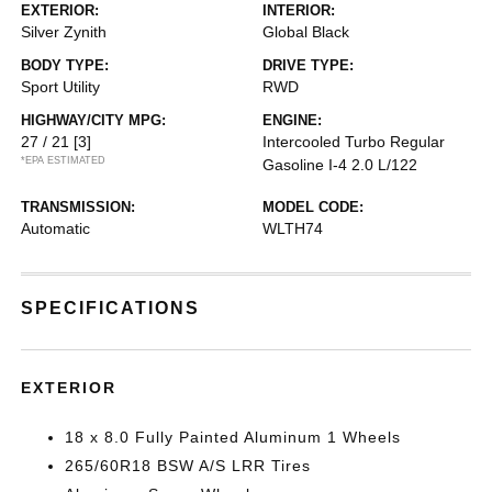
EXTERIOR:
INTERIOR:
Silver Zynith
Global Black
BODY TYPE:
DRIVE TYPE:
Sport Utility
RWD
HIGHWAY/CITY MPG:
ENGINE:
27 / 21
[3]
Intercooled Turbo Regular
*EPA ESTIMATED
Gasoline I-4 2.0 L/122
TRANSMISSION:
MODEL CODE:
Automatic
WLTH74
SPECIFICATIONS
EXTERIOR
18 x 8.0 Fully Painted Aluminum 1 Wheels
265/60R18 BSW A/S LRR Tires