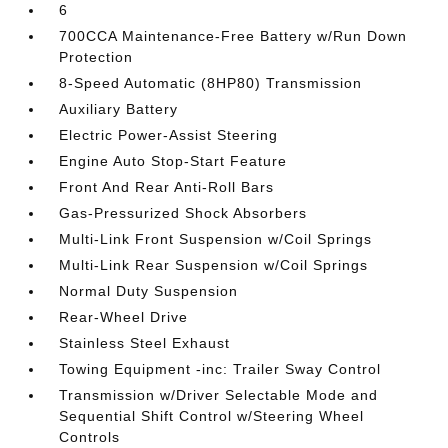
6
700CCA Maintenance-Free Battery w/Run Down
Protection
8-Speed Automatic (8HP80) Transmission
Auxiliary Battery
Electric Power-Assist Steering
Engine Auto Stop-Start Feature
Front And Rear Anti-Roll Bars
Gas-Pressurized Shock Absorbers
Multi-Link Front Suspension w/Coil Springs
Multi-Link Rear Suspension w/Coil Springs
Normal Duty Suspension
Rear-Wheel Drive
Stainless Steel Exhaust
Towing Equipment -inc: Trailer Sway Control
Transmission w/Driver Selectable Mode and
Sequential Shift Control w/Steering Wheel
Controls