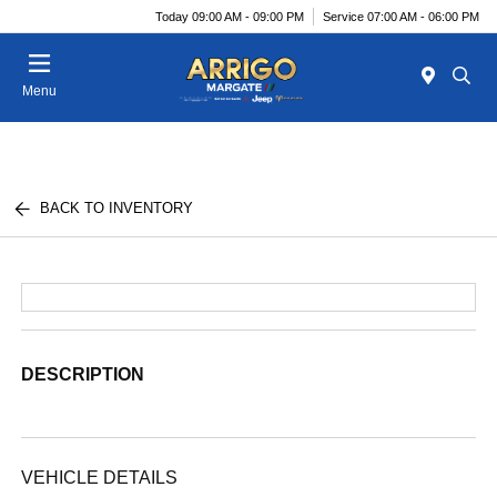
Today 09:00 AM - 09:00 PM
Service 07:00 AM - 06:00 PM
Menu
BACK TO INVENTORY
DESCRIPTION
VEHICLE DETAILS