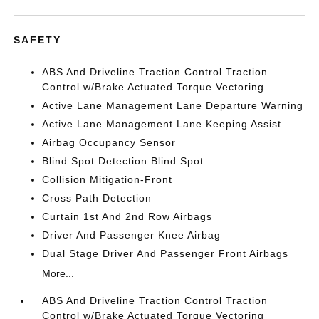
SAFETY
ABS And Driveline Traction Control Traction
Control w/Brake Actuated Torque Vectoring
Active Lane Management Lane Departure Warning
Active Lane Management Lane Keeping Assist
Airbag Occupancy Sensor
Blind Spot Detection Blind Spot
Collision Mitigation-Front
Cross Path Detection
Curtain 1st And 2nd Row Airbags
Driver And Passenger Knee Airbag
Dual Stage Driver And Passenger Front Airbags
More...
ABS And Driveline Traction Control Traction
Control w/Brake Actuated Torque Vectoring