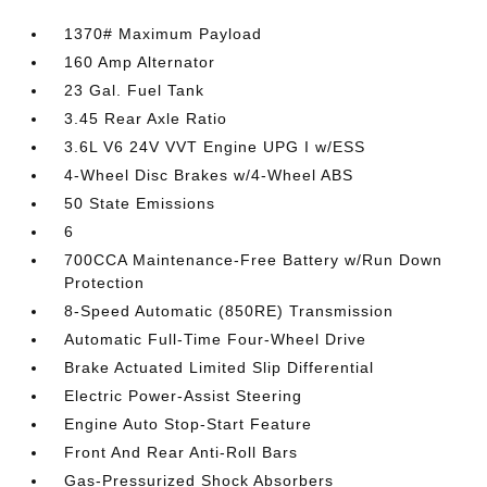
1370# Maximum Payload
160 Amp Alternator
23 Gal. Fuel Tank
3.45 Rear Axle Ratio
3.6L V6 24V VVT Engine UPG I w/ESS
4-Wheel Disc Brakes w/4-Wheel ABS
50 State Emissions
6
700CCA Maintenance-Free Battery w/Run Down
Protection
8-Speed Automatic (850RE) Transmission
Automatic Full-Time Four-Wheel Drive
Brake Actuated Limited Slip Differential
Electric Power-Assist Steering
Engine Auto Stop-Start Feature
Front And Rear Anti-Roll Bars
Gas-Pressurized Shock Absorbers