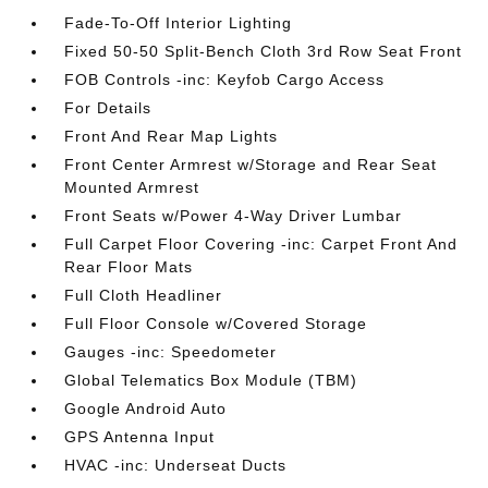
Fade-To-Off Interior Lighting
Fixed 50-50 Split-Bench Cloth 3rd Row Seat Front
FOB Controls -inc: Keyfob Cargo Access
For Details
Front And Rear Map Lights
Front Center Armrest w/Storage and Rear Seat
Mounted Armrest
Front Seats w/Power 4-Way Driver Lumbar
Full Carpet Floor Covering -inc: Carpet Front And
Rear Floor Mats
Full Cloth Headliner
Full Floor Console w/Covered Storage
Gauges -inc: Speedometer
Global Telematics Box Module (TBM)
Google Android Auto
GPS Antenna Input
HVAC -inc: Underseat Ducts