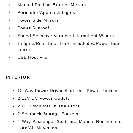
Manual Folding Exterior Mirrors
Perimeter/Approach Lights
Power Side Mirrors
Power Sunroof
Speed Sensitive Variable Intermittent Wipers
Tailgate/Rear Door Lock Included w/Power Door
Locks
USB Host Flip
INTERIOR
12-Way Power Driver Seat -inc: Power Recline
2 12V DC Power Outlets
2 LCD Monitors In The Front
2 Seatback Storage Pockets
4-Way Passenger Seat -inc: Manual Recline and
Fore/Aft Movement