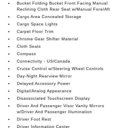
Bucket Folding Bucket Front Facing Manual
Reclining Cloth Rear Seat w/Manual Fore/Aft
Cargo Area Concealed Storage
Cargo Space Lights
Carpet Floor Trim
Chrome Gear Shifter Material
Cloth Seats
Compass
Connectivity - US/Canada
Cruise Control w/Steering Wheel Controls
Day-Night Rearview Mirror
Delayed Accessory Power
Digital/Analog Appearance
Disassociated Touchscreen Display
Driver And Passenger Visor Vanity Mirrors
w/Driver And Passenger Illumination
Driver Foot Rest
Driver Information Center