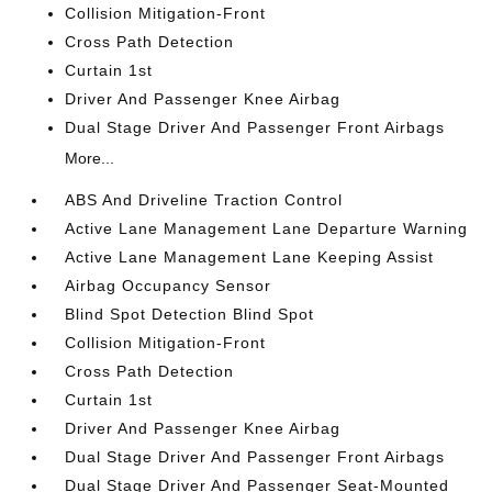
Collision Mitigation-Front
Cross Path Detection
Curtain 1st
Driver And Passenger Knee Airbag
Dual Stage Driver And Passenger Front Airbags
More...
ABS And Driveline Traction Control
Active Lane Management Lane Departure Warning
Active Lane Management Lane Keeping Assist
Airbag Occupancy Sensor
Blind Spot Detection Blind Spot
Collision Mitigation-Front
Cross Path Detection
Curtain 1st
Driver And Passenger Knee Airbag
Dual Stage Driver And Passenger Front Airbags
Dual Stage Driver And Passenger Seat-Mounted