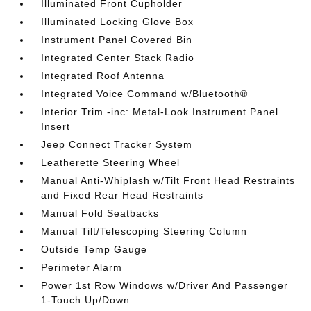
Illuminated Front Cupholder
Illuminated Locking Glove Box
Instrument Panel Covered Bin
Integrated Center Stack Radio
Integrated Roof Antenna
Integrated Voice Command w/Bluetooth®
Interior Trim -inc: Metal-Look Instrument Panel
Insert
Jeep Connect Tracker System
Leatherette Steering Wheel
Manual Anti-Whiplash w/Tilt Front Head Restraints
and Fixed Rear Head Restraints
Manual Fold Seatbacks
Manual Tilt/Telescoping Steering Column
Outside Temp Gauge
Perimeter Alarm
Power 1st Row Windows w/Driver And Passenger
1-Touch Up/Down