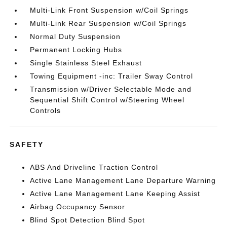
Multi-Link Front Suspension w/Coil Springs
Multi-Link Rear Suspension w/Coil Springs
Normal Duty Suspension
Permanent Locking Hubs
Single Stainless Steel Exhaust
Towing Equipment -inc: Trailer Sway Control
Transmission w/Driver Selectable Mode and
Sequential Shift Control w/Steering Wheel
Controls
SAFETY
ABS And Driveline Traction Control
Active Lane Management Lane Departure Warning
Active Lane Management Lane Keeping Assist
Airbag Occupancy Sensor
Blind Spot Detection Blind Spot