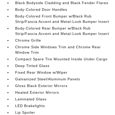
Black Bodyside Cladding and Black Fender Flares
Body-Colored Door Handles
Body-Colored Front Bumper w/Black Rub
Strip/Fascia Accent and Metal-Look Bumper Insert
Body-Colored Rear Bumper w/Black Rub
Strip/Fascia Accent and Metal-Look Bumper Insert
Chrome Grille
Chrome Side Windows Trim and Chrome Rear
Window Trim
Compact Spare Tire Mounted Inside Under Cargo
Deep Tinted Glass
Fixed Rear Window w/Wiper
Galvanized Steel/Aluminum Panels
Gloss Black Exterior Mirrors
Heated Exterior Mirrors
Laminated Glass
LED Brakelights
Lip Spoiler