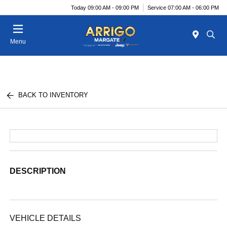
Today 09:00 AM - 09:00 PM
Service 07:00 AM - 06:00 PM
Menu
BACK TO INVENTORY
DESCRIPTION
VEHICLE DETAILS