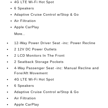
4G LTE Wi-Fi Hot Spot
6 Speakers
Adaptive Cruise Control w/Stop & Go
Air Filtration
Apple CarPlay
More...
12-Way Power Driver Seat -inc: Power Recline
2 12V DC Power Outlets
2 LCD Monitors In The Front
2 Seatback Storage Pockets
4-Way Passenger Seat -inc: Manual Recline and
Fore/Aft Movement
4G LTE Wi-Fi Hot Spot
6 Speakers
Adaptive Cruise Control w/Stop & Go
Air Filtration
Apple CarPlay