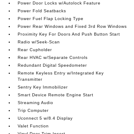
Power Door Locks w/Autolock Feature
Power Fold Seatbacks
Power Fuel Flap Locking Type
Power Rear Windows and Fixed 3rd Row Windows
Proximity Key For Doors And Push Button Start
Radio w/Seek-Scan
Rear Cupholder
Rear HVAC w/Separate Controls
Redundant Digital Speedometer
Remote Keyless Entry w/Integrated Key
Transmitter
Sentry Key Immobilizer
Smart Device Remote Engine Start
Streaming Audio
Trip Computer
Uconnect 5 w/8.4 Display
Valet Function
Vinyl Door Trim Insert