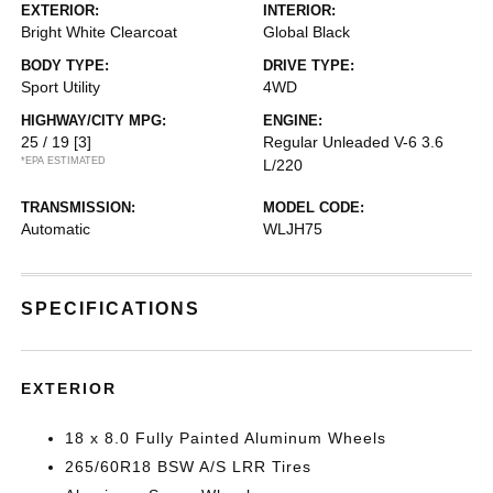
EXTERIOR:
INTERIOR:
Bright White Clearcoat
Global Black
BODY TYPE:
DRIVE TYPE:
Sport Utility
4WD
HIGHWAY/CITY MPG:
ENGINE:
25 / 19
[3]
Regular Unleaded V-6 3.6
*EPA ESTIMATED
L/220
TRANSMISSION:
MODEL CODE:
Automatic
WLJH75
SPECIFICATIONS
EXTERIOR
18 x 8.0 Fully Painted Aluminum Wheels
265/60R18 BSW A/S LRR Tires