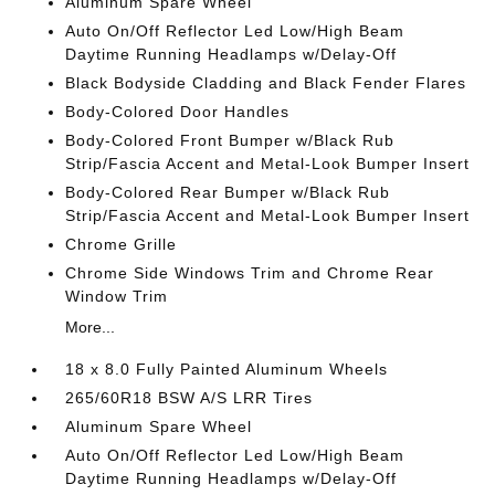
Aluminum Spare Wheel
Auto On/Off Reflector Led Low/High Beam
Daytime Running Headlamps w/Delay-Off
Black Bodyside Cladding and Black Fender Flares
Body-Colored Door Handles
Body-Colored Front Bumper w/Black Rub
Strip/Fascia Accent and Metal-Look Bumper Insert
Body-Colored Rear Bumper w/Black Rub
Strip/Fascia Accent and Metal-Look Bumper Insert
Chrome Grille
Chrome Side Windows Trim and Chrome Rear
Window Trim
More...
18 x 8.0 Fully Painted Aluminum Wheels
265/60R18 BSW A/S LRR Tires
Aluminum Spare Wheel
Auto On/Off Reflector Led Low/High Beam
Daytime Running Headlamps w/Delay-Off