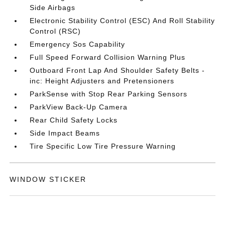
Side Airbags
Electronic Stability Control (ESC) And Roll Stability
Control (RSC)
Emergency Sos Capability
Full Speed Forward Collision Warning Plus
Outboard Front Lap And Shoulder Safety Belts -
inc: Height Adjusters and Pretensioners
ParkSense with Stop Rear Parking Sensors
ParkView Back-Up Camera
Rear Child Safety Locks
Side Impact Beams
Tire Specific Low Tire Pressure Warning
WINDOW STICKER