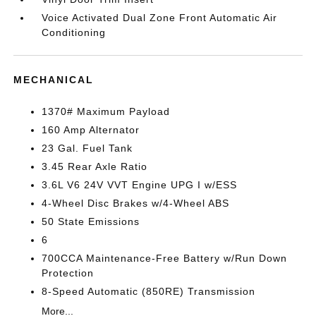
Voice Activated Dual Zone Front Automatic Air
Conditioning
MECHANICAL
1370# Maximum Payload
160 Amp Alternator
23 Gal. Fuel Tank
3.45 Rear Axle Ratio
3.6L V6 24V VVT Engine UPG I w/ESS
4-Wheel Disc Brakes w/4-Wheel ABS
50 State Emissions
6
700CCA Maintenance-Free Battery w/Run Down
Protection
8-Speed Automatic (850RE) Transmission
More...