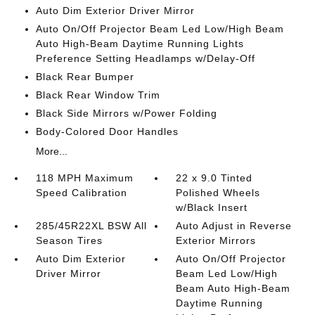
Auto Dim Exterior Driver Mirror
Auto On/Off Projector Beam Led Low/High Beam
Auto High-Beam Daytime Running Lights
Preference Setting Headlamps w/Delay-Off
Black Rear Bumper
Black Rear Window Trim
Black Side Mirrors w/Power Folding
Body-Colored Door Handles
More...
118 MPH Maximum
22 x 9.0 Tinted
Speed Calibration
Polished Wheels
w/Black Insert
285/45R22XL BSW All
Auto Adjust in Reverse
Season Tires
Exterior Mirrors
Auto Dim Exterior
Auto On/Off Projector
Driver Mirror
Beam Led Low/High
Beam Auto High-Beam
Daytime Running