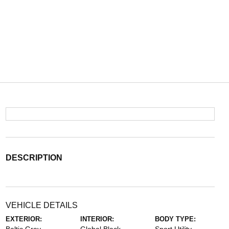
DESCRIPTION
VEHICLE DETAILS
EXTERIOR:
INTERIOR:
BODY TYPE: