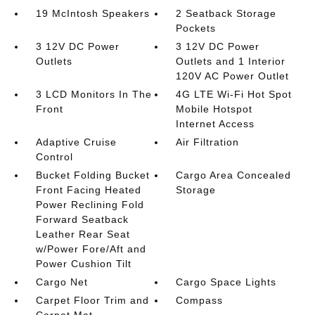
19 McIntosh Speakers
2 Seatback Storage
Pockets
3 12V DC Power
3 12V DC Power
Outlets
Outlets and 1 Interior
120V AC Power Outlet
3 LCD Monitors In The
4G LTE Wi-Fi Hot Spot
Front
Mobile Hotspot
Internet Access
Adaptive Cruise
Air Filtration
Control
Bucket Folding Bucket
Cargo Area Concealed
Front Facing Heated
Storage
Power Reclining Fold
Forward Seatback
Leather Rear Seat
w/Power Fore/Aft and
Power Cushion Tilt
Cargo Net
Cargo Space Lights
Carpet Floor Trim and
Compass