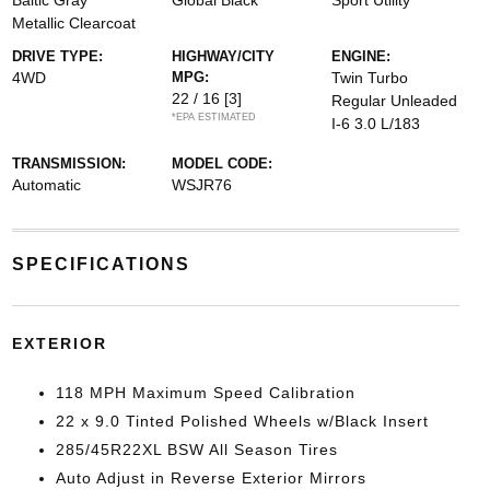
Baltic Gray
Global Black
Sport Utility
Metallic Clearcoat
DRIVE TYPE:
HIGHWAY/CITY
ENGINE:
4WD
MPG:
Twin Turbo
22 / 16
[3]
Regular Unleaded
*EPA ESTIMATED
I-6 3.0 L/183
TRANSMISSION:
MODEL CODE:
Automatic
WSJR76
SPECIFICATIONS
EXTERIOR
118 MPH Maximum Speed Calibration
22 x 9.0 Tinted Polished Wheels w/Black Insert
285/45R22XL BSW All Season Tires
Auto Adjust in Reverse Exterior Mirrors