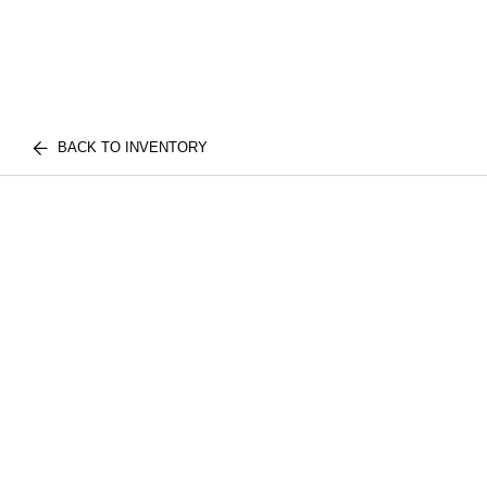
BACK TO INVENTORY