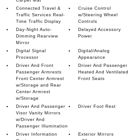
Carpet Mat
Connected Travel &
Cruise Control
Traffic Services Real-
w/Steering Wheel
Time Traffic Display
Controls
Day-Night Auto-
Delayed Accessory
Dimming Rearview
Power
Mirror
Digital Signal
Digital/Analog
Processor
Appearance
Driver And Front
Driver And Passenger
Passenger Armrests
Heated And Ventilated
Front Center Armrest
Front Seats
w/Storage and Rear
Center Armrest
w/Storage
Driver And Passenger
Driver Foot Rest
Visor Vanity Mirrors
w/Driver And
Passenger Illumination
Driver Information
Exterior Mirrors