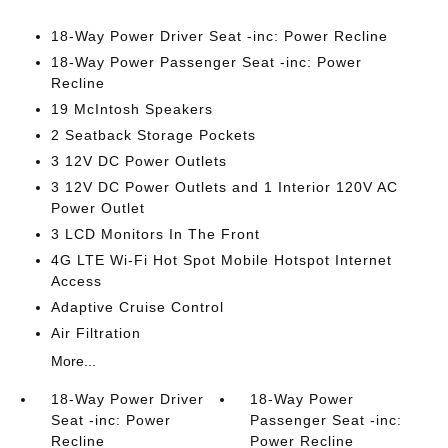
18-Way Power Driver Seat -inc: Power Recline
18-Way Power Passenger Seat -inc: Power
Recline
19 McIntosh Speakers
2 Seatback Storage Pockets
3 12V DC Power Outlets
3 12V DC Power Outlets and 1 Interior 120V AC
Power Outlet
3 LCD Monitors In The Front
4G LTE Wi-Fi Hot Spot Mobile Hotspot Internet
Access
Adaptive Cruise Control
Air Filtration
More...
18-Way Power Driver
18-Way Power
Seat -inc: Power
Passenger Seat -inc:
Recline
Power Recline