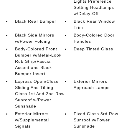
Lights Preference
Setting Headlamps
w/Delay-Off
Black Rear Bumper
Black Rear Window
Trim
Black Side Mirrors
Body-Colored Door
w/Power Folding
Handles
Body-Colored Front
Deep Tinted Glass
Bumper w/Metal-Look
Rub Strip/Fascia
Accent and Black
Bumper Insert
Express Open/Close
Exterior Mirrors
Sliding And Tilting
Approach Lamps
Glass 1st And 2nd Row
Sunroof w/Power
Sunshade
Exterior Mirrors
Fixed Glass 3rd Row
w/Supplemental
Sunroof w/Power
Signals
Sunshade