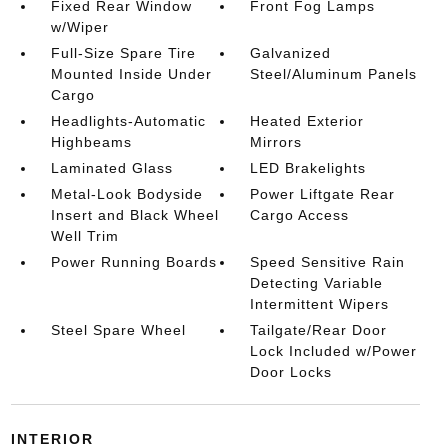
Fixed Rear Window
Front Fog Lamps
w/Wiper
Full-Size Spare Tire
Galvanized
Mounted Inside Under
Steel/Aluminum Panels
Cargo
Headlights-Automatic
Heated Exterior
Highbeams
Mirrors
Laminated Glass
LED Brakelights
Metal-Look Bodyside
Power Liftgate Rear
Insert and Black Wheel
Cargo Access
Well Trim
Power Running Boards
Speed Sensitive Rain
Detecting Variable
Intermittent Wipers
Steel Spare Wheel
Tailgate/Rear Door
Lock Included w/Power
Door Locks
INTERIOR