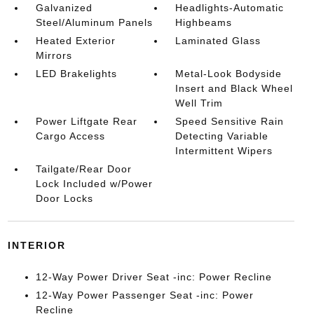
Galvanized
Headlights-Automatic
Steel/Aluminum Panels
Highbeams
Heated Exterior
Laminated Glass
Mirrors
LED Brakelights
Metal-Look Bodyside
Insert and Black Wheel
Well Trim
Power Liftgate Rear
Speed Sensitive Rain
Cargo Access
Detecting Variable
Intermittent Wipers
Tailgate/Rear Door
Lock Included w/Power
Door Locks
INTERIOR
12-Way Power Driver Seat -inc: Power Recline
12-Way Power Passenger Seat -inc: Power
Recline