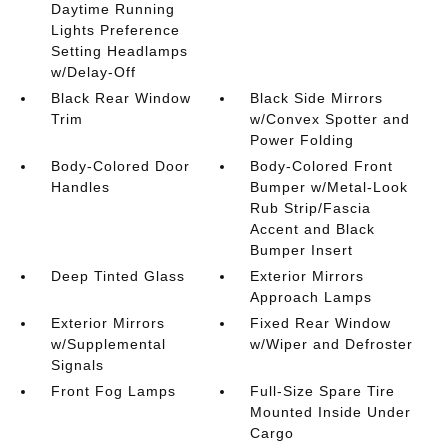
Daytime Running
Lights Preference
Setting Headlamps
w/Delay-Off
Black Rear Window
Black Side Mirrors
Trim
w/Convex Spotter and
Power Folding
Body-Colored Door
Body-Colored Front
Handles
Bumper w/Metal-Look
Rub Strip/Fascia
Accent and Black
Bumper Insert
Deep Tinted Glass
Exterior Mirrors
Approach Lamps
Exterior Mirrors
Fixed Rear Window
w/Supplemental
w/Wiper and Defroster
Signals
Front Fog Lamps
Full-Size Spare Tire
Mounted Inside Under
Cargo