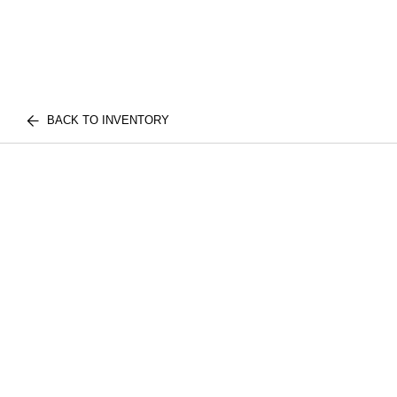
BACK TO INVENTORY