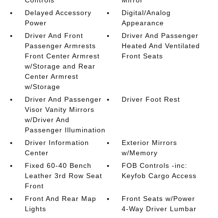
Controls
Mirror
Delayed Accessory
Digital/Analog
Power
Appearance
Driver And Front
Driver And Passenger
Passenger Armrests
Heated And Ventilated
Front Center Armrest
Front Seats
w/Storage and Rear
Center Armrest
w/Storage
Driver And Passenger
Driver Foot Rest
Visor Vanity Mirrors
w/Driver And
Passenger Illumination
Driver Information
Exterior Mirrors
Center
w/Memory
Fixed 60-40 Bench
FOB Controls -inc:
Leather 3rd Row Seat
Keyfob Cargo Access
Front
Front And Rear Map
Front Seats w/Power
Lights
4-Way Driver Lumbar