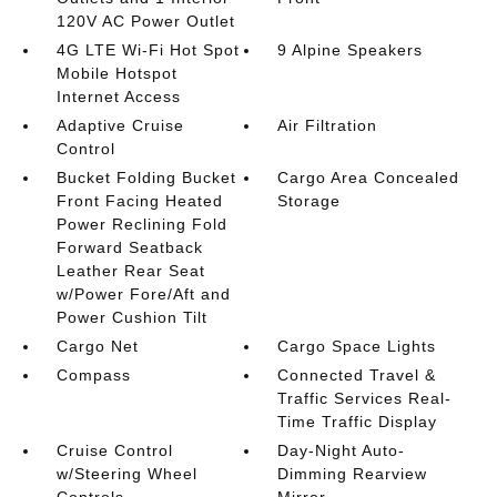
120V AC Power Outlet
4G LTE Wi-Fi Hot Spot
9 Alpine Speakers
Mobile Hotspot
Internet Access
Adaptive Cruise
Air Filtration
Control
Bucket Folding Bucket
Cargo Area Concealed
Front Facing Heated
Storage
Power Reclining Fold
Forward Seatback
Leather Rear Seat
w/Power Fore/Aft and
Power Cushion Tilt
Cargo Net
Cargo Space Lights
Compass
Connected Travel &
Traffic Services Real-
Time Traffic Display
Cruise Control
Day-Night Auto-
w/Steering Wheel
Dimming Rearview