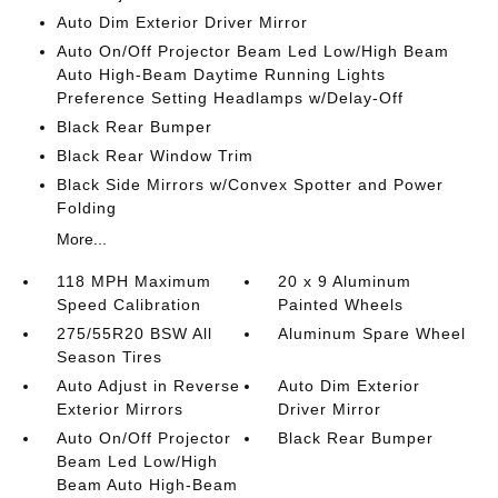
Auto Dim Exterior Driver Mirror
Auto On/Off Projector Beam Led Low/High Beam
Auto High-Beam Daytime Running Lights
Preference Setting Headlamps w/Delay-Off
Black Rear Bumper
Black Rear Window Trim
Black Side Mirrors w/Convex Spotter and Power
Folding
More...
118 MPH Maximum
20 x 9 Aluminum
Speed Calibration
Painted Wheels
275/55R20 BSW All
Aluminum Spare Wheel
Season Tires
Auto Adjust in Reverse
Auto Dim Exterior
Exterior Mirrors
Driver Mirror
Auto On/Off Projector
Black Rear Bumper
Beam Led Low/High
Beam Auto High-Beam