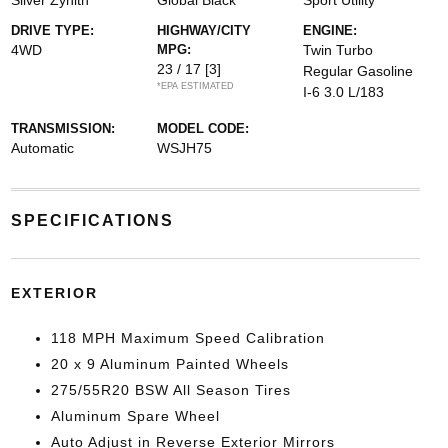
Silver Zynith
Global Black
Sport Utility
DRIVE TYPE:
HIGHWAY/CITY
ENGINE:
4WD
MPG:
Twin Turbo
23 / 17
[3]
Regular Gasoline
*EPA ESTIMATED
I-6 3.0 L/183
TRANSMISSION:
MODEL CODE:
Automatic
WSJH75
SPECIFICATIONS
EXTERIOR
118 MPH Maximum Speed Calibration
20 x 9 Aluminum Painted Wheels
275/55R20 BSW All Season Tires
Aluminum Spare Wheel
Auto Adjust in Reverse Exterior Mirrors