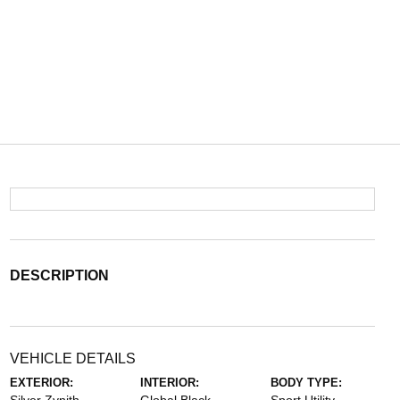
DESCRIPTION
VEHICLE DETAILS
EXTERIOR:
INTERIOR:
BODY TYPE: