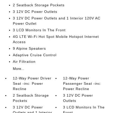
2 Seatback Storage Pockets
3 12V DC Power Outlets
3 12V DC Power Outlets and 1 Interior 120V AC
Power Outlet
3 LCD Monitors In The Front
4G LTE Wi-Fi Hot Spot Mobile Hotspot Internet
Access
9 Alpine Speakers
Adaptive Cruise Control
Air Filtration
More...
12-Way Power Driver
12-Way Power
Seat -inc: Power
Passenger Seat -inc:
Recline
Power Recline
2 Seatback Storage
3 12V DC Power
Pockets
Outlets
3 12V DC Power
3 LCD Monitors In The
Outlets and 1 Interior
Front