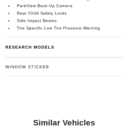
ParkView Back-Up Camera
Rear Child Safety Locks
Side Impact Beams
Tire Specific Low Tire Pressure Warning
RESEARCH MODELS
WINDOW STICKER
Similar Vehicles