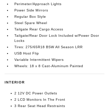
Perimeter/Approach Lights
Power Side Mirrors
Regular Box Style
Steel Spare Wheel
Tailgate Rear Cargo Access
Tailgate/Rear Door Lock Included w/Power Door
Locks
Tires: 275/65R18 BSW All Season LRR
USB Host Flip
Variable Intermittent Wipers
Wheels: 18 x 8 Cast-Aluminum Painted
INTERIOR
2 12V DC Power Outlets
2 LCD Monitors In The Front
3 Rear Seat Head Restraints