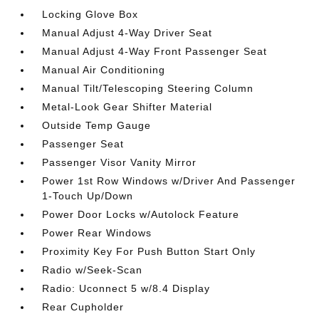
Locking Glove Box
Manual Adjust 4-Way Driver Seat
Manual Adjust 4-Way Front Passenger Seat
Manual Air Conditioning
Manual Tilt/Telescoping Steering Column
Metal-Look Gear Shifter Material
Outside Temp Gauge
Passenger Seat
Passenger Visor Vanity Mirror
Power 1st Row Windows w/Driver And Passenger
1-Touch Up/Down
Power Door Locks w/Autolock Feature
Power Rear Windows
Proximity Key For Push Button Start Only
Radio w/Seek-Scan
Radio: Uconnect 5 w/8.4 Display
Rear Cupholder