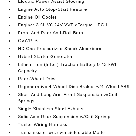
Electric Power-Assist Steering
Engine Auto Stop-Start Feature
Engine Oil Cooler
Engine: 3.6L V6 24V VVT eTorque UPG I
Front And Rear Anti-Roll Bars
GVWR: 6
HD Gas-Pressurized Shock Absorbers
Hybrid Starter Generator
Lithium Ion (li-Ion) Traction Battery 0.43 kWh
Capacity
Rear-Wheel Drive
Regenerative 4-Wheel Disc Brakes w/4-Wheel ABS
Short And Long Arm Front Suspension w/Coil
Springs
Single Stainless Steel Exhaust
Solid Axle Rear Suspension w/Coil Springs
Trailer Wiring Harness
Transmission w/Driver Selectable Mode