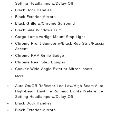
Setting Headlamps w/Delay-Off
Black Door Handles
Black Exterior Mirrors
Black Grille w/Chrome Surround
Black Side Windows Trim
Cargo Lamp w/High Mount Stop Light
Chrome Front Bumper w/Black Rub Strip/Fascia
Accent
Chrome RAM Grille Badge
Chrome Rear Step Bumper
Convex Wide-Angle Exterior Mirror Insert
More...
Auto On/Off Reflector Led Low/High Beam Auto
High-Beam Daytime Running Lights Preference
Setting Headlamps w/Delay-Off
Black Door Handles
Black Exterior Mirrors