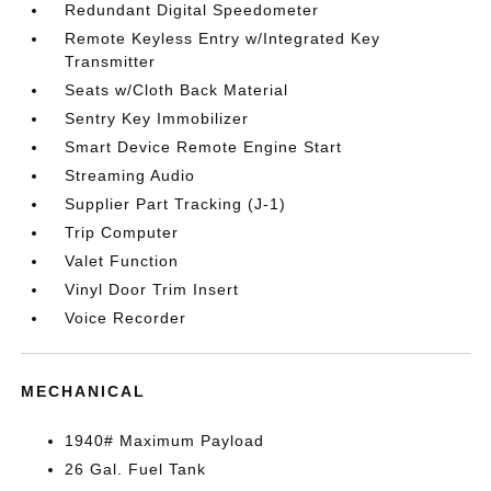
Redundant Digital Speedometer
Remote Keyless Entry w/Integrated Key
Transmitter
Seats w/Cloth Back Material
Sentry Key Immobilizer
Smart Device Remote Engine Start
Streaming Audio
Supplier Part Tracking (J-1)
Trip Computer
Valet Function
Vinyl Door Trim Insert
Voice Recorder
MECHANICAL
1940# Maximum Payload
26 Gal. Fuel Tank