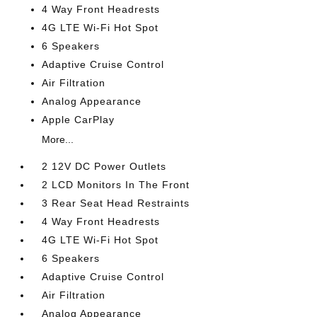
4 Way Front Headrests
4G LTE Wi-Fi Hot Spot
6 Speakers
Adaptive Cruise Control
Air Filtration
Analog Appearance
Apple CarPlay
More...
2 12V DC Power Outlets
2 LCD Monitors In The Front
3 Rear Seat Head Restraints
4 Way Front Headrests
4G LTE Wi-Fi Hot Spot
6 Speakers
Adaptive Cruise Control
Air Filtration
Analog Appearance