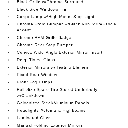
Black Grille w/Chrome Surround
Black Side Windows Trim
Cargo Lamp w/High Mount Stop Light
Chrome Front Bumper w/Black Rub Strip/Fascia
Accent
Chrome RAM Grille Badge
Chrome Rear Step Bumper
Convex Wide-Angle Exterior Mirror Insert
Deep Tinted Glass
Exterior Mirrors w/Heating Element
Fixed Rear Window
Front Fog Lamps
Full-Size Spare Tire Stored Underbody
w/Crankdown
Galvanized Steel/Aluminum Panels
Headlights-Automatic Highbeams
Laminated Glass
Manual Folding Exterior Mirrors