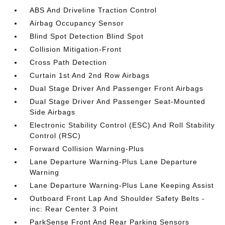
ABS And Driveline Traction Control
Airbag Occupancy Sensor
Blind Spot Detection Blind Spot
Collision Mitigation-Front
Cross Path Detection
Curtain 1st And 2nd Row Airbags
Dual Stage Driver And Passenger Front Airbags
Dual Stage Driver And Passenger Seat-Mounted
Side Airbags
Electronic Stability Control (ESC) And Roll Stability
Control (RSC)
Forward Collision Warning-Plus
Lane Departure Warning-Plus Lane Departure
Warning
Lane Departure Warning-Plus Lane Keeping Assist
Outboard Front Lap And Shoulder Safety Belts -
inc: Rear Center 3 Point
ParkSense Front And Rear Parking Sensors