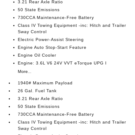
3.21 Rear Axle Ratio
50 State Emissions
730CCA Maintenance-Free Battery
Class IV Towing Equipment -inc: Hitch and Trailer
Sway Control
Electric Power-Assist Steering
Engine Auto Stop-Start Feature
Engine Oil Cooler
Engine: 3.6L V6 24V VVT eTorque UPG I
More...
1940# Maximum Payload
26 Gal. Fuel Tank
3.21 Rear Axle Ratio
50 State Emissions
730CCA Maintenance-Free Battery
Class IV Towing Equipment -inc: Hitch and Trailer
Sway Control