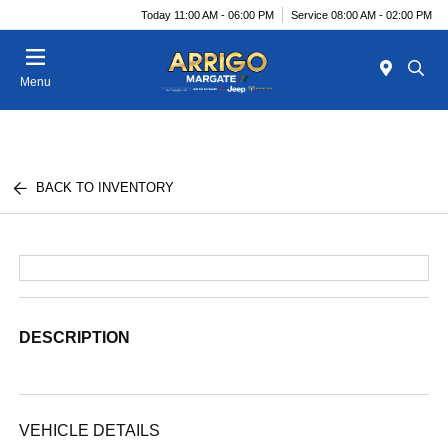
Today 11:00 AM - 06:00 PM
Service 08:00 AM - 02:00 PM
Menu
BACK TO INVENTORY
DESCRIPTION
VEHICLE DETAILS