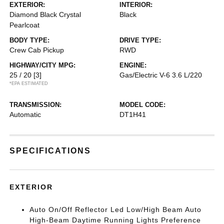
EXTERIOR:
INTERIOR:
Diamond Black Crystal
Black
Pearlcoat
BODY TYPE:
DRIVE TYPE:
Crew Cab Pickup
RWD
HIGHWAY/CITY MPG:
ENGINE:
25 / 20
[3]
Gas/Electric V-6 3.6 L/220
*EPA ESTIMATED
TRANSMISSION:
MODEL CODE:
Automatic
DT1H41
SPECIFICATIONS
EXTERIOR
Auto On/Off Reflector Led Low/High Beam Auto
High-Beam Daytime Running Lights Preference