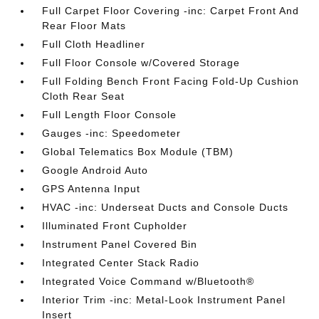
Full Carpet Floor Covering -inc: Carpet Front And
Rear Floor Mats
Full Cloth Headliner
Full Floor Console w/Covered Storage
Full Folding Bench Front Facing Fold-Up Cushion
Cloth Rear Seat
Full Length Floor Console
Gauges -inc: Speedometer
Global Telematics Box Module (TBM)
Google Android Auto
GPS Antenna Input
HVAC -inc: Underseat Ducts and Console Ducts
Illuminated Front Cupholder
Instrument Panel Covered Bin
Integrated Center Stack Radio
Integrated Voice Command w/Bluetooth®
Interior Trim -inc: Metal-Look Instrument Panel
Insert