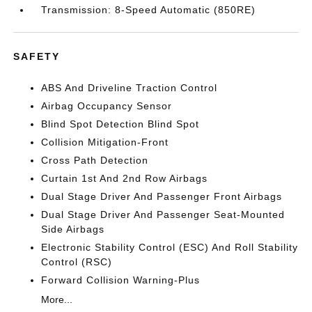
Transmission: 8-Speed Automatic (850RE)
SAFETY
ABS And Driveline Traction Control
Airbag Occupancy Sensor
Blind Spot Detection Blind Spot
Collision Mitigation-Front
Cross Path Detection
Curtain 1st And 2nd Row Airbags
Dual Stage Driver And Passenger Front Airbags
Dual Stage Driver And Passenger Seat-Mounted
Side Airbags
Electronic Stability Control (ESC) And Roll Stability
Control (RSC)
Forward Collision Warning-Plus
More...