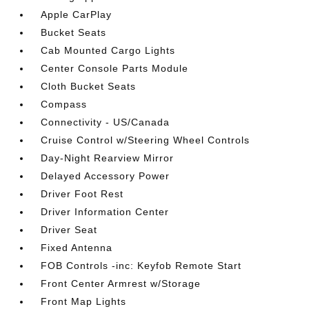
Apple CarPlay
Bucket Seats
Cab Mounted Cargo Lights
Center Console Parts Module
Cloth Bucket Seats
Compass
Connectivity - US/Canada
Cruise Control w/Steering Wheel Controls
Day-Night Rearview Mirror
Delayed Accessory Power
Driver Foot Rest
Driver Information Center
Driver Seat
Fixed Antenna
FOB Controls -inc: Keyfob Remote Start
Front Center Armrest w/Storage
Front Map Lights