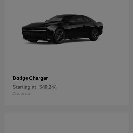
Charger
Dodge
Starting at
$49,244
Disclosure