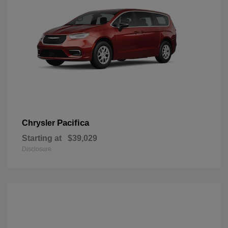
Pacifica
Chrysler
Starting at
$39,029
Disclosure