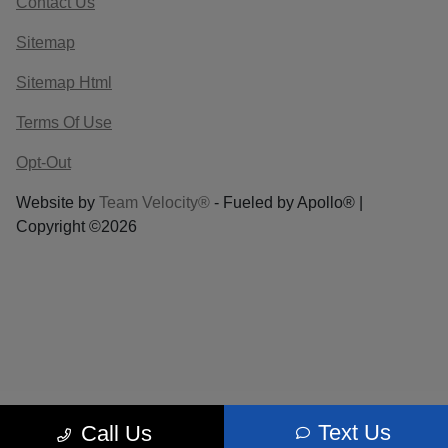
Contact Us
Sitemap
Sitemap Html
Terms Of Use
Opt-Out
Website by
Team Velocity®
- Fueled by Apollo® |
Copyright ©2026
Text Us
Call Us