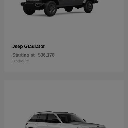
Gladiator
Jeep
Starting at
$36,178
Disclosure