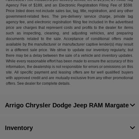
Agency Fee of $189, and an Electronic Registration Filing Fee of $598.
Price listed does not include sales tax, tag, title, registration, and any other
government-related fees. The pre-delivery service charge, private tag
agency fee, and electronic registration filing fee included in the advertised
price are charges that represent costs and profits to the dealer for items
such as inspecting, cleaning, and adjusting vehicles, and preparing
documents related to the sale. Acceptance of conditional offers made
available by the manufacturer or manufacturer captive lender(s) may result
in a different sale price. We strive to update our inventory regularly, but
there may be a delay between the sale of a vehicle and inventory updates.
While every reasonable effort has been made to ensure the accuracy of this
information, the dealership is not responsible for errors or omissions on this
site. All specific payment and leasing offers are for well qualified buyers
with approved credit and are mutually exclusive from any other promotional
offers. See dealer for complete details.
Arrigo Chrysler Dodge Jeep RAM Margate
Inventory