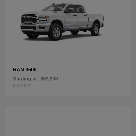
3500
RAM
Starting at
$63,908
Disclosure