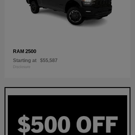
2500
RAM
Starting at
$55,587
Disclosure