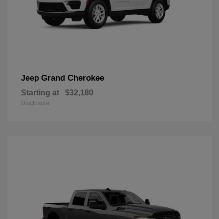
Grand Cherokee
Jeep
Starting at
$32,180
Disclosure