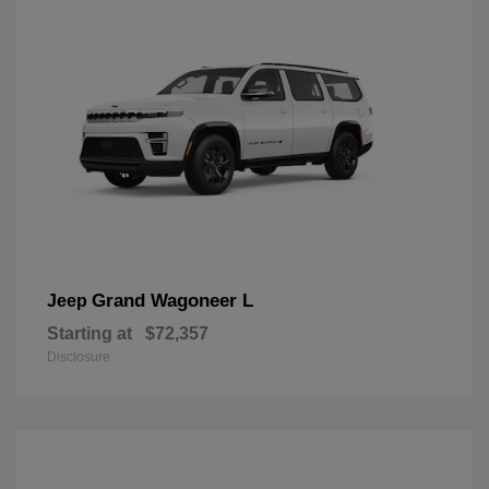
Grand Wagoneer L
Jeep
Starting at
$72,357
Disclosure