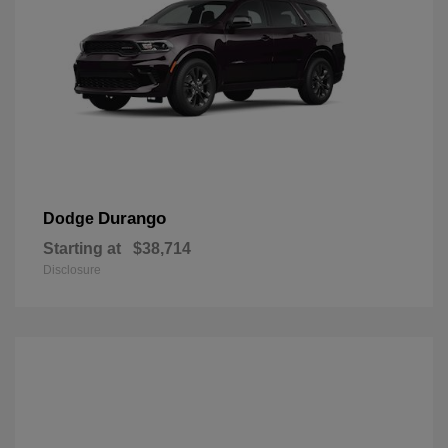
Durango
Dodge
Starting at
$38,714
Disclosure