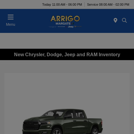
Today 11:00 AM - 06:00 PM
Service 08:00 AM - 02:00 PM
Menu
New Chrysler, Dodge, Jeep and RAM Inventory