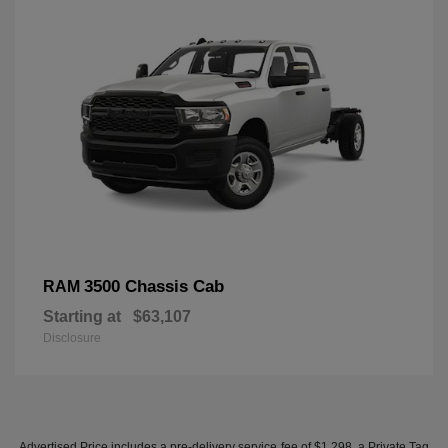
3500 Chassis Cab
RAM
Starting at
$63,107
Disclosure
Advertised Price includes a pre-delivery service fee of $1,298, a Private Tag