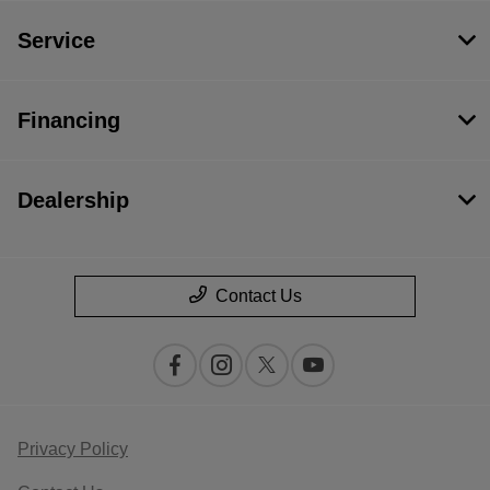
Service
Financing
Dealership
Contact Us
Privacy Policy