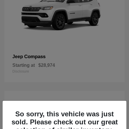
Compass
Jeep
Starting at
$28,974
Disclosure
So sorry, this vehicle was just
sold. Please check out our great