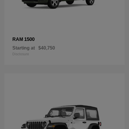
1500
RAM
Starting at
$40,750
Disclosure