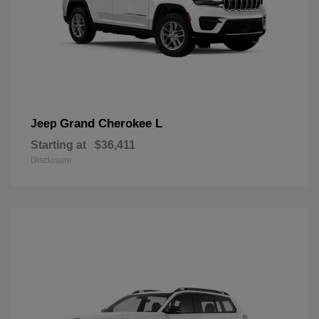
Grand Cherokee L
Jeep
Starting at
$36,411
Disclosure