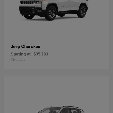
Cherokee
Jeep
Starting at
$35,783
Disclosure