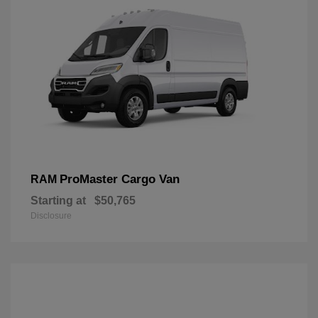
ProMaster Cargo Van
RAM
Starting at
$50,765
Disclosure