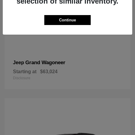
selection of similar inventory.
Continue
Grand Wagoneer
Jeep
Starting at
$63,024
Disclosure