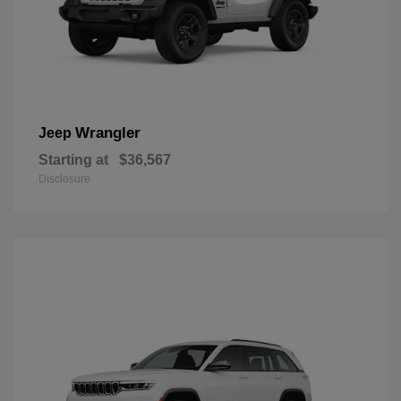
Wrangler
Jeep
Starting at
$36,567
Disclosure