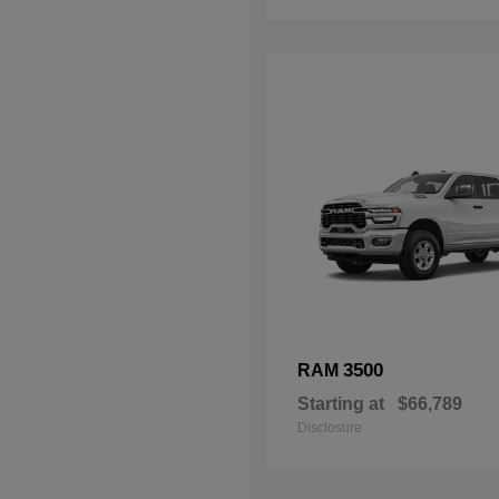
3500
RAM
Starting at
$66,789
Disclosure