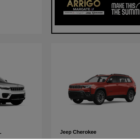
L
Cherokee
Jeep