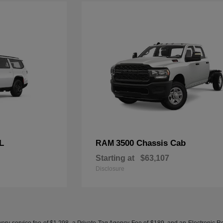
L
3500 Chassis Cab
RAM
Starting at
$63,107
Disclosure
ery service fee of $1,298, a Private Tag Agency Fee of $189, and an Electronic Regis