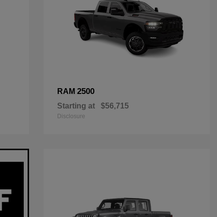
2500
RAM
Starting at
$56,715
Disclosure