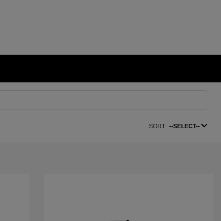
SORT:
--SELECT--