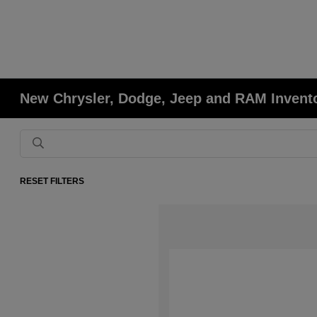
New Chrysler, Dodge, Jeep and RAM Invent
RESET FILTERS