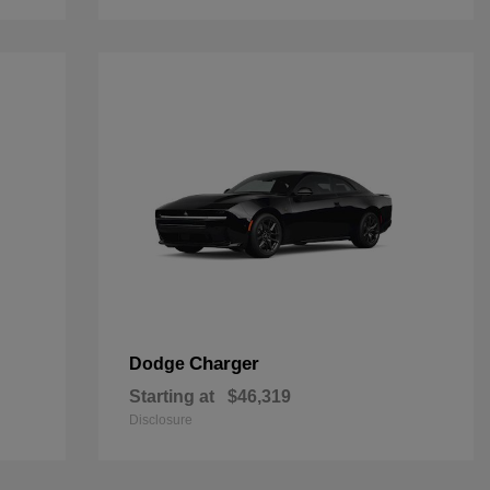
Charger
Dodge
Starting at
$46,319
Disclosure