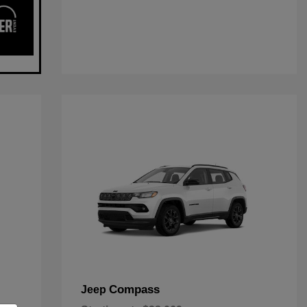
Compass
Jeep