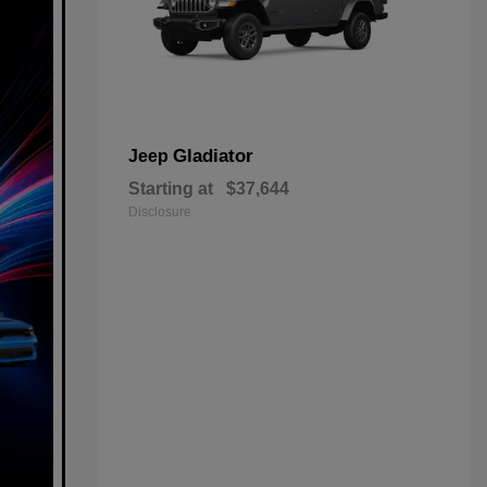
Gladiator
Jeep
Starting at
$37,644
Disclosure