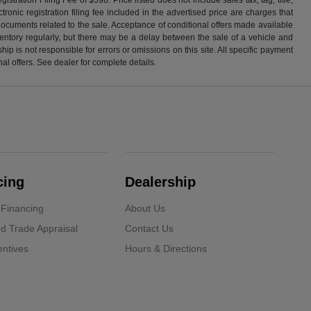
ronic registration filing fee included in the advertised price are charges that
 documents related to the sale. Acceptance of conditional offers made available
nventory regularly, but there may be a delay between the sale of a vehicle and
p is not responsible for errors or omissions on this site. All specific payment
al offers. See dealer for complete details.
cing
Dealership
 Financing
About Us
d Trade Appraisal
Contact Us
ntives
Hours & Directions