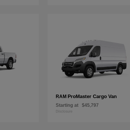
ProMaster Cargo Van
RAM
Starting at
$45,797
Disclosure