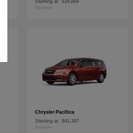
Starting at
$28,069
Disclosure
Pacifica
Chrysler
Starting at
$41,387
Disclosure