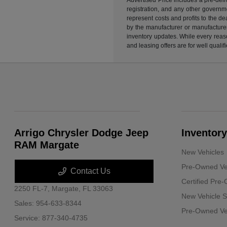
registration, and any other governme
represent costs and profits to the d
by the manufacturer or manufacturer 
inventory updates. While every reaso
and leasing offers are for well quali
Arrigo Chrysler Dodge Jeep
Inventory
RAM Margate
New Vehicles
Pre-Owned Ve
Contact Us
Certified Pre
2250 FL-7,
Margate, FL 33063
New Vehicle S
Sales:
954-633-8344
Pre-Owned Veh
Service:
877-340-4735