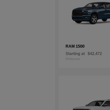
1500
RAM
Starting at
$42,472
Disclosure