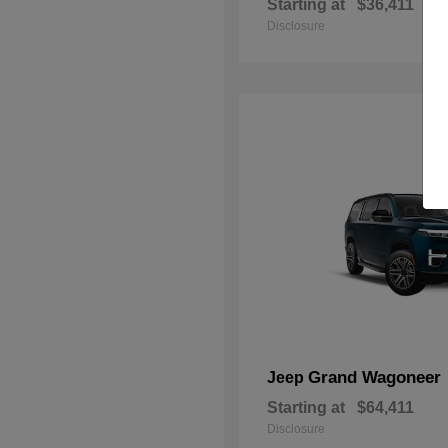
Starting at
$36,411
Disclosure
Grand Wagoneer
Jeep
Starting at
$64,411
Disclosure