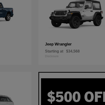
Wrangler
Jeep
Starting at
$34,568
Disclosure