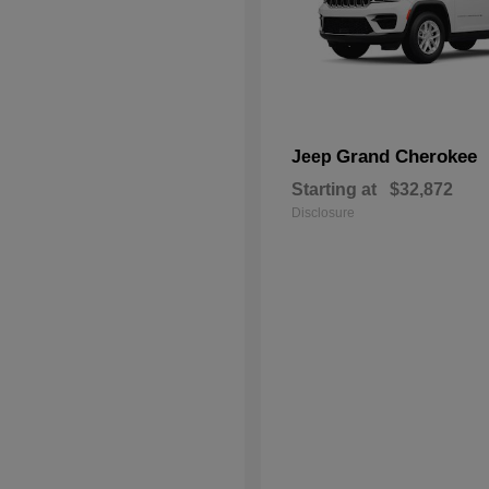
Grand Cherokee
Jeep
Starting at
$32,872
Disclosure