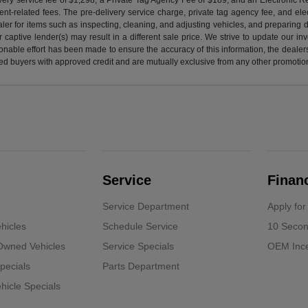
nt-related fees. The pre-delivery service charge, private tag agency fee, and elect
ealer for items such as inspecting, cleaning, and adjusting vehicles, and preparing
captive lender(s) may result in a different sale price. We strive to update our i
nable effort has been made to ensure the accuracy of this information, the dealershi
fied buyers with approved credit and are mutually exclusive from any other promotion
Service
Finan
Service Department
Apply for
hicles
Schedule Service
10 Secon
-Owned Vehicles
Service Specials
OEM Ince
pecials
Parts Department
icle Specials