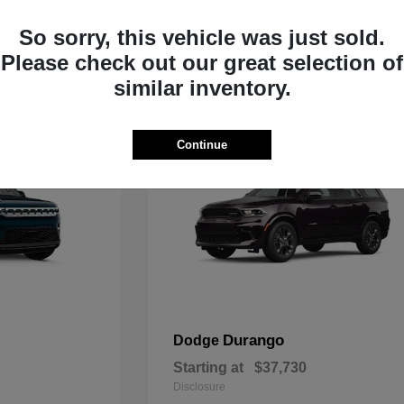
Starting at
$33,805
Disclosure
So sorry, this vehicle was just sold.
Please check out our great selection of
similar inventory.
Continue
Durango
Dodge
Starting at
$37,730
Disclosure