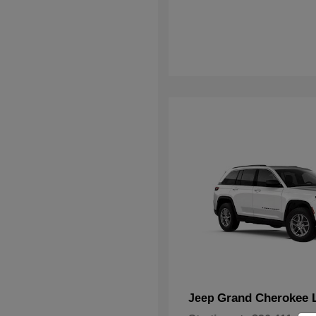
Grand Cherokee 
Jeep