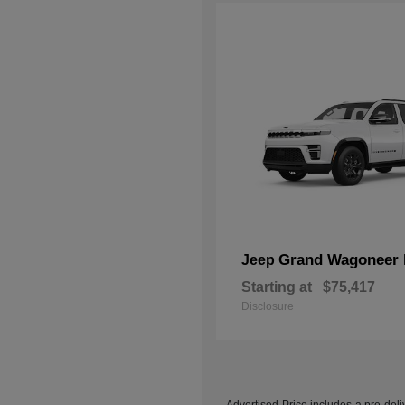
Grand Wagoneer 
Jeep
Starting at
$75,417
Disclosure
Advertised Price includes a pre-deliv