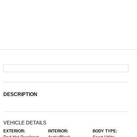
DESCRIPTION
VEHICLE DETAILS
EXTERIOR:
INTERIOR:
BODY TYPE: