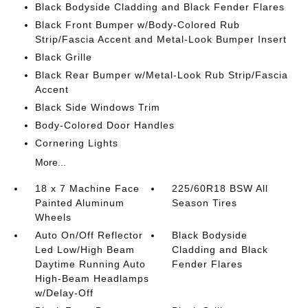
Black Bodyside Cladding and Black Fender Flares
Black Front Bumper w/Body-Colored Rub
Strip/Fascia Accent and Metal-Look Bumper Insert
Black Grille
Black Rear Bumper w/Metal-Look Rub Strip/Fascia
Accent
Black Side Windows Trim
Body-Colored Door Handles
Cornering Lights
More...
18 x 7 Machine Face
225/60R18 BSW All
Painted Aluminum
Season Tires
Wheels
Auto On/Off Reflector
Black Bodyside
Led Low/High Beam
Cladding and Black
Daytime Running Auto
Fender Flares
High-Beam Headlamps
w/Delay-Off