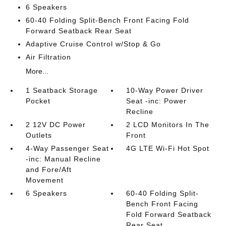
6 Speakers
60-40 Folding Split-Bench Front Facing Fold
Forward Seatback Rear Seat
Adaptive Cruise Control w/Stop & Go
Air Filtration
More...
1 Seatback Storage
10-Way Power Driver
Pocket
Seat -inc: Power
Recline
2 12V DC Power
2 LCD Monitors In The
Outlets
Front
4-Way Passenger Seat
4G LTE Wi-Fi Hot Spot
-inc: Manual Recline
and Fore/Aft
Movement
6 Speakers
60-40 Folding Split-
Bench Front Facing
Fold Forward Seatback
Rear Seat