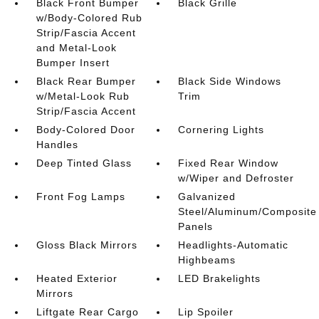
Black Front Bumper
Black Grille
w/Body-Colored Rub
Strip/Fascia Accent
and Metal-Look
Bumper Insert
Black Rear Bumper
Black Side Windows
w/Metal-Look Rub
Trim
Strip/Fascia Accent
Body-Colored Door
Cornering Lights
Handles
Deep Tinted Glass
Fixed Rear Window
w/Wiper and Defroster
Front Fog Lamps
Galvanized
Steel/Aluminum/Composite
Panels
Gloss Black Mirrors
Headlights-Automatic
Highbeams
Heated Exterior
LED Brakelights
Mirrors
Liftgate Rear Cargo
Lip Spoiler