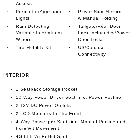
Access
Perimeter/Approach
Power Side Mirrors
Lights
w/Manual Folding
Rain Detecting
Tailgate/Rear Door
Variable Intermittent
Lock Included w/Power
Wipers
Door Locks
Tire Mobility Kit
US/Canada
Connectivity
INTERIOR
1 Seatback Storage Pocket
10-Way Power Driver Seat -inc: Power Recline
2 12V DC Power Outlets
2 LCD Monitors In The Front
4-Way Passenger Seat -inc: Manual Recline and
Fore/Aft Movement
4G LTE Wi-Fi Hot Spot