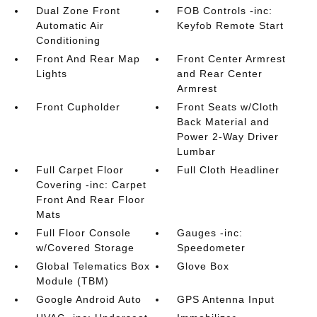
Dual Zone Front
FOB Controls -inc:
Automatic Air
Keyfob Remote Start
Conditioning
Front And Rear Map
Front Center Armrest
Lights
and Rear Center
Armrest
Front Cupholder
Front Seats w/Cloth
Back Material and
Power 2-Way Driver
Lumbar
Full Carpet Floor
Full Cloth Headliner
Covering -inc: Carpet
Front And Rear Floor
Mats
Full Floor Console
Gauges -inc:
w/Covered Storage
Speedometer
Global Telematics Box
Glove Box
Module (TBM)
Google Android Auto
GPS Antenna Input