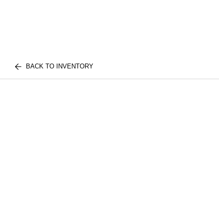
BACK TO INVENTORY