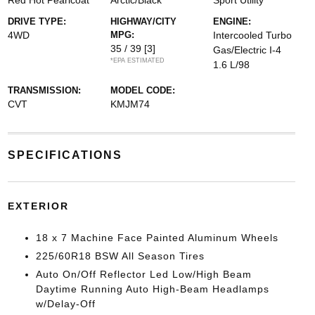
Red Hot Pearlcoat
Arctic/Black
Sport Utility
DRIVE TYPE:
HIGHWAY/CITY
ENGINE:
4WD
MPG:
Intercooled Turbo
35 / 39
[3]
Gas/Electric I-4
*EPA ESTIMATED
1.6 L/98
TRANSMISSION:
MODEL CODE:
CVT
KMJM74
SPECIFICATIONS
EXTERIOR
18 x 7 Machine Face Painted Aluminum Wheels
225/60R18 BSW All Season Tires
Auto On/Off Reflector Led Low/High Beam
Daytime Running Auto High-Beam Headlamps
w/Delay-Off