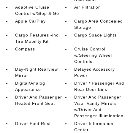
Adaptive Cruise
Air Filtration
Control w/Stop & Go
Apple CarPlay
Cargo Area Concealed
Storage
Cargo Features -inc:
Cargo Space Lights
Tire Mobility Kit
Compass
Cruise Control
w/Steering Wheel
Controls
Day-Night Rearview
Delayed Accessory
Mirror
Power
Digital/Analog
Driver / Passenger And
Appearance
Rear Door Bins
Driver And Passenger
Driver And Passenger
Heated Front Seat
Visor Vanity Mirrors
w/Driver And
Passenger Illumination
Driver Foot Rest
Driver Information
Center