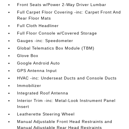
Front Seats w/Power 2-Way Driver Lumbar
Full Carpet Floor Covering -inc: Carpet Front And
Rear Floor Mats
Full Cloth Headliner
Full Floor Console w/Covered Storage
Gauges -inc: Speedometer
Global Telematics Box Module (TBM)
Glove Box
Google Android Auto
GPS Antenna Input
HVAC -inc: Underseat Ducts and Console Ducts
Immobilizer
Integrated Roof Antenna
Interior Trim -inc: Metal-Look Instrument Panel
Insert
Leatherette Steering Wheel
Manual Adjustable Front Head Restraints and
Manual Adjustable Rear Head Restraints