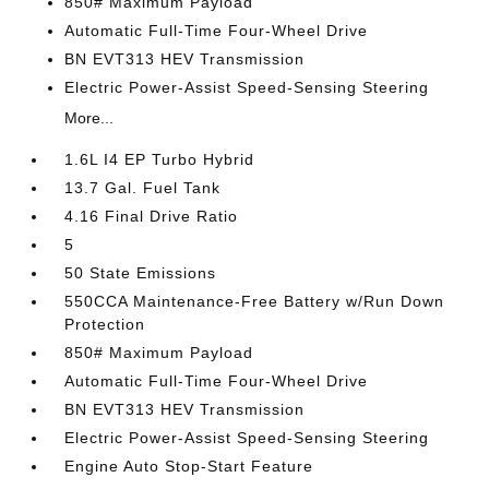
850# Maximum Payload
Automatic Full-Time Four-Wheel Drive
BN EVT313 HEV Transmission
Electric Power-Assist Speed-Sensing Steering
More...
1.6L I4 EP Turbo Hybrid
13.7 Gal. Fuel Tank
4.16 Final Drive Ratio
5
50 State Emissions
550CCA Maintenance-Free Battery w/Run Down
Protection
850# Maximum Payload
Automatic Full-Time Four-Wheel Drive
BN EVT313 HEV Transmission
Electric Power-Assist Speed-Sensing Steering
Engine Auto Stop-Start Feature