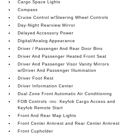
Cargo Space Lights
Compass
Cruise Control w/Steering Wheel Controls
Day-Night Rearview Mirror
Delayed Accessory Power
Digital/Analog Appearance
Driver / Passenger And Rear Door Bins
Driver And Passenger Heated Front Seat
Driver And Passenger Visor Vanity Mirrors
w/Driver And Passenger Illumination
Driver Foot Rest
Driver Information Center
Dual Zone Front Automatic Air Conditioning
FOB Controls -inc: Keyfob Cargo Access and
Keyfob Remote Start
Front And Rear Map Lights
Front Center Armrest and Rear Center Armrest
Front Cupholder