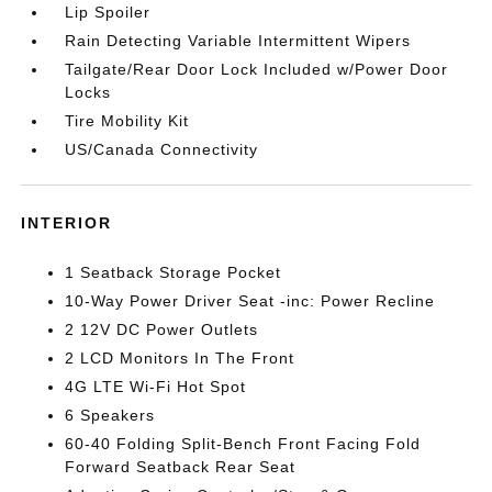
Lip Spoiler
Rain Detecting Variable Intermittent Wipers
Tailgate/Rear Door Lock Included w/Power Door
Locks
Tire Mobility Kit
US/Canada Connectivity
INTERIOR
1 Seatback Storage Pocket
10-Way Power Driver Seat -inc: Power Recline
2 12V DC Power Outlets
2 LCD Monitors In The Front
4G LTE Wi-Fi Hot Spot
6 Speakers
60-40 Folding Split-Bench Front Facing Fold
Forward Seatback Rear Seat