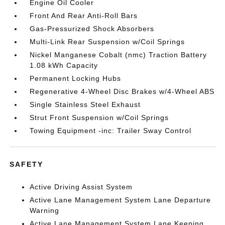
Engine Oil Cooler
Front And Rear Anti-Roll Bars
Gas-Pressurized Shock Absorbers
Multi-Link Rear Suspension w/Coil Springs
Nickel Manganese Cobalt (nmc) Traction Battery
1.08 kWh Capacity
Permanent Locking Hubs
Regenerative 4-Wheel Disc Brakes w/4-Wheel ABS
Single Stainless Steel Exhaust
Strut Front Suspension w/Coil Springs
Towing Equipment -inc: Trailer Sway Control
SAFETY
Active Driving Assist System
Active Lane Management System Lane Departure
Warning
Active Lane Management System Lane Keeping