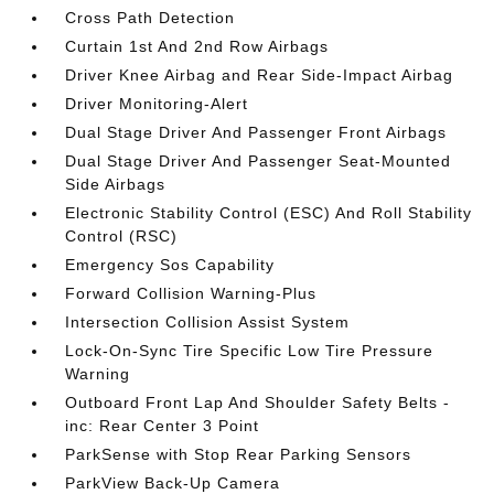
Cross Path Detection
Curtain 1st And 2nd Row Airbags
Driver Knee Airbag and Rear Side-Impact Airbag
Driver Monitoring-Alert
Dual Stage Driver And Passenger Front Airbags
Dual Stage Driver And Passenger Seat-Mounted
Side Airbags
Electronic Stability Control (ESC) And Roll Stability
Control (RSC)
Emergency Sos Capability
Forward Collision Warning-Plus
Intersection Collision Assist System
Lock-On-Sync Tire Specific Low Tire Pressure
Warning
Outboard Front Lap And Shoulder Safety Belts -
inc: Rear Center 3 Point
ParkSense with Stop Rear Parking Sensors
ParkView Back-Up Camera