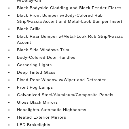
w/Delay-Off
Black Bodyside Cladding and Black Fender Flares
Black Front Bumper w/Body-Colored Rub
Strip/Fascia Accent and Metal-Look Bumper Insert
Black Grille
Black Rear Bumper w/Metal-Look Rub Strip/Fascia
Accent
Black Side Windows Trim
Body-Colored Door Handles
Cornering Lights
Deep Tinted Glass
Fixed Rear Window w/Wiper and Defroster
Front Fog Lamps
Galvanized Steel/Aluminum/Composite Panels
Gloss Black Mirrors
Headlights-Automatic Highbeams
Heated Exterior Mirrors
LED Brakelights