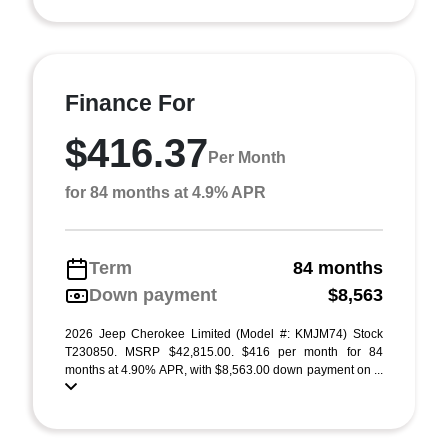
Finance For
$416.37
Per Month
for 84 months at 4.9% APR
Term
84 months
Down payment
$8,563
2026 Jeep Cherokee Limited (Model #: KMJM74) Stock
T230850. MSRP $42,815.00. $416 per month for 84
months at 4.90% APR, with $8,563.00 down payment on ...