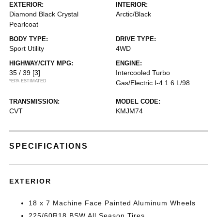
EXTERIOR:
INTERIOR:
Diamond Black Crystal
Arctic/Black
Pearlcoat
BODY TYPE:
DRIVE TYPE:
Sport Utility
4WD
HIGHWAY/CITY MPG:
ENGINE:
35 / 39
[3]
Intercooled Turbo
*EPA ESTIMATED
Gas/Electric I-4 1.6 L/98
TRANSMISSION:
MODEL CODE:
CVT
KMJM74
SPECIFICATIONS
EXTERIOR
18 x 7 Machine Face Painted Aluminum Wheels
225/60R18 BSW All Season Tires