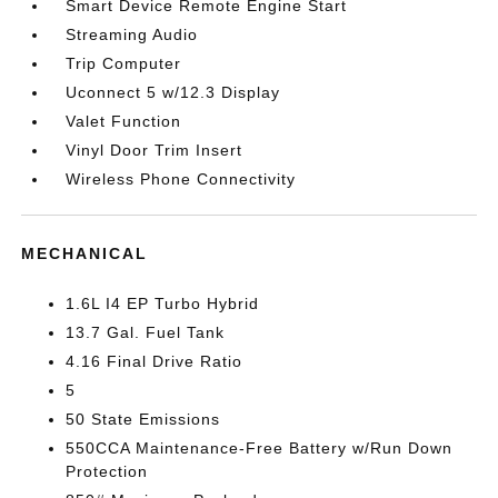
Smart Device Remote Engine Start
Streaming Audio
Trip Computer
Uconnect 5 w/12.3 Display
Valet Function
Vinyl Door Trim Insert
Wireless Phone Connectivity
MECHANICAL
1.6L I4 EP Turbo Hybrid
13.7 Gal. Fuel Tank
4.16 Final Drive Ratio
5
50 State Emissions
550CCA Maintenance-Free Battery w/Run Down
Protection