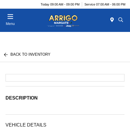
Today 09:00 AM - 09:00 PM
Service 07:00 AM - 06:00 PM
Menu
BACK TO INVENTORY
DESCRIPTION
VEHICLE DETAILS