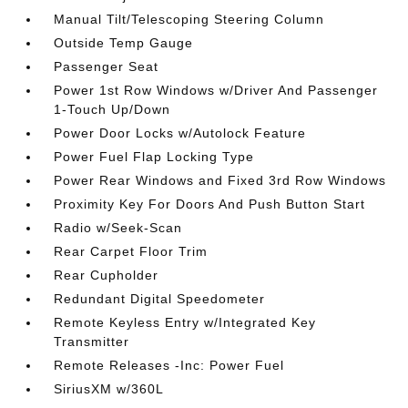
Manual Tilt/Telescoping Steering Column
Outside Temp Gauge
Passenger Seat
Power 1st Row Windows w/Driver And Passenger
1-Touch Up/Down
Power Door Locks w/Autolock Feature
Power Fuel Flap Locking Type
Power Rear Windows and Fixed 3rd Row Windows
Proximity Key For Doors And Push Button Start
Radio w/Seek-Scan
Rear Carpet Floor Trim
Rear Cupholder
Redundant Digital Speedometer
Remote Keyless Entry w/Integrated Key
Transmitter
Remote Releases -Inc: Power Fuel
SiriusXM w/360L