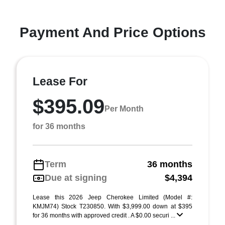
Payment And Price Options
Lease For
$395.09
Per Month
for 36 months
Term
36 months
Due at signing
$4,394
Lease this 2026 Jeep Cherokee Limited (Model #:
KMJM74) Stock T230850. With $3,999.00 down at $395
for 36 months with approved credit . A $0.00 securi ...