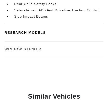
Rear Child Safety Locks
Selec-Terrain ABS And Driveline Traction Control
Side Impact Beams
RESEARCH MODELS
WINDOW STICKER
Similar Vehicles