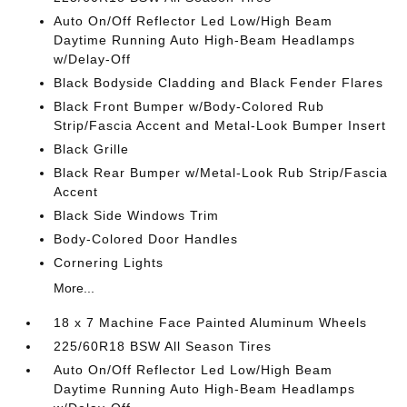
Auto On/Off Reflector Led Low/High Beam
Daytime Running Auto High-Beam Headlamps
w/Delay-Off
Black Bodyside Cladding and Black Fender Flares
Black Front Bumper w/Body-Colored Rub
Strip/Fascia Accent and Metal-Look Bumper Insert
Black Grille
Black Rear Bumper w/Metal-Look Rub Strip/Fascia
Accent
Black Side Windows Trim
Body-Colored Door Handles
Cornering Lights
More...
18 x 7 Machine Face Painted Aluminum Wheels
225/60R18 BSW All Season Tires
Auto On/Off Reflector Led Low/High Beam
Daytime Running Auto High-Beam Headlamps