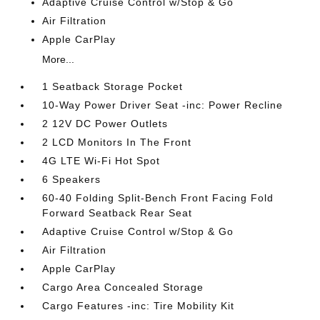
Adaptive Cruise Control w/Stop & Go
Air Filtration
Apple CarPlay
More...
1 Seatback Storage Pocket
10-Way Power Driver Seat -inc: Power Recline
2 12V DC Power Outlets
2 LCD Monitors In The Front
4G LTE Wi-Fi Hot Spot
6 Speakers
60-40 Folding Split-Bench Front Facing Fold
Forward Seatback Rear Seat
Adaptive Cruise Control w/Stop & Go
Air Filtration
Apple CarPlay
Cargo Area Concealed Storage
Cargo Features -inc: Tire Mobility Kit