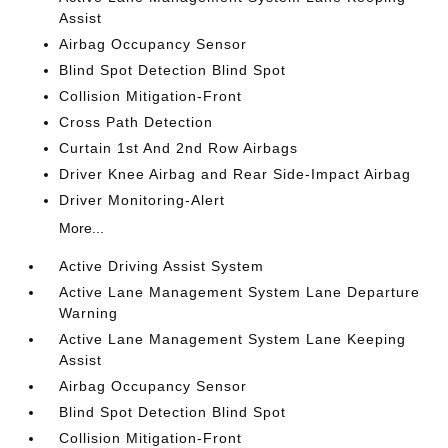
Assist
Airbag Occupancy Sensor
Blind Spot Detection Blind Spot
Collision Mitigation-Front
Cross Path Detection
Curtain 1st And 2nd Row Airbags
Driver Knee Airbag and Rear Side-Impact Airbag
Driver Monitoring-Alert
More...
Active Driving Assist System
Active Lane Management System Lane Departure
Warning
Active Lane Management System Lane Keeping
Assist
Airbag Occupancy Sensor
Blind Spot Detection Blind Spot
Collision Mitigation-Front