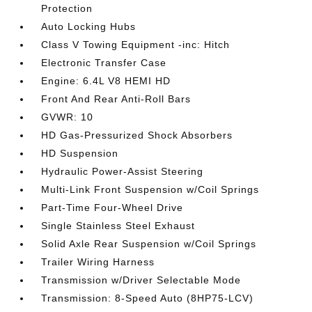
Protection
Auto Locking Hubs
Class V Towing Equipment -inc: Hitch
Electronic Transfer Case
Engine: 6.4L V8 HEMI HD
Front And Rear Anti-Roll Bars
GVWR: 10
HD Gas-Pressurized Shock Absorbers
HD Suspension
Hydraulic Power-Assist Steering
Multi-Link Front Suspension w/Coil Springs
Part-Time Four-Wheel Drive
Single Stainless Steel Exhaust
Solid Axle Rear Suspension w/Coil Springs
Trailer Wiring Harness
Transmission w/Driver Selectable Mode
Transmission: 8-Speed Auto (8HP75-LCV)