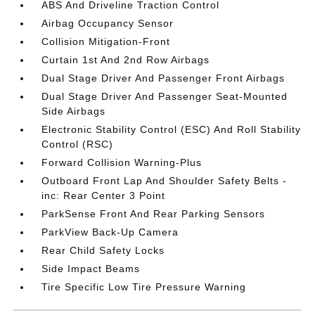
ABS And Driveline Traction Control
Airbag Occupancy Sensor
Collision Mitigation-Front
Curtain 1st And 2nd Row Airbags
Dual Stage Driver And Passenger Front Airbags
Dual Stage Driver And Passenger Seat-Mounted
Side Airbags
Electronic Stability Control (ESC) And Roll Stability
Control (RSC)
Forward Collision Warning-Plus
Outboard Front Lap And Shoulder Safety Belts -
inc: Rear Center 3 Point
ParkSense Front And Rear Parking Sensors
ParkView Back-Up Camera
Rear Child Safety Locks
Side Impact Beams
Tire Specific Low Tire Pressure Warning