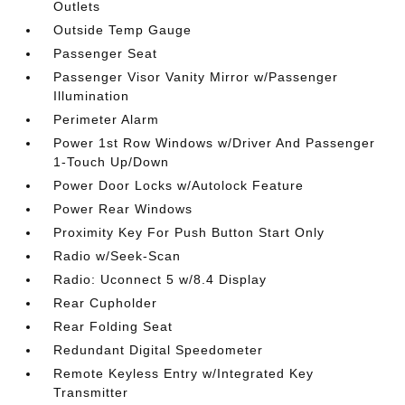
Outlets
Outside Temp Gauge
Passenger Seat
Passenger Visor Vanity Mirror w/Passenger
Illumination
Perimeter Alarm
Power 1st Row Windows w/Driver And Passenger
1-Touch Up/Down
Power Door Locks w/Autolock Feature
Power Rear Windows
Proximity Key For Push Button Start Only
Radio w/Seek-Scan
Radio: Uconnect 5 w/8.4 Display
Rear Cupholder
Rear Folding Seat
Redundant Digital Speedometer
Remote Keyless Entry w/Integrated Key
Transmitter