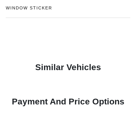
WINDOW STICKER
Similar Vehicles
Payment And Price Options