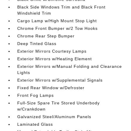
Black Side Windows Trim and Black Front
Windshield Trim
Cargo Lamp w/High Mount Stop Light
Chrome Front Bumper w/2 Tow Hooks
Chrome Rear Step Bumper
Deep Tinted Glass
Exterior Mirrors Courtesy Lamps
Exterior Mirrors w/Heating Element
Exterior Mirrors w/Manual Folding and Clearance
Lights
Exterior Mirrors w/Supplemental Signals
Fixed Rear Window w/Defroster
Front Fog Lamps
Full-Size Spare Tire Stored Underbody
w/Crankdown
Galvanized Steel/Aluminum Panels
Laminated Glass