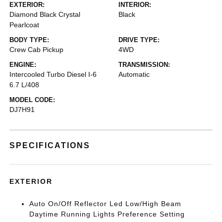
EXTERIOR:
INTERIOR:
Diamond Black Crystal
Black
Pearlcoat
BODY TYPE:
DRIVE TYPE:
Crew Cab Pickup
4WD
ENGINE:
TRANSMISSION:
Intercooled Turbo Diesel I-6
Automatic
6.7 L/408
MODEL CODE:
DJ7H91
SPECIFICATIONS
EXTERIOR
Auto On/Off Reflector Led Low/High Beam
Daytime Running Lights Preference Setting