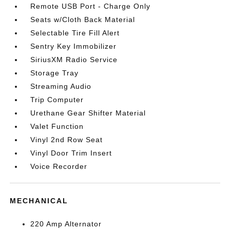
Remote USB Port - Charge Only
Seats w/Cloth Back Material
Selectable Tire Fill Alert
Sentry Key Immobilizer
SiriusXM Radio Service
Storage Tray
Streaming Audio
Trip Computer
Urethane Gear Shifter Material
Valet Function
Vinyl 2nd Row Seat
Vinyl Door Trim Insert
Voice Recorder
MECHANICAL
220 Amp Alternator