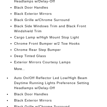
Headlamps w/Delay-Off
Black Door Handles
Black Exterior Mirrors
Black Grille w/Chrome Surround
Black Side Windows Trim and Black Front
Windshield Trim
Cargo Lamp w/High Mount Stop Light
Chrome Front Bumper w/2 Tow Hooks
Chrome Rear Step Bumper
Deep Tinted Glass
Exterior Mirrors Courtesy Lamps
More...
Auto On/Off Reflector Led Low/High Beam
Daytime Running Lights Preference Setting
Headlamps w/Delay-Off
Black Door Handles
Black Exterior Mirrors
Black Grille w/Chrome Surround