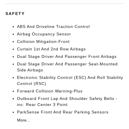
SAFETY
ABS And Driveline Traction Control
Airbag Occupancy Sensor
Collision Mitigation-Front
Curtain 1st And 2nd Row Airbags
Dual Stage Driver And Passenger Front Airbags
Dual Stage Driver And Passenger Seat-Mounted
Side Airbags
Electronic Stability Control (ESC) And Roll Stability
Control (RSC)
Forward Collision Warning-Plus
Outboard Front Lap And Shoulder Safety Belts -
inc: Rear Center 3 Point
ParkSense Front And Rear Parking Sensors
More...