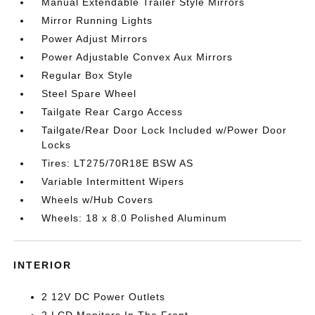
Manual Extendable Trailer Style Mirrors
Mirror Running Lights
Power Adjust Mirrors
Power Adjustable Convex Aux Mirrors
Regular Box Style
Steel Spare Wheel
Tailgate Rear Cargo Access
Tailgate/Rear Door Lock Included w/Power Door
Locks
Tires: LT275/70R18E BSW AS
Variable Intermittent Wipers
Wheels w/Hub Covers
Wheels: 18 x 8.0 Polished Aluminum
INTERIOR
2 12V DC Power Outlets