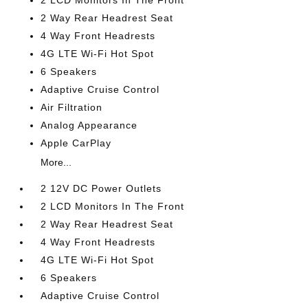
2 LCD Monitors In The Front
2 Way Rear Headrest Seat
4 Way Front Headrests
4G LTE Wi-Fi Hot Spot
6 Speakers
Adaptive Cruise Control
Air Filtration
Analog Appearance
Apple CarPlay
More...
2 12V DC Power Outlets
2 LCD Monitors In The Front
2 Way Rear Headrest Seat
4 Way Front Headrests
4G LTE Wi-Fi Hot Spot
6 Speakers
Adaptive Cruise Control