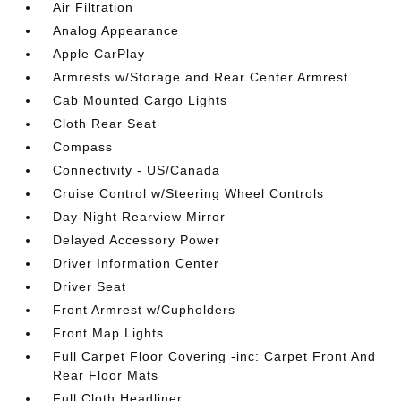
Air Filtration
Analog Appearance
Apple CarPlay
Armrests w/Storage and Rear Center Armrest
Cab Mounted Cargo Lights
Cloth Rear Seat
Compass
Connectivity - US/Canada
Cruise Control w/Steering Wheel Controls
Day-Night Rearview Mirror
Delayed Accessory Power
Driver Information Center
Driver Seat
Front Armrest w/Cupholders
Front Map Lights
Full Carpet Floor Covering -inc: Carpet Front And
Rear Floor Mats
Full Cloth Headliner