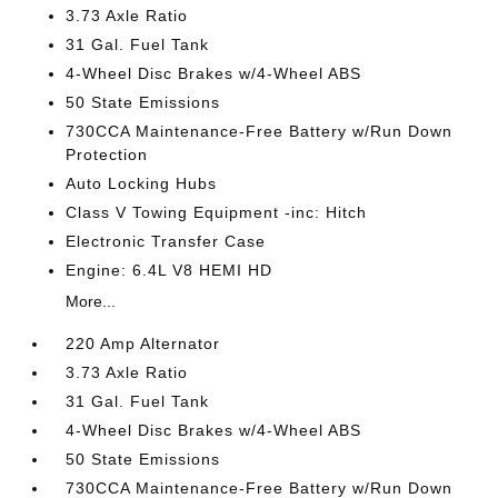
3.73 Axle Ratio
31 Gal. Fuel Tank
4-Wheel Disc Brakes w/4-Wheel ABS
50 State Emissions
730CCA Maintenance-Free Battery w/Run Down
Protection
Auto Locking Hubs
Class V Towing Equipment -inc: Hitch
Electronic Transfer Case
Engine: 6.4L V8 HEMI HD
More...
220 Amp Alternator
3.73 Axle Ratio
31 Gal. Fuel Tank
4-Wheel Disc Brakes w/4-Wheel ABS
50 State Emissions
730CCA Maintenance-Free Battery w/Run Down