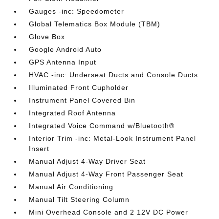
Gauges -inc: Speedometer
Global Telematics Box Module (TBM)
Glove Box
Google Android Auto
GPS Antenna Input
HVAC -inc: Underseat Ducts and Console Ducts
Illuminated Front Cupholder
Instrument Panel Covered Bin
Integrated Roof Antenna
Integrated Voice Command w/Bluetooth®
Interior Trim -inc: Metal-Look Instrument Panel
Insert
Manual Adjust 4-Way Driver Seat
Manual Adjust 4-Way Front Passenger Seat
Manual Air Conditioning
Manual Tilt Steering Column
Mini Overhead Console and 2 12V DC Power