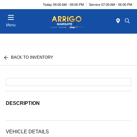
Today 09:00 AM - 09:00 PM
Service 07:00 AM - 06:00 PM
Menu
BACK TO INVENTORY
DESCRIPTION
VEHICLE DETAILS