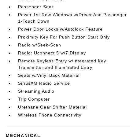
Passenger Seat
Power 1st Row Windows w/Driver And Passenger
1-Touch Down
Power Door Locks w/Autolock Feature
Proximity Key For Push Button Start Only
Radio w/Seek-Scan
Radio: Uconnect 5 w/7 Display
Remote Keyless Entry w/Integrated Key
Transmitter and Illuminated Entry
Seats w/Vinyl Back Material
SiriusXM Radio Service
Streaming Audio
Trip Computer
Urethane Gear Shifter Material
Wireless Phone Connectivity
MECHANICAL