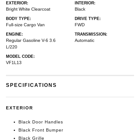
EXTERIOR:
INTERIOR:
Bright White Clearcoat
Black
BODY TYPE:
DRIVE TYPE:
Full-size Cargo Van
FWD
ENGINE:
TRANSMISSION:
Regular Gasoline V-6 3.6
Automatic
L/220
MODEL CODE:
VF1L13
SPECIFICATIONS
EXTERIOR
Black Door Handles
Black Front Bumper
Black Grille