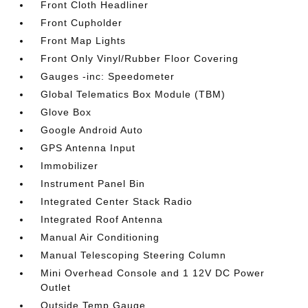
Front Cloth Headliner
Front Cupholder
Front Map Lights
Front Only Vinyl/Rubber Floor Covering
Gauges -inc: Speedometer
Global Telematics Box Module (TBM)
Glove Box
Google Android Auto
GPS Antenna Input
Immobilizer
Instrument Panel Bin
Integrated Center Stack Radio
Integrated Roof Antenna
Manual Air Conditioning
Manual Telescoping Steering Column
Mini Overhead Console and 1 12V DC Power
Outlet
Outside Temp Gauge