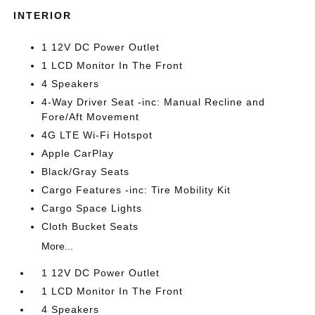
INTERIOR
1 12V DC Power Outlet
1 LCD Monitor In The Front
4 Speakers
4-Way Driver Seat -inc: Manual Recline and
Fore/Aft Movement
4G LTE Wi-Fi Hotspot
Apple CarPlay
Black/Gray Seats
Cargo Features -inc: Tire Mobility Kit
Cargo Space Lights
Cloth Bucket Seats
More...
1 12V DC Power Outlet
1 LCD Monitor In The Front
4 Speakers