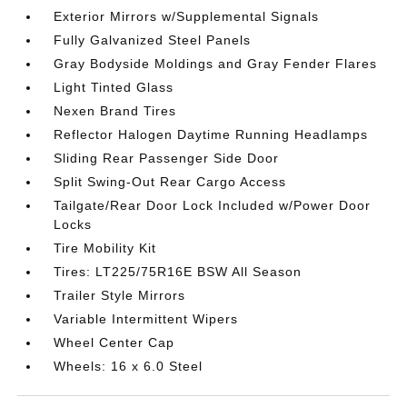
Exterior Mirrors w/Supplemental Signals
Fully Galvanized Steel Panels
Gray Bodyside Moldings and Gray Fender Flares
Light Tinted Glass
Nexen Brand Tires
Reflector Halogen Daytime Running Headlamps
Sliding Rear Passenger Side Door
Split Swing-Out Rear Cargo Access
Tailgate/Rear Door Lock Included w/Power Door
Locks
Tire Mobility Kit
Tires: LT225/75R16E BSW All Season
Trailer Style Mirrors
Variable Intermittent Wipers
Wheel Center Cap
Wheels: 16 x 6.0 Steel