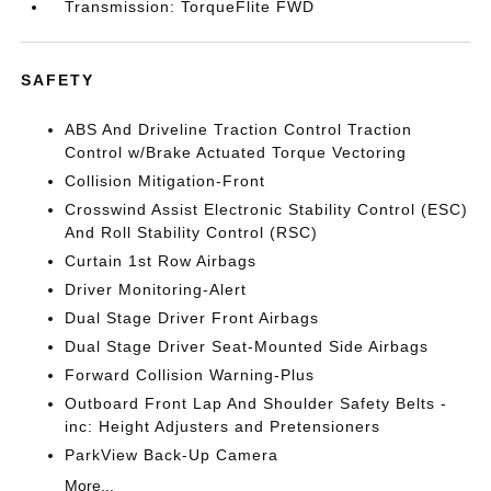
Transmission: TorqueFlite FWD
SAFETY
ABS And Driveline Traction Control Traction
Control w/Brake Actuated Torque Vectoring
Collision Mitigation-Front
Crosswind Assist Electronic Stability Control (ESC)
And Roll Stability Control (RSC)
Curtain 1st Row Airbags
Driver Monitoring-Alert
Dual Stage Driver Front Airbags
Dual Stage Driver Seat-Mounted Side Airbags
Forward Collision Warning-Plus
Outboard Front Lap And Shoulder Safety Belts -
inc: Height Adjusters and Pretensioners
ParkView Back-Up Camera
More...