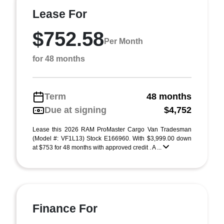
Lease For
$752.58
Per Month
for 48 months
Term
48 months
Due at signing
$4,752
Lease this 2026 RAM ProMaster Cargo Van Tradesman
(Model #: VF1L13) Stock E166960. With $3,999.00 down
at $753 for 48 months with approved credit . A ...
Finance For