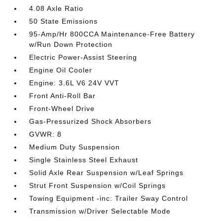
4.08 Axle Ratio
50 State Emissions
95-Amp/Hr 800CCA Maintenance-Free Battery
w/Run Down Protection
Electric Power-Assist Steering
Engine Oil Cooler
Engine: 3.6L V6 24V VVT
Front Anti-Roll Bar
Front-Wheel Drive
Gas-Pressurized Shock Absorbers
GVWR: 8
Medium Duty Suspension
Single Stainless Steel Exhaust
Solid Axle Rear Suspension w/Leaf Springs
Strut Front Suspension w/Coil Springs
Towing Equipment -inc: Trailer Sway Control
Transmission w/Driver Selectable Mode