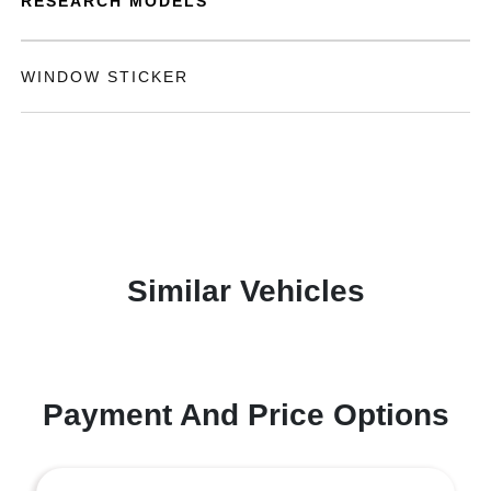
RESEARCH MODELS
WINDOW STICKER
Similar Vehicles
Payment And Price Options