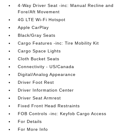
4-Way Driver Seat -inc: Manual Recline and
Fore/Aft Movement
4G LTE Wi-Fi Hotspot
Apple CarPlay
Black/Gray Seats
Cargo Features -inc: Tire Mobility Kit
Cargo Space Lights
Cloth Bucket Seats
Connectivity - US/Canada
Digital/Analog Appearance
Driver Foot Rest
Driver Information Center
Driver Seat Armrest
Fixed Front Head Restraints
FOB Controls -inc: Keyfob Cargo Access
For Details
For More Info