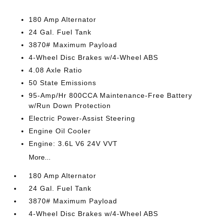
180 Amp Alternator
24 Gal. Fuel Tank
3870# Maximum Payload
4-Wheel Disc Brakes w/4-Wheel ABS
4.08 Axle Ratio
50 State Emissions
95-Amp/Hr 800CCA Maintenance-Free Battery
w/Run Down Protection
Electric Power-Assist Steering
Engine Oil Cooler
Engine: 3.6L V6 24V VVT
More...
180 Amp Alternator
24 Gal. Fuel Tank
3870# Maximum Payload
4-Wheel Disc Brakes w/4-Wheel ABS