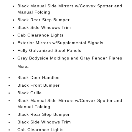
Black Manual Side Mirrors w/Convex Spotter and
Manual Folding
Black Rear Step Bumper
Black Side Windows Trim
Cab Clearance Lights
Exterior Mirrors w/Supplemental Signals
Fully Galvanized Steel Panels
Gray Bodyside Moldings and Gray Fender Flares
More...
Black Door Handles
Black Front Bumper
Black Grille
Black Manual Side Mirrors w/Convex Spotter and
Manual Folding
Black Rear Step Bumper
Black Side Windows Trim
Cab Clearance Lights