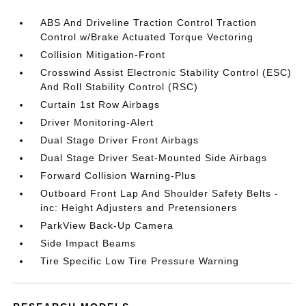
ABS And Driveline Traction Control Traction
Control w/Brake Actuated Torque Vectoring
Collision Mitigation-Front
Crosswind Assist Electronic Stability Control (ESC)
And Roll Stability Control (RSC)
Curtain 1st Row Airbags
Driver Monitoring-Alert
Dual Stage Driver Front Airbags
Dual Stage Driver Seat-Mounted Side Airbags
Forward Collision Warning-Plus
Outboard Front Lap And Shoulder Safety Belts -
inc: Height Adjusters and Pretensioners
ParkView Back-Up Camera
Side Impact Beams
Tire Specific Low Tire Pressure Warning