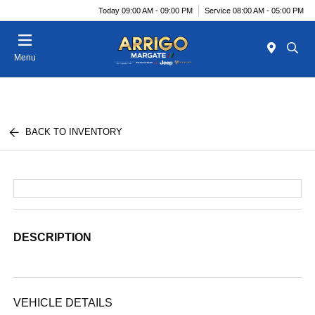
Today 09:00 AM - 09:00 PM
Service 08:00 AM - 05:00 PM
Menu
BACK TO INVENTORY
DESCRIPTION
VEHICLE DETAILS