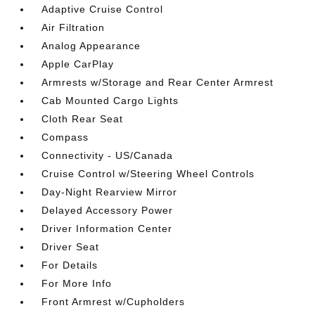
Adaptive Cruise Control
Air Filtration
Analog Appearance
Apple CarPlay
Armrests w/Storage and Rear Center Armrest
Cab Mounted Cargo Lights
Cloth Rear Seat
Compass
Connectivity - US/Canada
Cruise Control w/Steering Wheel Controls
Day-Night Rearview Mirror
Delayed Accessory Power
Driver Information Center
Driver Seat
For Details
For More Info
Front Armrest w/Cupholders