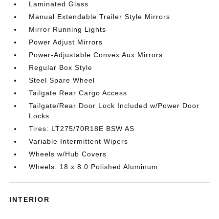
Laminated Glass
Manual Extendable Trailer Style Mirrors
Mirror Running Lights
Power Adjust Mirrors
Power-Adjustable Convex Aux Mirrors
Regular Box Style
Steel Spare Wheel
Tailgate Rear Cargo Access
Tailgate/Rear Door Lock Included w/Power Door
Locks
Tires: LT275/70R18E BSW AS
Variable Intermittent Wipers
Wheels w/Hub Covers
Wheels: 18 x 8.0 Polished Aluminum
INTERIOR