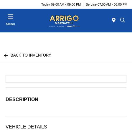
Today 09:00 AM - 09:00 PM
Service 07:00 AM - 06:00 PM
Menu
BACK TO INVENTORY
DESCRIPTION
VEHICLE DETAILS