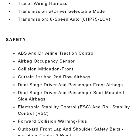
Trailer Wiring Harness
Transmission w/Driver Selectable Mode
Transmission: 8-Speed Auto (8HP75-LCV)
SAFETY
ABS And Driveline Traction Control
Airbag Occupancy Sensor
Collision Mitigation-Front
Curtain 1st And 2nd Row Airbags
Dual Stage Driver And Passenger Front Airbags
Dual Stage Driver And Passenger Seat-Mounted
Side Airbags
Electronic Stability Control (ESC) And Roll Stability
Control (RSC)
Forward Collision Warning-Plus
Outboard Front Lap And Shoulder Safety Belts -
inc: Rear Center 3 Point