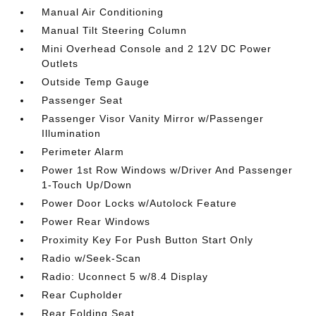
Manual Air Conditioning
Manual Tilt Steering Column
Mini Overhead Console and 2 12V DC Power
Outlets
Outside Temp Gauge
Passenger Seat
Passenger Visor Vanity Mirror w/Passenger
Illumination
Perimeter Alarm
Power 1st Row Windows w/Driver And Passenger
1-Touch Up/Down
Power Door Locks w/Autolock Feature
Power Rear Windows
Proximity Key For Push Button Start Only
Radio w/Seek-Scan
Radio: Uconnect 5 w/8.4 Display
Rear Cupholder
Rear Folding Seat