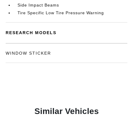
Side Impact Beams
Tire Specific Low Tire Pressure Warning
RESEARCH MODELS
WINDOW STICKER
Similar Vehicles