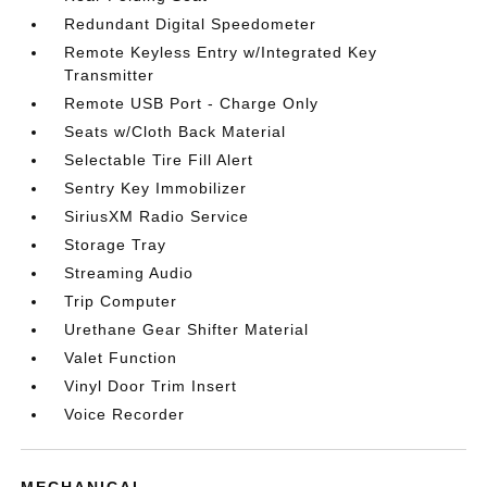
Redundant Digital Speedometer
Remote Keyless Entry w/Integrated Key
Transmitter
Remote USB Port - Charge Only
Seats w/Cloth Back Material
Selectable Tire Fill Alert
Sentry Key Immobilizer
SiriusXM Radio Service
Storage Tray
Streaming Audio
Trip Computer
Urethane Gear Shifter Material
Valet Function
Vinyl Door Trim Insert
Voice Recorder