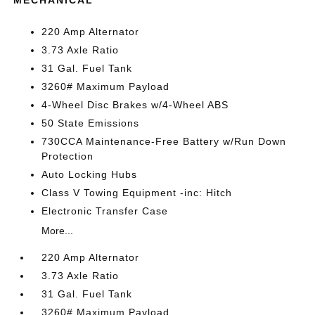
MECHANICAL
220 Amp Alternator
3.73 Axle Ratio
31 Gal. Fuel Tank
3260# Maximum Payload
4-Wheel Disc Brakes w/4-Wheel ABS
50 State Emissions
730CCA Maintenance-Free Battery w/Run Down
Protection
Auto Locking Hubs
Class V Towing Equipment -inc: Hitch
Electronic Transfer Case
More...
220 Amp Alternator
3.73 Axle Ratio
31 Gal. Fuel Tank
3260# Maximum Payload