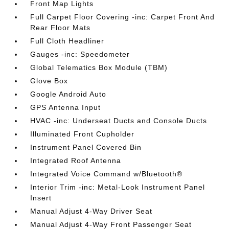
Front Map Lights
Full Carpet Floor Covering -inc: Carpet Front And
Rear Floor Mats
Full Cloth Headliner
Gauges -inc: Speedometer
Global Telematics Box Module (TBM)
Glove Box
Google Android Auto
GPS Antenna Input
HVAC -inc: Underseat Ducts and Console Ducts
Illuminated Front Cupholder
Instrument Panel Covered Bin
Integrated Roof Antenna
Integrated Voice Command w/Bluetooth®
Interior Trim -inc: Metal-Look Instrument Panel
Insert
Manual Adjust 4-Way Driver Seat
Manual Adjust 4-Way Front Passenger Seat