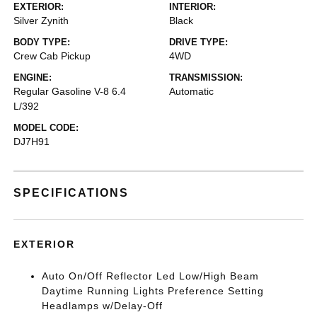
EXTERIOR:
INTERIOR:
Silver Zynith
Black
BODY TYPE:
DRIVE TYPE:
Crew Cab Pickup
4WD
ENGINE:
TRANSMISSION:
Regular Gasoline V-8 6.4
Automatic
L/392
MODEL CODE:
DJ7H91
SPECIFICATIONS
EXTERIOR
Auto On/Off Reflector Led Low/High Beam
Daytime Running Lights Preference Setting
Headlamps w/Delay-Off