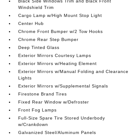
Black Side Windows Trim and Black Front
Windshield Trim
Cargo Lamp w/High Mount Stop Light
Center Hub
Chrome Front Bumper w/2 Tow Hooks
Chrome Rear Step Bumper
Deep Tinted Glass
Exterior Mirrors Courtesy Lamps
Exterior Mirrors w/Heating Element
Exterior Mirrors w/Manual Folding and Clearance
Lights
Exterior Mirrors w/Supplemental Signals
Firestone Brand Tires
Fixed Rear Window w/Defroster
Front Fog Lamps
Full-Size Spare Tire Stored Underbody
w/Crankdown
Galvanized Steel/Aluminum Panels