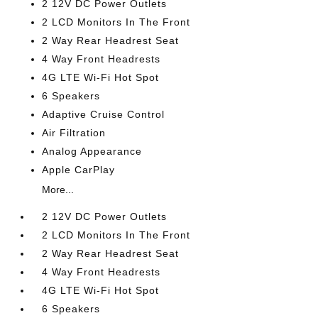
2 12V DC Power Outlets
2 LCD Monitors In The Front
2 Way Rear Headrest Seat
4 Way Front Headrests
4G LTE Wi-Fi Hot Spot
6 Speakers
Adaptive Cruise Control
Air Filtration
Analog Appearance
Apple CarPlay
More...
2 12V DC Power Outlets
2 LCD Monitors In The Front
2 Way Rear Headrest Seat
4 Way Front Headrests
4G LTE Wi-Fi Hot Spot
6 Speakers