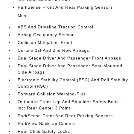
ParkSense Front And Rear Parking Sensors
More...
ABS And Driveline Traction Control
Airbag Occupancy Sensor
Collision Mitigation-Front
Curtain 1st And 2nd Row Airbags
Dual Stage Driver And Passenger Front Airbags
Dual Stage Driver And Passenger Seat-Mounted
Side Airbags
Electronic Stability Control (ESC) And Roll Stability
Control (RSC)
Forward Collision Warning-Plus
Outboard Front Lap And Shoulder Safety Belts -
inc: Rear Center 3 Point
ParkSense Front And Rear Parking Sensors
ParkView Back-Up Camera
Rear Child Safety Locks