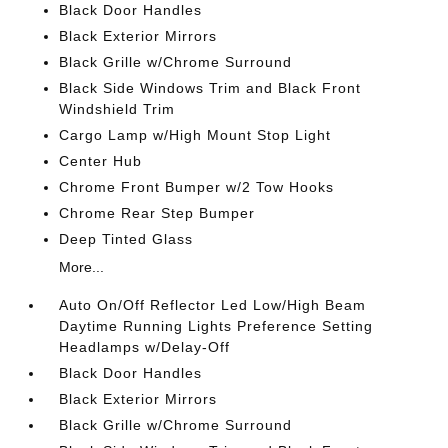
Black Door Handles
Black Exterior Mirrors
Black Grille w/Chrome Surround
Black Side Windows Trim and Black Front
Windshield Trim
Cargo Lamp w/High Mount Stop Light
Center Hub
Chrome Front Bumper w/2 Tow Hooks
Chrome Rear Step Bumper
Deep Tinted Glass
More...
Auto On/Off Reflector Led Low/High Beam
Daytime Running Lights Preference Setting
Headlamps w/Delay-Off
Black Door Handles
Black Exterior Mirrors
Black Grille w/Chrome Surround