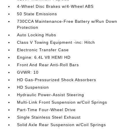
4-Wheel Disc Brakes w/4-Wheel ABS
50 State Emissions
730CCA Maintenance-Free Battery w/Run Down
Protection
Auto Locking Hubs
Class V Towing Equipment -inc: Hitch
Electronic Transfer Case
Engine: 6.4L V8 HEMI HD
Front And Rear Anti-Roll Bars
GVWR: 10
HD Gas-Pressurized Shock Absorbers
HD Suspension
Hydraulic Power-Assist Steering
Multi-Link Front Suspension w/Coil Springs
Part-Time Four-Wheel Drive
Single Stainless Steel Exhaust
Solid Axle Rear Suspension w/Coil Springs