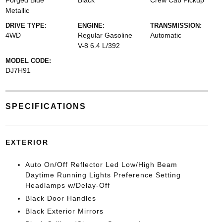
Forged Blue
Black
Crew Cab Pickup
Metallic
DRIVE TYPE:
ENGINE:
TRANSMISSION:
4WD
Regular Gasoline
Automatic
V-8 6.4 L/392
MODEL CODE:
DJ7H91
SPECIFICATIONS
EXTERIOR
Auto On/Off Reflector Led Low/High Beam
Daytime Running Lights Preference Setting
Headlamps w/Delay-Off
Black Door Handles
Black Exterior Mirrors