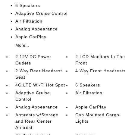
6 Speakers
Adaptive Cruise Control
Air Filtration
Analog Appearance
Apple CarPlay
More...
2 12V DC Power
2 LCD Monitors In The
Outlets
Front
2 Way Rear Headrest
4 Way Front Headrests
Seat
4G LTE Wi-Fi Hot Spot
6 Speakers
Adaptive Cruise
Air Filtration
Control
Analog Appearance
Apple CarPlay
Armrests w/Storage
Cab Mounted Cargo
and Rear Center
Lights
Armrest