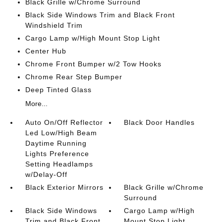
Black Grille w/Chrome Surround
Black Side Windows Trim and Black Front
Windshield Trim
Cargo Lamp w/High Mount Stop Light
Center Hub
Chrome Front Bumper w/2 Tow Hooks
Chrome Rear Step Bumper
Deep Tinted Glass
More...
Auto On/Off Reflector
Black Door Handles
Led Low/High Beam
Daytime Running
Lights Preference
Setting Headlamps
w/Delay-Off
Black Exterior Mirrors
Black Grille w/Chrome
Surround
Black Side Windows
Cargo Lamp w/High
Trim and Black Front
Mount Stop Light