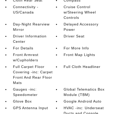
Cloth Rear Seat
Compass
Connectivity -
Cruise Control
US/Canada
w/Steering Wheel
Controls
Day-Night Rearview
Delayed Accessory
Mirror
Power
Driver Information
Driver Seat
Center
For Details
For More Info
Front Armrest
Front Map Lights
w/Cupholders
Full Carpet Floor
Full Cloth Headliner
Covering -inc: Carpet
Front And Rear Floor
Mats
Gauges -inc:
Global Telematics Box
Speedometer
Module (TBM)
Glove Box
Google Android Auto
GPS Antenna Input
HVAC -inc: Underseat
Ducts and Console