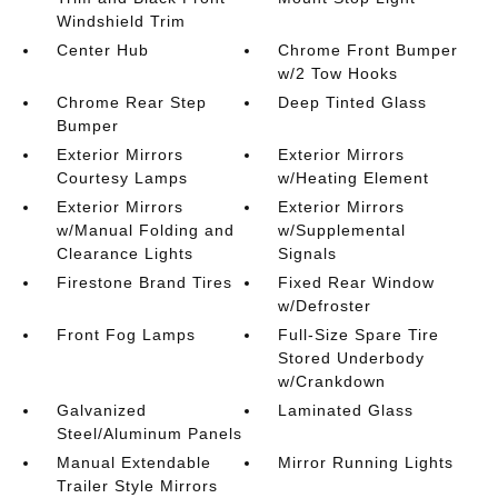
Windshield Trim
Center Hub
Chrome Front Bumper
w/2 Tow Hooks
Chrome Rear Step
Deep Tinted Glass
Bumper
Exterior Mirrors
Exterior Mirrors
Courtesy Lamps
w/Heating Element
Exterior Mirrors
Exterior Mirrors
w/Manual Folding and
w/Supplemental
Clearance Lights
Signals
Firestone Brand Tires
Fixed Rear Window
w/Defroster
Front Fog Lamps
Full-Size Spare Tire
Stored Underbody
w/Crankdown
Galvanized
Laminated Glass
Steel/Aluminum Panels
Manual Extendable
Mirror Running Lights
Trailer Style Mirrors