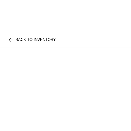
BACK TO INVENTORY