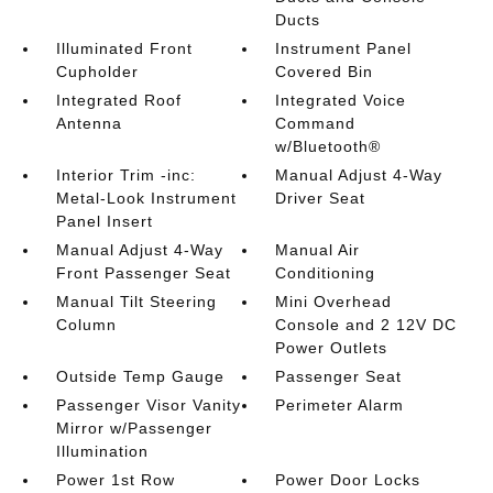
Ducts
Illuminated Front
Instrument Panel
Cupholder
Covered Bin
Integrated Roof
Integrated Voice
Antenna
Command
w/Bluetooth®
Interior Trim -inc:
Manual Adjust 4-Way
Metal-Look Instrument
Driver Seat
Panel Insert
Manual Adjust 4-Way
Manual Air
Front Passenger Seat
Conditioning
Manual Tilt Steering
Mini Overhead
Column
Console and 2 12V DC
Power Outlets
Outside Temp Gauge
Passenger Seat
Passenger Visor Vanity
Perimeter Alarm
Mirror w/Passenger
Illumination
Power 1st Row
Power Door Locks