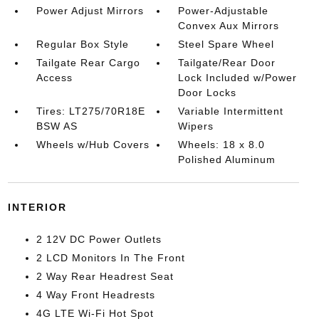
Power Adjust Mirrors
Power-Adjustable
Convex Aux Mirrors
Regular Box Style
Steel Spare Wheel
Tailgate Rear Cargo
Tailgate/Rear Door
Access
Lock Included w/Power
Door Locks
Tires: LT275/70R18E
Variable Intermittent
BSW AS
Wipers
Wheels w/Hub Covers
Wheels: 18 x 8.0
Polished Aluminum
INTERIOR
2 12V DC Power Outlets
2 LCD Monitors In The Front
2 Way Rear Headrest Seat
4 Way Front Headrests
4G LTE Wi-Fi Hot Spot