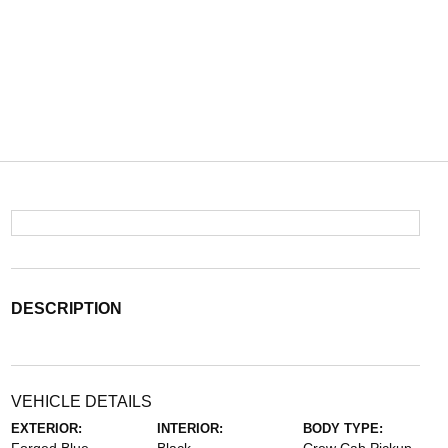
DESCRIPTION
VEHICLE DETAILS
EXTERIOR:
INTERIOR:
BODY TYPE: