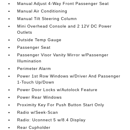
Manual Adjust 4-Way Front Passenger Seat
Manual Air Conditioning
Manual Tilt Steering Column
Mini Overhead Console and 2 12V DC Power
Outlets
Outside Temp Gauge
Passenger Seat
Passenger Visor Vanity Mirror w/Passenger
Illumination
Perimeter Alarm
Power 1st Row Windows w/Driver And Passenger
1-Touch Up/Down
Power Door Locks w/Autolock Feature
Power Rear Windows
Proximity Key For Push Button Start Only
Radio w/Seek-Scan
Radio: Uconnect 5 w/8.4 Display
Rear Cupholder