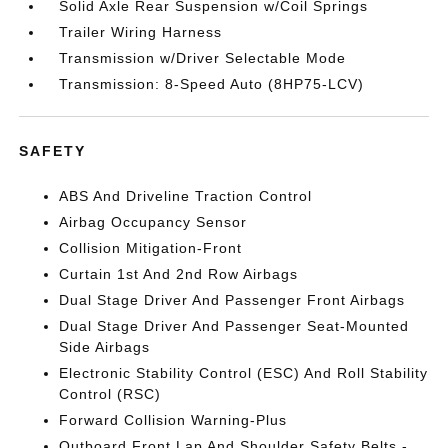
Solid Axle Rear Suspension w/Coil Springs
Trailer Wiring Harness
Transmission w/Driver Selectable Mode
Transmission: 8-Speed Auto (8HP75-LCV)
SAFETY
ABS And Driveline Traction Control
Airbag Occupancy Sensor
Collision Mitigation-Front
Curtain 1st And 2nd Row Airbags
Dual Stage Driver And Passenger Front Airbags
Dual Stage Driver And Passenger Seat-Mounted
Side Airbags
Electronic Stability Control (ESC) And Roll Stability
Control (RSC)
Forward Collision Warning-Plus
Outboard Front Lap And Shoulder Safety Belts -