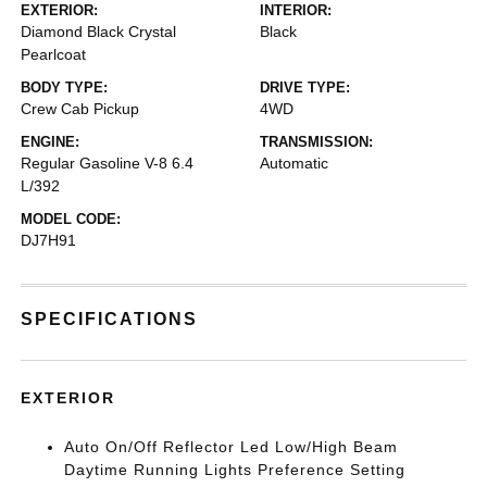
EXTERIOR:
INTERIOR:
Diamond Black Crystal
Black
Pearlcoat
BODY TYPE:
DRIVE TYPE:
Crew Cab Pickup
4WD
ENGINE:
TRANSMISSION:
Regular Gasoline V-8 6.4
Automatic
L/392
MODEL CODE:
DJ7H91
SPECIFICATIONS
EXTERIOR
Auto On/Off Reflector Led Low/High Beam
Daytime Running Lights Preference Setting