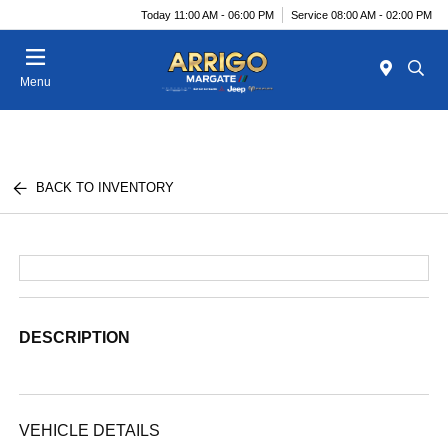
Today 11:00 AM - 06:00 PM
Service 08:00 AM - 02:00 PM
Menu
BACK TO INVENTORY
DESCRIPTION
VEHICLE DETAILS