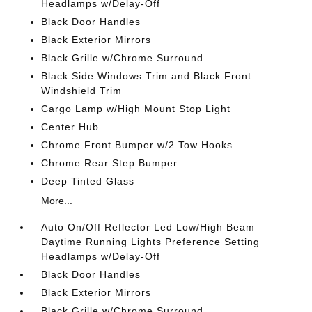
Headlamps w/Delay-Off
Black Door Handles
Black Exterior Mirrors
Black Grille w/Chrome Surround
Black Side Windows Trim and Black Front
Windshield Trim
Cargo Lamp w/High Mount Stop Light
Center Hub
Chrome Front Bumper w/2 Tow Hooks
Chrome Rear Step Bumper
Deep Tinted Glass
More...
Auto On/Off Reflector Led Low/High Beam
Daytime Running Lights Preference Setting
Headlamps w/Delay-Off
Black Door Handles
Black Exterior Mirrors
Black Grille w/Chrome Surround