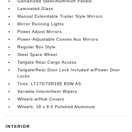
Galvanized Steel/Aluminum Panels
Laminated Glass
Manual Extendable Trailer Style Mirrors
Mirror Running Lights
Power Adjust Mirrors
Power-Adjustable Convex Aux Mirrors
Regular Box Style
Steel Spare Wheel
Tailgate Rear Cargo Access
Tailgate/Rear Door Lock Included w/Power Door
Locks
Tires: LT275/70R18E BSW AS
Variable Intermittent Wipers
Wheels w/Hub Covers
Wheels: 18 x 8.0 Polished Aluminum
INTERIOR