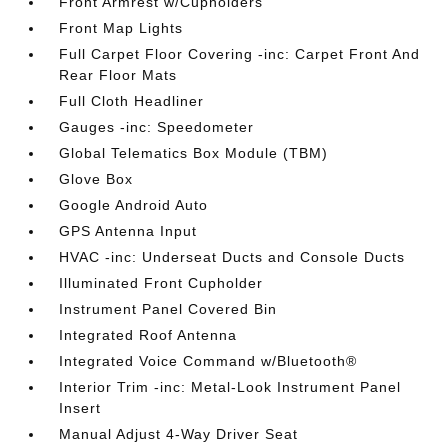
Front Armrest w/Cupholders
Front Map Lights
Full Carpet Floor Covering -inc: Carpet Front And
Rear Floor Mats
Full Cloth Headliner
Gauges -inc: Speedometer
Global Telematics Box Module (TBM)
Glove Box
Google Android Auto
GPS Antenna Input
HVAC -inc: Underseat Ducts and Console Ducts
Illuminated Front Cupholder
Instrument Panel Covered Bin
Integrated Roof Antenna
Integrated Voice Command w/Bluetooth®
Interior Trim -inc: Metal-Look Instrument Panel
Insert
Manual Adjust 4-Way Driver Seat