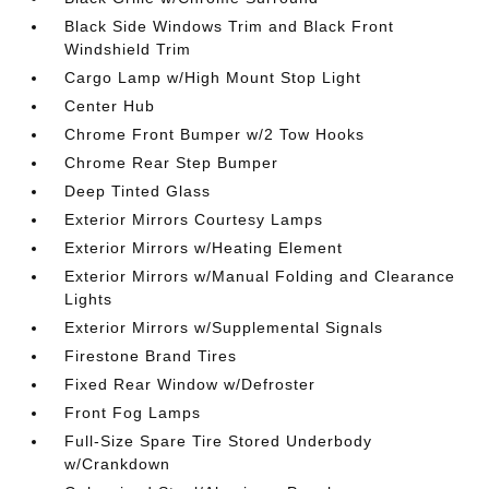
Black Side Windows Trim and Black Front
Windshield Trim
Cargo Lamp w/High Mount Stop Light
Center Hub
Chrome Front Bumper w/2 Tow Hooks
Chrome Rear Step Bumper
Deep Tinted Glass
Exterior Mirrors Courtesy Lamps
Exterior Mirrors w/Heating Element
Exterior Mirrors w/Manual Folding and Clearance
Lights
Exterior Mirrors w/Supplemental Signals
Firestone Brand Tires
Fixed Rear Window w/Defroster
Front Fog Lamps
Full-Size Spare Tire Stored Underbody
w/Crankdown