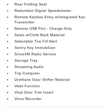
Rear Folding Seat
Redundant Digital Speedometer
Remote Keyless Entry w/Integrated Key
Transmitter
Remote USB Port - Charge Only
Seats w/Cloth Back Material
Selectable Tire Fill Alert
Sentry Key Immobilizer
SiriusXM Radio Service
Storage Tray
Streaming Audio
Trip Computer
Urethane Gear Shifter Material
Valet Function
Vinyl Door Trim Insert
Voice Recorder