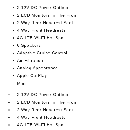
2 12V DC Power Outlets
2 LCD Monitors In The Front
2 Way Rear Headrest Seat
4 Way Front Headrests
4G LTE Wi-Fi Hot Spot
6 Speakers
Adaptive Cruise Control
Air Filtration
Analog Appearance
Apple CarPlay
More...
2 12V DC Power Outlets
2 LCD Monitors In The Front
2 Way Rear Headrest Seat
4 Way Front Headrests
4G LTE Wi-Fi Hot Spot