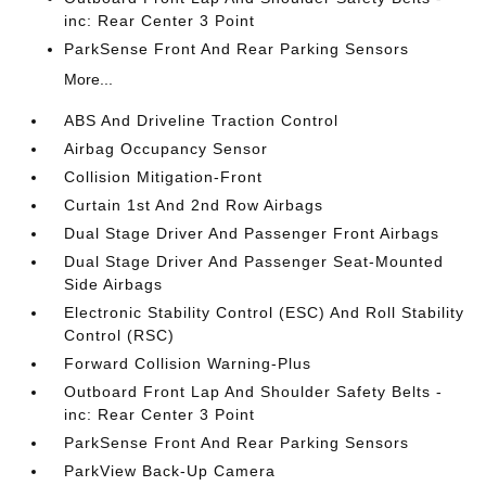
inc: Rear Center 3 Point
ParkSense Front And Rear Parking Sensors
More...
ABS And Driveline Traction Control
Airbag Occupancy Sensor
Collision Mitigation-Front
Curtain 1st And 2nd Row Airbags
Dual Stage Driver And Passenger Front Airbags
Dual Stage Driver And Passenger Seat-Mounted
Side Airbags
Electronic Stability Control (ESC) And Roll Stability
Control (RSC)
Forward Collision Warning-Plus
Outboard Front Lap And Shoulder Safety Belts -
inc: Rear Center 3 Point
ParkSense Front And Rear Parking Sensors
ParkView Back-Up Camera