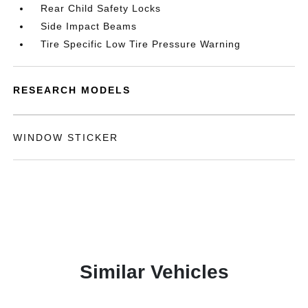
Rear Child Safety Locks
Side Impact Beams
Tire Specific Low Tire Pressure Warning
RESEARCH MODELS
WINDOW STICKER
Similar Vehicles