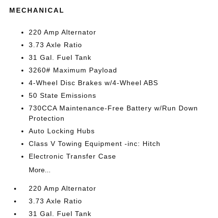
MECHANICAL
220 Amp Alternator
3.73 Axle Ratio
31 Gal. Fuel Tank
3260# Maximum Payload
4-Wheel Disc Brakes w/4-Wheel ABS
50 State Emissions
730CCA Maintenance-Free Battery w/Run Down
Protection
Auto Locking Hubs
Class V Towing Equipment -inc: Hitch
Electronic Transfer Case
More...
220 Amp Alternator
3.73 Axle Ratio
31 Gal. Fuel Tank