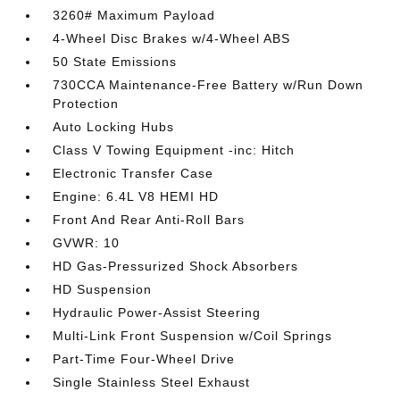
3260# Maximum Payload
4-Wheel Disc Brakes w/4-Wheel ABS
50 State Emissions
730CCA Maintenance-Free Battery w/Run Down
Protection
Auto Locking Hubs
Class V Towing Equipment -inc: Hitch
Electronic Transfer Case
Engine: 6.4L V8 HEMI HD
Front And Rear Anti-Roll Bars
GVWR: 10
HD Gas-Pressurized Shock Absorbers
HD Suspension
Hydraulic Power-Assist Steering
Multi-Link Front Suspension w/Coil Springs
Part-Time Four-Wheel Drive
Single Stainless Steel Exhaust