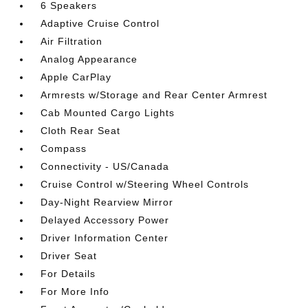
6 Speakers
Adaptive Cruise Control
Air Filtration
Analog Appearance
Apple CarPlay
Armrests w/Storage and Rear Center Armrest
Cab Mounted Cargo Lights
Cloth Rear Seat
Compass
Connectivity - US/Canada
Cruise Control w/Steering Wheel Controls
Day-Night Rearview Mirror
Delayed Accessory Power
Driver Information Center
Driver Seat
For Details
For More Info