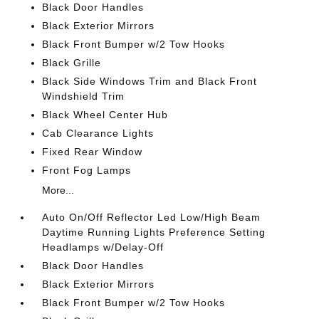
Black Door Handles
Black Exterior Mirrors
Black Front Bumper w/2 Tow Hooks
Black Grille
Black Side Windows Trim and Black Front
Windshield Trim
Black Wheel Center Hub
Cab Clearance Lights
Fixed Rear Window
Front Fog Lamps
More...
Auto On/Off Reflector Led Low/High Beam
Daytime Running Lights Preference Setting
Headlamps w/Delay-Off
Black Door Handles
Black Exterior Mirrors
Black Front Bumper w/2 Tow Hooks