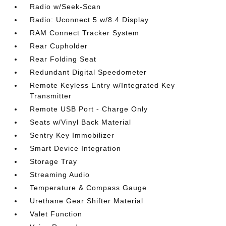
Radio w/Seek-Scan
Radio: Uconnect 5 w/8.4 Display
RAM Connect Tracker System
Rear Cupholder
Rear Folding Seat
Redundant Digital Speedometer
Remote Keyless Entry w/Integrated Key
Transmitter
Remote USB Port - Charge Only
Seats w/Vinyl Back Material
Sentry Key Immobilizer
Smart Device Integration
Storage Tray
Streaming Audio
Temperature & Compass Gauge
Urethane Gear Shifter Material
Valet Function