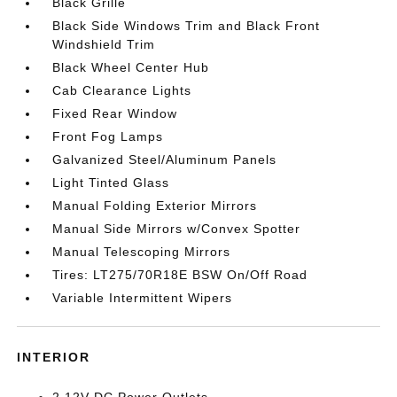
Black Grille
Black Side Windows Trim and Black Front
Windshield Trim
Black Wheel Center Hub
Cab Clearance Lights
Fixed Rear Window
Front Fog Lamps
Galvanized Steel/Aluminum Panels
Light Tinted Glass
Manual Folding Exterior Mirrors
Manual Side Mirrors w/Convex Spotter
Manual Telescoping Mirrors
Tires: LT275/70R18E BSW On/Off Road
Variable Intermittent Wipers
INTERIOR