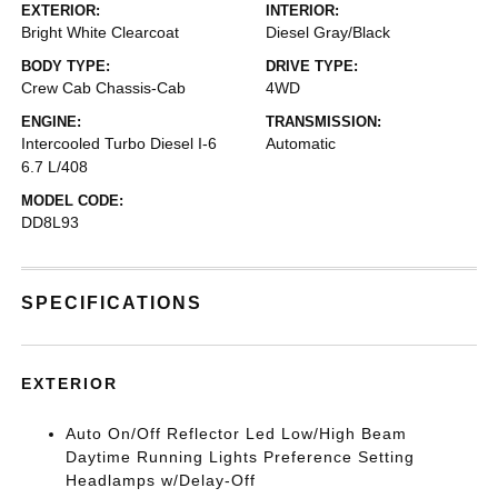
EXTERIOR:
INTERIOR:
Bright White Clearcoat
Diesel Gray/Black
BODY TYPE:
DRIVE TYPE:
Crew Cab Chassis-Cab
4WD
ENGINE:
TRANSMISSION:
Intercooled Turbo Diesel I-6
Automatic
6.7 L/408
MODEL CODE:
DD8L93
SPECIFICATIONS
EXTERIOR
Auto On/Off Reflector Led Low/High Beam
Daytime Running Lights Preference Setting
Headlamps w/Delay-Off