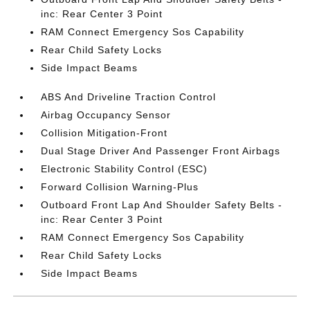
inc: Rear Center 3 Point
RAM Connect Emergency Sos Capability
Rear Child Safety Locks
Side Impact Beams
ABS And Driveline Traction Control
Airbag Occupancy Sensor
Collision Mitigation-Front
Dual Stage Driver And Passenger Front Airbags
Electronic Stability Control (ESC)
Forward Collision Warning-Plus
Outboard Front Lap And Shoulder Safety Belts -
inc: Rear Center 3 Point
RAM Connect Emergency Sos Capability
Rear Child Safety Locks
Side Impact Beams