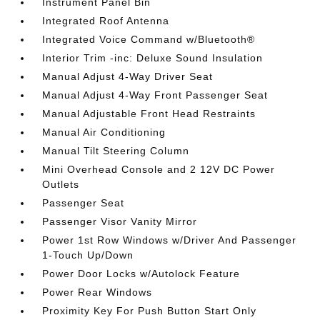
Instrument Panel Bin
Integrated Roof Antenna
Integrated Voice Command w/Bluetooth®
Interior Trim -inc: Deluxe Sound Insulation
Manual Adjust 4-Way Driver Seat
Manual Adjust 4-Way Front Passenger Seat
Manual Adjustable Front Head Restraints
Manual Air Conditioning
Manual Tilt Steering Column
Mini Overhead Console and 2 12V DC Power
Outlets
Passenger Seat
Passenger Visor Vanity Mirror
Power 1st Row Windows w/Driver And Passenger
1-Touch Up/Down
Power Door Locks w/Autolock Feature
Power Rear Windows
Proximity Key For Push Button Start Only