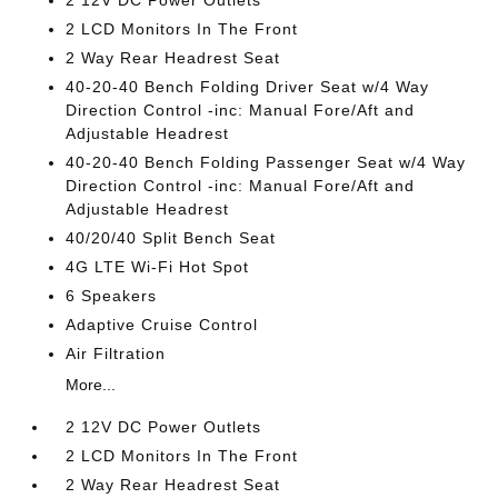
2 12V DC Power Outlets
2 LCD Monitors In The Front
2 Way Rear Headrest Seat
40-20-40 Bench Folding Driver Seat w/4 Way
Direction Control -inc: Manual Fore/Aft and
Adjustable Headrest
40-20-40 Bench Folding Passenger Seat w/4 Way
Direction Control -inc: Manual Fore/Aft and
Adjustable Headrest
40/20/40 Split Bench Seat
4G LTE Wi-Fi Hot Spot
6 Speakers
Adaptive Cruise Control
Air Filtration
More...
2 12V DC Power Outlets
2 LCD Monitors In The Front
2 Way Rear Headrest Seat