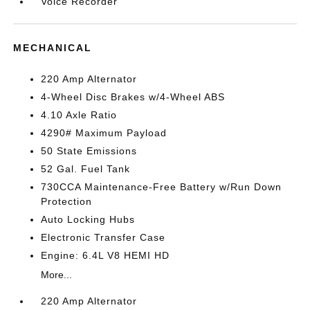
Voice Recorder
MECHANICAL
220 Amp Alternator
4-Wheel Disc Brakes w/4-Wheel ABS
4.10 Axle Ratio
4290# Maximum Payload
50 State Emissions
52 Gal. Fuel Tank
730CCA Maintenance-Free Battery w/Run Down
Protection
Auto Locking Hubs
Electronic Transfer Case
Engine: 6.4L V8 HEMI HD
More...
220 Amp Alternator