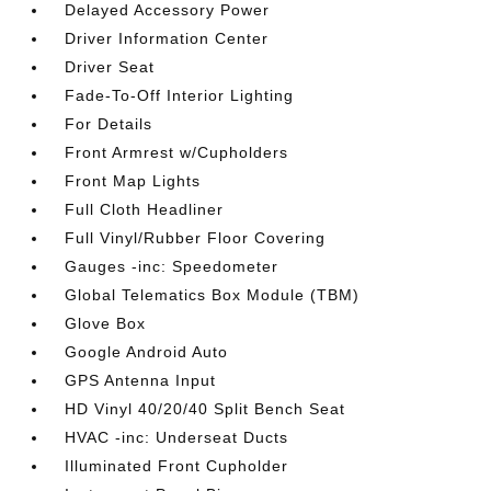
Delayed Accessory Power
Driver Information Center
Driver Seat
Fade-To-Off Interior Lighting
For Details
Front Armrest w/Cupholders
Front Map Lights
Full Cloth Headliner
Full Vinyl/Rubber Floor Covering
Gauges -inc: Speedometer
Global Telematics Box Module (TBM)
Glove Box
Google Android Auto
GPS Antenna Input
HD Vinyl 40/20/40 Split Bench Seat
HVAC -inc: Underseat Ducts
Illuminated Front Cupholder