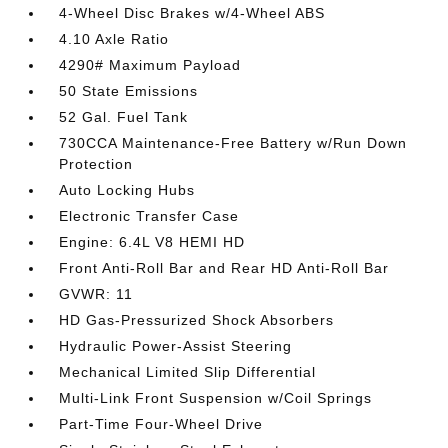
4-Wheel Disc Brakes w/4-Wheel ABS
4.10 Axle Ratio
4290# Maximum Payload
50 State Emissions
52 Gal. Fuel Tank
730CCA Maintenance-Free Battery w/Run Down
Protection
Auto Locking Hubs
Electronic Transfer Case
Engine: 6.4L V8 HEMI HD
Front Anti-Roll Bar and Rear HD Anti-Roll Bar
GVWR: 11
HD Gas-Pressurized Shock Absorbers
Hydraulic Power-Assist Steering
Mechanical Limited Slip Differential
Multi-Link Front Suspension w/Coil Springs
Part-Time Four-Wheel Drive