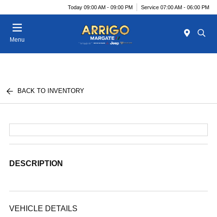
Today 09:00 AM - 09:00 PM
Service 07:00 AM - 06:00 PM
Menu
BACK TO INVENTORY
DESCRIPTION
VEHICLE DETAILS