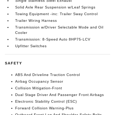
Single Stainless Steel Exhaust
Solid Axle Rear Suspension w/Leaf Springs
Towing Equipment -inc: Trailer Sway Control
Trailer Wiring Harness
Transmission w/Driver Selectable Mode and Oil
Cooler
Transmission: 8-Speed Auto 8HP75-LCV
Upfitter Switches
SAFETY
ABS And Driveline Traction Control
Airbag Occupancy Sensor
Collision Mitigation-Front
Dual Stage Driver And Passenger Front Airbags
Electronic Stability Control (ESC)
Forward Collision Warning-Plus
Outboard Front Lap And Shoulder Safety Belts -