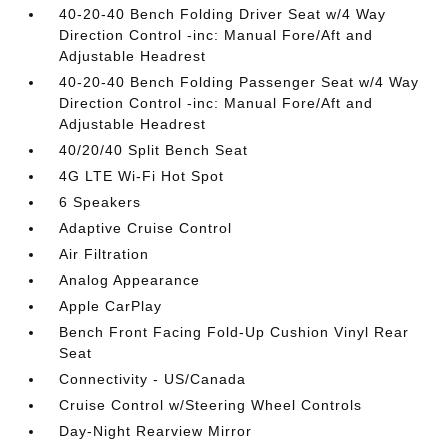
40-20-40 Bench Folding Driver Seat w/4 Way
Direction Control -inc: Manual Fore/Aft and
Adjustable Headrest
40-20-40 Bench Folding Passenger Seat w/4 Way
Direction Control -inc: Manual Fore/Aft and
Adjustable Headrest
40/20/40 Split Bench Seat
4G LTE Wi-Fi Hot Spot
6 Speakers
Adaptive Cruise Control
Air Filtration
Analog Appearance
Apple CarPlay
Bench Front Facing Fold-Up Cushion Vinyl Rear
Seat
Connectivity - US/Canada
Cruise Control w/Steering Wheel Controls
Day-Night Rearview Mirror