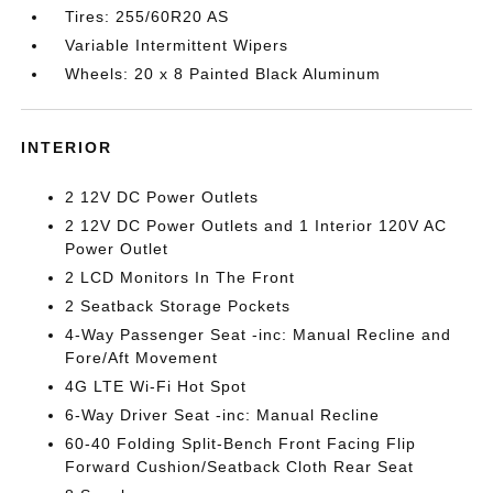
Tires: 255/60R20 AS
Variable Intermittent Wipers
Wheels: 20 x 8 Painted Black Aluminum
INTERIOR
2 12V DC Power Outlets
2 12V DC Power Outlets and 1 Interior 120V AC
Power Outlet
2 LCD Monitors In The Front
2 Seatback Storage Pockets
4-Way Passenger Seat -inc: Manual Recline and
Fore/Aft Movement
4G LTE Wi-Fi Hot Spot
6-Way Driver Seat -inc: Manual Recline
60-40 Folding Split-Bench Front Facing Flip
Forward Cushion/Seatback Cloth Rear Seat