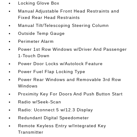
Locking Glove Box
Manual Adjustable Front Head Restraints and
Fixed Rear Head Restraints
Manual Tilt/Telescoping Steering Column
Outside Temp Gauge
Perimeter Alarm
Power 1st Row Windows w/Driver And Passenger
1-Touch Down
Power Door Locks w/Autolock Feature
Power Fuel Flap Locking Type
Power Rear Windows and Removable 3rd Row
Windows
Proximity Key For Doors And Push Button Start
Radio w/Seek-Scan
Radio: Uconnect 5 w/12.3 Display
Redundant Digital Speedometer
Remote Keyless Entry w/Integrated Key
Transmitter