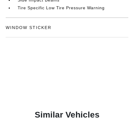
Tire Specific Low Tire Pressure Warning
WINDOW STICKER
Similar Vehicles