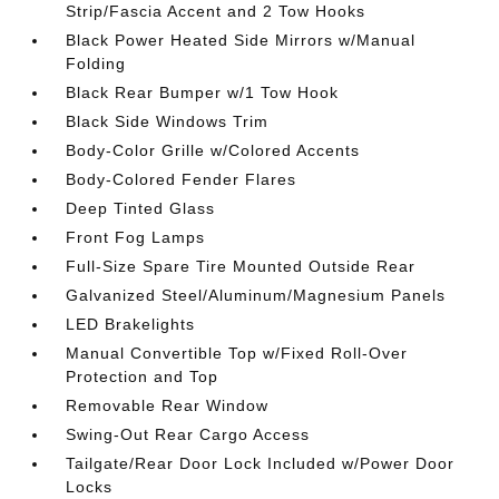
Strip/Fascia Accent and 2 Tow Hooks
Black Power Heated Side Mirrors w/Manual
Folding
Black Rear Bumper w/1 Tow Hook
Black Side Windows Trim
Body-Color Grille w/Colored Accents
Body-Colored Fender Flares
Deep Tinted Glass
Front Fog Lamps
Full-Size Spare Tire Mounted Outside Rear
Galvanized Steel/Aluminum/Magnesium Panels
LED Brakelights
Manual Convertible Top w/Fixed Roll-Over
Protection and Top
Removable Rear Window
Swing-Out Rear Cargo Access
Tailgate/Rear Door Lock Included w/Power Door
Locks