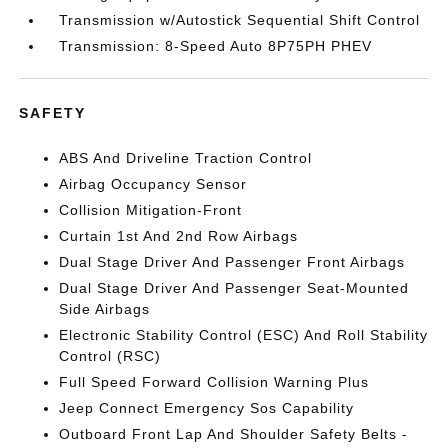
Transmission w/Autostick Sequential Shift Control
Transmission: 8-Speed Auto 8P75PH PHEV
SAFETY
ABS And Driveline Traction Control
Airbag Occupancy Sensor
Collision Mitigation-Front
Curtain 1st And 2nd Row Airbags
Dual Stage Driver And Passenger Front Airbags
Dual Stage Driver And Passenger Seat-Mounted
Side Airbags
Electronic Stability Control (ESC) And Roll Stability
Control (RSC)
Full Speed Forward Collision Warning Plus
Jeep Connect Emergency Sos Capability
Outboard Front Lap And Shoulder Safety Belts -