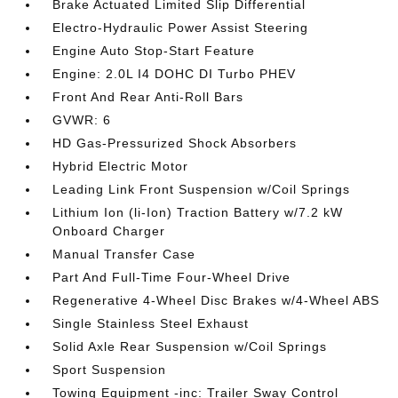
Brake Actuated Limited Slip Differential
Electro-Hydraulic Power Assist Steering
Engine Auto Stop-Start Feature
Engine: 2.0L I4 DOHC DI Turbo PHEV
Front And Rear Anti-Roll Bars
GVWR: 6
HD Gas-Pressurized Shock Absorbers
Hybrid Electric Motor
Leading Link Front Suspension w/Coil Springs
Lithium Ion (li-Ion) Traction Battery w/7.2 kW
Onboard Charger
Manual Transfer Case
Part And Full-Time Four-Wheel Drive
Regenerative 4-Wheel Disc Brakes w/4-Wheel ABS
Single Stainless Steel Exhaust
Solid Axle Rear Suspension w/Coil Springs
Sport Suspension
Towing Equipment -inc: Trailer Sway Control