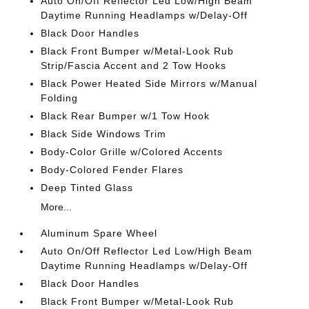
Auto On/Off Reflector Led Low/High Beam
Daytime Running Headlamps w/Delay-Off
Black Door Handles
Black Front Bumper w/Metal-Look Rub
Strip/Fascia Accent and 2 Tow Hooks
Black Power Heated Side Mirrors w/Manual
Folding
Black Rear Bumper w/1 Tow Hook
Black Side Windows Trim
Body-Color Grille w/Colored Accents
Body-Colored Fender Flares
Deep Tinted Glass
More...
Aluminum Spare Wheel
Auto On/Off Reflector Led Low/High Beam
Daytime Running Headlamps w/Delay-Off
Black Door Handles
Black Front Bumper w/Metal-Look Rub