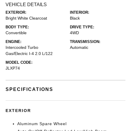
VEHICLE DETAILS
EXTERIOR:
INTERIOR:
Bright White Clearcoat
Black
BODY TYPE:
DRIVE TYPE:
Convertible
4WD
ENGINE:
TRANSMISSION:
Intercooled Turbo
Automatic
Gas/Electric I-4 2.0 L/122
MODEL CODE:
JLXP74
SPECIFICATIONS
EXTERIOR
Aluminum Spare Wheel