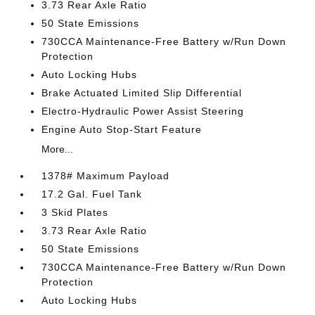
3.73 Rear Axle Ratio
50 State Emissions
730CCA Maintenance-Free Battery w/Run Down
Protection
Auto Locking Hubs
Brake Actuated Limited Slip Differential
Electro-Hydraulic Power Assist Steering
Engine Auto Stop-Start Feature
More...
1378# Maximum Payload
17.2 Gal. Fuel Tank
3 Skid Plates
3.73 Rear Axle Ratio
50 State Emissions
730CCA Maintenance-Free Battery w/Run Down
Protection
Auto Locking Hubs