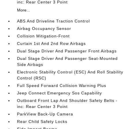
inc: Rear Center 3 Point
More...
ABS And Driveline Traction Control
Airbag Occupancy Sensor
Collision Mitigation-Front
Curtain 1st And 2nd Row Airbags
Dual Stage Driver And Passenger Front Airbags
Dual Stage Driver And Passenger Seat-Mounted
Side Airbags
Electronic Stability Control (ESC) And Roll Stability
Control (RSC)
Full Speed Forward Collision Warning Plus
Jeep Connect Emergency Sos Capability
Outboard Front Lap And Shoulder Safety Belts -
inc: Rear Center 3 Point
ParkView Back-Up Camera
Rear Child Safety Locks
Side Impact Beams