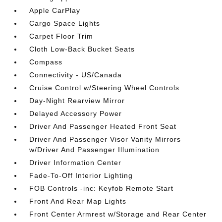
Apple CarPlay
Cargo Space Lights
Carpet Floor Trim
Cloth Low-Back Bucket Seats
Compass
Connectivity - US/Canada
Cruise Control w/Steering Wheel Controls
Day-Night Rearview Mirror
Delayed Accessory Power
Driver And Passenger Heated Front Seat
Driver And Passenger Visor Vanity Mirrors
w/Driver And Passenger Illumination
Driver Information Center
Fade-To-Off Interior Lighting
FOB Controls -inc: Keyfob Remote Start
Front And Rear Map Lights
Front Center Armrest w/Storage and Rear Center