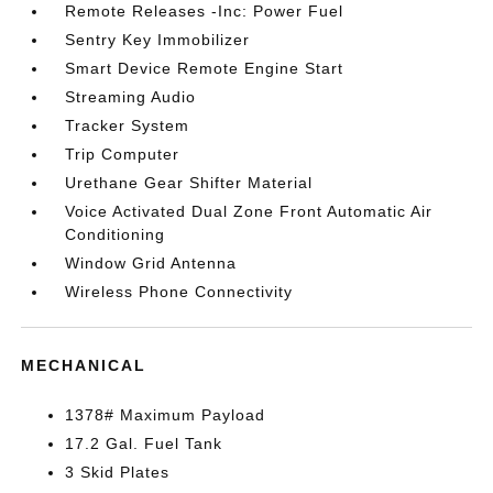
Remote Releases -Inc: Power Fuel
Sentry Key Immobilizer
Smart Device Remote Engine Start
Streaming Audio
Tracker System
Trip Computer
Urethane Gear Shifter Material
Voice Activated Dual Zone Front Automatic Air
Conditioning
Window Grid Antenna
Wireless Phone Connectivity
MECHANICAL
1378# Maximum Payload
17.2 Gal. Fuel Tank
3 Skid Plates