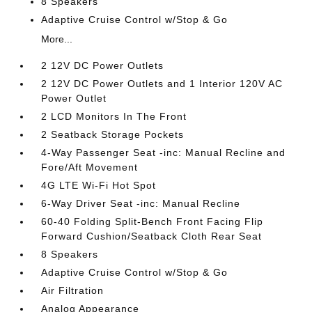
8 Speakers
Adaptive Cruise Control w/Stop & Go
More...
2 12V DC Power Outlets
2 12V DC Power Outlets and 1 Interior 120V AC
Power Outlet
2 LCD Monitors In The Front
2 Seatback Storage Pockets
4-Way Passenger Seat -inc: Manual Recline and
Fore/Aft Movement
4G LTE Wi-Fi Hot Spot
6-Way Driver Seat -inc: Manual Recline
60-40 Folding Split-Bench Front Facing Flip
Forward Cushion/Seatback Cloth Rear Seat
8 Speakers
Adaptive Cruise Control w/Stop & Go
Air Filtration
Analog Appearance