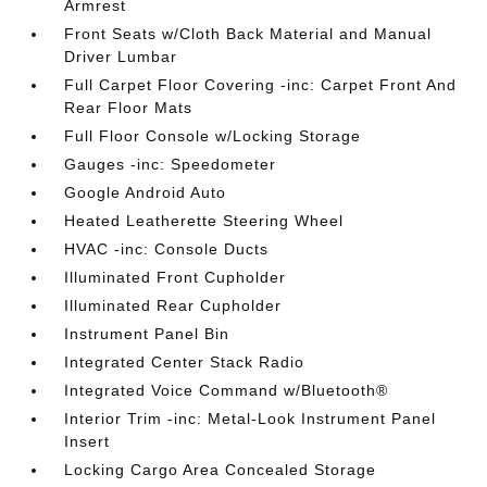
Armrest
Front Seats w/Cloth Back Material and Manual
Driver Lumbar
Full Carpet Floor Covering -inc: Carpet Front And
Rear Floor Mats
Full Floor Console w/Locking Storage
Gauges -inc: Speedometer
Google Android Auto
Heated Leatherette Steering Wheel
HVAC -inc: Console Ducts
Illuminated Front Cupholder
Illuminated Rear Cupholder
Instrument Panel Bin
Integrated Center Stack Radio
Integrated Voice Command w/Bluetooth®
Interior Trim -inc: Metal-Look Instrument Panel
Insert
Locking Cargo Area Concealed Storage