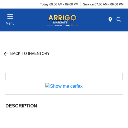
Today 09:00 AM - 09:00 PM
Service 07:00 AM - 06:00 PM
Menu
BACK TO INVENTORY
DESCRIPTION