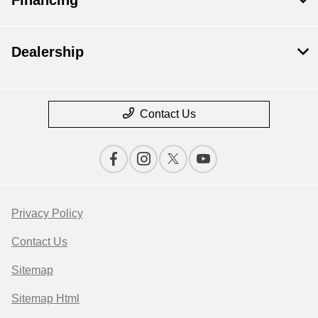
Dealership
Contact Us
Privacy Policy
Contact Us
Sitemap
Sitemap Html