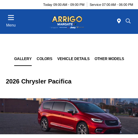
Today 09:00 AM - 09:00 PM
Service 07:00 AM - 06:00 PM
Menu
GALLERY
COLORS
VEHICLE DETAILS
OTHER MODELS
2026 Chrysler Pacifica