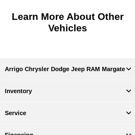
Learn More About Other
Vehicles
Arrigo Chrysler Dodge Jeep RAM Margate
Inventory
Service
Financing