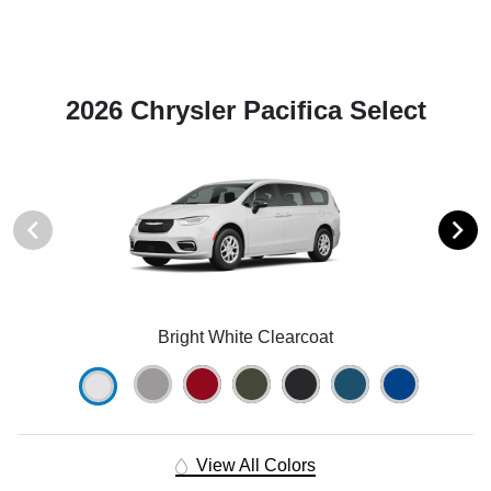
2026 Chrysler Pacifica Select
Bright White Clearcoat
View All Colors