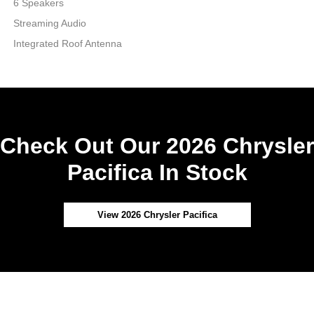
6 Speakers
Streaming Audio
Integrated Roof Antenna
Check Out Our 2026 Chrysler
Pacifica In Stock
View 2026 Chrysler Pacifica