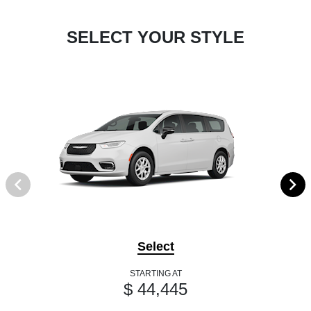
SELECT YOUR STYLE
Select
STARTING AT
$ 44,445