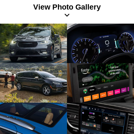
View Photo Gallery