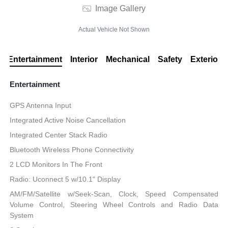
Image Gallery
Actual Vehicle Not Shown
Entertainment
Interior
Mechanical
Safety
Exterior
Entertainment
GPS Antenna Input
Integrated Active Noise Cancellation
Integrated Center Stack Radio
Bluetooth Wireless Phone Connectivity
2 LCD Monitors In The Front
Radio: Uconnect 5 w/10.1" Display
AM/FM/Satellite w/Seek-Scan, Clock, Speed Compensated
Volume Control, Steering Wheel Controls and Radio Data
System