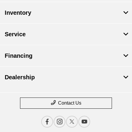
Inventory
Service
Financing
Dealership
Contact Us