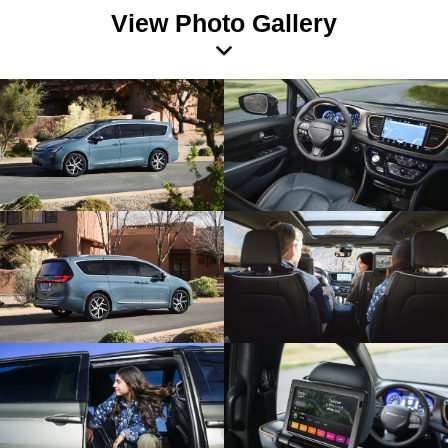
View Photo Gallery