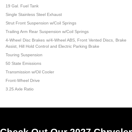
19 Gal. Fuel Tank
Single Stainless Steel Exhaust
Strut Front Suspension w/Coil Springs
Trailing Arm Rear Suspension w/Coil Springs
4-Wheel Disc Brakes w/4-Wheel ABS, Front Vented Discs, Brake
Assist, Hill Hold Control and Electric Parking Brake
Touring Suspension
50 State Emissions
Transmission w/Oil Cooler
Front-Wheel Drive
3.25 Axle Ratio
Check Out Our 2027 Chrysler