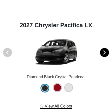
2027 Chrysler Pacifica LX
Diamond Black Crystal Pearlcoat
View All Colors