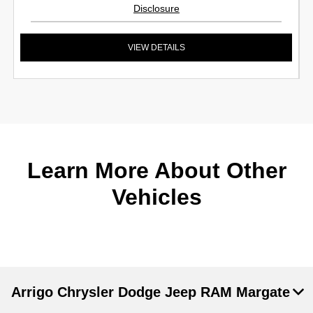
Disclosure
VIEW DETAILS
Learn More About Other
Vehicles
Arrigo Chrysler Dodge Jeep RAM Margate