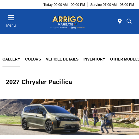
Today 09:00 AM - 09:00 PM
Service 07:00 AM - 06:00 PM
Menu
GALLERY
COLORS
VEHICLE DETAILS
INVENTORY
OTHER MODEL
2027 Chrysler Pacifica