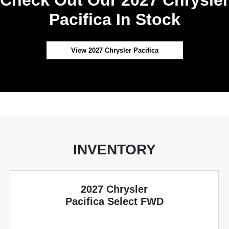
Pacifica In Stock
View 2027 Chrysler Pacifica
INVENTORY
2027 Chrysler
Pacifica Select FWD