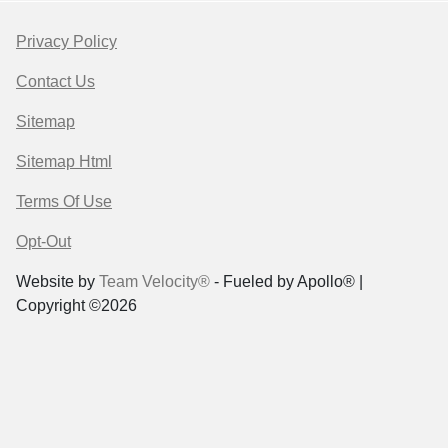
Privacy Policy
Contact Us
Sitemap
Sitemap Html
Terms Of Use
Opt-Out
Website by
Team Velocity®
- Fueled by Apollo® |
Copyright ©2026