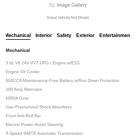
Image Gallery
Actual Vehicle Not Shown
Mechanical
Interior
Safety
Exterior
Entertainment
Mechanical
3.6L V6 24V VVT UPG I Engine w/ESS
Engine Oil Cooler
650CCA Maintenance-Free Battery w/Run Down Protection
180 Amp Alternator
6055# Gvwr
Gas-Pressurized Shock Absorbers
Front Anti-Roll Bar
Electric Power-Assist Steering
9-Speed 948TE Automatic Transmission