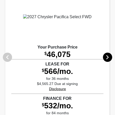
Your Purchase Price
46,075
$
LEASE FOR
566/mo.
$
for 36 months
$4,565.27 Due at signing
Disclosure
FINANCE FOR
532/mo.
$
for 84 months