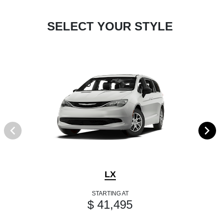
SELECT YOUR STYLE
LX
STARTING AT
$ 41,495