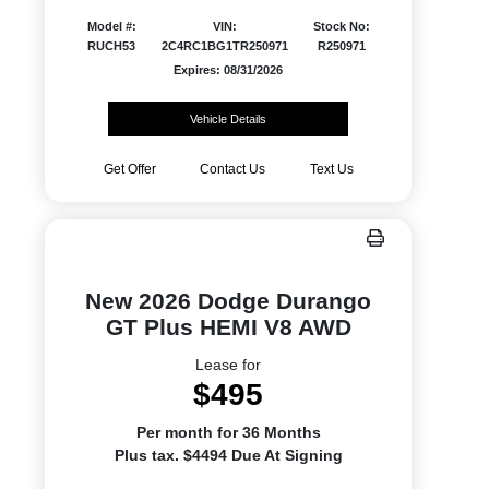
Model #:
VIN:
Stock No:
RUCH53
2C4RC1BG1TR250971
R250971
Expires: 08/31/2026
Vehicle Details
Get Offer
Contact Us
Text Us
New 2026 Dodge Durango
GT Plus HEMI V8 AWD
Lease for
$495
Per month for 36 Months
Plus tax. $4494 Due At Signing