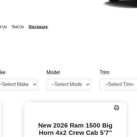
t Us
Text Us
Disclosure
ke
Model
Trim
New 2026 Ram 1500 Big
Horn 4x2 Crew Cab 5'7"