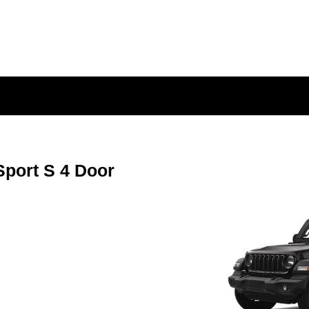
port S 4 Door