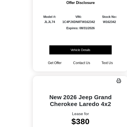
Offer Disclosure
Model #:
VIN:
Stock No:
JLJL74
1C4PJXDN8TW162342
W162342
Expires: 08/31/2026
Vehicle Details
Get Offer
Contact Us
Text Us
New 2026 Jeep Grand
Cherokee Laredo 4x2
Lease for
$380