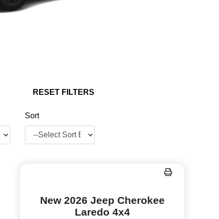
RESET FILTERS
Sort
New 2026 Jeep Cherokee
Laredo 4x4