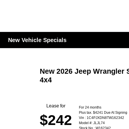
New Vehicle Specials
New 2026 Jeep Wrangler S
4x4
Lease for
For 24 months
Plus tax. $4241 Due At Signing
$242
Vin : 1C4PJXDN8TW162342
Model #: JLJL74
Stock No : W162342