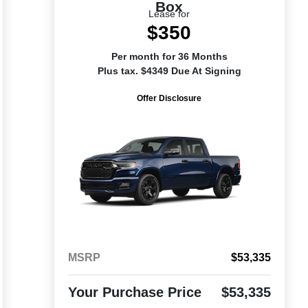
Box
Lease for
$350
Per month for 36 Months
Plus tax. $4349 Due At Signing
Offer Disclosure
MSRP
$53,335
Your Purchase Price
$53,335