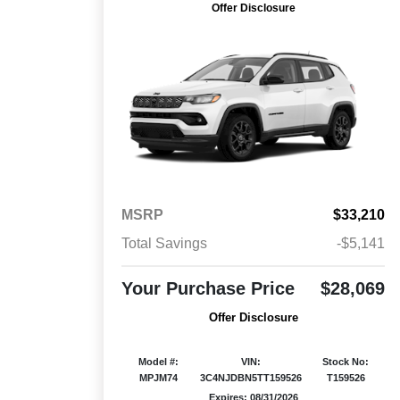
Offer Disclosure
MSRP
$33,210
Total Savings
-$5,141
Your Purchase Price
$28,069
Offer Disclosure
Model #:
VIN:
Stock No:
MPJM74
3C4NJDBN5TT159526
T159526
Expires: 08/31/2026