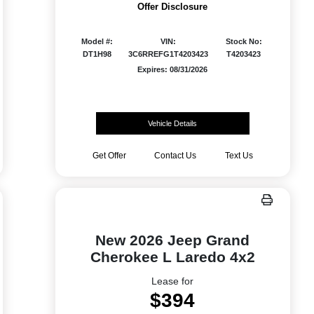
Offer Disclosure
Model #:
VIN:
Stock No:
DT1H98
3C6RREFG1T4203423
T4203423
Expires: 08/31/2026
Vehicle Details
Get Offer
Contact Us
Text Us
New 2026 Jeep Grand
Cherokee L Laredo 4x2
Lease for
$394