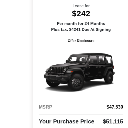
Lease for
$242
Per month for 24 Months
Plus tax. $4241 Due At Signing
Offer Disclosure
MSRP
$47,530
Your Purchase Price
$51,115