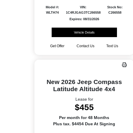
Model #:
VIN:
Stock No:
WLTH74
1C4RJGAG3TC266558
C266558
Expires: 08/31/2026
Vehicle Details
Get Offer
Contact Us
Text Us
New 2026 Jeep Compass
Latitude Altitude 4x4
Lease for
$455
Per month for 48 Months
Plus tax. $4454 Due At Signing