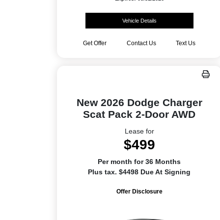
Vehicle Details
Get Offer
Contact Us
Text Us
New 2026 Dodge Charger
Scat Pack 2-Door AWD
Lease for
$499
Per month for 36 Months
Plus tax. $4498 Due At Signing
Offer Disclosure