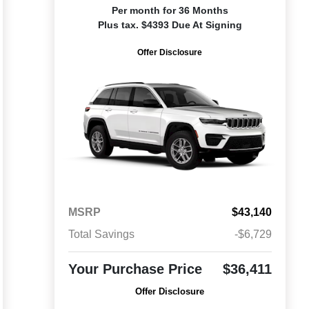
Per month for 36 Months
Plus tax. $4393 Due At Signing
Offer Disclosure
MSRP
$43,140
Total Savings
-$6,729
Your Purchase Price
$36,411
Offer Disclosure