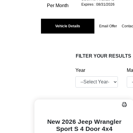
Expires : 08/31/2026
Per Month
Vehicle Details
Email Offer
Contac
FILTER YOUR RESULTS
Year
Ma
New 2026 Jeep Wrangler
Sport S 4 Door 4x4