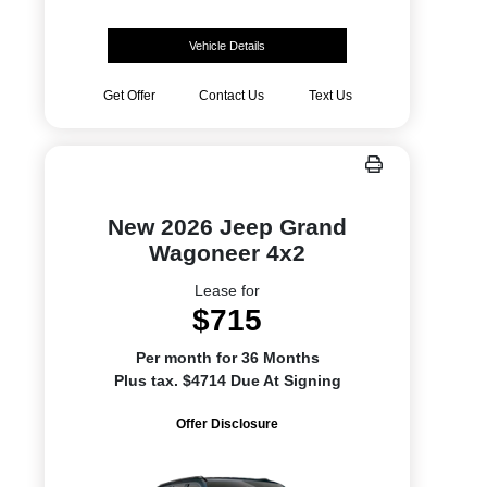
Vehicle Details
Get Offer
Contact Us
Text Us
New 2026 Jeep Grand
Wagoneer 4x2
Lease for
$715
Per month for 36 Months
Plus tax. $4714 Due At Signing
Offer Disclosure