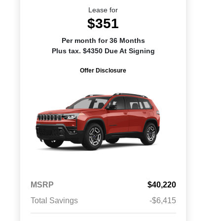
Lease for
$351
Per month for 36 Months
Plus tax. $4350 Due At Signing
Offer Disclosure
MSRP
$40,220
Total Savings
-$6,415