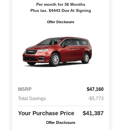
Per month for 36 Months
Plus tax. $4443 Due At Signing
Offer Disclosure
MSRP
$47,160
Total Savings
-$5,773
Your Purchase Price
$41,387
Offer Disclosure