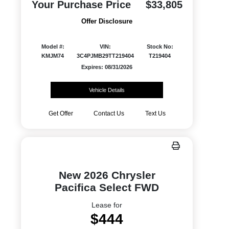
Your Purchase Price
$33,805
Offer Disclosure
Model #:
VIN:
Stock No:
KMJM74
3C4PJMB29TT219404
T219404
Expires: 08/31/2026
Vehicle Details
Get Offer
Contact Us
Text Us
New 2026 Chrysler
Pacifica Select FWD
Lease for
$444