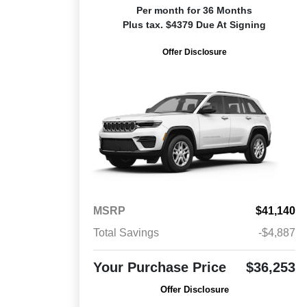
Per month for 36 Months
Plus tax. $4379 Due At Signing
Offer Disclosure
MSRP
$41,140
Total Savings
-$4,887
Your Purchase Price
$36,253
Offer Disclosure