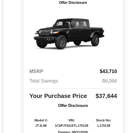
Offer Disclosure
MSRP
$43,710
Total Savings
-$6,066
Your Purchase Price
$37,644
Offer Disclosure
Model #:
VIN:
Stock No:
JTJL98
1C6PJTAG6TL170138
L170138
Expires: 08/31/2026