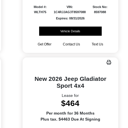
Model #:
VIN:
Stock No:
WLTH75
1C4RJJAG3T8597088
8597088
Expires: 08/31/2026
Vehicle Details
Get Offer
Contact Us
Text Us
New 2026 Jeep Gladiator
Sport 4x4
Lease for
$464
Per month for 36 Months
Plus tax. $4463 Due At Signing