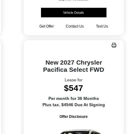
Vehicle Details
Get Offer
Contact Us
Text Us
New 2027 Chrysler
Pacifica Select FWD
Lease for
$547
Per month for 36 Months
Plus tax. $4546 Due At Signing
Offer Disclosure