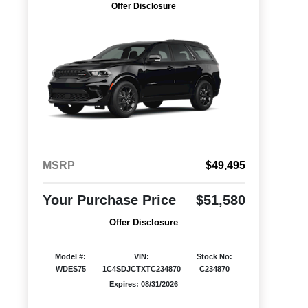
Offer Disclosure
MSRP
$49,495
Your Purchase Price
$51,580
Offer Disclosure
Model #:
VIN:
Stock No:
WDES75
1C4SDJCTXTC234870
C234870
Expires: 08/31/2026