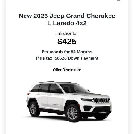
New 2026 Jeep Grand Cherokee
L Laredo 4x2
Finance for
$425
Per month for 84 Months
Plus tax. $8628 Down Payment
Offer Disclosure