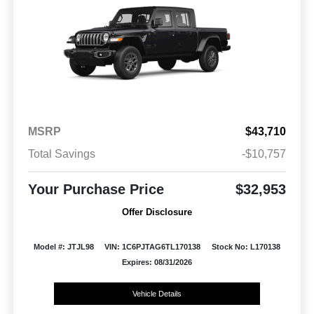
MSRP
$43,710
Total Savings
-$10,757
Your Purchase Price
$32,953
Offer Disclosure
Model #: JTJL98
VIN: 1C6PJTAG6TL170138
Stock No: L170138
Expires: 08/31/2026
Vehicle Details