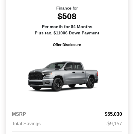
Finance for
$508
Per month for 84 Months
Plus tax. $11006 Down Payment
Offer Disclosure
MSRP
$55,030
Total Savings
-$9,157