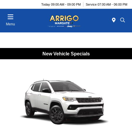
Today 09:00 AM - 09:00 PM
Service 07:00 AM - 06:00 PM
Menu
New Vehicle Specials