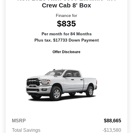
Crew Cab 8' Box
Finance for
$835
Per month for 84 Months
Plus tax. $17733 Down Payment
Offer Disclosure
MSRP
$88,665
Total Savings
-$13,580