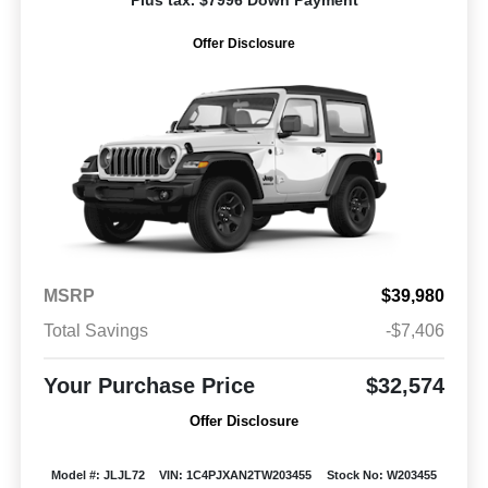
Plus tax. $7996 Down Payment
Offer Disclosure
MSRP
$39,980
Total Savings
-$7,406
Your Purchase Price
$32,574
Offer Disclosure
Model #: JLJL72
VIN: 1C4PJXAN2TW203455
Stock No: W203455