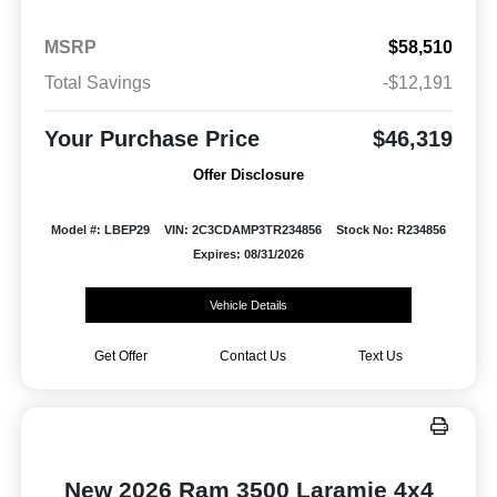
MSRP
$58,510
Total Savings
-$12,191
Your Purchase Price
$46,319
Offer Disclosure
Model #: LBEP29
VIN: 2C3CDAMP3TR234856
Stock No: R234856
Expires: 08/31/2026
Vehicle Details
Get Offer
Contact Us
Text Us
New 2026 Ram 3500 Laramie 4x4