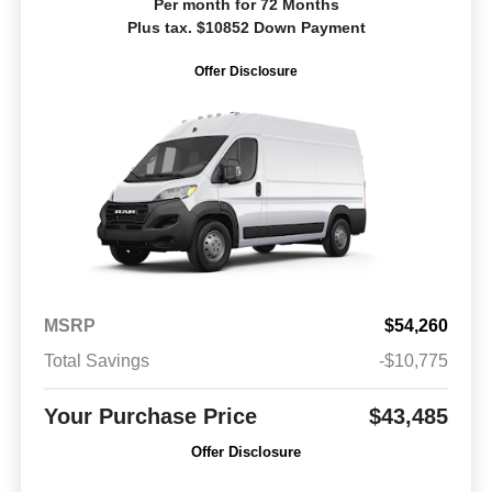
Per month for 72 Months
Plus tax. $10852 Down Payment
Offer Disclosure
MSRP
$54,260
Total Savings
-$10,775
Your Purchase Price
$43,485
Offer Disclosure