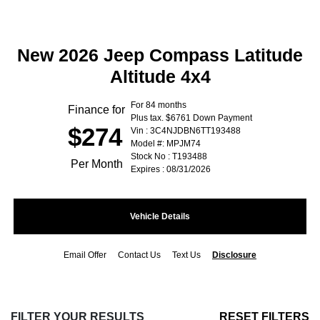
New 2026 Jeep Compass Latitude
Altitude 4x4
For 84 months
Finance for
Plus tax. $6761 Down Payment
$274
Vin : 3C4NJDBN6TT193488
Model #: MPJM74
Stock No : T193488
Per Month
Expires : 08/31/2026
Vehicle Details
Email Offer
Contact Us
Text Us
Disclosure
FILTER YOUR RESULTS
RESET FILTERS