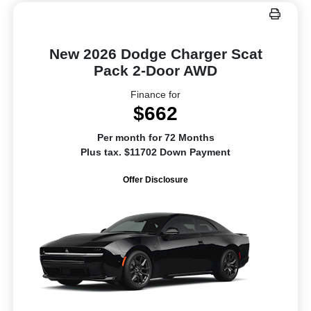
New 2026 Dodge Charger Scat
Pack 2-Door AWD
Finance for
$662
Per month for 72 Months
Plus tax. $11702 Down Payment
Offer Disclosure