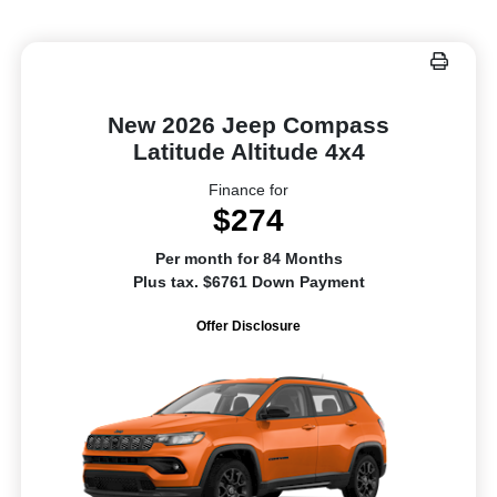
New 2026 Jeep Compass
Latitude Altitude 4x4
Finance for
$274
Per month for 84 Months
Plus tax. $6761 Down Payment
Offer Disclosure