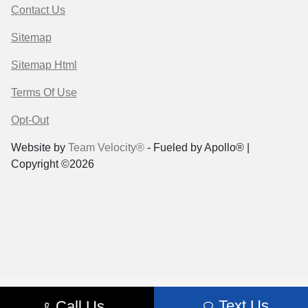
Contact Us
Sitemap
Sitemap Html
Terms Of Use
Opt-Out
Website by
Team Velocity®
- Fueled by Apollo® |
Copyright ©2026
Text Us
Call Us