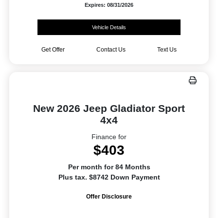
Expires: 08/31/2026
Vehicle Details
Get Offer
Contact Us
Text Us
New 2026 Jeep Gladiator Sport
4x4
Finance for
$403
Per month for 84 Months
Plus tax. $8742 Down Payment
Offer Disclosure