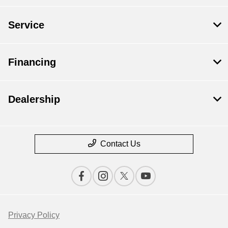
Service
Financing
Dealership
Contact Us
Privacy Policy