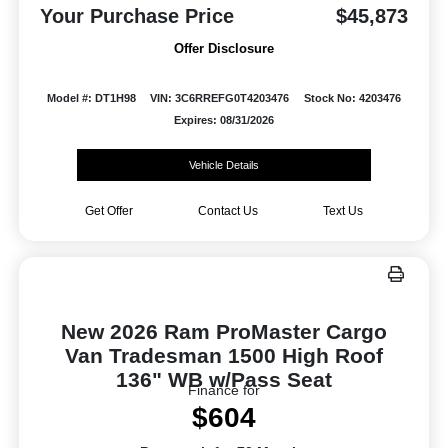
Your Purchase Price
$45,873
Offer Disclosure
Model #: DT1H98
VIN: 3C6RREFG0T4203476
Stock No: 4203476
Expires: 08/31/2026
Vehicle Details
Get Offer
Contact Us
Text Us
New 2026 Ram ProMaster Cargo
Van Tradesman 1500 High Roof
136" WB w/Pass Seat
Finance for
$604