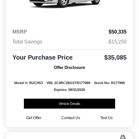
MSRP
$50,335
Total Savings
-$15,250
Your Purchase Price
$35,085
Offer Disclosure
Model #: RUCH53
VIN: 2C4RC1BG5TR177989
Stock No: R177989
Expires: 08/31/2026
Vehicle Details
Get Offer
Contact Us
Text Us