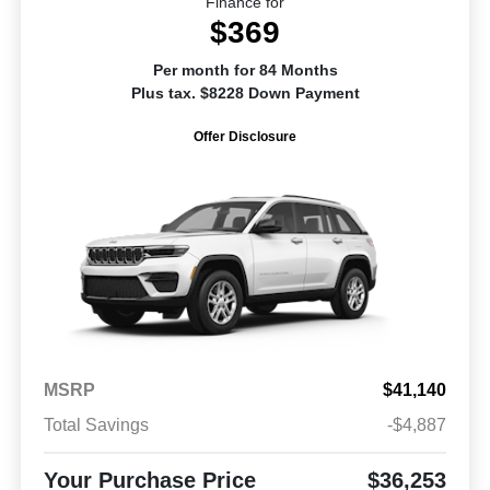
Finance for
$369
Per month for 84 Months
Plus tax. $8228 Down Payment
Offer Disclosure
MSRP
$41,140
Total Savings
-$4,887
Your Purchase Price
$36,253