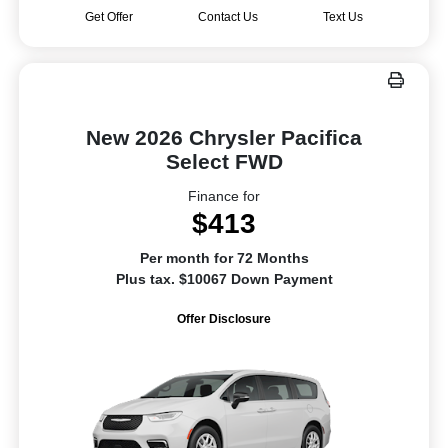
Get Offer
Contact Us
Text Us
New 2026 Chrysler Pacifica
Select FWD
Finance for
$413
Per month for 72 Months
Plus tax. $10067 Down Payment
Offer Disclosure