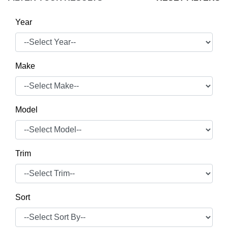
Year
Make
Model
Trim
Sort