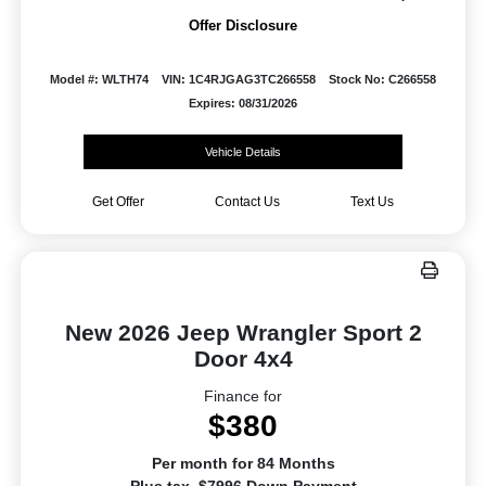
Offer Disclosure
Model #: WLTH74
VIN: 1C4RJGAG3TC266558
Stock No: C266558
Expires: 08/31/2026
Vehicle Details
Get Offer
Contact Us
Text Us
New 2026 Jeep Wrangler Sport 2
Door 4x4
Finance for
$380
Per month for 84 Months