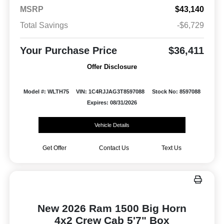
MSRP
$43,140
Total Savings
-$6,729
Your Purchase Price
$36,411
Offer Disclosure
Model #: WLTH75
VIN: 1C4RJJAG3T8597088
Stock No: 8597088
Expires: 08/31/2026
Vehicle Details
Get Offer
Contact Us
Text Us
New 2026 Ram 1500 Big Horn
4x2 Crew Cab 5'7" Box