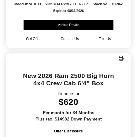
Model #: VF1L13
VIN: 3C6LRVBG1TE166962
Stock No: E166962
Expires: 08/31/2026
Vehicle Details
Get Offer
Contact Us
Text Us
New 2026 Ram 2500 Big Horn
4x4 Crew Cab 6'4" Box
Finance for
$620
Per month for 84 Months
Plus tax. $14982 Down Payment
Offer Disclosure