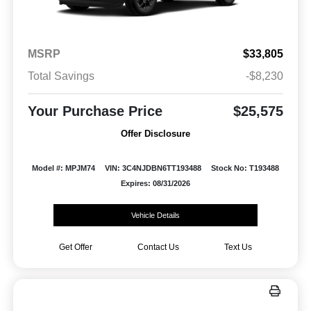
MSRP
$33,805
Total Savings
-$8,230
Your Purchase Price
$25,575
Offer Disclosure
Model #: MPJM74
VIN: 3C4NJDBN6TT193488
Stock No: T193488
Expires: 08/31/2026
Vehicle Details
Get Offer
Contact Us
Text Us