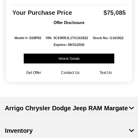
Your Purchase Price
$75,085
Offer Disclosure
Model #: D28P92
VIN: 3C63RRJL1TG161822
Stock No: G161822
Expires: 08/31/2026
Vehicle Details
Get Offer
Contact Us
Text Us
Arrigo Chrysler Dodge Jeep RAM Margate
Inventory