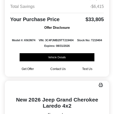
Total Savings
-$6,415
Your Purchase Price
$33,805
Offer Disclosure
Model #: KMJM74
VIN: 3C4PJMB29TT219404
Stock No: T219404
Expires: 08/31/2026
Vehicle Details
Get Offer
Contact Us
Text Us
New 2026 Jeep Grand Cherokee
Laredo 4x2