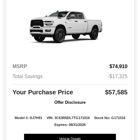
MSRP
$74,910
Total Savings
-$17,325
Your Purchase Price
$57,585
Offer Disclosure
Model #: DJ7H91
VIN: 3C63R5DL7TG171016
Stock No: G171016
Expires: 08/31/2026
Vehicle Details