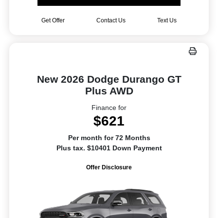
Get Offer
Contact Us
Text Us
New 2026 Dodge Durango GT
Plus AWD
Finance for
$621
Per month for 72 Months
Plus tax. $10401 Down Payment
Offer Disclosure