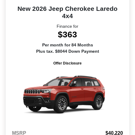
New 2026 Jeep Cherokee Laredo
4x4
Finance for
$363
Per month for 84 Months
Plus tax. $8044 Down Payment
Offer Disclosure
MSRP
$40,220