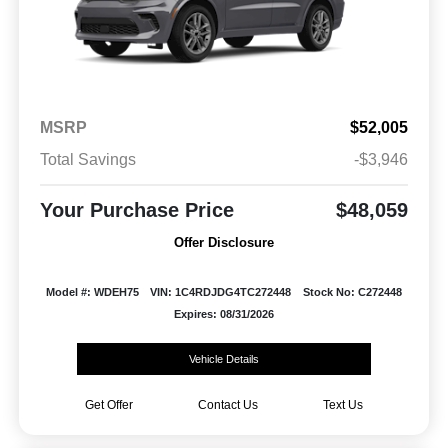
MSRP
$52,005
Total Savings
-$3,946
Your Purchase Price
$48,059
Offer Disclosure
Model #: WDEH75
VIN: 1C4RDJDG4TC272448
Stock No: C272448
Expires: 08/31/2026
Vehicle Details
Get Offer
Contact Us
Text Us