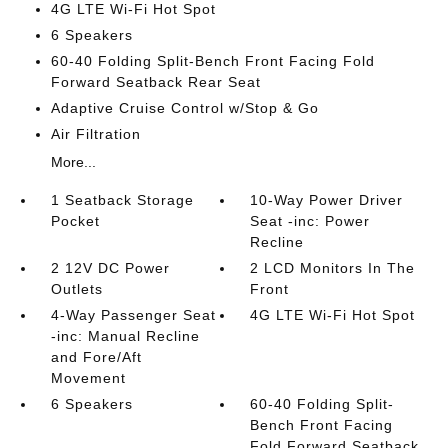
4G LTE Wi-Fi Hot Spot
6 Speakers
60-40 Folding Split-Bench Front Facing Fold
Forward Seatback Rear Seat
Adaptive Cruise Control w/Stop & Go
Air Filtration
More...
1 Seatback Storage
10-Way Power Driver
Pocket
Seat -inc: Power
Recline
2 12V DC Power
2 LCD Monitors In The
Outlets
Front
4-Way Passenger Seat
4G LTE Wi-Fi Hot Spot
-inc: Manual Recline
and Fore/Aft
Movement
6 Speakers
60-40 Folding Split-
Bench Front Facing
Fold Forward Seatback