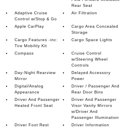
Rear Seat
Adaptive Cruise
Air Filtration
Control w/Stop & Go
Apple CarPlay
Cargo Area Concealed
Storage
Cargo Features -inc:
Cargo Space Lights
Tire Mobility Kit
Compass
Cruise Control
w/Steering Wheel
Controls
Day-Night Rearview
Delayed Accessory
Mirror
Power
Digital/Analog
Driver / Passenger And
Appearance
Rear Door Bins
Driver And Passenger
Driver And Passenger
Heated Front Seat
Visor Vanity Mirrors
w/Driver And
Passenger Illumination
Driver Foot Rest
Driver Information