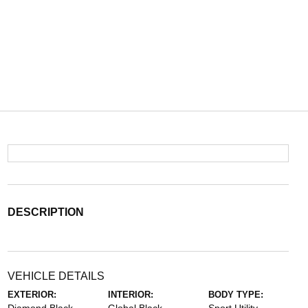
DESCRIPTION
VEHICLE DETAILS
EXTERIOR:
INTERIOR:
BODY TYPE: