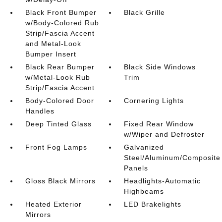
Black Front Bumper
Black Grille
w/Body-Colored Rub
Strip/Fascia Accent
and Metal-Look
Bumper Insert
Black Rear Bumper
Black Side Windows
w/Metal-Look Rub
Trim
Strip/Fascia Accent
Body-Colored Door
Cornering Lights
Handles
Deep Tinted Glass
Fixed Rear Window
w/Wiper and Defroster
Front Fog Lamps
Galvanized
Steel/Aluminum/Composite
Panels
Gloss Black Mirrors
Headlights-Automatic
Highbeams
Heated Exterior
LED Brakelights
Mirrors