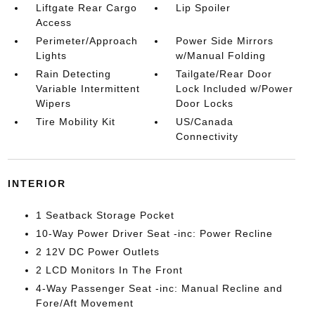
Liftgate Rear Cargo
Lip Spoiler
Access
Perimeter/Approach
Power Side Mirrors
Lights
w/Manual Folding
Rain Detecting
Tailgate/Rear Door
Variable Intermittent
Lock Included w/Power
Wipers
Door Locks
Tire Mobility Kit
US/Canada
Connectivity
INTERIOR
1 Seatback Storage Pocket
10-Way Power Driver Seat -inc: Power Recline
2 12V DC Power Outlets
2 LCD Monitors In The Front
4-Way Passenger Seat -inc: Manual Recline and
Fore/Aft Movement