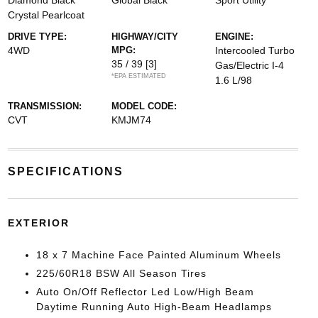
Diamond Black
Global Black
Sport Utility
Crystal Pearlcoat
DRIVE TYPE:
HIGHWAY/CITY
ENGINE:
4WD
MPG:
Intercooled Turbo
35 / 39
[3]
Gas/Electric I-4
*EPA ESTIMATED
1.6 L/98
TRANSMISSION:
MODEL CODE:
CVT
KMJM74
SPECIFICATIONS
EXTERIOR
18 x 7 Machine Face Painted Aluminum Wheels
225/60R18 BSW All Season Tires
Auto On/Off Reflector Led Low/High Beam
Daytime Running Auto High-Beam Headlamps