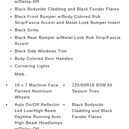
w/Delay-Off
Black Bodyside Cladding and Black Fender Flares
Black Front Bumper w/Body-Colored Rub
Strip/Fascia Accent and Metal-Look Bumper Insert
Black Grille
Black Rear Bumper w/Metal-Look Rub Strip/Fascia
Accent
Black Side Windows Trim
Body-Colored Door Handles
Cornering Lights
More...
18 x 7 Machine Face
225/60R18 BSW All
Painted Aluminum
Season Tires
Wheels
Auto On/Off Reflector
Black Bodyside
Led Low/High Beam
Cladding and Black
Daytime Running Auto
Fender Flares
High-Beam Headlamps
w/Delay-Off