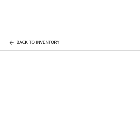
BACK TO INVENTORY