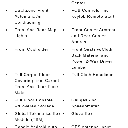
Center
Dual Zone Front
FOB Controls -inc:
Automatic Air
Keyfob Remote Start
Conditioning
Front And Rear Map
Front Center Armrest
Lights
and Rear Center
Armrest
Front Cupholder
Front Seats w/Cloth
Back Material and
Power 2-Way Driver
Lumbar
Full Carpet Floor
Full Cloth Headliner
Covering -inc: Carpet
Front And Rear Floor
Mats
Full Floor Console
Gauges -inc:
w/Covered Storage
Speedometer
Global Telematics Box
Glove Box
Module (TBM)
Google Android Auto
GPS Antenna Input