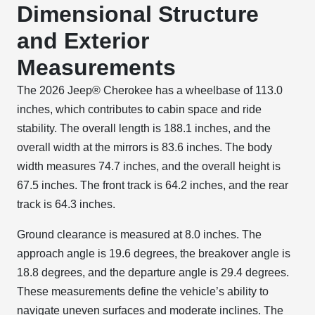
Dimensional Structure
and Exterior
Measurements
The 2026 Jeep® Cherokee has a wheelbase of 113.0
inches, which contributes to cabin space and ride
stability. The overall length is 188.1 inches, and the
overall width at the mirrors is 83.6 inches. The body
width measures 74.7 inches, and the overall height is
67.5 inches. The front track is 64.2 inches, and the rear
track is 64.3 inches.
Ground clearance is measured at 8.0 inches. The
approach angle is 19.6 degrees, the breakover angle is
18.8 degrees, and the departure angle is 29.4 degrees.
These measurements define the vehicle’s ability to
navigate uneven surfaces and moderate inclines. The