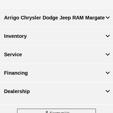
Arrigo Chrysler Dodge Jeep RAM Margate
Inventory
Service
Financing
Dealership