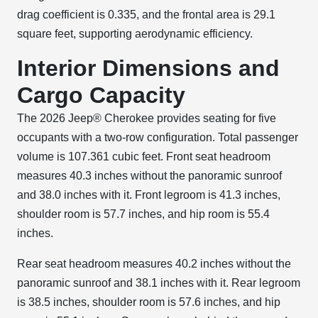
drag coefficient is 0.335, and the frontal area is 29.1
square feet, supporting aerodynamic efficiency.
Interior Dimensions and
Cargo Capacity
The 2026 Jeep® Cherokee provides seating for five
occupants with a two-row configuration. Total passenger
volume is 107.361 cubic feet. Front seat headroom
measures 40.3 inches without the panoramic sunroof
and 38.0 inches with it. Front legroom is 41.3 inches,
shoulder room is 57.7 inches, and hip room is 55.4
inches.
Rear seat headroom measures 40.2 inches without the
panoramic sunroof and 38.1 inches with it. Rear legroom
is 38.5 inches, shoulder room is 57.6 inches, and hip