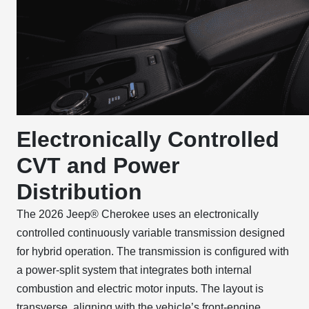
Electronically Controlled
CVT and Power
Distribution
The 2026 Jeep® Cherokee uses an electronically
controlled continuously variable transmission designed
for hybrid operation. The transmission is configured with
a power-split system that integrates both internal
combustion and electric motor inputs. The layout is
transverse, aligning with the vehicle’s front-engine