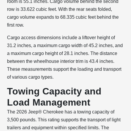
room is 55.1 inches. Cargo volume behind the second
row is 33.622 cubic feet. With the rear seats folded,
cargo volume expands to 68.335 cubic feet behind the
first row.
Cargo access dimensions include a liftover height of
31.2 inches, a maximum cargo width of 45.2 inches, and
a maximum cargo height of 28.1 inches. The distance
between the wheelhouse interior trim is 43.4 inches.
These measurements support the loading and transport
of various cargo types.
Towing Capacity and
Load Management
The 2026 Jeep® Cherokee has a towing capacity of
3,500 pounds. This rating supports the transport of light
trailers and equipment within specified limits. The