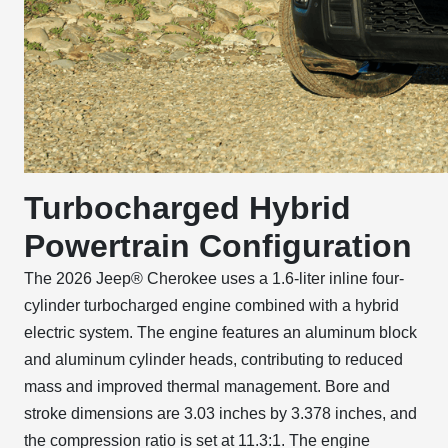
Turbocharged Hybrid
Powertrain Configuration
The 2026 Jeep® Cherokee uses a 1.6-liter inline four-
cylinder turbocharged engine combined with a hybrid
electric system. The engine features an aluminum block
and aluminum cylinder heads, contributing to reduced
mass and improved thermal management. Bore and
stroke dimensions are 3.03 inches by 3.378 inches, and
the compression ratio is set at 11.3:1. The engine