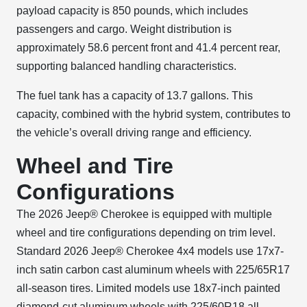
payload capacity is 850 pounds, which includes
passengers and cargo. Weight distribution is
approximately 58.6 percent front and 41.4 percent rear,
supporting balanced handling characteristics.
The fuel tank has a capacity of 13.7 gallons. This
capacity, combined with the hybrid system, contributes to
the vehicle’s overall driving range and efficiency.
Wheel and Tire
Configurations
The 2026 Jeep® Cherokee is equipped with multiple
wheel and tire configurations depending on trim level.
Standard 2026 Jeep® Cherokee 4x4 models use 17x7-
inch satin carbon cast aluminum wheels with 225/65R17
all-season tires. Limited models use 18x7-inch painted
diamond-cut aluminum wheels with 225/60R18 all-