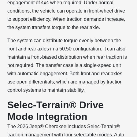
engagement of 4x4 when required. Under normal
conditions, the vehicle can operate in front-wheel drive
to support efficiency. When traction demands increase,
the system transfers torque to the rear axle.
The system can distribute torque evenly between the
front and rear axles in a 50:50 configuration. It can also
maintain a front-biased distribution when rear traction is
not required. The transfer case is a single-speed unit
with automatic engagement. Both front and rear axles
use open differentials, which are managed by traction
control systems to maintain stability.
Selec-Terrain® Drive
Mode Integration
The 2026 Jeep® Cherokee includes Selec-Terrain®
traction management with four selectable modes. Auto