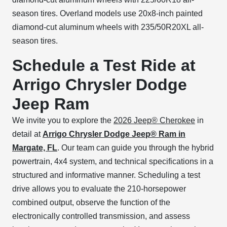
season tires. Overland models use 20x8-inch painted
diamond-cut aluminum wheels with 235/50R20XL all-
season tires.
Schedule a Test Ride at
Arrigo Chrysler Dodge
Jeep Ram
We invite you to explore the
2026 Jeep® Cherokee
in
detail at
Arrigo Chrysler Dodge Jeep® Ram in
Margate, FL
. Our team can guide you through the hybrid
powertrain, 4x4 system, and technical specifications in a
structured and informative manner. Scheduling a test
drive allows you to evaluate the 210-horsepower
combined output, observe the function of the
electronically controlled transmission, and assess