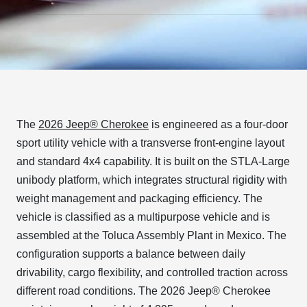
The
2026 Jeep® Cherokee
is engineered as a four-door
sport utility vehicle with a transverse front-engine layout
and standard 4x4 capability. It is built on the STLA-Large
unibody platform, which integrates structural rigidity with
weight management and packaging efficiency. The
vehicle is classified as a multipurpose vehicle and is
assembled at the Toluca Assembly Plant in Mexico. The
configuration supports a balance between daily
drivability, cargo flexibility, and controlled traction across
different road conditions. The 2026 Jeep® Cherokee