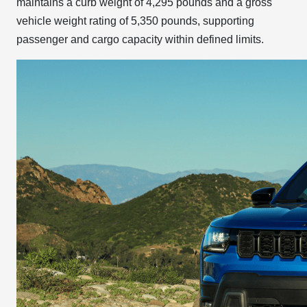
maintains a curb weight of 4,295 pounds and a gross
vehicle weight rating of 5,350 pounds, supporting
passenger and cargo capacity within defined limits.