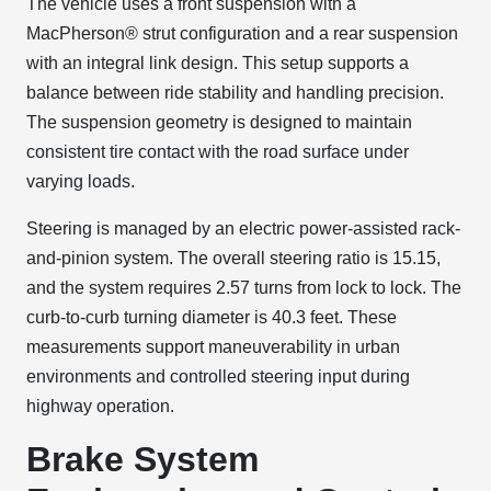
The vehicle uses a front suspension with a
MacPherson® strut configuration and a rear suspension
with an integral link design. This setup supports a
balance between ride stability and handling precision.
The suspension geometry is designed to maintain
consistent tire contact with the road surface under
varying loads.
Steering is managed by an electric power-assisted rack-
and-pinion system. The overall steering ratio is 15.15,
and the system requires 2.57 turns from lock to lock. The
curb-to-curb turning diameter is 40.3 feet. These
measurements support maneuverability in urban
environments and controlled steering input during
highway operation.
Brake System