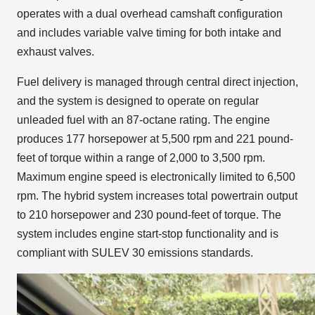
operates with a dual overhead camshaft configuration
and includes variable valve timing for both intake and
exhaust valves.
Fuel delivery is managed through central direct injection,
and the system is designed to operate on regular
unleaded fuel with an 87-octane rating. The engine
produces 177 horsepower at 5,500 rpm and 221 pound-
feet of torque within a range of 2,000 to 3,500 rpm.
Maximum engine speed is electronically limited to 6,500
rpm. The hybrid system increases total powertrain output
to 210 horsepower and 230 pound-feet of torque. The
system includes engine start-stop functionality and is
compliant with SULEV 30 emissions standards.