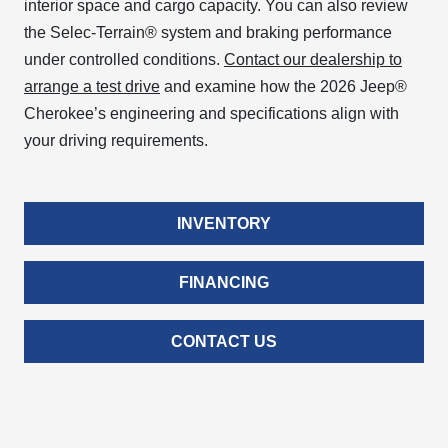
interior space and cargo capacity. You can also review
the Selec-Terrain® system and braking performance
under controlled conditions.
Contact our dealership to
arrange a test drive
and examine how the 2026 Jeep®
Cherokee’s engineering and specifications align with
your driving requirements.
INVENTORY
FINANCING
CONTACT US