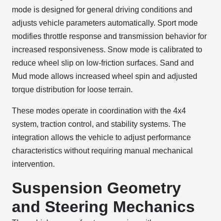
mode is designed for general driving conditions and
adjusts vehicle parameters automatically. Sport mode
modifies throttle response and transmission behavior for
increased responsiveness. Snow mode is calibrated to
reduce wheel slip on low-friction surfaces. Sand and
Mud mode allows increased wheel spin and adjusted
torque distribution for loose terrain.
These modes operate in coordination with the 4x4
system, traction control, and stability systems. The
integration allows the vehicle to adjust performance
characteristics without requiring manual mechanical
intervention.
Suspension Geometry
and Steering Mechanics