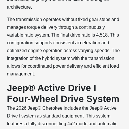
architecture.
The transmission operates without fixed gear steps and
manages torque delivery through a continuously
variable ratio system. The final drive ratio is 4.518. This
configuration supports consistent acceleration and
optimized engine operation across varying speeds. The
integration of the hybrid system with the transmission
allows for coordinated power delivery and efficient load
management.
Jeep® Active Drive I
Four-Wheel Drive System
The 2026 Jeep® Cherokee includes the Jeep® Active
Drive I system as standard equipment. This system
features a fully disconnecting 4x2 mode and automatic