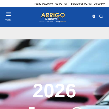
Today 09:00 AM - 09:00 PM
Service 08:00 AM - 05:00 PM
Menu
2026