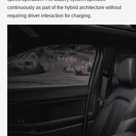
continuously as part of the hybrid architecture without
requiring driver interaction for charging.