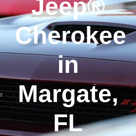
Jeep®
Cherokee
in
Margate,
FL