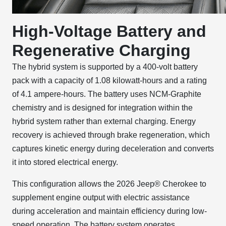
High-Voltage Battery and
Regenerative Charging
The hybrid system is supported by a 400-volt battery
pack with a capacity of 1.08 kilowatt-hours and a rating
of 4.1 ampere-hours. The battery uses NCM-Graphite
chemistry and is designed for integration within the
hybrid system rather than external charging. Energy
recovery is achieved through brake regeneration, which
captures kinetic energy during deceleration and converts
it into stored electrical energy.
This configuration allows the 2026 Jeep® Cherokee to
supplement engine output with electric assistance
during acceleration and maintain efficiency during low-
speed operation. The battery system operates