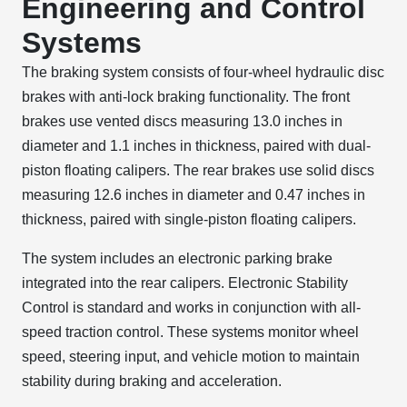
Engineering and Control
Systems
The braking system consists of four-wheel hydraulic disc
brakes with anti-lock braking functionality. The front
brakes use vented discs measuring 13.0 inches in
diameter and 1.1 inches in thickness, paired with dual-
piston floating calipers. The rear brakes use solid discs
measuring 12.6 inches in diameter and 0.47 inches in
thickness, paired with single-piston floating calipers.
The system includes an electronic parking brake
integrated into the rear calipers. Electronic Stability
Control is standard and works in conjunction with all-
speed traction control. These systems monitor wheel
speed, steering input, and vehicle motion to maintain
stability during braking and acceleration.