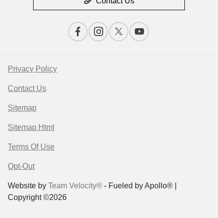
Contact Us
Privacy Policy
Contact Us
Sitemap
Sitemap Html
Terms Of Use
Opt-Out
Website by
Team Velocity®
- Fueled by Apollo® |
Copyright ©2026