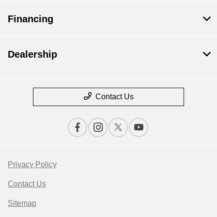
Financing
Dealership
Contact Us
Privacy Policy
Contact Us
Sitemap