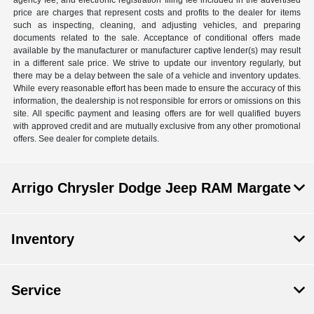
agency fee, and electronic registration filing fee included in the advertised
price are charges that represent costs and profits to the dealer for items
such as inspecting, cleaning, and adjusting vehicles, and preparing
documents related to the sale. Acceptance of conditional offers made
available by the manufacturer or manufacturer captive lender(s) may result
in a different sale price. We strive to update our inventory regularly, but
there may be a delay between the sale of a vehicle and inventory updates.
While every reasonable effort has been made to ensure the accuracy of this
information, the dealership is not responsible for errors or omissions on this
site. All specific payment and leasing offers are for well qualified buyers
with approved credit and are mutually exclusive from any other promotional
offers. See dealer for complete details.
Arrigo Chrysler Dodge Jeep RAM Margate
Inventory
Service