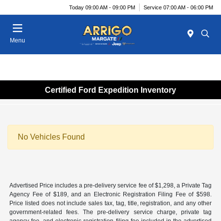
Today 09:00 AM - 09:00 PM
Service 07:00 AM - 06:00 PM
Menu
Certified Ford Expedition Inventory
No Vehicles Found
Advertised Price includes a pre-delivery service fee of $1,298, a Private Tag
Agency Fee of $189, and an Electronic Registration Filing Fee of $598.
Price listed does not include sales tax, tag, title, registration, and any other
government-related fees. The pre-delivery service charge, private tag