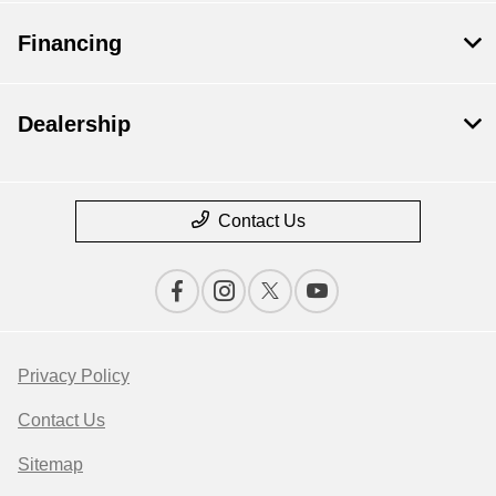
Financing
Dealership
Contact Us
Privacy Policy
Contact Us
Sitemap