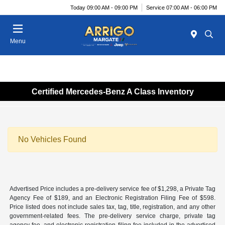
Today 09:00 AM - 09:00 PM
Service 07:00 AM - 06:00 PM
Menu
Certified Mercedes-Benz A Class Inventory
No Vehicles Found
Advertised Price includes a pre-delivery service fee of $1,298, a Private Tag
Agency Fee of $189, and an Electronic Registration Filing Fee of $598.
Price listed does not include sales tax, tag, title, registration, and any other
government-related fees. The pre-delivery service charge, private tag