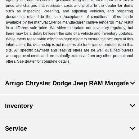
agency fee, and electronic registration filing fee included in the advertised
price are charges that represent costs and profits to the dealer for items
such as inspecting, cleaning, and adjusting vehicles, and preparing
documents related to the sale. Acceptance of conditional offers made
available by the manufacturer or manufacturer captive lender(s) may result
in a different sale price. We strive to update our inventory regularly, but
there may be a delay between the sale of a vehicle and inventory updates.
While every reasonable effort has been made to ensure the accuracy of this
information, the dealership is not responsible for errors or omissions on this
site. All specific payment and leasing offers are for well qualified buyers
with approved credit and are mutually exclusive from any other promotional
offers. See dealer for complete details.
Arrigo Chrysler Dodge Jeep RAM Margate
Inventory
Service