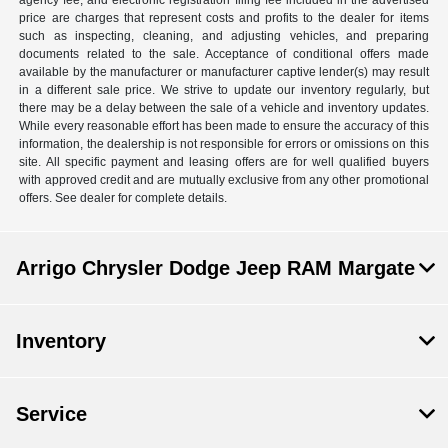
agency fee, and electronic registration filing fee included in the advertised
price are charges that represent costs and profits to the dealer for items
such as inspecting, cleaning, and adjusting vehicles, and preparing
documents related to the sale. Acceptance of conditional offers made
available by the manufacturer or manufacturer captive lender(s) may result
in a different sale price. We strive to update our inventory regularly, but
there may be a delay between the sale of a vehicle and inventory updates.
While every reasonable effort has been made to ensure the accuracy of this
information, the dealership is not responsible for errors or omissions on this
site. All specific payment and leasing offers are for well qualified buyers
with approved credit and are mutually exclusive from any other promotional
offers. See dealer for complete details.
Arrigo Chrysler Dodge Jeep RAM Margate
Inventory
Service