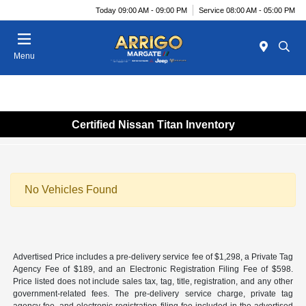
Today 09:00 AM - 09:00 PM
Service 08:00 AM - 05:00 PM
Menu
Certified Nissan Titan Inventory
No Vehicles Found
Advertised Price includes a pre-delivery service fee of $1,298, a Private Tag
Agency Fee of $189, and an Electronic Registration Filing Fee of $598.
Price listed does not include sales tax, tag, title, registration, and any other
government-related fees. The pre-delivery service charge, private tag