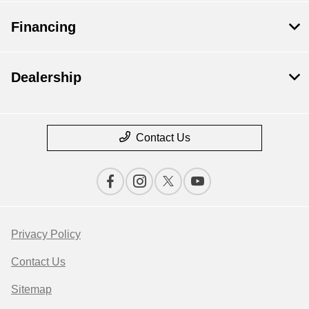
Financing
Dealership
Contact Us
Privacy Policy
Contact Us
Sitemap