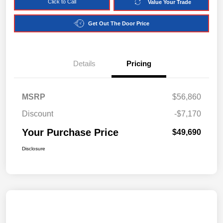
Click to Call
Value Your Trade
Get Out The Door Price
Details
Pricing
MSRP
$56,860
Discount
-$7,170
Your Purchase Price
$49,690
Disclosure