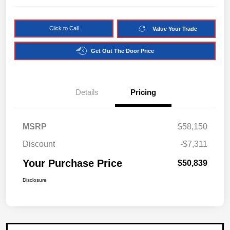
Click to Call
Value Your Trade
Get Out The Door Price
Details
Pricing
MSRP
$58,150
Discount
-$7,311
Your Purchase Price
$50,839
Disclosure