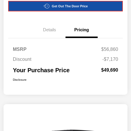
Get Out The Door Price
Details
Pricing
MSRP
$56,860
Discount
-$7,170
Your Purchase Price
$49,690
Disclosure