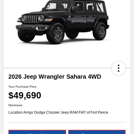
2026 Jeep Wrangler Sahara 4WD
Your Purchase Price
$49,690
Disclosure
Location:
Arrigo Dodge Chrysler Jeep RAM FIAT of Fort Pierce