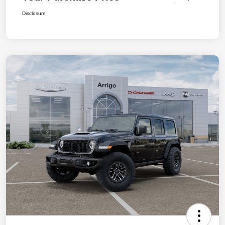
Disclosure