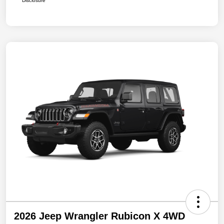
Disclosure
2026 Jeep Wrangler Rubicon X 4WD