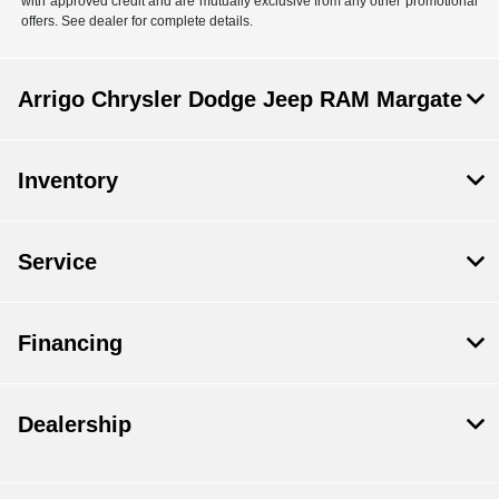
with approved credit and are mutually exclusive from any other promotional
offers. See dealer for complete details.
Arrigo Chrysler Dodge Jeep RAM Margate
Inventory
Service
Financing
Dealership