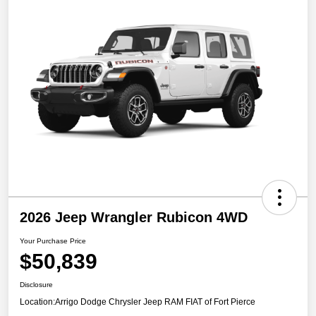
2026 Jeep Wrangler Rubicon 4WD
Your Purchase Price
$50,839
Disclosure
Location:
Arrigo Dodge Chrysler Jeep RAM FIAT of Fort Pierce