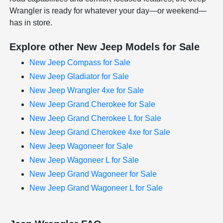
Wrangler is ready for whatever your day—or weekend—
has in store.
Explore other New Jeep Models for Sale
New Jeep Compass for Sale
New Jeep Gladiator for Sale
New Jeep Wrangler 4xe for Sale
New Jeep Grand Cherokee for Sale
New Jeep Grand Cherokee L for Sale
New Jeep Grand Cherokee 4xe for Sale
New Jeep Wagoneer for Sale
New Jeep Wagoneer L for Sale
New Jeep Grand Wagoneer for Sale
New Jeep Grand Wagoneer L for Sale