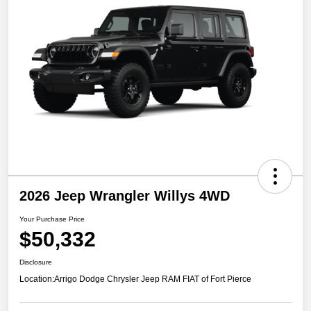
2026 Jeep Wrangler Willys 4WD
Your Purchase Price
$50,332
Disclosure
Location:
Arrigo Dodge Chrysler Jeep RAM FIAT of Fort Pierce