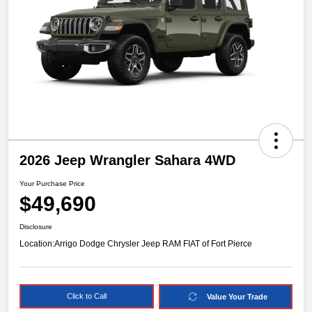
2026 Jeep Wrangler Sahara 4WD
Your Purchase Price
$49,690
Disclosure
Location:
Arrigo Dodge Chrysler Jeep RAM FIAT of Fort Pierce
Click to Call
Value Your Trade