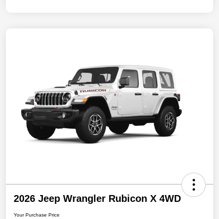
2026 Jeep Wrangler Rubicon X 4WD
Your Purchase Price