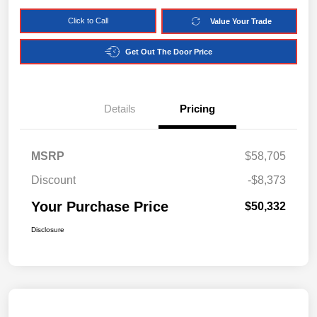
Click to Call
Value Your Trade
Get Out The Door Price
Details
Pricing
MSRP
$58,705
Discount
-$8,373
Your Purchase Price
$50,332
Disclosure