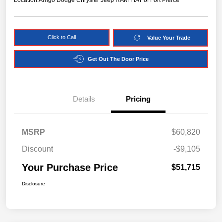
Location:
Arrigo Dodge Chrysler Jeep RAM FIAT of Fort Pierce
Click to Call
Value Your Trade
Get Out The Door Price
Details
Pricing
MSRP
$60,820
Discount
-$9,105
Your Purchase Price
$51,715
Disclosure