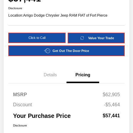
Disclosure
Location:
Arrigo Dodge Chrysler Jeep RAM FIAT of Fort Pierce
Click to Call
Value Your Trade
Get Out The Door Price
Details
Pricing
MSRP
$62,905
Discount
-$5,464
Your Purchase Price
$57,441
Disclosure