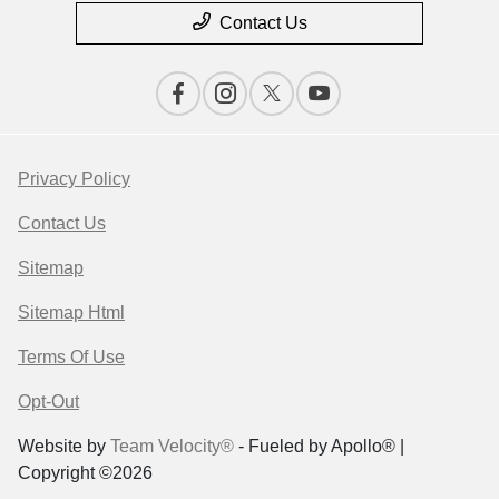
Contact Us
Privacy Policy
Contact Us
Sitemap
Sitemap Html
Terms Of Use
Opt-Out
Website by
Team Velocity®
- Fueled by Apollo® |
Copyright ©2026