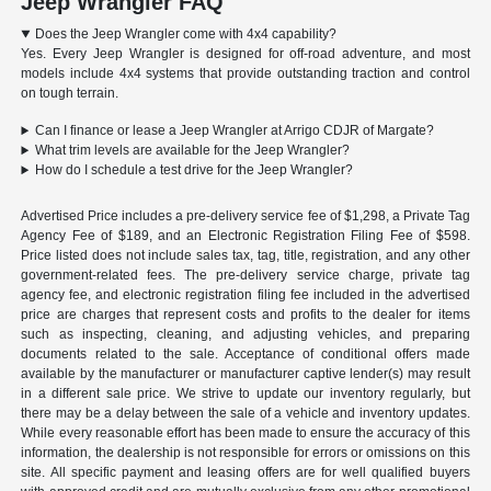
Jeep Wrangler FAQ
Does the Jeep Wrangler come with 4x4 capability?
Yes. Every Jeep Wrangler is designed for off-road adventure, and most
models include 4x4 systems that provide outstanding traction and control
on tough terrain.
Can I finance or lease a Jeep Wrangler at Arrigo CDJR of Margate?
What trim levels are available for the Jeep Wrangler?
How do I schedule a test drive for the Jeep Wrangler?
Advertised Price includes a pre-delivery service fee of $1,298, a Private Tag
Agency Fee of $189, and an Electronic Registration Filing Fee of $598.
Price listed does not include sales tax, tag, title, registration, and any other
government-related fees. The pre-delivery service charge, private tag
agency fee, and electronic registration filing fee included in the advertised
price are charges that represent costs and profits to the dealer for items
such as inspecting, cleaning, and adjusting vehicles, and preparing
documents related to the sale. Acceptance of conditional offers made
available by the manufacturer or manufacturer captive lender(s) may result
in a different sale price. We strive to update our inventory regularly, but
there may be a delay between the sale of a vehicle and inventory updates.
While every reasonable effort has been made to ensure the accuracy of this
information, the dealership is not responsible for errors or omissions on this
site. All specific payment and leasing offers are for well qualified buyers