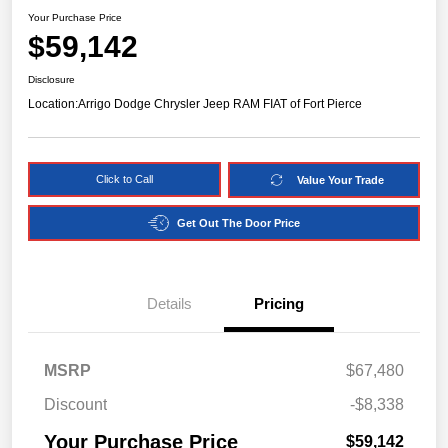
Your Purchase Price
$59,142
Disclosure
Location:
Arrigo Dodge Chrysler Jeep RAM FIAT of Fort Pierce
Click to Call
Value Your Trade
Get Out The Door Price
Details
Pricing
MSRP
$67,480
Discount
-$8,338
Your Purchase Price
$59,142