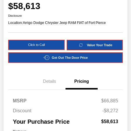
$58,613
Disclosure
Location:
Arrigo Dodge Chrysler Jeep RAM FIAT of Fort Pierce
Click to Call
Value Your Trade
Get Out The Door Price
Details
Pricing
MSRP
$66,885
Discount
-$8,272
Your Purchase Price
$58,613