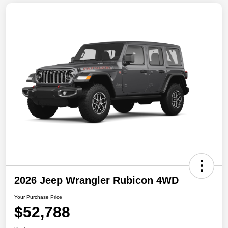
2026 Jeep Wrangler Rubicon 4WD
Your Purchase Price
$52,788