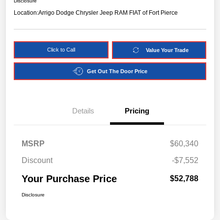
Disclosure
Location:
Arrigo Dodge Chrysler Jeep RAM FIAT of Fort Pierce
Click to Call
Value Your Trade
Get Out The Door Price
Details
Pricing
MSRP
$60,340
Discount
-$7,552
Your Purchase Price
$52,788
Disclosure