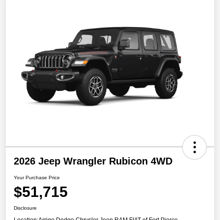
2026 Jeep Wrangler Rubicon 4WD
Your Purchase Price
$51,715
Disclosure