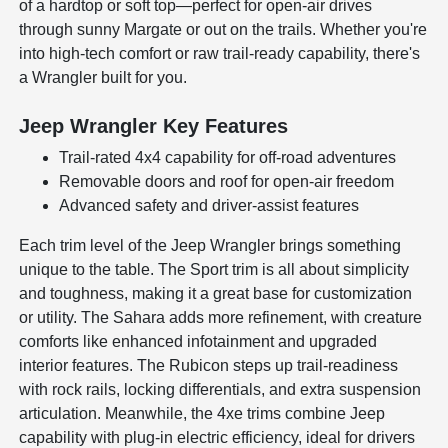
of a hardtop or soft top—perfect for open-air drives
through sunny Margate or out on the trails. Whether you're
into high-tech comfort or raw trail-ready capability, there's
a Wrangler built for you.
Jeep Wrangler Key Features
Trail-rated 4x4 capability for off-road adventures
Removable doors and roof for open-air freedom
Advanced safety and driver-assist features
Each trim level of the Jeep Wrangler brings something
unique to the table. The Sport trim is all about simplicity
and toughness, making it a great base for customization
or utility. The Sahara adds more refinement, with creature
comforts like enhanced infotainment and upgraded
interior features. The Rubicon steps up trail-readiness
with rock rails, locking differentials, and extra suspension
articulation. Meanwhile, the 4xe trims combine Jeep
capability with plug-in electric efficiency, ideal for drivers