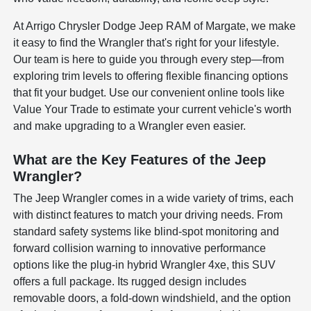
At Arrigo Chrysler Dodge Jeep RAM of Margate, we make
it easy to find the Wrangler that's right for your lifestyle.
Our team is here to guide you through every step—from
exploring trim levels to offering flexible financing options
that fit your budget. Use our convenient online tools like
Value Your Trade to estimate your current vehicle's worth
and make upgrading to a Wrangler even easier.
What are the Key Features of the Jeep
Wrangler?
The Jeep Wrangler comes in a wide variety of trims, each
with distinct features to match your driving needs. From
standard safety systems like blind-spot monitoring and
forward collision warning to innovative performance
options like the plug-in hybrid Wrangler 4xe, this SUV
offers a full package. Its rugged design includes
removable doors, a fold-down windshield, and the option