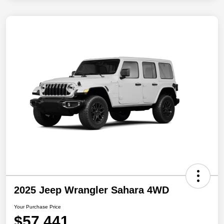
2025 Jeep Wrangler Sahara 4WD
Your Purchase Price
$57,441