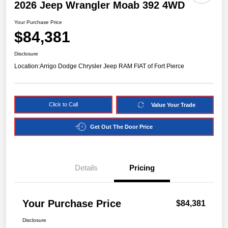
2026 Jeep Wrangler Moab 392 4WD
Your Purchase Price
$84,381
Disclosure
Location:
Arrigo Dodge Chrysler Jeep RAM FIAT of Fort Pierce
Click to Call
Value Your Trade
Get Out The Door Price
Details
Pricing
Your Purchase Price
$84,381
Disclosure