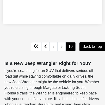
8
9
10
Back to Top
Is a New Jeep Wrangler Right for You?
If you're searching for an SUV that delivers serious off-
road grit while staying comfortable on daily drives, the
new Jeep Wrangler might be the vehicle for you. Whether
you're cruising through Margate or tackling South
Florida's trails, the Wrangler is engineered to keep pace
with your sense of adventure. It's a bold choice for drivers
who value freedom, durability, and iconic Jeep style.