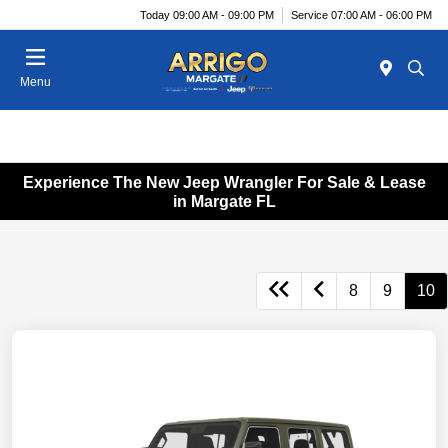
Today 09:00 AM - 09:00 PM
Service 07:00 AM - 06:00 PM
Menu
Experience The New Jeep Wrangler For Sale & Lease
in Margate FL
8
9
10