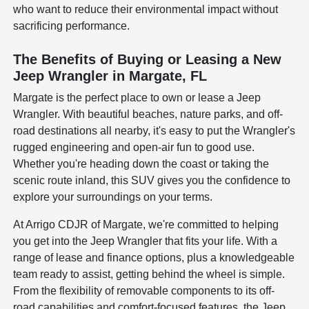
who want to reduce their environmental impact without
sacrificing performance.
The Benefits of Buying or Leasing a New
Jeep Wrangler in Margate, FL
Margate is the perfect place to own or lease a Jeep
Wrangler. With beautiful beaches, nature parks, and off-
road destinations all nearby, it's easy to put the Wrangler's
rugged engineering and open-air fun to good use.
Whether you're heading down the coast or taking the
scenic route inland, this SUV gives you the confidence to
explore your surroundings on your terms.
At Arrigo CDJR of Margate, we're committed to helping
you get into the Jeep Wrangler that fits your life. With a
range of lease and finance options, plus a knowledgeable
team ready to assist, getting behind the wheel is simple.
From the flexibility of removable components to its off-
road capabilities and comfort-focused features, the Jeep