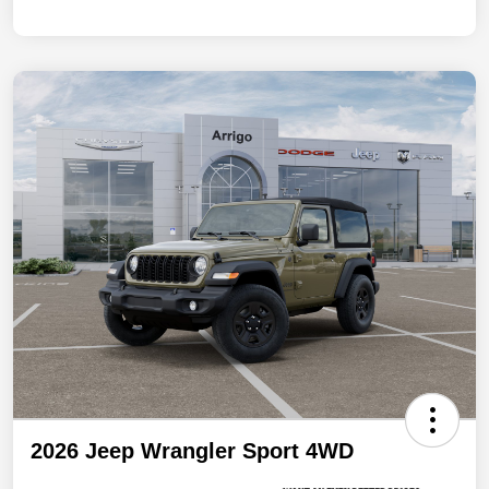
2026 Jeep Wrangler Sport 4WD