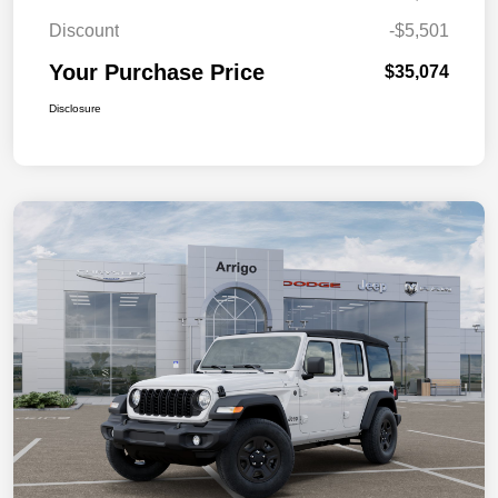
Discount
-$5,501
Your Purchase Price
$35,074
Disclosure