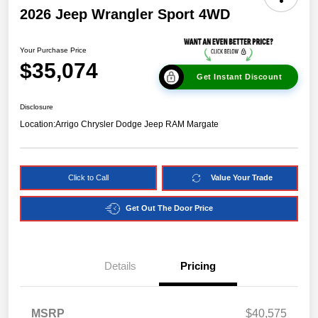
2026 Jeep Wrangler Sport 4WD
Your Purchase Price
$35,074
Get Instant Discount
Disclosure
Location:
Arrigo Chrysler Dodge Jeep RAM Margate
Click to Call
Value Your Trade
Get Out The Door Price
Details
Pricing
MSRP
$40,575