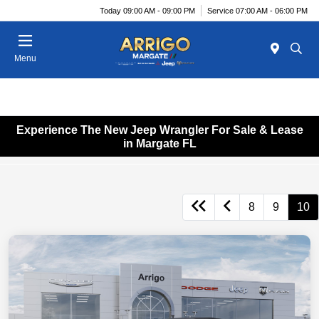
Today 09:00 AM - 09:00 PM
Service 07:00 AM - 06:00 PM
Menu
Experience The New Jeep Wrangler For Sale & Lease
in Margate FL
8
9
10