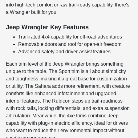
into high-tech comfort or raw trail-ready capability, there's
a Wrangler built for you.
Jeep Wrangler Key Features
Trail-rated 4x4 capability for off-road adventures
Removable doors and roof for open-air freedom
Advanced safety and driver-assist features
Each trim level of the Jeep Wrangler brings something
unique to the table. The Sport trim is all about simplicity
and toughness, making it a great base for customization
or utility. The Sahara adds more refinement, with creature
comforts like enhanced infotainment and upgraded
interior features. The Rubicon steps up trail-readiness
with rock rails, locking differentials, and extra suspension
articulation. Meanwhile, the 4xe trims combine Jeep
capability with plug-in electric efficiency, ideal for drivers
who want to reduce their environmental impact without
sacrificing performance.