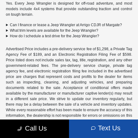
Yes. Every Jeep Wrangler is designed for off-road adventure, and most
models include 4x4 systems that provide outstanding traction and control
on tough terrain.
Can I finance or lease a Jeep Wrangler at Arrigo CDJR of Margate?
What trim levels are available for the Jeep Wrangler?
How do I schedule a test drive for the Jeep Wrangler?
Advertised Price includes a pre-delivery service fee of $1,298, a Private Tag
Agency Fee of $189, and an Electronic Registration Filing Fee of $598.
Price listed does not include sales tax, tag, title, registration, and any other
government-related fees. The pre-delivery service charge, private tag
agency fee, and electronic registration filing fee included in the advertised
price are charges that represent costs and profits to the dealer for items
such as inspecting, cleaning, and adjusting vehicles, and preparing
documents related to the sale. Acceptance of conditional offers made
available by the manufacturer or manufacturer captive lender(s) may result
in a different sale price. We strive to update our inventory regularly, but
there may be a delay between the sale of a vehicle and inventory updates.
While every reasonable effort has been made to ensure the accuracy of this
information, the dealership is not responsible for errors or omissions on this
site. All specific payment and leasing offers are for well qualified buyers
Text Us
with approved credit and are mutually exclusive from any other promotional
Call Us
offers. See dealer for complete details.