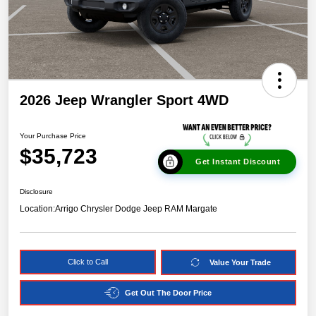
2026 Jeep Wrangler Sport 4WD
Your Purchase Price
$35,723
Get Instant Discount
Disclosure
Location:
Arrigo Chrysler Dodge Jeep RAM Margate
Click to Call
Value Your Trade
Get Out The Door Price