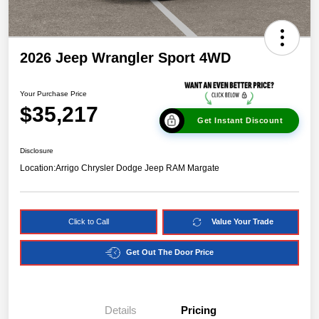
2026 Jeep Wrangler Sport 4WD
Your Purchase Price
$35,217
Get Instant Discount
Disclosure
Location:
Arrigo Chrysler Dodge Jeep RAM Margate
Click to Call
Value Your Trade
Get Out The Door Price
Details
Pricing