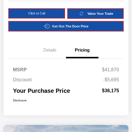
Click to Call
Value Your Trade
Get Out The Door Price
Details
Pricing
MSRP
$41,870
Discount
-$5,695
Your Purchase Price
$36,175
Disclosure