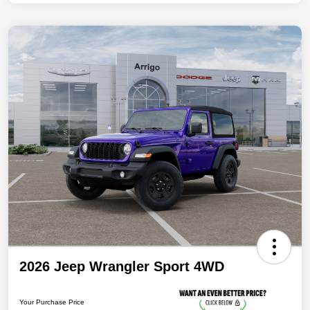
2026 Jeep Wrangler Sport 4WD
Your Purchase Price