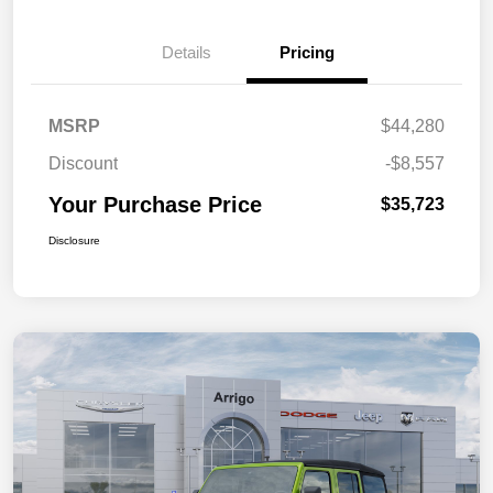
Details
Pricing
MSRP
$44,280
Discount
-$8,557
Your Purchase Price
$35,723
Disclosure