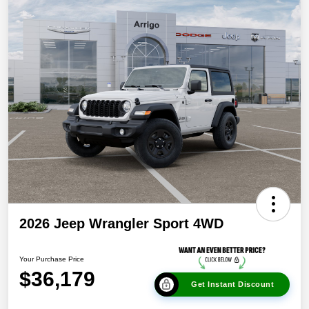
2026 Jeep Wrangler Sport 4WD
Your Purchase Price
$36,179
Get Instant Discount