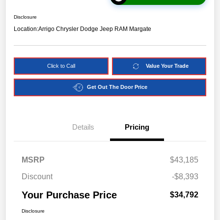
Disclosure
Location:
Arrigo Chrysler Dodge Jeep RAM Margate
Click to Call
Value Your Trade
Get Out The Door Price
Details
Pricing
MSRP
$43,185
Discount
-$8,393
Your Purchase Price
$34,792
Disclosure