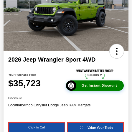
2026 Jeep Wrangler Sport 4WD
Your Purchase Price
$35,723
Get Instant Discount
Disclosure
Location:
Arrigo Chrysler Dodge Jeep RAM Margate
Click to Call
Value Your Trade