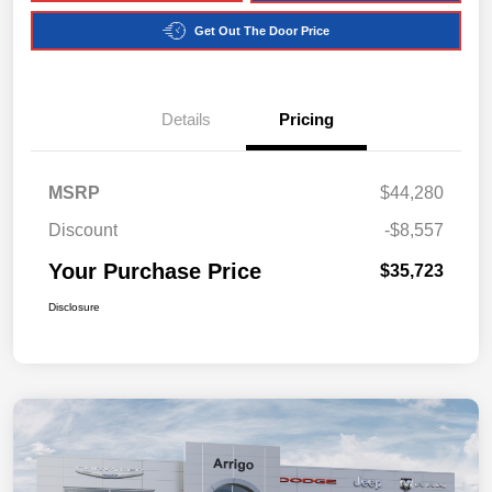
Get Out The Door Price
Details
Pricing
MSRP
$44,280
Discount
-$8,557
Your Purchase Price
$35,723
Disclosure