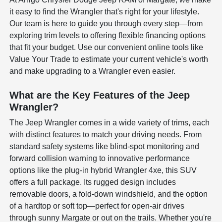
it easy to find the Wrangler that's right for your lifestyle.
Our team is here to guide you through every step—from
exploring trim levels to offering flexible financing options
that fit your budget. Use our convenient online tools like
Value Your Trade to estimate your current vehicle's worth
and make upgrading to a Wrangler even easier.
What are the Key Features of the Jeep
Wrangler?
The Jeep Wrangler comes in a wide variety of trims, each
with distinct features to match your driving needs. From
standard safety systems like blind-spot monitoring and
forward collision warning to innovative performance
options like the plug-in hybrid Wrangler 4xe, this SUV
offers a full package. Its rugged design includes
removable doors, a fold-down windshield, and the option
of a hardtop or soft top—perfect for open-air drives
through sunny Margate or out on the trails. Whether you're