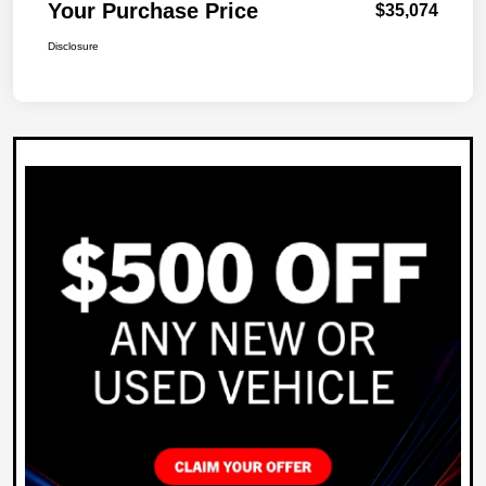
Your Purchase Price
$35,074
Disclosure