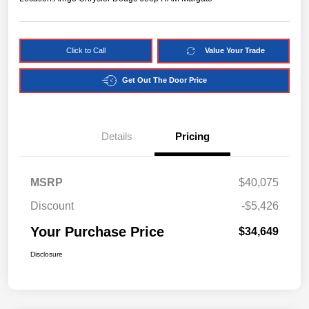
Click to Call
Value Your Trade
Get Out The Door Price
Details
Pricing
MSRP
$40,075
Discount
-$5,426
Your Purchase Price
$34,649
Disclosure