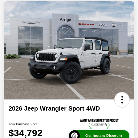
2026 Jeep Wrangler Sport 4WD
Your Purchase Price
$34,792
Get Instant Discount