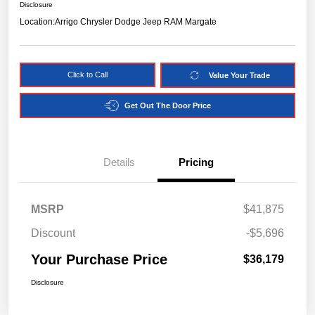
Disclosure
Location:
Arrigo Chrysler Dodge Jeep RAM Margate
Click to Call
Value Your Trade
Get Out The Door Price
Details
Pricing
MSRP
$41,875
Discount
-$5,696
Your Purchase Price
$36,179
Disclosure