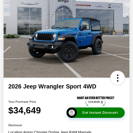
2026 Jeep Wrangler Sport 4WD
Your Purchase Price
$34,649
Get Instant Discount
Disclosure
Location:
Arrigo Chrysler Dodge Jeep RAM Margate