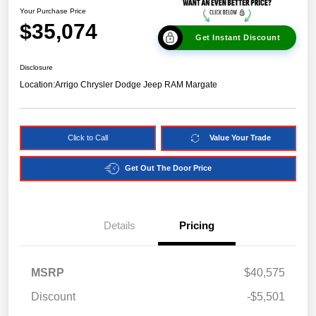
Your Purchase Price
$35,074
Get Instant Discount
Disclosure
Location:
Arrigo Chrysler Dodge Jeep RAM Margate
Click to Call
Value Your Trade
Get Out The Door Price
Details
Pricing
MSRP
$40,575
Discount
-$5,501