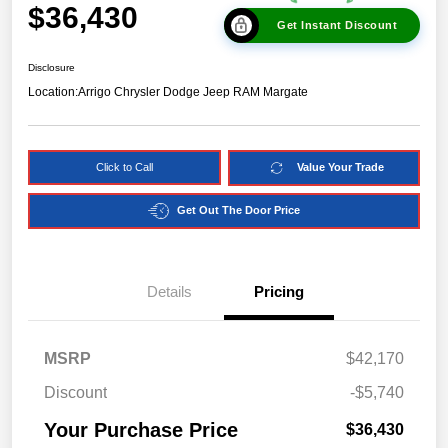
$36,430
Get Instant Discount
Disclosure
Location:
Arrigo Chrysler Dodge Jeep RAM Margate
Click to Call
Value Your Trade
Get Out The Door Price
Details
Pricing
MSRP
$42,170
Discount
-$5,740
Your Purchase Price
$36,430