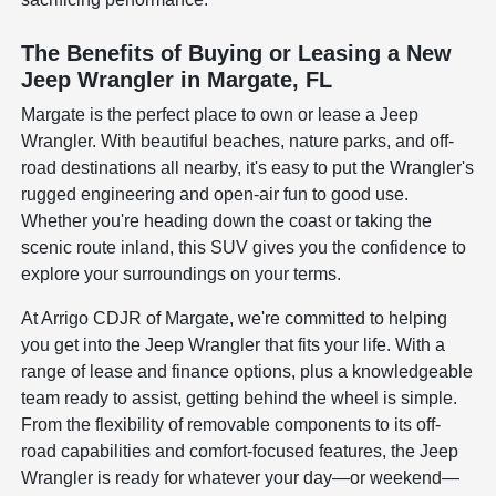
The Benefits of Buying or Leasing a New
Jeep Wrangler in Margate, FL
Margate is the perfect place to own or lease a Jeep
Wrangler. With beautiful beaches, nature parks, and off-
road destinations all nearby, it's easy to put the Wrangler's
rugged engineering and open-air fun to good use.
Whether you're heading down the coast or taking the
scenic route inland, this SUV gives you the confidence to
explore your surroundings on your terms.
At Arrigo CDJR of Margate, we're committed to helping
you get into the Jeep Wrangler that fits your life. With a
range of lease and finance options, plus a knowledgeable
team ready to assist, getting behind the wheel is simple.
From the flexibility of removable components to its off-
road capabilities and comfort-focused features, the Jeep
Wrangler is ready for whatever your day—or weekend—