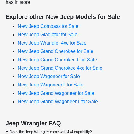
has in store.
Explore other New Jeep Models for Sale
New Jeep Compass for Sale
New Jeep Gladiator for Sale
New Jeep Wrangler 4xe for Sale
New Jeep Grand Cherokee for Sale
New Jeep Grand Cherokee L for Sale
New Jeep Grand Cherokee 4xe for Sale
New Jeep Wagoneer for Sale
New Jeep Wagoneer L for Sale
New Jeep Grand Wagoneer for Sale
New Jeep Grand Wagoneer L for Sale
Jeep Wrangler FAQ
Does the Jeep Wrangler come with 4x4 capability?