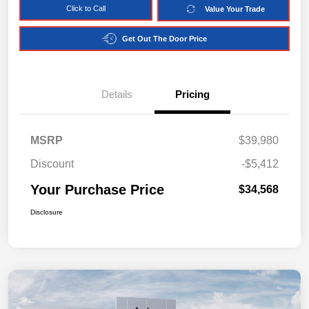
Click to Call
Value Your Trade
Get Out The Door Price
Details
Pricing
MSRP
$39,980
Discount
-$5,412
Your Purchase Price
$34,568
Disclosure