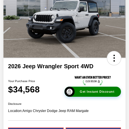
2026 Jeep Wrangler Sport 4WD
Your Purchase Price
$34,568
Get Instant Discount
Disclosure
Location:
Arrigo Chrysler Dodge Jeep RAM Margate