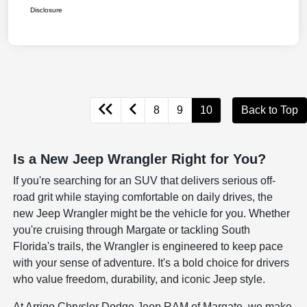
Disclosure
8
9
10
Back to Top
Is a New Jeep Wrangler Right for You?
If you're searching for an SUV that delivers serious off-
road grit while staying comfortable on daily drives, the
new Jeep Wrangler might be the vehicle for you. Whether
you're cruising through Margate or tackling South
Florida's trails, the Wrangler is engineered to keep pace
with your sense of adventure. It's a bold choice for drivers
who value freedom, durability, and iconic Jeep style.
At Arrigo Chrysler Dodge Jeep RAM of Margate, we make