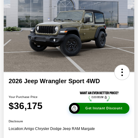
2026 Jeep Wrangler Sport 4WD
Your Purchase Price
$36,175
Get Instant Discount
Disclosure
Location:
Arrigo Chrysler Dodge Jeep RAM Margate