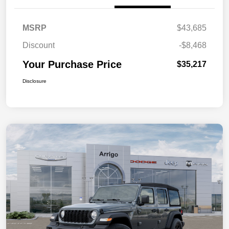
MSRP
$43,685
Discount
-$8,468
Your Purchase Price
$35,217
Disclosure