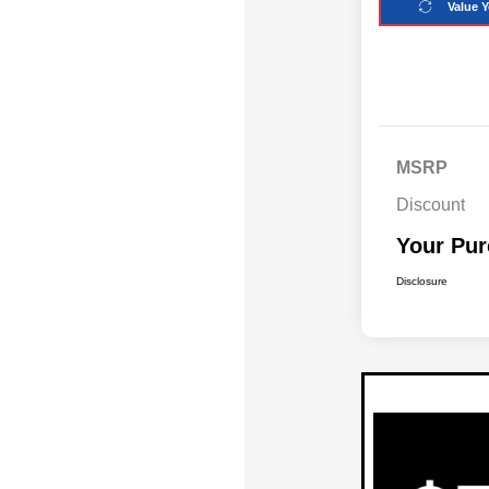
Value Y
MSRP
Discount
Your Pur
Disclosure