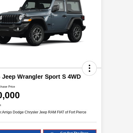
 Jeep Wrangler Sport S 4WD
chase Price
0,000
e
n:
Arrigo Dodge Chrysler Jeep RAM FIAT of Fort Pierce