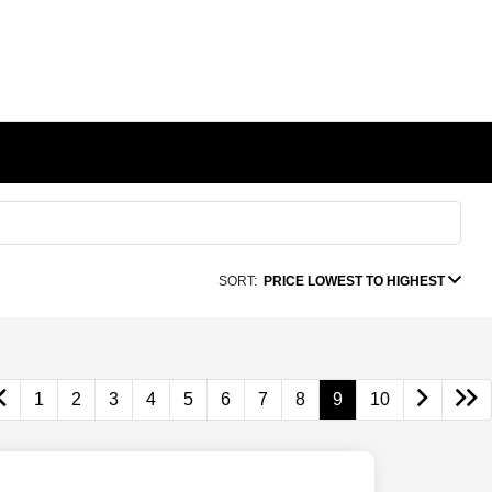
SORT:
PRICE LOWEST TO HIGHEST
1
2
3
4
5
6
7
8
9
10