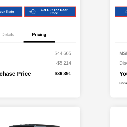
Get Out The Door
our Trade
Price
Details
Pricing
$44,605
MS
-$5,214
Dis
chase Price
Yo
$39,391
Discl