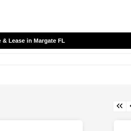
 & Lease in Margate FL