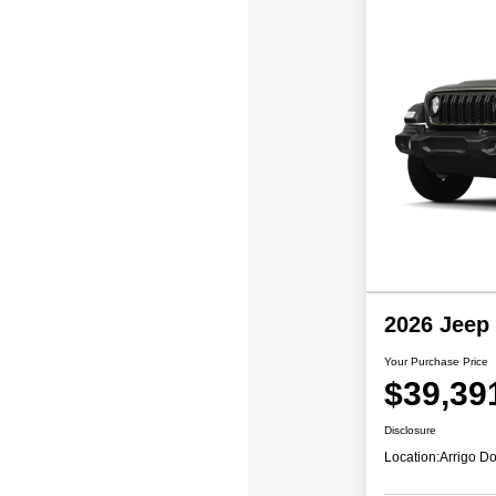
2026 Jeep
Your Purchase Price
$39,39
Disclosure
Location:
Arrigo Do