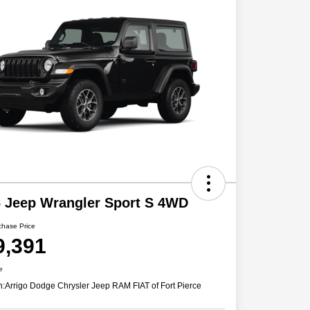
 Jeep Wrangler Sport S 4WD
chase Price
9,391
e
n:
Arrigo Dodge Chrysler Jeep RAM FIAT of Fort Pierce