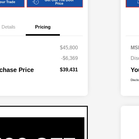
Get Out The Door
our Trade
Price
Details
Pricing
$45,800
MS
-$6,369
Dis
chase Price
Yo
$39,431
Discl