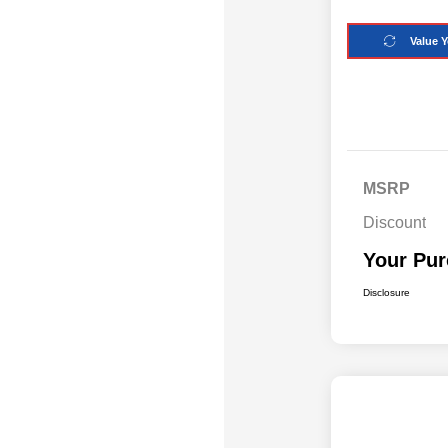
Value Y
MSRP
Discount
Your Pur
Disclosure