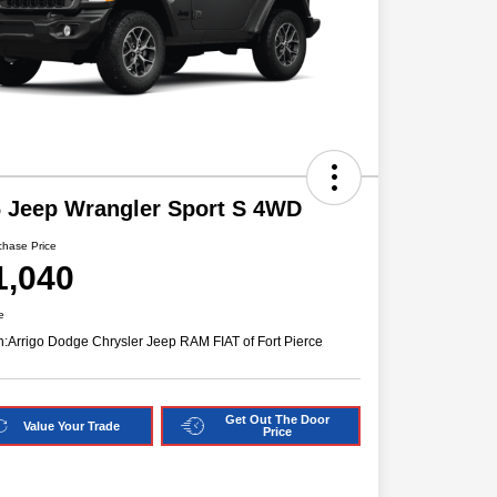
 Jeep Wrangler Sport S 4WD
chase Price
1,040
e
n:
Arrigo Dodge Chrysler Jeep RAM FIAT of Fort Pierce
Get Out The Door
Value Your Trade
Price