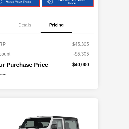
Get Out The Door
Value Your Trade
Price
Details
Pricing
RP
$45,305
count
-$5,305
ur Purchase Price
$40,000
osure