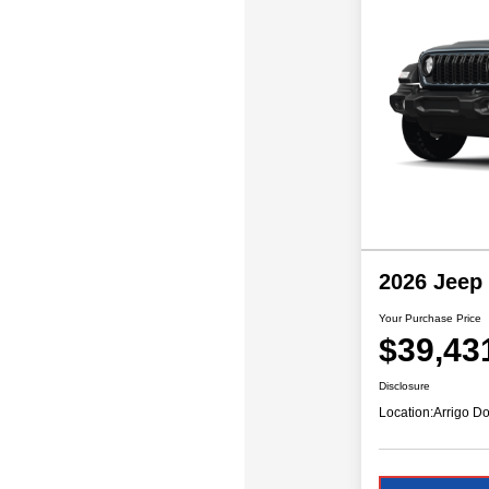
2026 Jeep
Your Purchase Price
$39,43
Disclosure
Location:
Arrigo Do