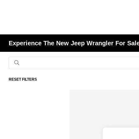
Experience The New Jeep Wrangler For Sale
RESET FILTERS