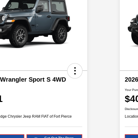
 Wrangler Sport S 4WD
2026
Your Pur
1
$4
Disclosur
dge Chrysler Jeep RAM FIAT of Fort Pierce
Locatio