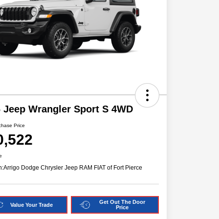
 Jeep Wrangler Sport S 4WD
chase Price
0,522
e
n:
Arrigo Dodge Chrysler Jeep RAM FIAT of Fort Pierce
Get Out The Door
Value Your Trade
Price