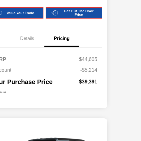
Get Out The Door
Value Your Trade
Price
Details
Pricing
RP
$44,605
count
-$5,214
ur Purchase Price
$39,391
osure