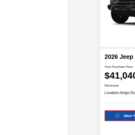
2026 Jeep
Your Purchase Price
$41,04
Disclosure
Location:
Arrigo Do
Value Y