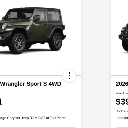
 Wrangler Sport S 4WD
2026
Your Pur
1
$3
Disclosur
dge Chrysler Jeep RAM FIAT of Fort Pierce
Locatio