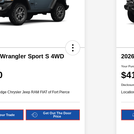
 Wrangler Sport S 4WD
2026
Your Pur
0
$4
Disclosur
dge Chrysler Jeep RAM FIAT of Fort Pierce
Locatio
Get Out The Door
our Trade
Price