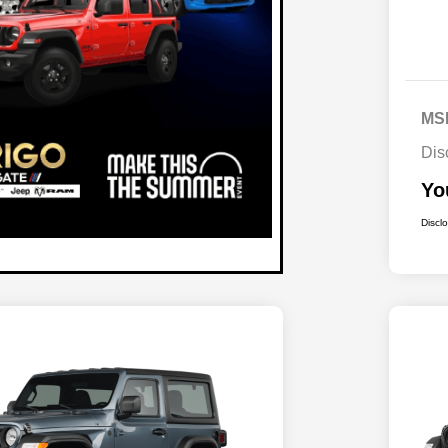
MS
Dis
Yo
Discl