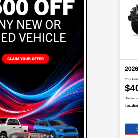
2026
Your Pur
$4
Disclosur
Locatio