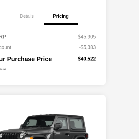
Details
Pricing
RP
$45,905
count
-$5,383
ur Purchase Price
$40,522
osure