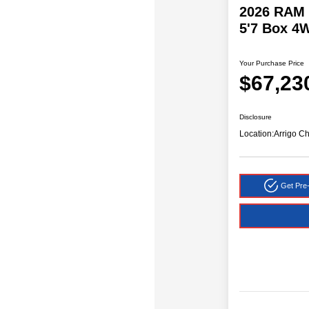
2026 RAM 
5'7 Box 4
Your Purchase Price
$67,23
Disclosure
Location:
Arrigo C
Get Pre-