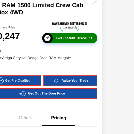
6 RAM 1500 Limited Crew Cab
 Box 4WD
chase Price
0,247
Get Instant Discount
e
n:
Arrigo Chrysler Dodge Jeep RAM Margate
Get Pre-Qualified
Value Your Trade
Get Out The Door Price
Details
Pricing