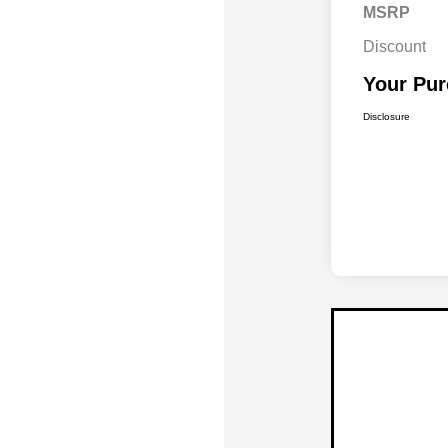
MSRP
Discount
Your Pur
Disclosure