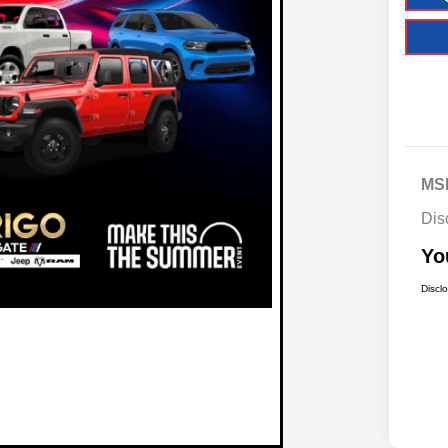
MS
Dis
Yo
Discl