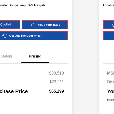
hrysler Dodge Jeep RAM Margate
Locatio
Qualified
Value Your Trade
Get Out The Door Price
Details
Pricing
$88,510
MS
-$23,211
Dis
chase Price
Yo
$65,299
Discl