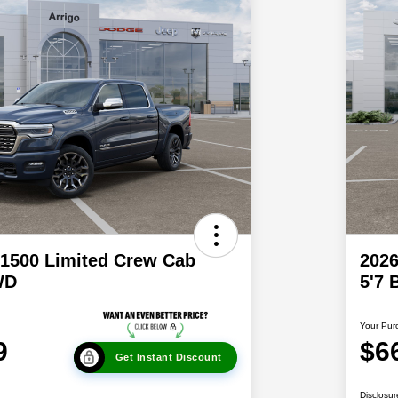
1500 Limited Crew Cab
202
WD
5'7
Your Pur
9
$6
Get Instant Discount
Disclosur