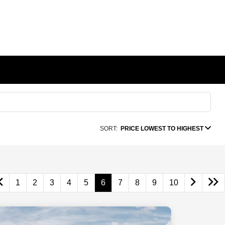
SORT:
PRICE LOWEST TO HIGHEST
1
2
3
4
5
6
7
8
9
10