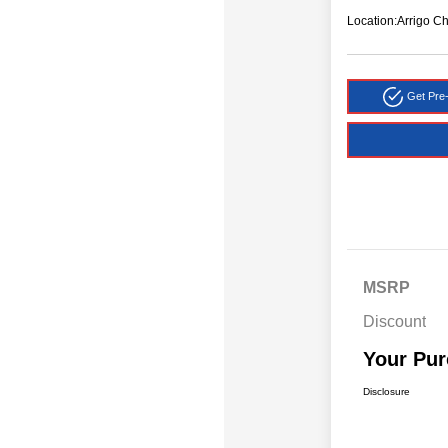
Location:
Arrigo C
Get Pre-
MSRP
Discount
Your Pur
Disclosure