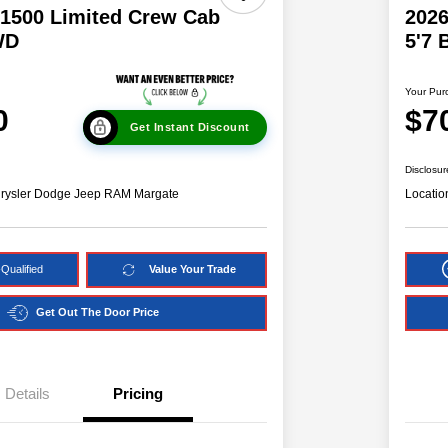
1500 Limited Crew Cab
202
WD
5'7
Your Pur
0
$7
Get Instant Discount
Disclosur
hrysler Dodge Jeep RAM Margate
Locatio
Qualified
Value Your Trade
Get Out The Door Price
Details
Pricing