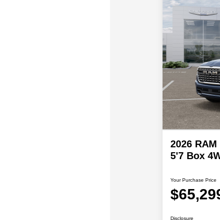
2026 RAM 
5'7 Box 4
Your Purchase Price
$65,29
Disclosure