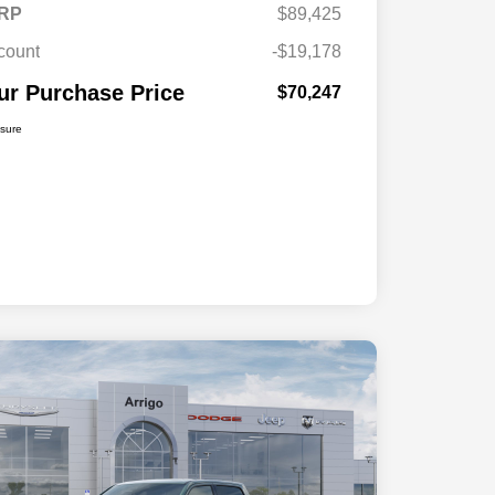
RP
$89,425
count
-$19,178
ur Purchase Price
$70,247
osure