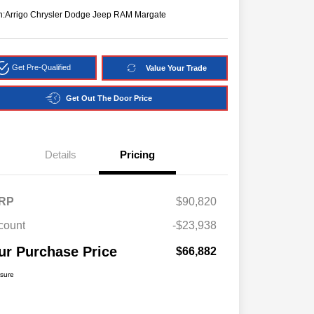
n:
Arrigo Chrysler Dodge Jeep RAM Margate
Get Pre-Qualified
Value Your Trade
Get Out The Door Price
Details
Pricing
RP
$90,820
count
-$23,938
ur Purchase Price
$66,882
osure