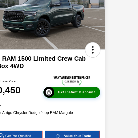
6 RAM 1500 Limited Crew Cab
 Box 4WD
chase Price
0,450
Get Instant Discount
e
n:
Arrigo Chrysler Dodge Jeep RAM Margate
Get Pre-Qualified
Value Your Trade