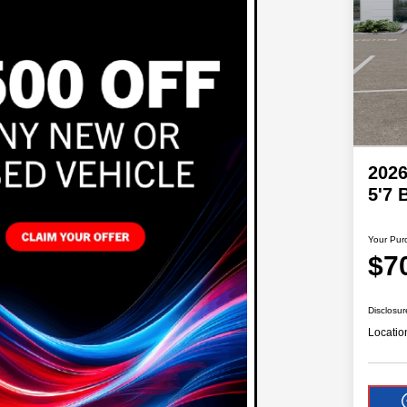
202
5'7
Your Pur
$7
Disclosur
Locatio