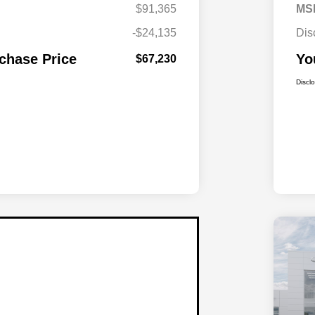
$91,365
MS
-$24,135
Dis
chase Price
Yo
$67,230
Discl