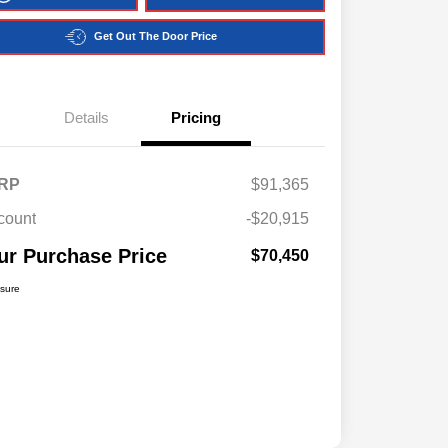
Get Out The Door Price
Details
Pricing
RP
$91,365
count
-$20,915
ur Purchase Price
$70,450
osure