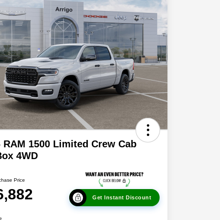
6 RAM 1500 Limited Crew Cab
 Box 4WD
chase Price
6,882
Get Instant Discount
e