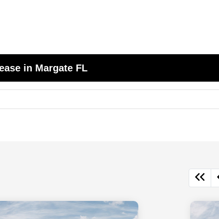
ease in Margate FL