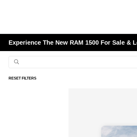
Experience The New RAM 1500 For Sale & L
RESET FILTERS