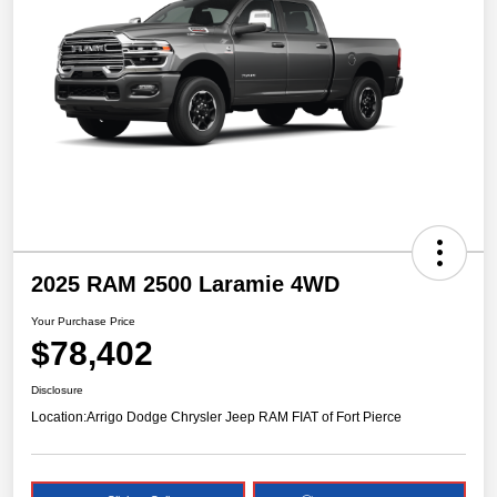
2025 RAM 2500 Laramie 4WD
Your Purchase Price
$78,402
Disclosure
Location:
Arrigo Dodge Chrysler Jeep RAM FIAT of Fort Pierce