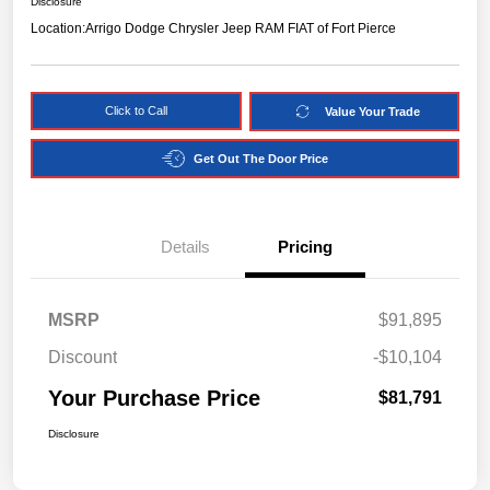
Disclosure
Location:
Arrigo Dodge Chrysler Jeep RAM FIAT of Fort Pierce
Click to Call
Value Your Trade
Get Out The Door Price
Details
Pricing
MSRP
$91,895
Discount
-$10,104
Your Purchase Price
$81,791
Disclosure