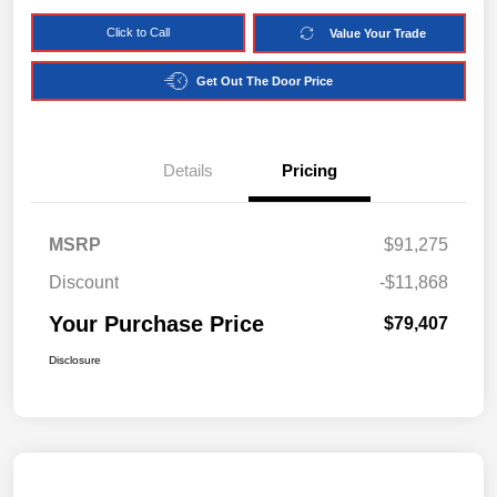
Click to Call
Value Your Trade
Get Out The Door Price
Details
Pricing
MSRP
$91,275
Discount
-$11,868
Your Purchase Price
$79,407
Disclosure