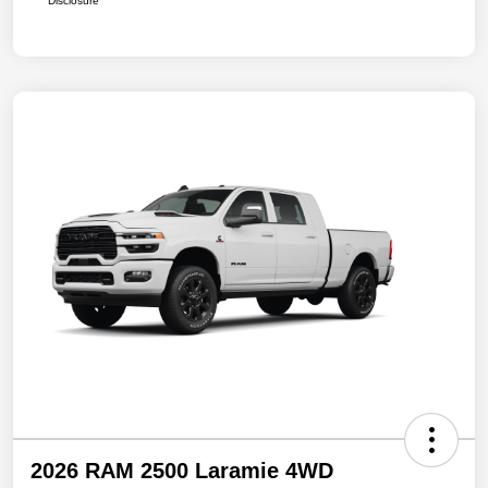
Disclosure
2026 RAM 2500 Laramie 4WD