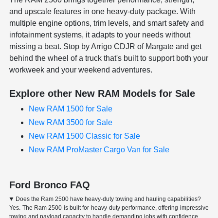
and upscale features in one heavy-duty package. With
multiple engine options, trim levels, and smart safety and
infotainment systems, it adapts to your needs without
missing a beat. Stop by Arrigo CDJR of Margate and get
behind the wheel of a truck that's built to support both your
workweek and your weekend adventures.
Explore other New RAM Models for Sale
New RAM 1500 for Sale
New RAM 3500 for Sale
New RAM 1500 Classic for Sale
New RAM ProMaster Cargo Van for Sale
Ford Bronco FAQ
Does the Ram 2500 have heavy-duty towing and hauling capabilities?
Yes. The Ram 2500 is built for heavy-duty performance, offering impressive
towing and payload capacity to handle demanding jobs with confidence.