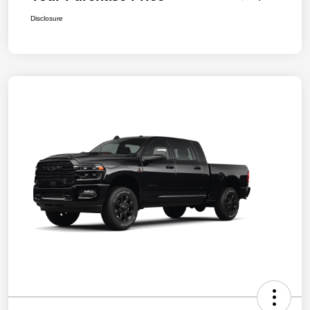
Disclosure