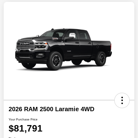
2026 RAM 2500 Laramie 4WD
Your Purchase Price
$81,791