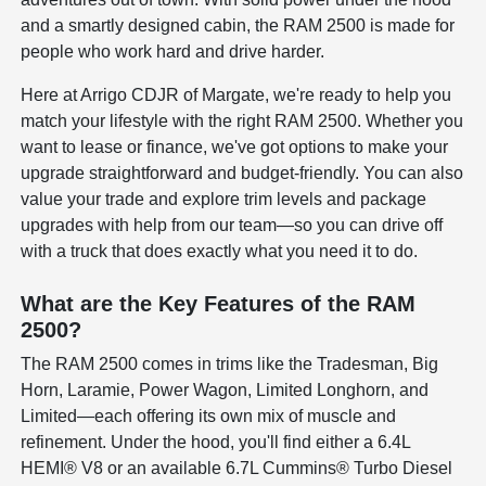
and a smartly designed cabin, the RAM 2500 is made for
people who work hard and drive harder.
Here at Arrigo CDJR of Margate, we're ready to help you
match your lifestyle with the right RAM 2500. Whether you
want to lease or finance, we've got options to make your
upgrade straightforward and budget-friendly. You can also
value your trade and explore trim levels and package
upgrades with help from our team—so you can drive off
with a truck that does exactly what you need it to do.
What are the Key Features of the RAM
2500?
The RAM 2500 comes in trims like the Tradesman, Big
Horn, Laramie, Power Wagon, Limited Longhorn, and
Limited—each offering its own mix of muscle and
refinement. Under the hood, you'll find either a 6.4L
HEMI® V8 or an available 6.7L Cummins® Turbo Diesel