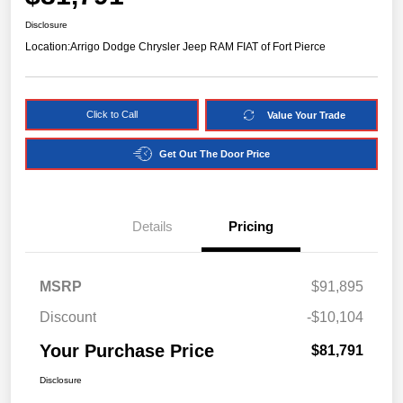
Disclosure
Location:
Arrigo Dodge Chrysler Jeep RAM FIAT of Fort Pierce
Click to Call
Value Your Trade
Get Out The Door Price
Details
Pricing
MSRP
$91,895
Discount
-$10,104
Your Purchase Price
$81,791
Disclosure