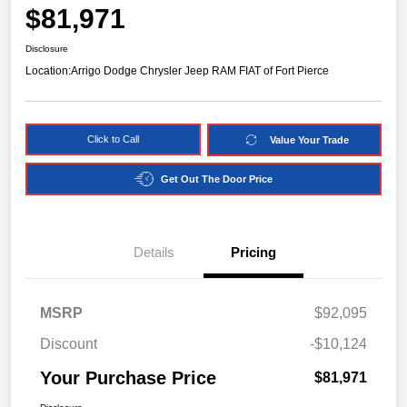
$81,971
Disclosure
Location:
Arrigo Dodge Chrysler Jeep RAM FIAT of Fort Pierce
Click to Call
Value Your Trade
Get Out The Door Price
Details
Pricing
MSRP
$92,095
Discount
-$10,124
Your Purchase Price
$81,971