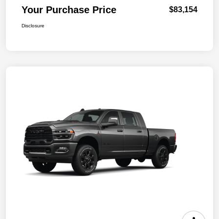
Your Purchase Price
$83,154
Disclosure