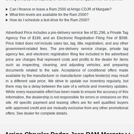
Can I finance or lease a Ram 2500 at Arrigo CDJR of Margate?
What trim levels are available for the Ram 2500?
How do I schedule a test drive for the Ram 2500?
Advertised Price includes a pre-delivery service fee of $1,298, a Private Tag
Agency Fee of $189, and an Electronic Registration Filing Fee of $598.
Price listed does not include sales tax, tag, title, registration, and any other
government-related fees. The pre-delivery service charge, private tag
agency fee, and electronic registration filing fee included in the advertised
price are charges that represent costs and profits to the dealer for items
such as inspecting, cleaning, and adjusting vehicles, and preparing
documents related to the sale. Acceptance of conditional offers made
available by the manufacturer or manufacturer captive lender(s) may result
in a different sale price. We strive to update our inventory regularly, but
there may be a delay between the sale of a vehicle and inventory updates.
While every reasonable effort has been made to ensure the accuracy of this
information, the dealership is not responsible for errors or omissions on this
site. All specific payment and leasing offers are for well qualified buyers
with approved credit and are mutually exclusive from any other promotional
offers. See dealer for complete details.