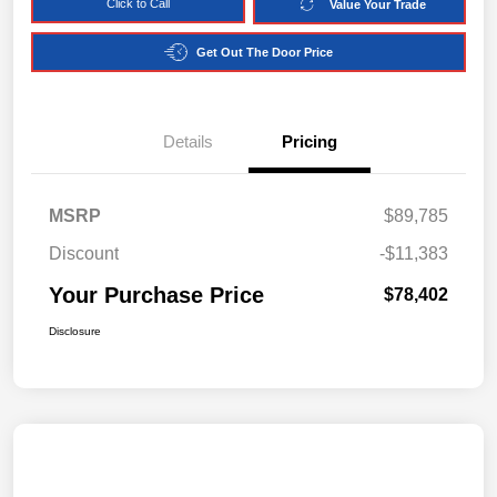
Click to Call
Value Your Trade
Get Out The Door Price
Details
Pricing
MSRP
$89,785
Discount
-$11,383
Your Purchase Price
$78,402
Disclosure