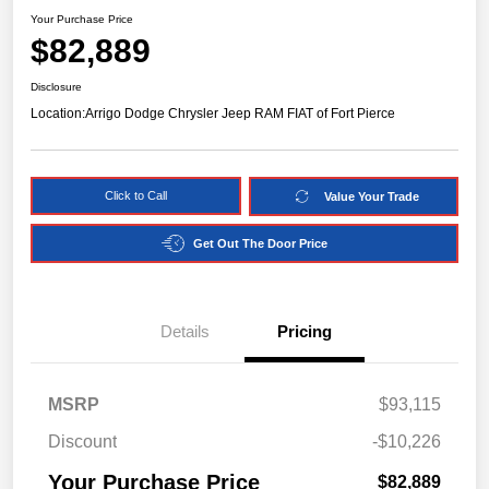
Your Purchase Price
$82,889
Disclosure
Location:
Arrigo Dodge Chrysler Jeep RAM FIAT of Fort Pierce
Click to Call
Value Your Trade
Get Out The Door Price
Details
Pricing
MSRP
$93,115
Discount
-$10,226
Your Purchase Price
$82,889