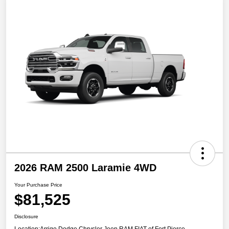
2026 RAM 2500 Laramie 4WD
Your Purchase Price
$81,525
Disclosure