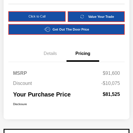
Click to Call
Value Your Trade
Get Out The Door Price
Details
Pricing
MSRP
$91,600
Discount
-$10,075
Your Purchase Price
$81,525
Disclosure