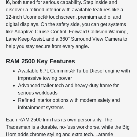
I6, both tuned for serious capability. Step inside and
discover a refined interior with available features like a
12-inch Uconnect® touchscreen, premium audio, and
digital displays. On the safety side, you can get systems
like Adaptive Cruise Control, Forward Collision Warning,
Lane Keep Assist, and a 360° Surround View Camera to
help you stay secure from every angle.
RAM 2500 Key Features
Available 6.7L Cummins® Turbo Diesel engine with
impressive towing power
Advanced trailer tech and heavy-duty frame for
serious workloads
Refined interior options with modern safety and
infotainment systems
Each RAM 2500 trim has its own personality. The
Tradesman is a durable, no-fuss workhorse, while the Big
Horn adds chrome styling and extra tech. Laramie