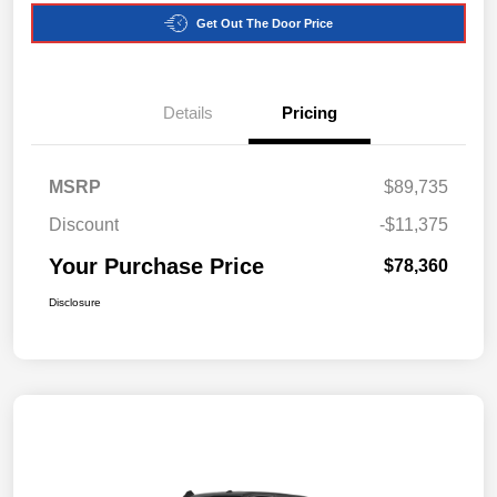
Get Out The Door Price
Details
Pricing
MSRP
$89,735
Discount
-$11,375
Your Purchase Price
$78,360
Disclosure