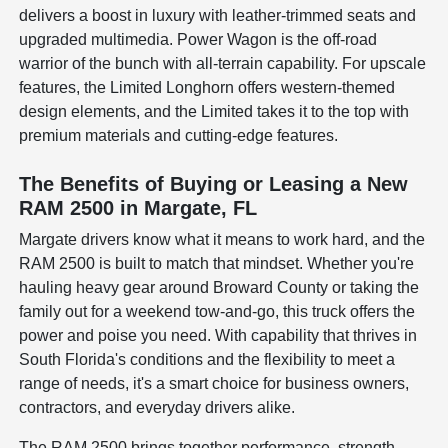
delivers a boost in luxury with leather-trimmed seats and
upgraded multimedia. Power Wagon is the off-road
warrior of the bunch with all-terrain capability. For upscale
features, the Limited Longhorn offers western-themed
design elements, and the Limited takes it to the top with
premium materials and cutting-edge features.
The Benefits of Buying or Leasing a New
RAM 2500 in Margate, FL
Margate drivers know what it means to work hard, and the
RAM 2500 is built to match that mindset. Whether you're
hauling heavy gear around Broward County or taking the
family out for a weekend tow-and-go, this truck offers the
power and poise you need. With capability that thrives in
South Florida's conditions and the flexibility to meet a
range of needs, it's a smart choice for business owners,
contractors, and everyday drivers alike.
The RAM 2500 brings together performance, strength,