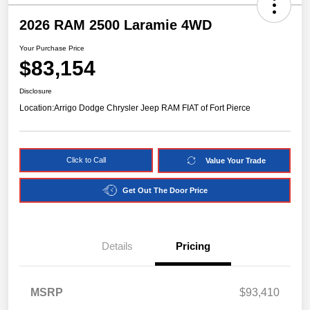
2026 RAM 2500 Laramie 4WD
Your Purchase Price
$83,154
Disclosure
Location:
Arrigo Dodge Chrysler Jeep RAM FIAT of Fort Pierce
Click to Call
Value Your Trade
Get Out The Door Price
Details
Pricing
MSRP
$93,410