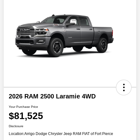
2026 RAM 2500 Laramie 4WD
Your Purchase Price
$81,525
Disclosure
Location:
Arrigo Dodge Chrysler Jeep RAM FIAT of Fort Pierce