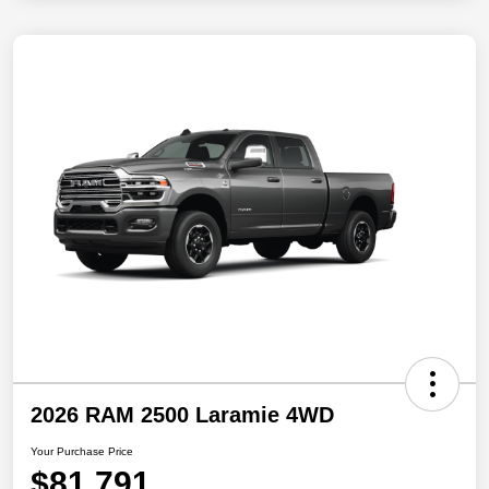
2026 RAM 2500 Laramie 4WD
Your Purchase Price
$81,791