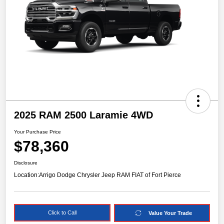
2025 RAM 2500 Laramie 4WD
Your Purchase Price
$78,360
Disclosure
Location:
Arrigo Dodge Chrysler Jeep RAM FIAT of Fort Pierce
Click to Call
Value Your Trade