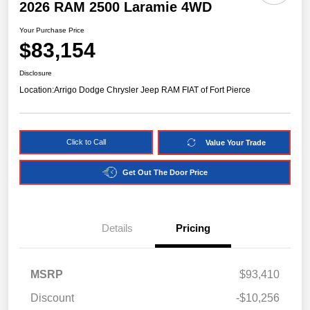
2026 RAM 2500 Laramie 4WD
Your Purchase Price
$83,154
Disclosure
Location:
Arrigo Dodge Chrysler Jeep RAM FIAT of Fort Pierce
Click to Call
Value Your Trade
Get Out The Door Price
Details
Pricing
MSRP
$93,410
Discount
-$10,256