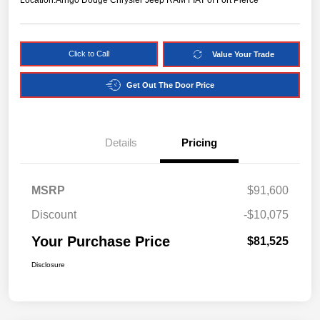
Location:
Arrigo Dodge Chrysler Jeep RAM FIAT of Fort Pierce
Click to Call
Value Your Trade
Get Out The Door Price
Details
Pricing
MSRP
$91,600
Discount
-$10,075
Your Purchase Price
$81,525
Disclosure