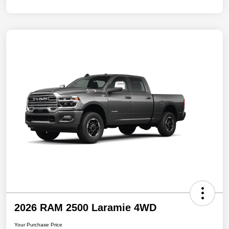
2026 RAM 2500 Laramie 4WD
Your Purchase Price