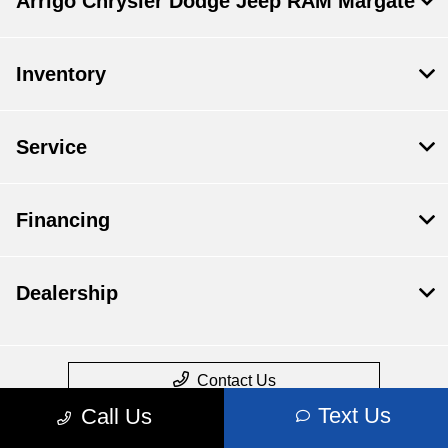
Arrigo Chrysler Dodge Jeep RAM Margate
Inventory
Service
Financing
Dealership
Contact Us
Text Us
Call Us