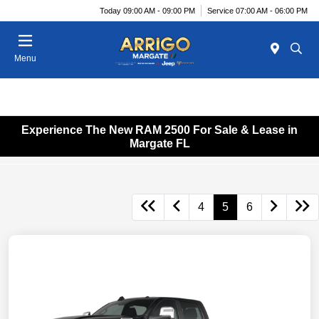
Today 09:00 AM - 09:00 PM
Service 07:00 AM - 06:00 PM
Menu
Experience The New RAM 2500 For Sale & Lease in
Margate FL
4
5
6