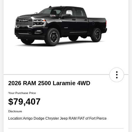
2026 RAM 2500 Laramie 4WD
Your Purchase Price
$79,407
Disclosure
Location:
Arrigo Dodge Chrysler Jeep RAM FIAT of Fort Pierce