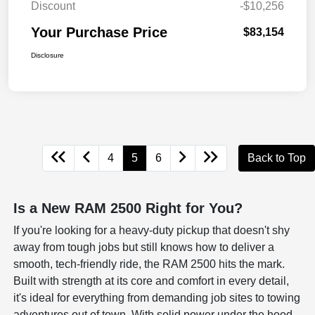
Discount
-$10,256
Your Purchase Price
$83,154
Disclosure
4
5
6
Back to Top
Is a New RAM 2500 Right for You?
If you're looking for a heavy-duty pickup that doesn't shy
away from tough jobs but still knows how to deliver a
smooth, tech-friendly ride, the RAM 2500 hits the mark.
Built with strength at its core and comfort in every detail,
it's ideal for everything from demanding job sites to towing
adventures out of town. With solid power under the hood