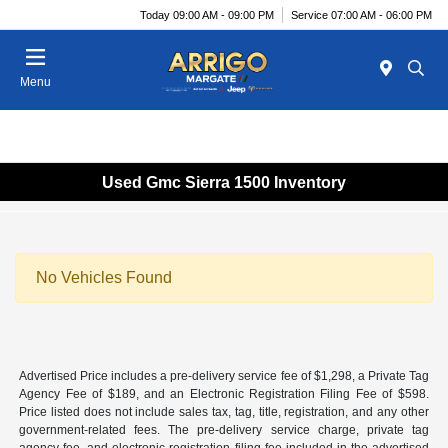
Today 09:00 AM - 09:00 PM
Service 07:00 AM - 06:00 PM
Menu
Used Gmc Sierra 1500 Inventory
No Vehicles Found
Advertised Price includes a pre-delivery service fee of $1,298, a Private Tag
Agency Fee of $189, and an Electronic Registration Filing Fee of $598.
Price listed does not include sales tax, tag, title, registration, and any other
government-related fees. The pre-delivery service charge, private tag