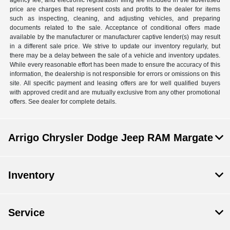
agency fee, and electronic registration filing fee included in the advertised
price are charges that represent costs and profits to the dealer for items
such as inspecting, cleaning, and adjusting vehicles, and preparing
documents related to the sale. Acceptance of conditional offers made
available by the manufacturer or manufacturer captive lender(s) may result
in a different sale price. We strive to update our inventory regularly, but
there may be a delay between the sale of a vehicle and inventory updates.
While every reasonable effort has been made to ensure the accuracy of this
information, the dealership is not responsible for errors or omissions on this
site. All specific payment and leasing offers are for well qualified buyers
with approved credit and are mutually exclusive from any other promotional
offers. See dealer for complete details.
Arrigo Chrysler Dodge Jeep RAM Margate
Inventory
Service