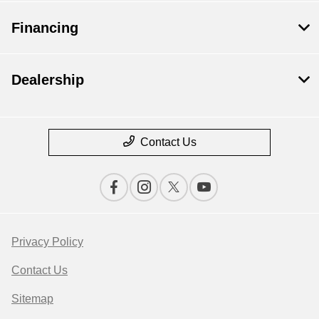
Financing
Dealership
Contact Us
Privacy Policy
Contact Us
Sitemap