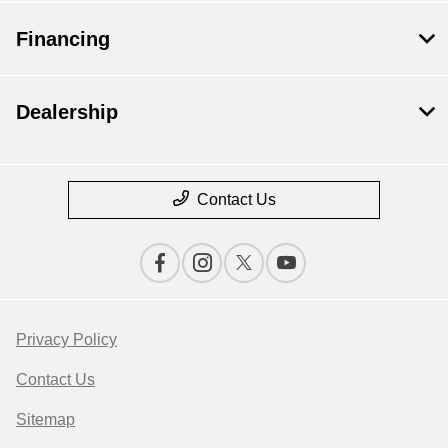
Financing
Dealership
Contact Us
Privacy Policy
Contact Us
Sitemap