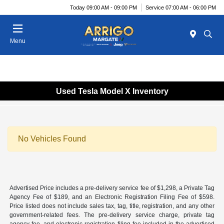
Today 09:00 AM - 09:00 PM
Service 07:00 AM - 06:00 PM
Menu
Used Tesla Model X Inventory
No Vehicles Found
Advertised Price includes a pre-delivery service fee of $1,298, a Private Tag
Agency Fee of $189, and an Electronic Registration Filing Fee of $598.
Price listed does not include sales tax, tag, title, registration, and any other
government-related fees. The pre-delivery service charge, private tag