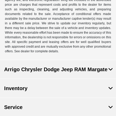
agency fee, and electronic registration filing fee included in the advertised
price are charges that represent costs and profits to the dealer for items
such as inspecting, cleaning, and adjusting vehicles, and preparing
documents related to the sale. Acceptance of conditional offers made
available by the manufacturer or manufacturer captive lender(s) may result
in a different sale price. We strive to update our inventory regularly, but
there may be a delay between the sale of a vehicle and inventory updates.
While every reasonable effort has been made to ensure the accuracy of this
information, the dealership is not responsible for errors or omissions on this
site. All specific payment and leasing offers are for well qualified buyers
with approved credit and are mutually exclusive from any other promotional
offers. See dealer for complete details.
Arrigo Chrysler Dodge Jeep RAM Margate
Inventory
Service