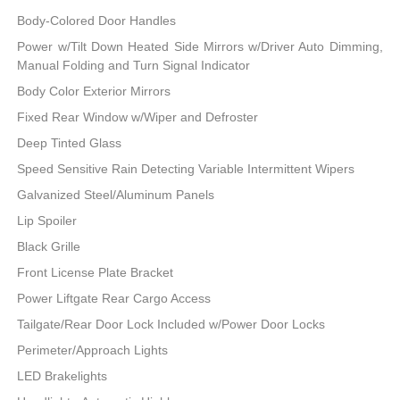
Body-Colored Door Handles
Power w/Tilt Down Heated Side Mirrors w/Driver Auto Dimming,
Manual Folding and Turn Signal Indicator
Body Color Exterior Mirrors
Fixed Rear Window w/Wiper and Defroster
Deep Tinted Glass
Speed Sensitive Rain Detecting Variable Intermittent Wipers
Galvanized Steel/Aluminum Panels
Lip Spoiler
Black Grille
Front License Plate Bracket
Power Liftgate Rear Cargo Access
Tailgate/Rear Door Lock Included w/Power Door Locks
Perimeter/Approach Lights
LED Brakelights