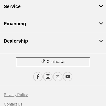
Service
Financing
Dealership
Contact Us
Privacy Policy
Contact Us