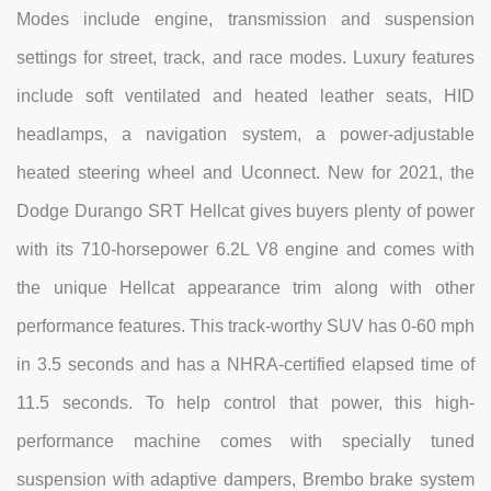
Modes include engine, transmission and suspension
settings for street, track, and race modes. Luxury features
include soft ventilated and heated leather seats, HID
headlamps, a navigation system, a power-adjustable
heated steering wheel and Uconnect. New for 2021, the
Dodge Durango SRT Hellcat gives buyers plenty of power
with its 710-horsepower 6.2L V8 engine and comes with
the unique Hellcat appearance trim along with other
performance features. This track-worthy SUV has 0-60 mph
in 3.5 seconds and has a NHRA-certified elapsed time of
11.5 seconds. To help control that power, this high-
performance machine comes with specially tuned
suspension with adaptive dampers, Brembo brake system