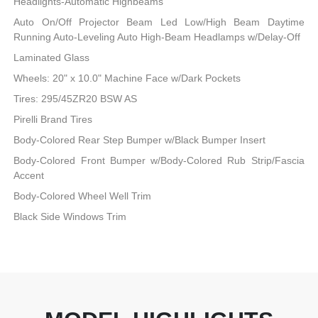
Headlights-Automatic Highbeams
Auto On/Off Projector Beam Led Low/High Beam Daytime
Running Auto-Leveling Auto High-Beam Headlamps w/Delay-Off
Laminated Glass
Wheels: 20" x 10.0" Machine Face w/Dark Pockets
Tires: 295/45ZR20 BSW AS
Pirelli Brand Tires
Body-Colored Rear Step Bumper w/Black Bumper Insert
Body-Colored Front Bumper w/Body-Colored Rub Strip/Fascia
Accent
Body-Colored Wheel Well Trim
Black Side Windows Trim