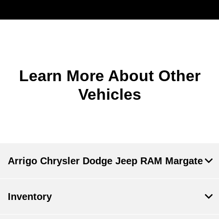
Learn More About Other
Vehicles
Arrigo Chrysler Dodge Jeep RAM Margate
Inventory