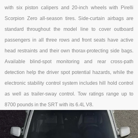
with six piston calipers and 20-inch wheels with Pirelli
Scorpion Zero all-season tires. Side-curtain airbags are
standard throughout the model line to cover outboard
passengers in all three rows and front seats have active
head restraints and their own thorax-protecting side bags.
Available blind-spot monitoring and rear cross-path
detection help the driver spot potential hazards, while the
electronic stability control system includes hill hold control
as well as trailer-sway control. Tow ratings range up to
8700 pounds in the SRT with its 6.4L V8.