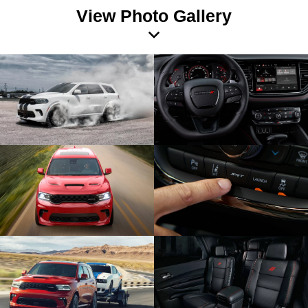
View Photo Gallery