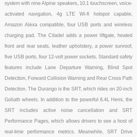
system with nine Alpine speakers, 10.1 touchscreen, voice-
activated navigation, 4g LTE Wi-fi hotspot capable,
Amazon Alexa compatible, four USB ports and wireless
charging pad. The Citadel adds a power liftgate, heated
front and rear seats, leather upholstery, a power sunroof,
five USB ports, four 12-volt power sockets. Standard safety
features include Lane Departure Warning, Blind Spot
Detection, Forward Collision Warning and Rear Cross Path
Detection. The Durango is the SRT, which rides on 20-inch
Goliath wheels. In addition to the powerful 6.4L Hemi, the
SRT includes active noise cancellation and SRT
Performance Pages, which allows drivers to see a host of
real-time performance metrics. Meanwhile, SRT Drive