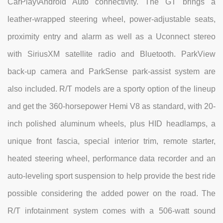
CarPlay\Android Auto connectivity. The GT brings a
leather-wrapped steering wheel, power-adjustable seats,
proximity entry and alarm as well as a Uconnect stereo
with SiriusXM satellite radio and Bluetooth. ParkView
back-up camera and ParkSense park-assist system are
also included. R/T models are a sporty option of the lineup
and get the 360-horsepower Hemi V8 as standard, with 20-
inch polished aluminum wheels, plus HID headlamps, a
unique front fascia, special interior trim, remote starter,
heated steering wheel, performance data recorder and an
auto-leveling sport suspension to help provide the best ride
possible considering the added power on the road. The
R/T infotainment system comes with a 506-watt sound