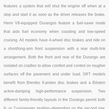
features a system that will shut the engine off when at a
stop and start it as soon as the driver releases the brake.
Hemi V8-equipped Durangos feature a fuel-saver mode
that aids fuel economy when coasting and low-speed
cruising. All models have 4-wheel disc brakes and ride on
a short/long-arm front suspension with a rear multi-link
arrangement. Both the front and rear of the Durango are
isolated on cradles to allow comfort and control on rougher
surfaces off the pavement and under load. SRT models
benefit from Brembo 6-piston disc brakes and a Bilstein
active-damping high-performance suspension. Two
different family-friendly layouts in the Durango permit both
6- or 7-passenger seating--depending on the second row,