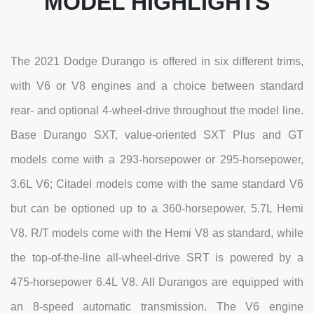
MODEL HIGHLIGHTS
The 2021 Dodge Durango is offered in six different trims,
with V6 or V8 engines and a choice between standard
rear- and optional 4-wheel-drive throughout the model line.
Base Durango SXT, value-oriented SXT Plus and GT
models come with a 293-horsepower or 295-horsepower,
3.6L V6; Citadel models come with the same standard V6
but can be optioned up to a 360-horsepower, 5.7L Hemi
V8. R/T models come with the Hemi V8 as standard, while
the top-of-the-line all-wheel-drive SRT is powered by a
475-horsepower 6.4L V8. All Durangos are equipped with
an 8-speed automatic transmission. The V6 engine