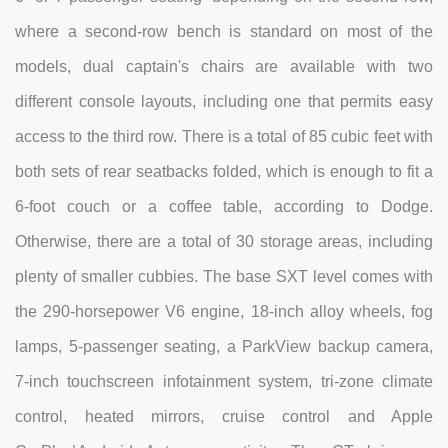
where a second-row bench is standard on most of the
models, dual captain's chairs are available with two
different console layouts, including one that permits easy
access to the third row. There is a total of 85 cubic feet with
both sets of rear seatbacks folded, which is enough to fit a
6-foot couch or a coffee table, according to Dodge.
Otherwise, there are a total of 30 storage areas, including
plenty of smaller cubbies. The base SXT level comes with
the 290-horsepower V6 engine, 18-inch alloy wheels, fog
lamps, 5-passenger seating, a ParkView backup camera,
7-inch touchscreen infotainment system, tri-zone climate
control, heated mirrors, cruise control and Apple