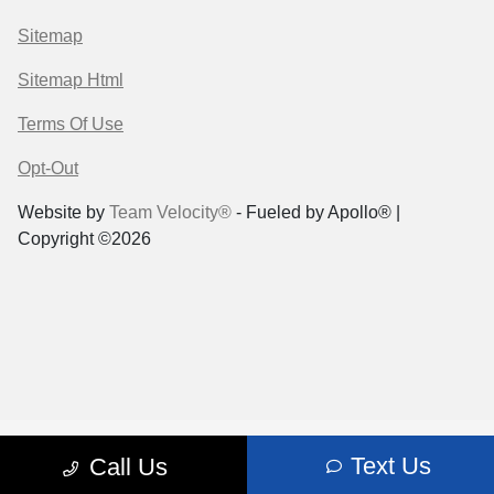
Sitemap
Sitemap Html
Terms Of Use
Opt-Out
Website by
Team Velocity®
- Fueled by Apollo® |
Copyright ©2026
Text Us
Call Us