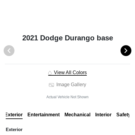
2021 Dodge Durango base
View All Colors
Image Gallery
Actual Vehicle Not Shown
Exterior
Entertainment
Mechanical
Interior
Safety
Exterior