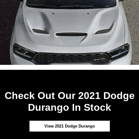
Check Out Our 2021 Dodge
Durango In Stock
View 2021 Dodge Durango