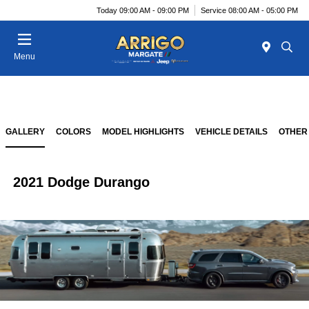
Today 09:00 AM - 09:00 PM
Service 08:00 AM - 05:00 PM
Menu
GALLERY
COLORS
MODEL HIGHLIGHTS
VEHICLE DETAILS
OTHER
2021 Dodge Durango