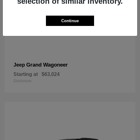
selection of similar inventory.
Continue
Grand Wagoneer
Jeep
Starting at
$63,024
Disclosure