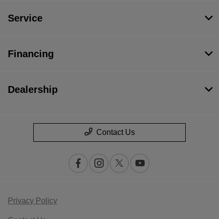
Service
Financing
Dealership
Contact Us
Privacy Policy