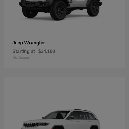
Wrangler
Jeep
Starting at
$34,168
Disclosure