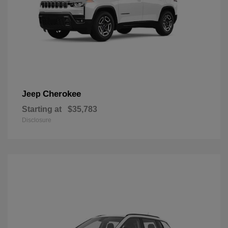
Cherokee
Jeep
Starting at
$35,783
Disclosure