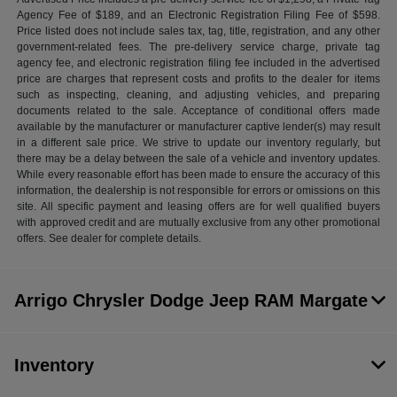
Agency Fee of $189, and an Electronic Registration Filing Fee of $598.
Price listed does not include sales tax, tag, title, registration, and any other
government-related fees. The pre-delivery service charge, private tag
agency fee, and electronic registration filing fee included in the advertised
price are charges that represent costs and profits to the dealer for items
such as inspecting, cleaning, and adjusting vehicles, and preparing
documents related to the sale. Acceptance of conditional offers made
available by the manufacturer or manufacturer captive lender(s) may result
in a different sale price. We strive to update our inventory regularly, but
there may be a delay between the sale of a vehicle and inventory updates.
While every reasonable effort has been made to ensure the accuracy of this
information, the dealership is not responsible for errors or omissions on this
site. All specific payment and leasing offers are for well qualified buyers
with approved credit and are mutually exclusive from any other promotional
offers. See dealer for complete details.
Arrigo Chrysler Dodge Jeep RAM Margate
Inventory