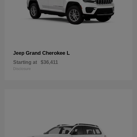
Grand Cherokee L
Jeep
Starting at
$36,411
Disclosure