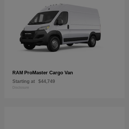
ProMaster Cargo Van
RAM
Starting at
$44,749
Disclosure