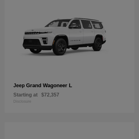
Grand Wagoneer L
Jeep
Starting at
$72,357
Disclosure