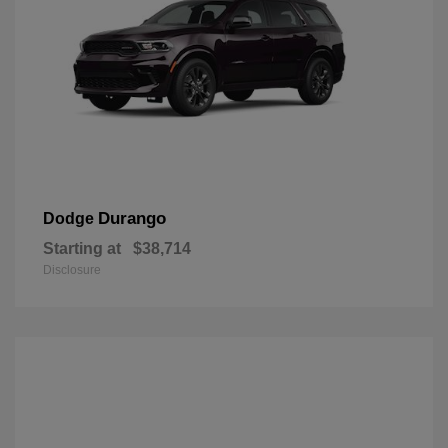
Durango
Dodge
Starting at
$38,714
Disclosure