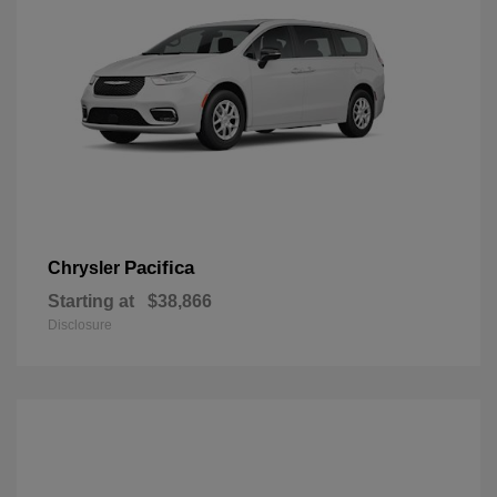
Pacifica
Chrysler
Starting at
$38,866
Disclosure