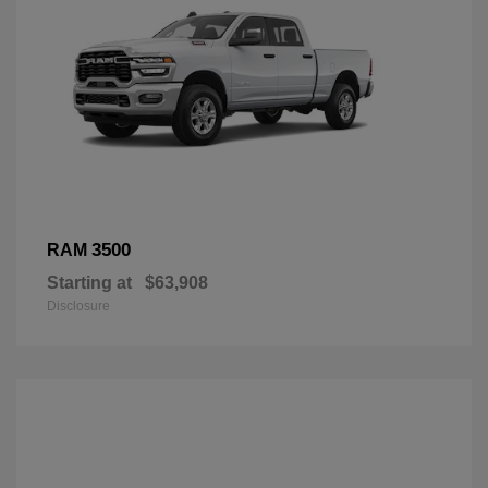
3500
RAM
Starting at
$63,908
Disclosure