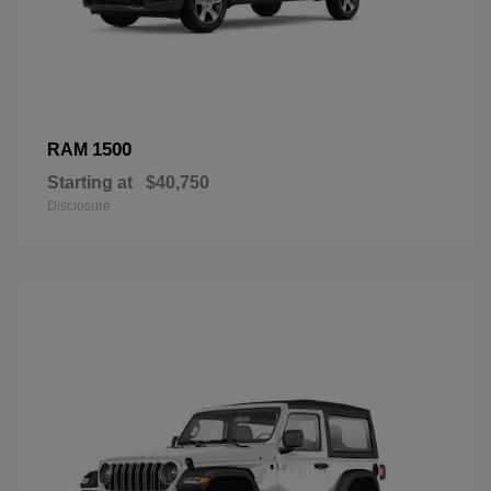
1500
RAM
Starting at
$40,750
Disclosure