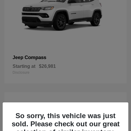
Compass
Jeep
Starting at
$26,981
Disclosure
So sorry, this vehicle was just
sold. Please check out our great