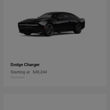
Charger
Dodge
Starting at
$49,244
Disclosure