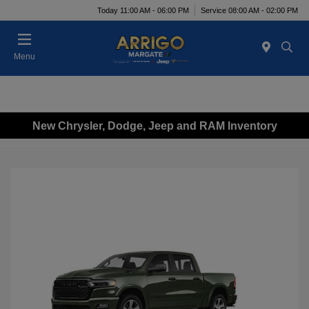
Today 11:00 AM - 06:00 PM
Service 08:00 AM - 02:00 PM
Menu
New Chrysler, Dodge, Jeep and RAM Inventory