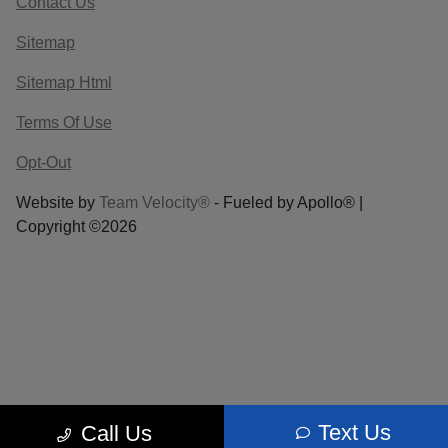
Contact Us
Sitemap
Sitemap Html
Terms Of Use
Opt-Out
Website by
Team Velocity®
- Fueled by Apollo® |
Copyright ©2026
Text Us
Call Us