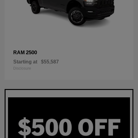
2500
RAM
Starting at
$55,587
Disclosure