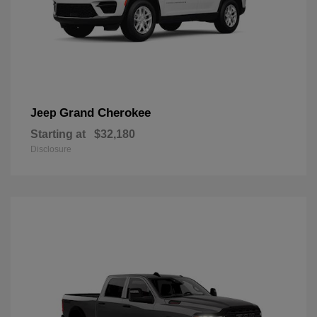
Grand Cherokee
Jeep
Starting at
$32,180
Disclosure