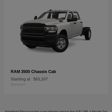
3500 Chassis Cab
RAM
Starting at
$63,107
Disclosure
Advertised Price includes a pre-delivery service fee of $1,298, a Private Tag