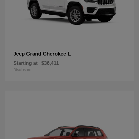
Grand Cherokee L
Jeep
Starting at
$36,411
Disclosure