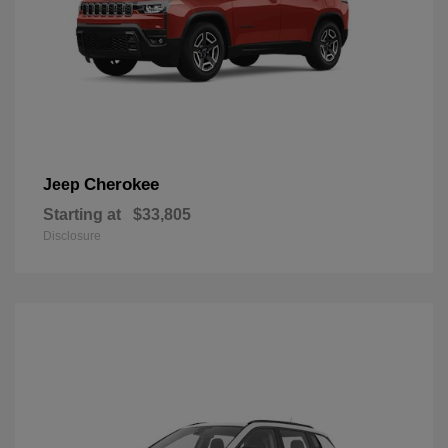
Cherokee
Jeep
Starting at
$33,805
Disclosure