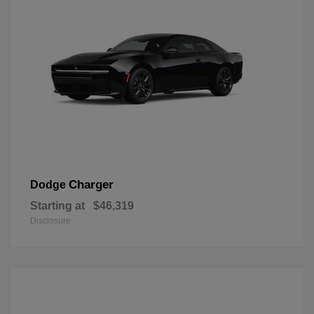
Charger
Dodge
Starting at
$46,319
Disclosure