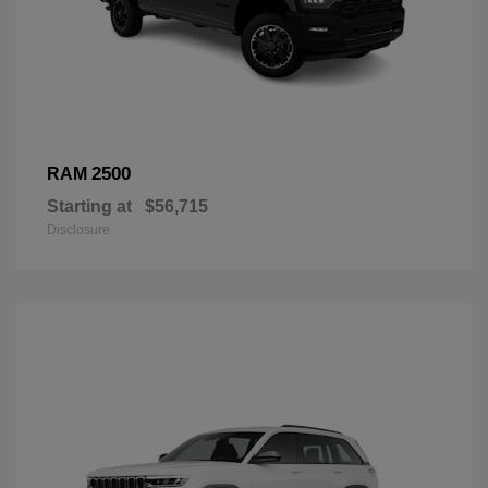
2500
RAM
Starting at
$56,715
Disclosure