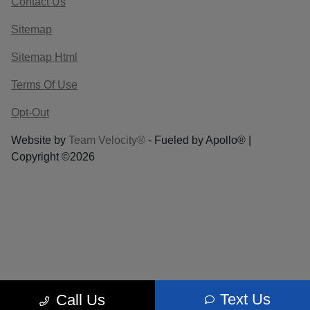
Contact Us
Sitemap
Sitemap Html
Terms Of Use
Opt-Out
Website by
Team Velocity®
- Fueled by Apollo® |
Copyright ©2026
Text Us
Call Us