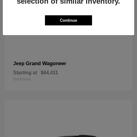
selection of similar inventory.
Continue
Grand Wagoneer
Jeep
Starting at
$64,411
Disclosure