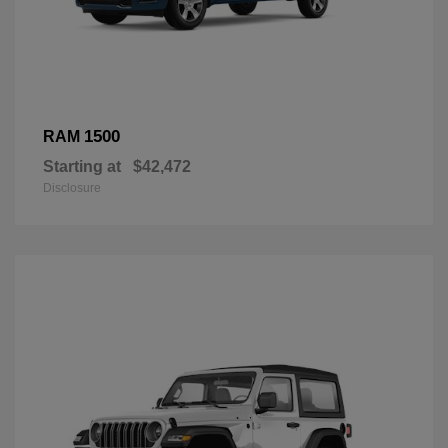
1500
RAM
Starting at
$42,472
Disclosure