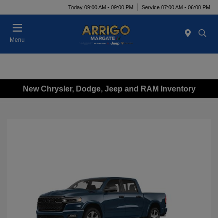
Today 09:00 AM - 09:00 PM
Service 07:00 AM - 06:00 PM
Menu
New Chrysler, Dodge, Jeep and RAM Inventory