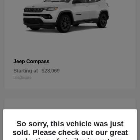
Compass
Jeep
Starting at
$28,069
Disclosure
So sorry, this vehicle was just
sold. Please check out our great