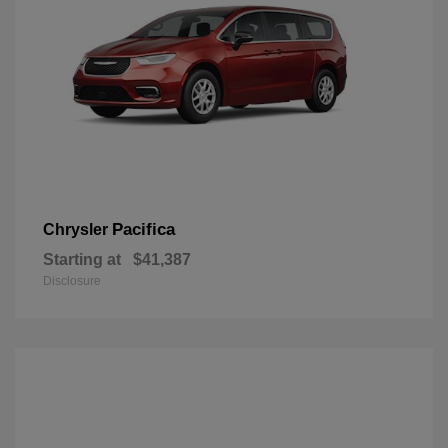
Pacifica
Chrysler
Starting at
$41,387
Disclosure