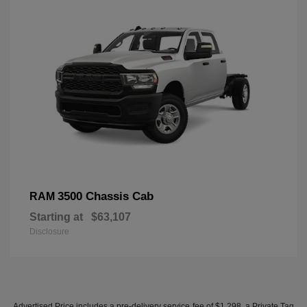
3500 Chassis Cab
RAM
Starting at
$63,107
Disclosure
Advertised Price includes a pre-delivery service fee of $1,298, a Private Tag