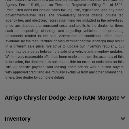
Agency Fee of $189, and an Electronic Registration Filing Fee of $598.
Price listed does not include sales tax, tag, title, registration, and any other
government-related fees. The pre-delivery service charge, private tag
agency fee, and electronic registration filing fee included in the advertised
price are charges that represent costs and profits to the dealer for items
such as inspecting, cleaning, and adjusting vehicles, and preparing
documents related to the sale. Acceptance of conditional offers made
available by the manufacturer or manufacturer captive lender(s) may result
in a different sale price. We strive to update our inventory regularly, but
there may be a delay between the sale of a vehicle and inventory updates.
While every reasonable effort has been made to ensure the accuracy of this
information, the dealership is not responsible for errors or omissions on this
site. All specific payment and leasing offers are for well qualified buyers
with approved credit and are mutually exclusive from any other promotional
offers. See dealer for complete details.
Arrigo Chrysler Dodge Jeep RAM Margate
Inventory