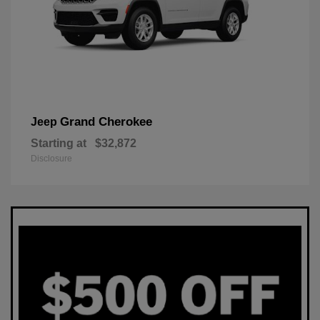
Grand Cherokee
Jeep
Starting at
$32,872
Disclosure