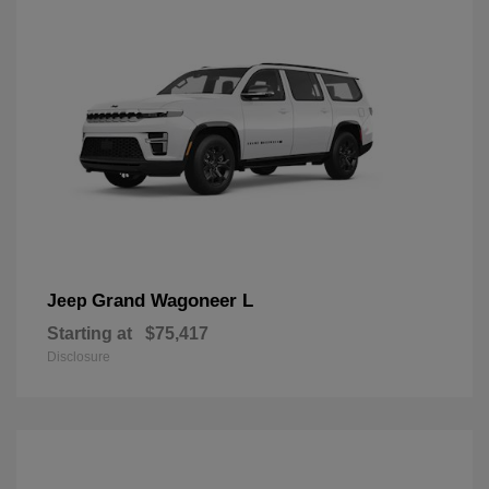
Grand Wagoneer L
Jeep
Starting at
$75,417
Disclosure