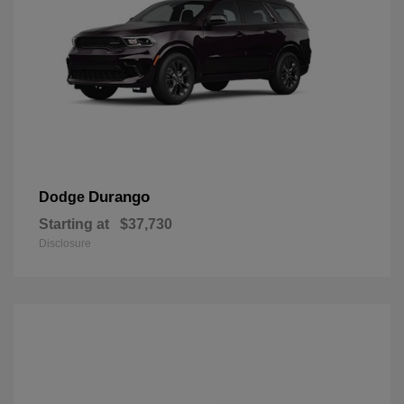
Durango
Dodge
Starting at
$37,730
Disclosure