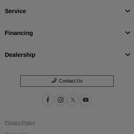
Service
Financing
Dealership
Contact Us
Privacy Policy