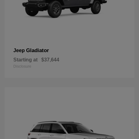
Gladiator
Jeep
Starting at
$37,644
Disclosure