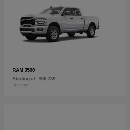
3500
RAM
Starting at
$66,789
Disclosure