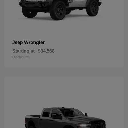
Wrangler
Jeep
Starting at
$34,568
Disclosure