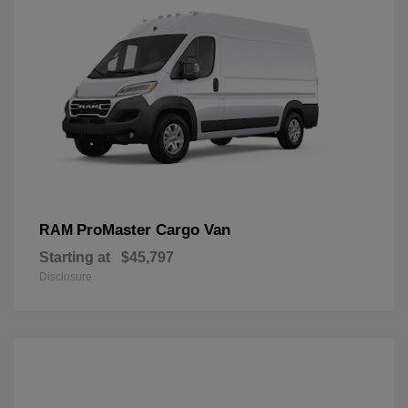
ProMaster Cargo Van
RAM
Starting at
$45,797
Disclosure