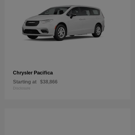
Pacifica
Chrysler
Starting at
$38,866
Disclosure