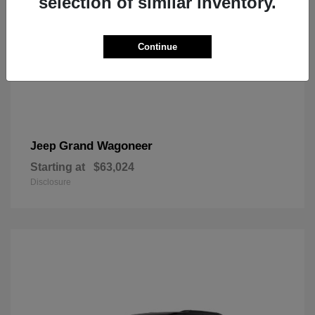
selection of similar inventory.
Continue
Grand Wagoneer
Jeep
Starting at
$63,024
Disclosure