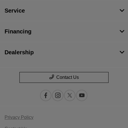
Service
Financing
Dealership
Contact Us
Privacy Policy