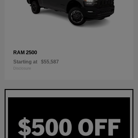
2500
RAM
Starting at
$55,587
Disclosure