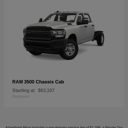
3500 Chassis Cab
RAM
Starting at
$63,107
Disclosure
Advertised Price includes a pre-delivery service fee of $1,298, a Private Tag