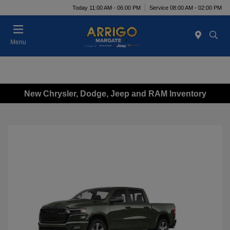
Today 11:00 AM - 06:00 PM
Service 08:00 AM - 02:00 PM
Menu
New Chrysler, Dodge, Jeep and RAM Inventory