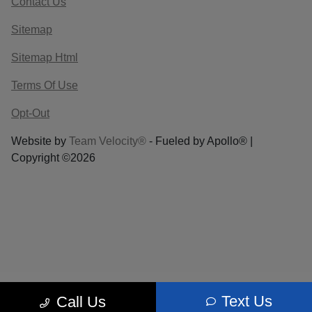
Contact Us
Sitemap
Sitemap Html
Terms Of Use
Opt-Out
Website by
Team Velocity®
- Fueled by Apollo® |
Copyright ©2026
Text Us
Call Us