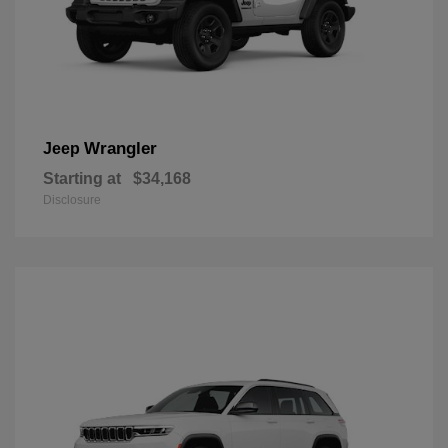
Wrangler
Jeep
Starting at
$34,168
Disclosure