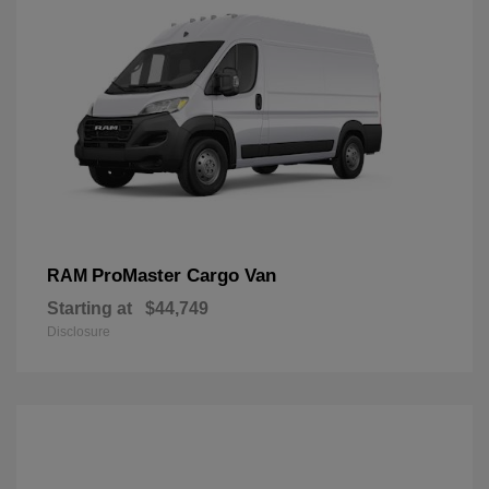
ProMaster Cargo Van
RAM
Starting at
$44,749
Disclosure