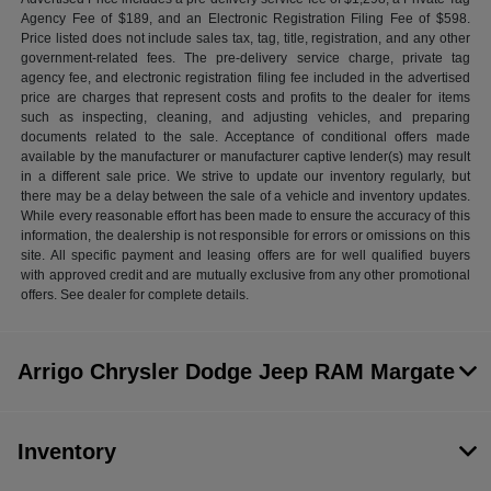
Agency Fee of $189, and an Electronic Registration Filing Fee of $598.
Price listed does not include sales tax, tag, title, registration, and any other
government-related fees. The pre-delivery service charge, private tag
agency fee, and electronic registration filing fee included in the advertised
price are charges that represent costs and profits to the dealer for items
such as inspecting, cleaning, and adjusting vehicles, and preparing
documents related to the sale. Acceptance of conditional offers made
available by the manufacturer or manufacturer captive lender(s) may result
in a different sale price. We strive to update our inventory regularly, but
there may be a delay between the sale of a vehicle and inventory updates.
While every reasonable effort has been made to ensure the accuracy of this
information, the dealership is not responsible for errors or omissions on this
site. All specific payment and leasing offers are for well qualified buyers
with approved credit and are mutually exclusive from any other promotional
offers. See dealer for complete details.
Arrigo Chrysler Dodge Jeep RAM Margate
Inventory