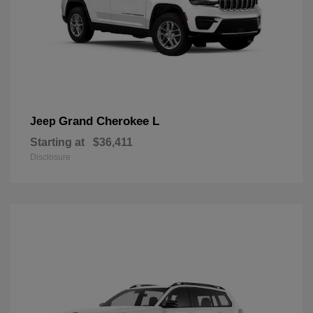
Grand Cherokee L
Jeep
Starting at
$36,411
Disclosure