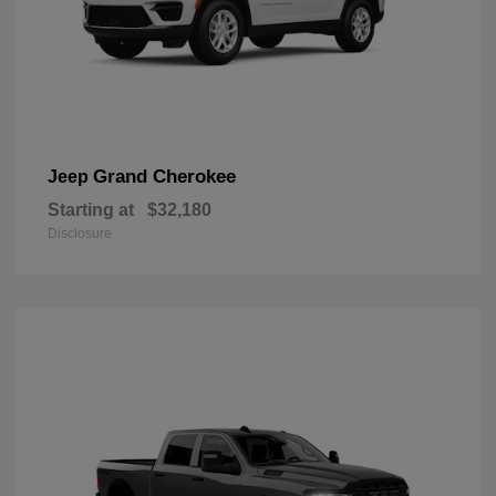
Grand Cherokee
Jeep
Starting at
$32,180
Disclosure