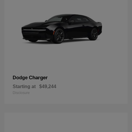
Charger
Dodge
Starting at
$49,244
Disclosure