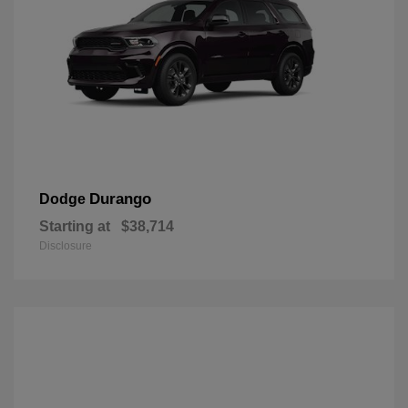
Durango
Dodge
Starting at
$38,714
Disclosure