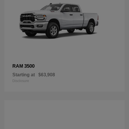
3500
RAM
Starting at
$63,908
Disclosure