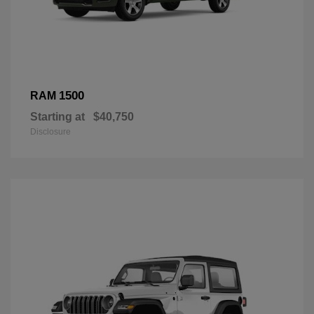
1500
RAM
Starting at
$40,750
Disclosure