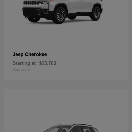
Cherokee
Jeep
Starting at
$35,783
Disclosure