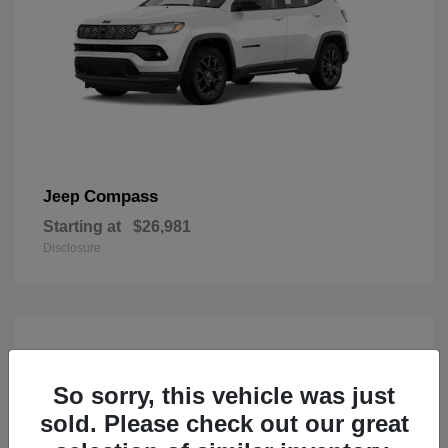
Compass
Jeep
Starting at
$26,981
Disclosure
So sorry, this vehicle was just
sold. Please check out our great