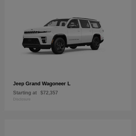
Grand Wagoneer L
Jeep
Starting at
$72,357
Disclosure