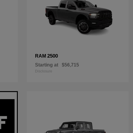
2500
RAM
Starting at
$56,715
Disclosure