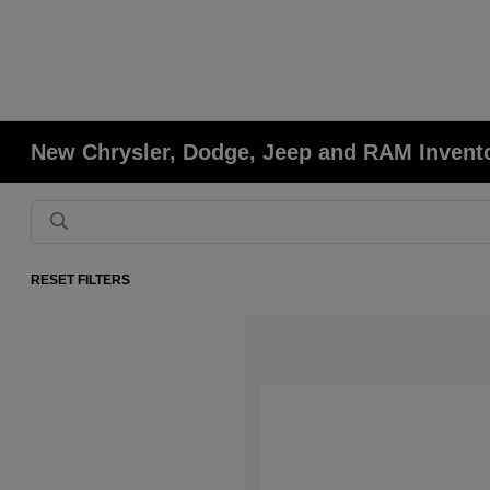
New Chrysler, Dodge, Jeep and RAM Invent
RESET FILTERS