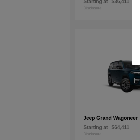
Starting at
$36,411
Disclosure
Grand Wagoneer
Jeep
Starting at
$64,411
Disclosure