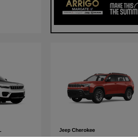
L
Cherokee
Jeep