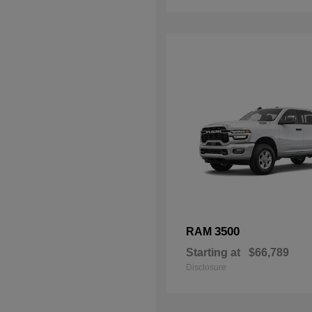
3500
RAM
Starting at
$66,789
Disclosure