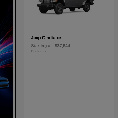
Gladiator
Jeep
Starting at
$37,644
Disclosure