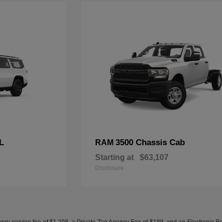
L
3500 Chassis Cab
RAM
Starting at
$63,107
Disclosure
ery service fee of $1,298, a Private Tag Agency Fee of $189, and an Electronic Regis