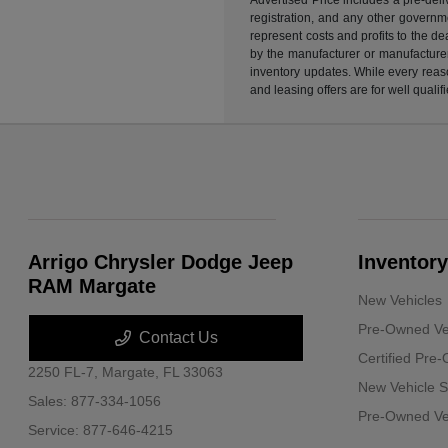
registration, and any other governme
represent costs and profits to the d
by the manufacturer or manufacturer 
inventory updates. While every reaso
and leasing offers are for well quali
Arrigo Chrysler Dodge Jeep
Inventory
RAM Margate
New Vehicles
Pre-Owned Ve
Contact Us
Certified Pre
2250 FL-7,
Margate, FL 33063
New Vehicle S
Sales:
877-334-1056
Pre-Owned Veh
Service:
877-646-4215