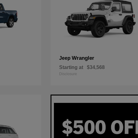
Wrangler
Jeep
Starting at
$34,568
Disclosure