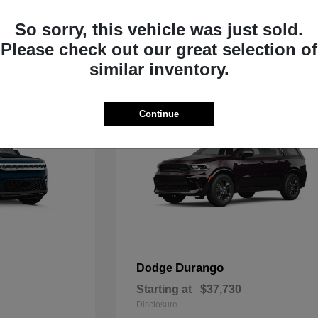
Starting at
$33,805
Disclosure
So sorry, this vehicle was just sold.
Please check out our great selection of
similar inventory.
Continue
Durango
Dodge
Starting at
$37,730
Disclosure