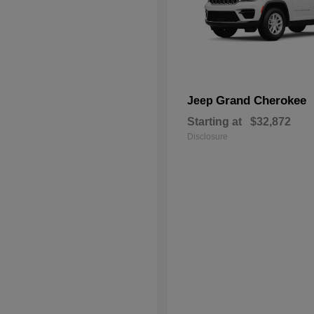
Grand Cherokee
Jeep
Starting at
$32,872
Disclosure