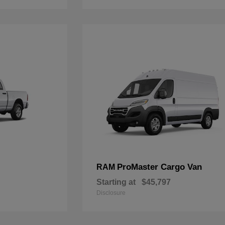
ProMaster Cargo Van
RAM
Starting at
$45,797
Disclosure