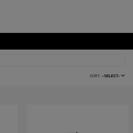
SORT:
--SELECT--