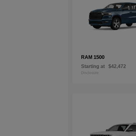
1500
RAM
Starting at
$42,472
Disclosure