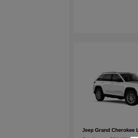
Grand Cherokee 
Jeep