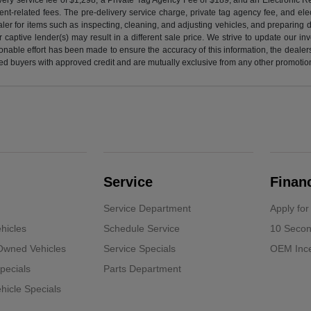
nt-related fees. The pre-delivery service charge, private tag agency fee, and elect
ealer for items such as inspecting, cleaning, and adjusting vehicles, and preparing
captive lender(s) may result in a different sale price. We strive to update our i
nable effort has been made to ensure the accuracy of this information, the dealershi
fied buyers with approved credit and are mutually exclusive from any other promotion
Service
Finan
Service Department
Apply for
hicles
Schedule Service
10 Secon
-Owned Vehicles
Service Specials
OEM Ince
pecials
Parts Department
icle Specials