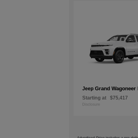
Grand Wagoneer 
Jeep
Starting at
$75,417
Disclosure
Advertised Price includes a pre-deliv