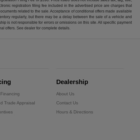
ronic registration filing fee included in the advertised price are charges that
 documents related to the sale. Acceptance of conditional offers made available
nventory regularly, but there may be a delay between the sale of a vehicle and
p is not responsible for errors or omissions on this site. All specific payment
al offers. See dealer for complete details.
cing
Dealership
 Financing
About Us
d Trade Appraisal
Contact Us
ntives
Hours & Directions