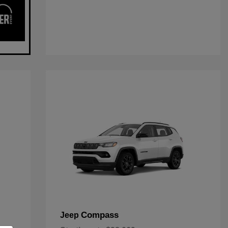
Compass
Jeep