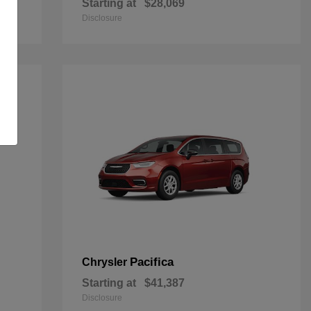
Starting at
$28,069
Disclosure
Pacifica
Chrysler
Starting at
$41,387
Disclosure