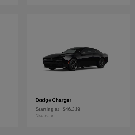
Charger
Dodge
Starting at
$46,319
Disclosure