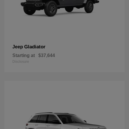
Gladiator
Jeep
Starting at
$37,644
Disclosure