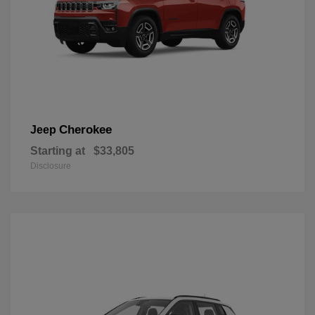
Cherokee
Jeep
Starting at
$33,805
Disclosure