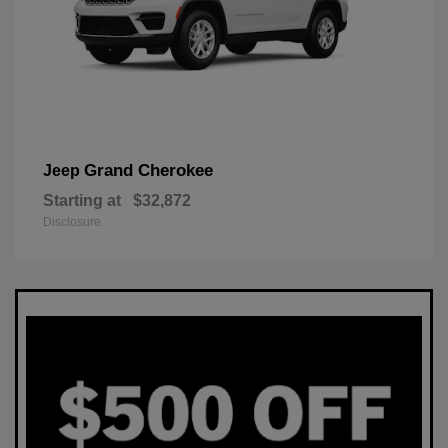
Grand Cherokee
Jeep
Starting at
$32,872
Disclosure