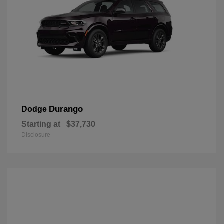
Durango
Dodge
Starting at
$37,730
Disclosure