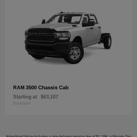
3500 Chassis Cab
RAM
Starting at
$63,107
Disclosure
Advertised Price includes a pre-delivery service fee of $1,298, a Private Tag