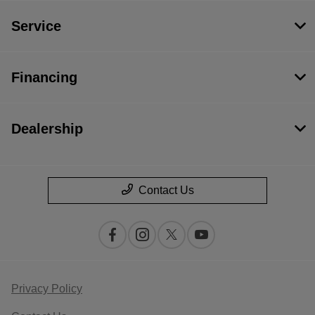
Service
Financing
Dealership
Contact Us
Privacy Policy