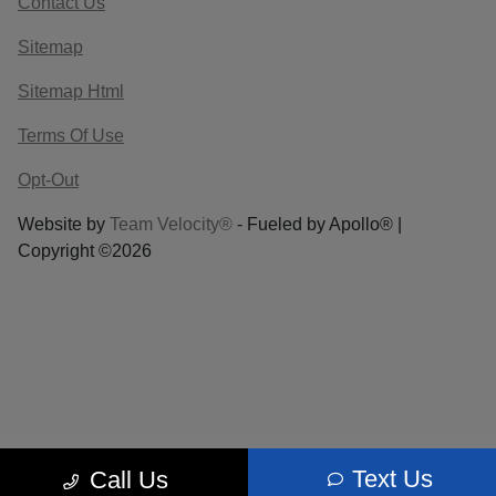
Contact Us
Sitemap
Sitemap Html
Terms Of Use
Opt-Out
Website by
Team Velocity®
- Fueled by Apollo® |
Copyright ©2026
Text Us
Call Us