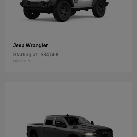
Wrangler
Jeep
Starting at
$34,568
Disclosure