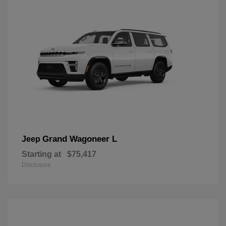
Grand Wagoneer L
Jeep
Starting at
$75,417
Disclosure