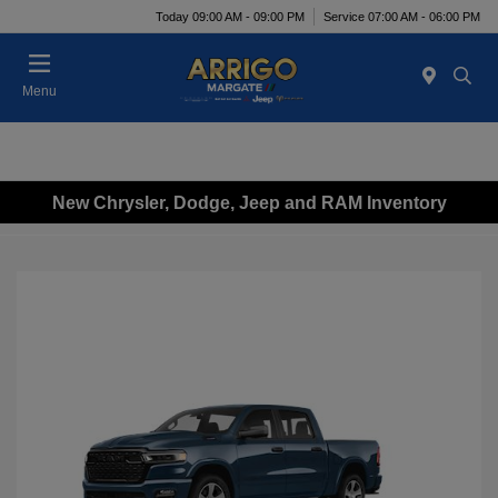
Today 09:00 AM - 09:00 PM
Service 07:00 AM - 06:00 PM
Menu
New Chrysler, Dodge, Jeep and RAM Inventory