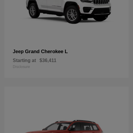
Grand Cherokee L
Jeep
Starting at
$36,411
Disclosure