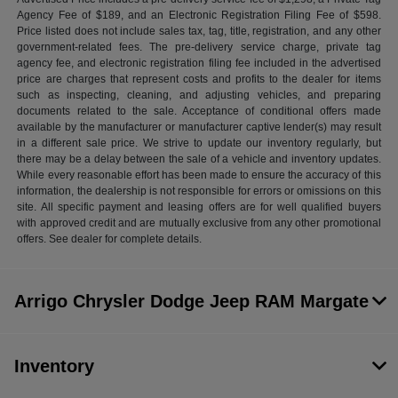
Agency Fee of $189, and an Electronic Registration Filing Fee of $598.
Price listed does not include sales tax, tag, title, registration, and any other
government-related fees. The pre-delivery service charge, private tag
agency fee, and electronic registration filing fee included in the advertised
price are charges that represent costs and profits to the dealer for items
such as inspecting, cleaning, and adjusting vehicles, and preparing
documents related to the sale. Acceptance of conditional offers made
available by the manufacturer or manufacturer captive lender(s) may result
in a different sale price. We strive to update our inventory regularly, but
there may be a delay between the sale of a vehicle and inventory updates.
While every reasonable effort has been made to ensure the accuracy of this
information, the dealership is not responsible for errors or omissions on this
site. All specific payment and leasing offers are for well qualified buyers
with approved credit and are mutually exclusive from any other promotional
offers. See dealer for complete details.
Arrigo Chrysler Dodge Jeep RAM Margate
Inventory