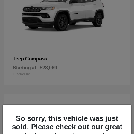
Compass
Jeep
Starting at
$28,069
Disclosure
So sorry, this vehicle was just
sold. Please check out our great