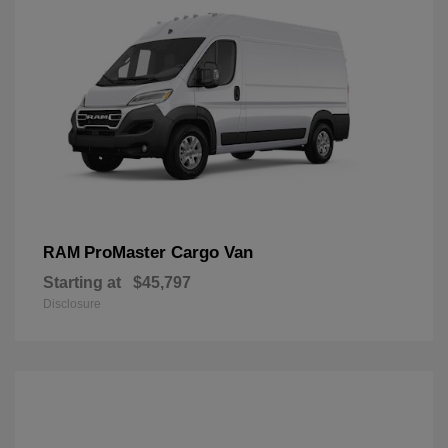
ProMaster Cargo Van
RAM
Starting at
$45,797
Disclosure