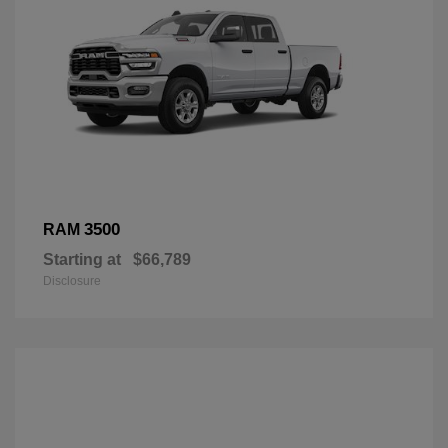
3500
RAM
Starting at
$66,789
Disclosure