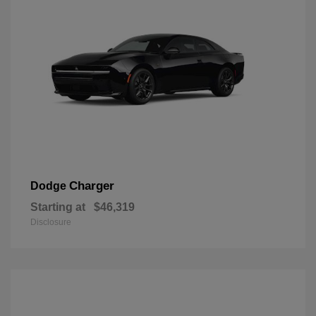
Charger
Dodge
Starting at
$46,319
Disclosure