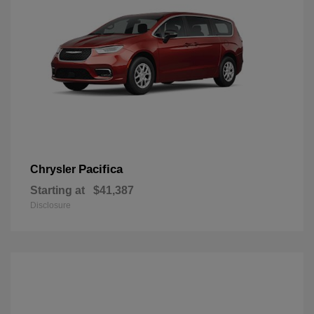
Pacifica
Chrysler
Starting at
$41,387
Disclosure