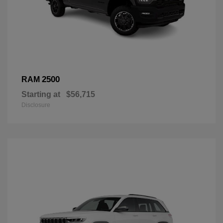
2500
RAM
Starting at
$56,715
Disclosure