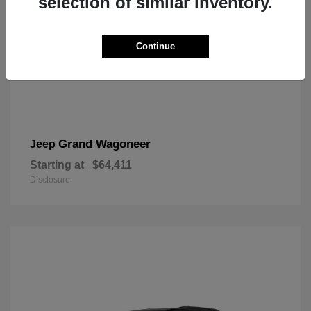
selection of similar inventory.
Continue
Grand Wagoneer
Jeep
Starting at
$64,411
Disclosure