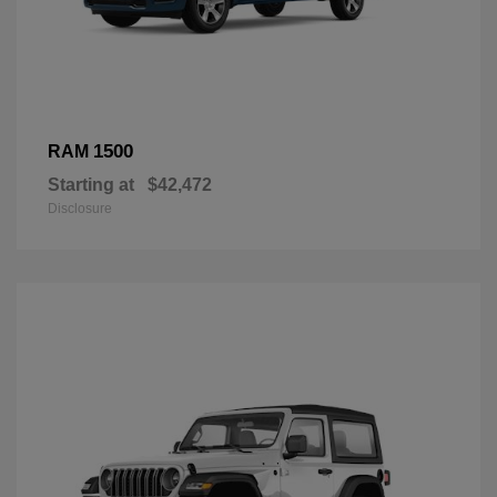
1500
RAM
Starting at
$42,472
Disclosure