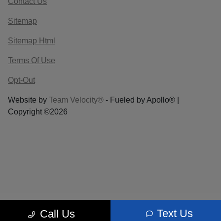
Contact Us
Sitemap
Sitemap Html
Terms Of Use
Opt-Out
Website by
Team Velocity®
- Fueled by Apollo® |
Copyright ©2026
Text Us
Call Us