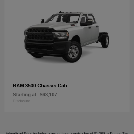
3500 Chassis Cab
RAM
Starting at
$63,107
Disclosure
Advertised Price includes a pre-delivery service fee of $1,298, a Private Tag