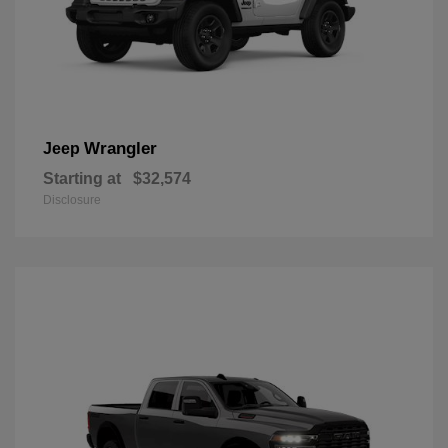
Wrangler
Jeep
Starting at
$32,574
Disclosure