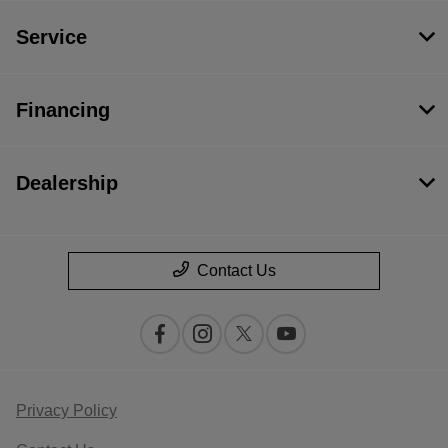
Service
Financing
Dealership
Contact Us
Privacy Policy