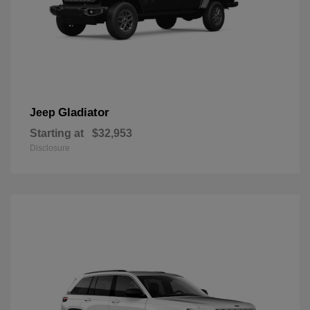
Gladiator
Jeep
Starting at
$32,953
Disclosure