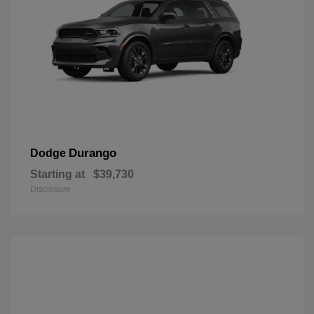
Durango
Dodge
Starting at
$39,730
Disclosure