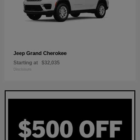
Grand Cherokee
Jeep
Starting at
$32,035
Disclosure