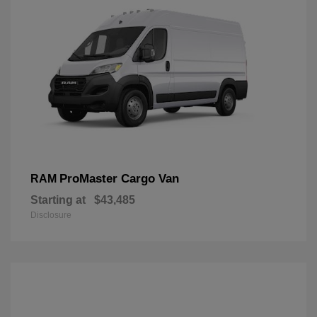
ProMaster Cargo Van
RAM
Starting at
$43,485
Disclosure