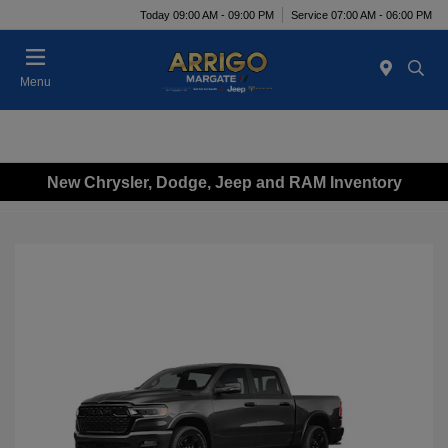
Today 09:00 AM - 09:00 PM
Service 07:00 AM - 06:00 PM
Menu
New Chrysler, Dodge, Jeep and RAM Inventory