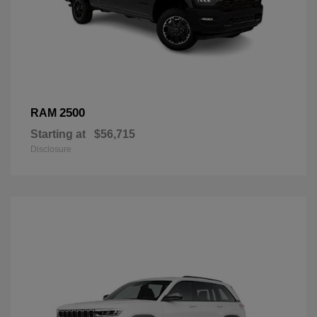
2500
RAM
Starting at
$56,715
Disclosure