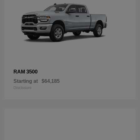
3500
RAM
Starting at
$64,185
Disclosure