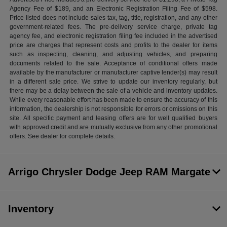
Agency Fee of $189, and an Electronic Registration Filing Fee of $598.
Price listed does not include sales tax, tag, title, registration, and any other
government-related fees. The pre-delivery service charge, private tag
agency fee, and electronic registration filing fee included in the advertised
price are charges that represent costs and profits to the dealer for items
such as inspecting, cleaning, and adjusting vehicles, and preparing
documents related to the sale. Acceptance of conditional offers made
available by the manufacturer or manufacturer captive lender(s) may result
in a different sale price. We strive to update our inventory regularly, but
there may be a delay between the sale of a vehicle and inventory updates.
While every reasonable effort has been made to ensure the accuracy of this
information, the dealership is not responsible for errors or omissions on this
site. All specific payment and leasing offers are for well qualified buyers
with approved credit and are mutually exclusive from any other promotional
offers. See dealer for complete details.
Arrigo Chrysler Dodge Jeep RAM Margate
Inventory