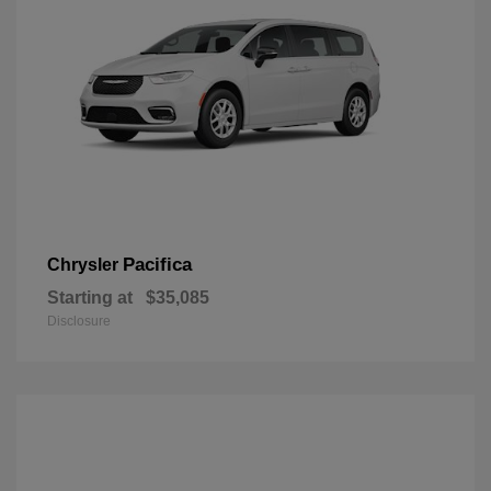
Pacifica
Chrysler
Starting at
$35,085
Disclosure