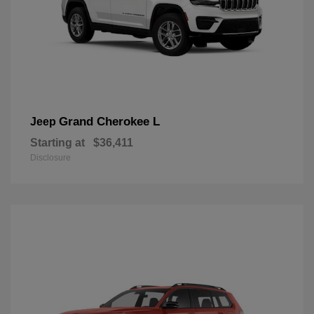
Grand Cherokee L
Jeep
Starting at
$36,411
Disclosure