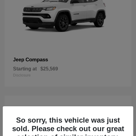
Compass
Jeep
Starting at
$25,569
Disclosure
So sorry, this vehicle was just
sold. Please check out our great