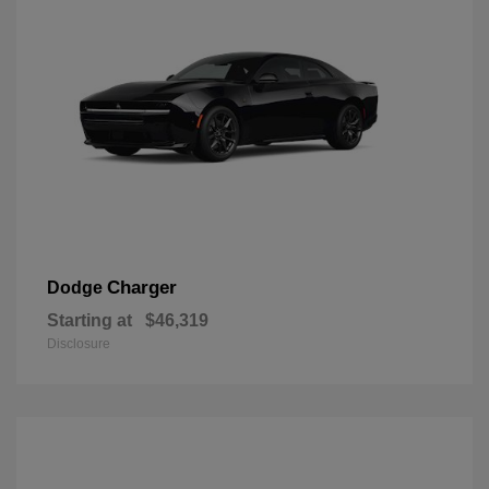
Charger
Dodge
Starting at
$46,319
Disclosure