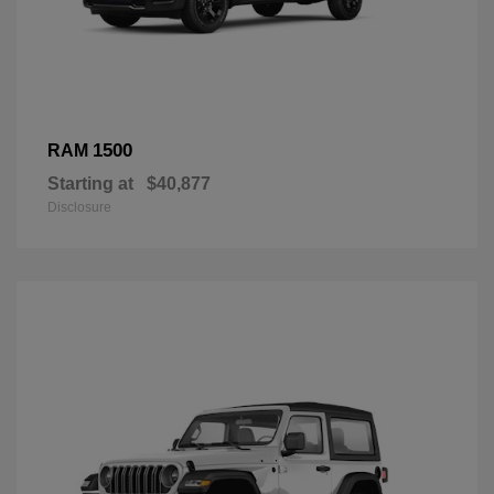
1500
RAM
Starting at
$40,877
Disclosure