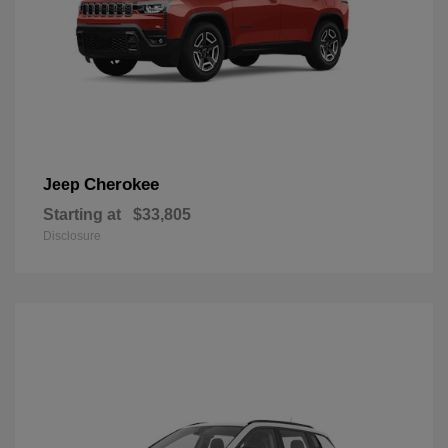
Cherokee
Jeep
Starting at
$33,805
Disclosure