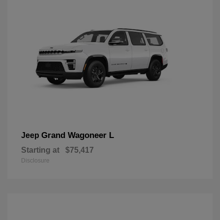
Grand Wagoneer L
Jeep
Starting at
$75,417
Disclosure