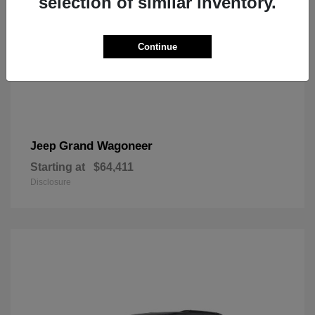
selection of similar inventory.
Continue
Grand Wagoneer
Jeep
Starting at
$64,411
Disclosure