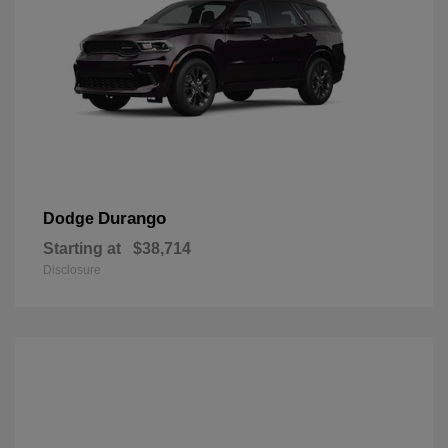
Durango
Dodge
Starting at
$38,714
Disclosure