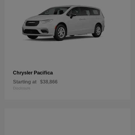
Pacifica
Chrysler
Starting at
$38,866
Disclosure