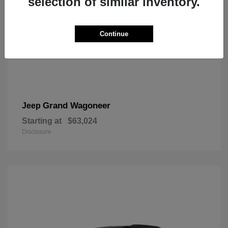
selection of similar inventory.
Continue
Grand Wagoneer
Jeep
Starting at
$63,024
Disclosure