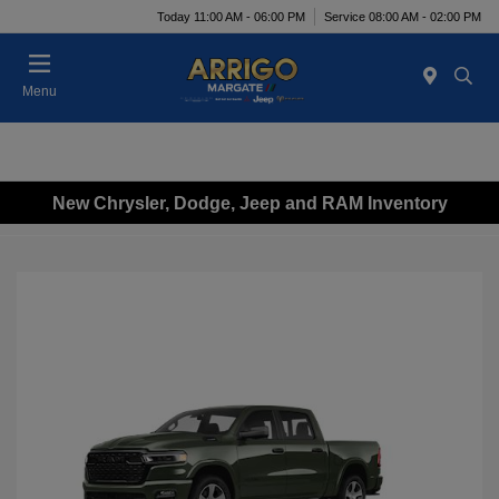
Today 11:00 AM - 06:00 PM
Service 08:00 AM - 02:00 PM
Menu
New Chrysler, Dodge, Jeep and RAM Inventory