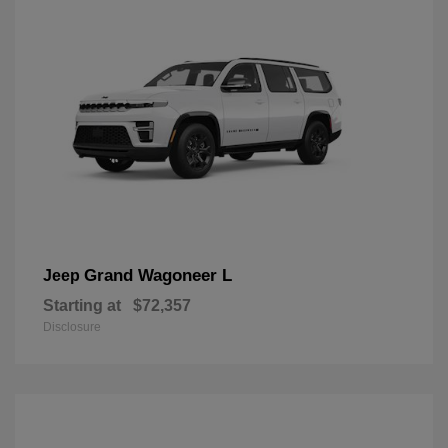
Grand Wagoneer L
Jeep
Starting at
$72,357
Disclosure