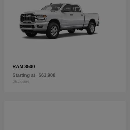
3500
RAM
Starting at
$63,908
Disclosure