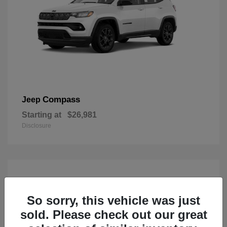
Compass
Jeep
Starting at
$26,981
Disclosure
So sorry, this vehicle was just
sold. Please check out our great