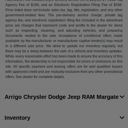
Agency Fee of $189, and an Electronic Registration Filing Fee of $598.
Price listed does not include sales tax, tag, title, registration, and any other
government-related fees. The pre-delivery service charge, private tag
agency fee, and electronic registration filing fee included in the advertised
price are charges that represent costs and profits to the dealer for items
such as inspecting, cleaning, and adjusting vehicles, and preparing
documents related to the sale. Acceptance of conditional offers made
available by the manufacturer or manufacturer captive lender(s) may result
in a different sale price. We strive to update our inventory regularly, but
there may be a delay between the sale of a vehicle and inventory updates.
While every reasonable effort has been made to ensure the accuracy of this
information, the dealership is not responsible for errors or omissions on this
site. All specific payment and leasing offers are for well qualified buyers
with approved credit and are mutually exclusive from any other promotional
offers. See dealer for complete details.
Arrigo Chrysler Dodge Jeep RAM Margate
Inventory