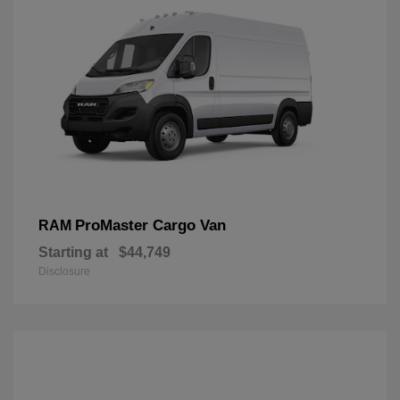
ProMaster Cargo Van
RAM
Starting at
$44,749
Disclosure