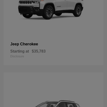
Cherokee
Jeep
Starting at
$35,783
Disclosure