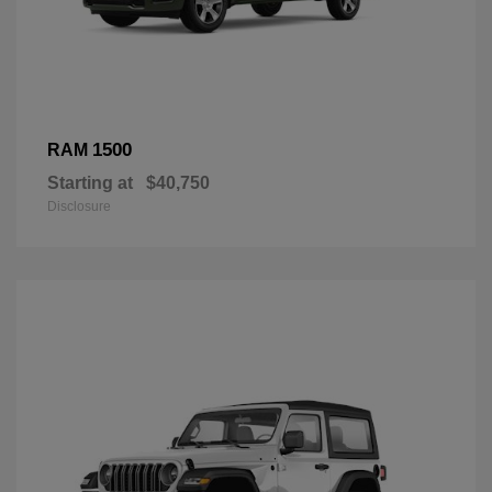
1500
RAM
Starting at
$40,750
Disclosure