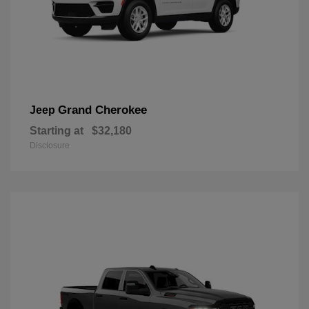
Grand Cherokee
Jeep
Starting at
$32,180
Disclosure