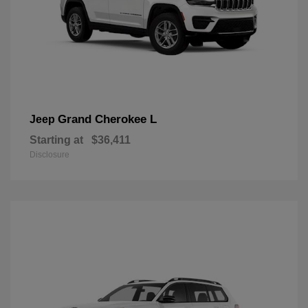
Grand Cherokee L
Jeep
Starting at
$36,411
Disclosure