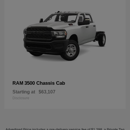
3500 Chassis Cab
RAM
Starting at
$63,107
Disclosure
Advertised Price includes a pre-delivery service fee of $1,298, a Private Tag