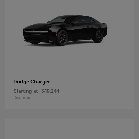
Charger
Dodge
Starting at
$49,244
Disclosure