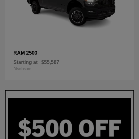
2500
RAM
Starting at
$55,587
Disclosure