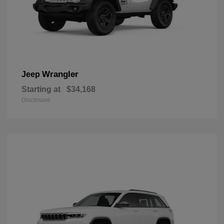
Wrangler
Jeep
Starting at
$34,168
Disclosure