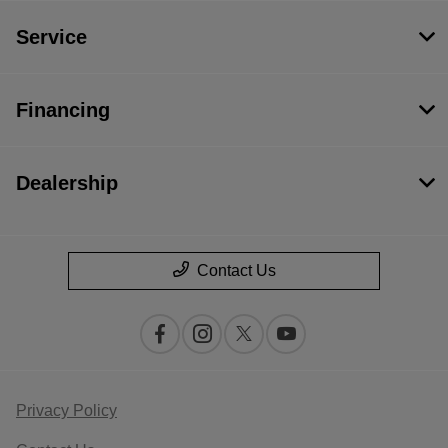
Service
Financing
Dealership
Contact Us
Privacy Policy