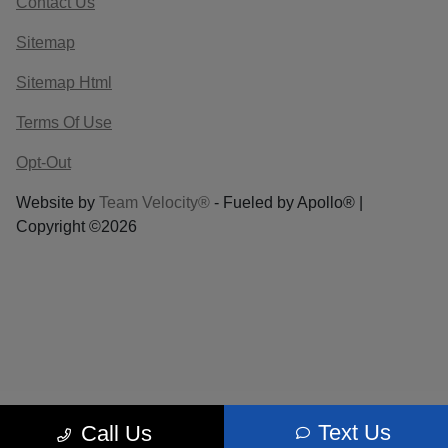
Contact Us
Sitemap
Sitemap Html
Terms Of Use
Opt-Out
Website by
Team Velocity®
- Fueled by Apollo® |
Copyright ©2026
Text Us
Call Us