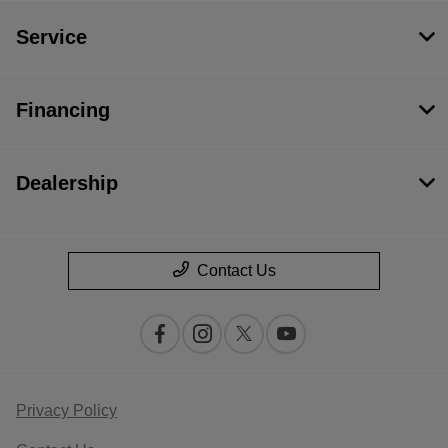
Service
Financing
Dealership
Contact Us
Privacy Policy