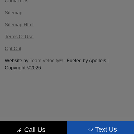
Contact Us
Sitemap
Sitemap Html
Terms Of Use
Opt-Out
Website by
Team Velocity®
- Fueled by Apollo® |
Copyright ©2026
Text Us
Call Us