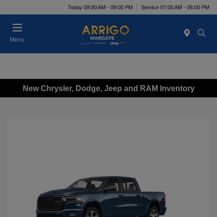
Today 09:00 AM - 09:00 PM
Service 07:00 AM - 06:00 PM
Menu
New Chrysler, Dodge, Jeep and RAM Inventory