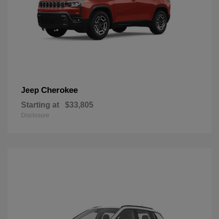
Cherokee
Jeep
Starting at
$33,805
Disclosure