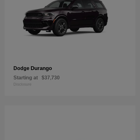
Durango
Dodge
Starting at
$37,730
Disclosure