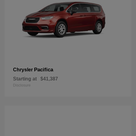
Pacifica
Chrysler
Starting at
$41,387
Disclosure