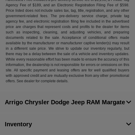
Agency Fee of $189, and an Electronic Registration Filing Fee of $598.
Price listed does not include sales tax, tag, title, registration, and any other
government-related fees. The pre-delivery service charge, private tag
agency fee, and electronic registration filing fee included in the advertised
price are charges that represent costs and profits to the dealer for items
such as inspecting, cleaning, and adjusting vehicles, and preparing
documents related to the sale. Acceptance of conditional offers made
available by the manufacturer or manufacturer captive lender(s) may result
in a different sale price. We strive to update our inventory regularly, but
there may be a delay between the sale of a vehicle and inventory updates.
While every reasonable effort has been made to ensure the accuracy of this
information, the dealership is not responsible for errors or omissions on this
site. All specific payment and leasing offers are for well qualified buyers
with approved credit and are mutually exclusive from any other promotional
offers. See dealer for complete details.
Arrigo Chrysler Dodge Jeep RAM Margate
Inventory