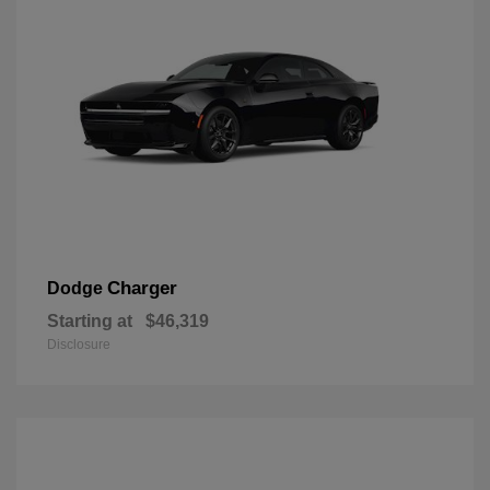
Charger
Dodge
Starting at
$46,319
Disclosure