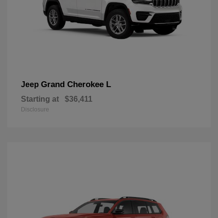
Grand Cherokee L
Jeep
Starting at
$36,411
Disclosure