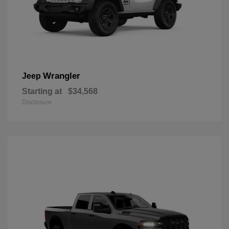
Wrangler
Jeep
Starting at
$34,568
Disclosure