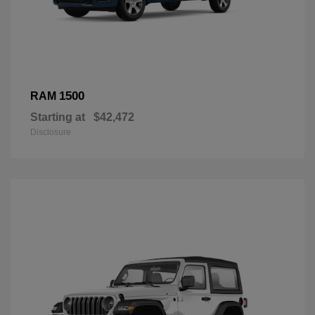
1500
RAM
Starting at
$42,472
Disclosure