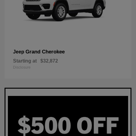
Grand Cherokee
Jeep
Starting at
$32,872
Disclosure