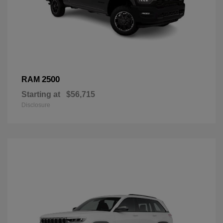
2500
RAM
Starting at
$56,715
Disclosure