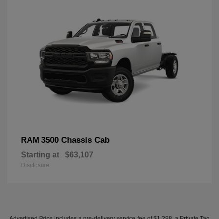
3500 Chassis Cab
RAM
Starting at
$63,107
Disclosure
Advertised Price includes a pre-delivery service fee of $1,298, a Private Tag