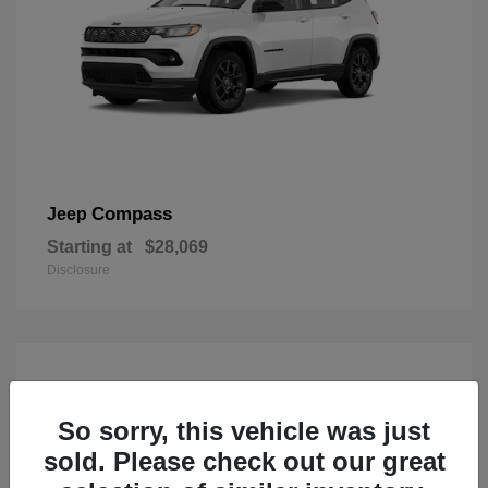
Compass
Jeep
Starting at
$28,069
Disclosure
So sorry, this vehicle was just
sold. Please check out our great