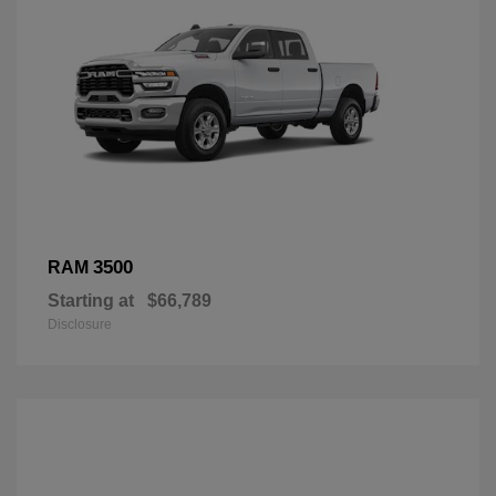
3500
RAM
Starting at
$66,789
Disclosure