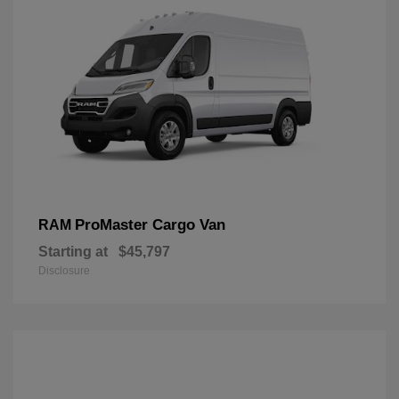
ProMaster Cargo Van
RAM
Starting at
$45,797
Disclosure