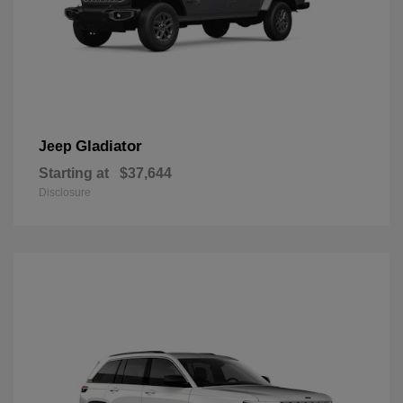
Gladiator
Jeep
Starting at
$37,644
Disclosure