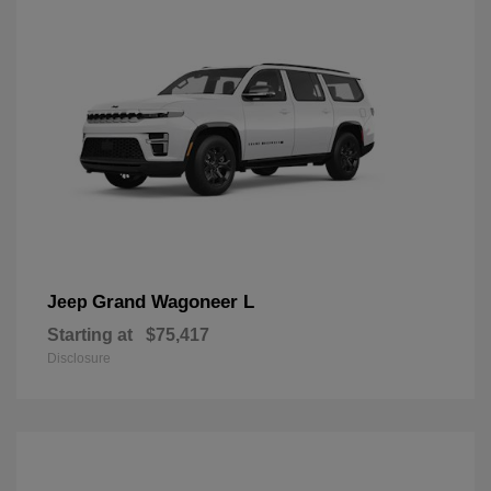
Grand Wagoneer L
Jeep
Starting at
$75,417
Disclosure