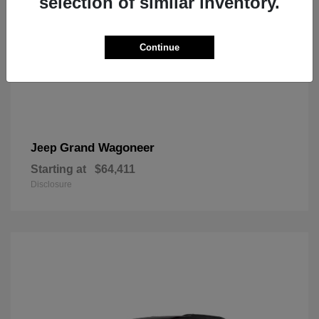
selection of similar inventory.
Continue
Grand Wagoneer
Jeep
Starting at
$64,411
Disclosure