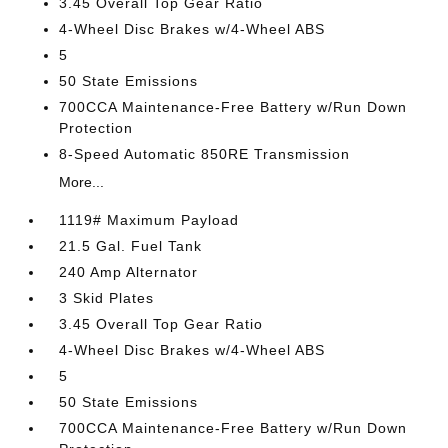
3.45 Overall Top Gear Ratio
4-Wheel Disc Brakes w/4-Wheel ABS
5
50 State Emissions
700CCA Maintenance-Free Battery w/Run Down
Protection
8-Speed Automatic 850RE Transmission
More...
1119# Maximum Payload
21.5 Gal. Fuel Tank
240 Amp Alternator
3 Skid Plates
3.45 Overall Top Gear Ratio
4-Wheel Disc Brakes w/4-Wheel ABS
5
50 State Emissions
700CCA Maintenance-Free Battery w/Run Down