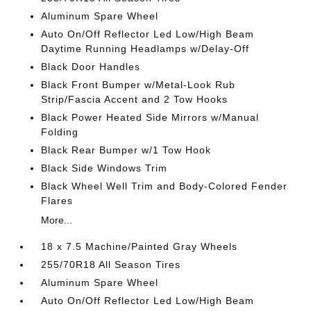
Aluminum Spare Wheel
Auto On/Off Reflector Led Low/High Beam
Daytime Running Headlamps w/Delay-Off
Black Door Handles
Black Front Bumper w/Metal-Look Rub
Strip/Fascia Accent and 2 Tow Hooks
Black Power Heated Side Mirrors w/Manual
Folding
Black Rear Bumper w/1 Tow Hook
Black Side Windows Trim
Black Wheel Well Trim and Body-Colored Fender
Flares
More...
18 x 7.5 Machine/Painted Gray Wheels
255/70R18 All Season Tires
Aluminum Spare Wheel
Auto On/Off Reflector Led Low/High Beam