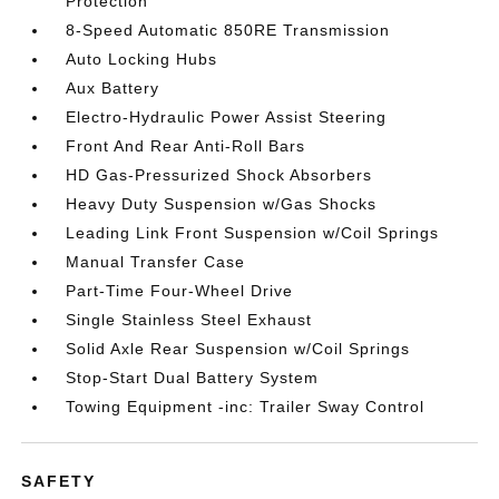
Protection
8-Speed Automatic 850RE Transmission
Auto Locking Hubs
Aux Battery
Electro-Hydraulic Power Assist Steering
Front And Rear Anti-Roll Bars
HD Gas-Pressurized Shock Absorbers
Heavy Duty Suspension w/Gas Shocks
Leading Link Front Suspension w/Coil Springs
Manual Transfer Case
Part-Time Four-Wheel Drive
Single Stainless Steel Exhaust
Solid Axle Rear Suspension w/Coil Springs
Stop-Start Dual Battery System
Towing Equipment -inc: Trailer Sway Control
SAFETY