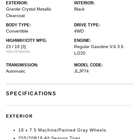
EXTERIOR:
INTERIOR:
Granite Crystal Metallic
Black
Clearcoat
BODY TYPE:
DRIVE TYPE:
Convertible
4WD
HIGHWAY/CITY MPG:
ENGINE:
23 / 18
[3]
Regular Gasoline V-6 3.6
*EPA ESTIMATED
L/220
TRANSMISSION:
MODEL CODE:
Automatic
JLJP74
SPECIFICATIONS
EXTERIOR
18 x 7.5 Machine/Painted Gray Wheels
255/70R18 All Season Tires