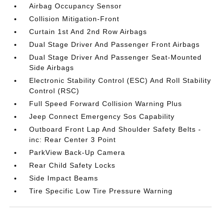
Airbag Occupancy Sensor
Collision Mitigation-Front
Curtain 1st And 2nd Row Airbags
Dual Stage Driver And Passenger Front Airbags
Dual Stage Driver And Passenger Seat-Mounted
Side Airbags
Electronic Stability Control (ESC) And Roll Stability
Control (RSC)
Full Speed Forward Collision Warning Plus
Jeep Connect Emergency Sos Capability
Outboard Front Lap And Shoulder Safety Belts -
inc: Rear Center 3 Point
ParkView Back-Up Camera
Rear Child Safety Locks
Side Impact Beams
Tire Specific Low Tire Pressure Warning