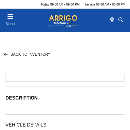
Today 09:00 AM - 09:00 PM
Service 07:00 AM - 06:00 PM
Menu
BACK TO INVENTORY
DESCRIPTION
VEHICLE DETAILS