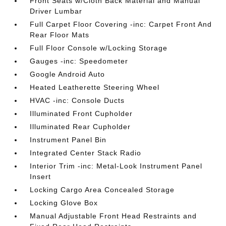
Front Seats w/Cloth Back Material and Manual
Driver Lumbar
Full Carpet Floor Covering -inc: Carpet Front And
Rear Floor Mats
Full Floor Console w/Locking Storage
Gauges -inc: Speedometer
Google Android Auto
Heated Leatherette Steering Wheel
HVAC -inc: Console Ducts
Illuminated Front Cupholder
Illuminated Rear Cupholder
Instrument Panel Bin
Integrated Center Stack Radio
Interior Trim -inc: Metal-Look Instrument Panel
Insert
Locking Cargo Area Concealed Storage
Locking Glove Box
Manual Adjustable Front Head Restraints and