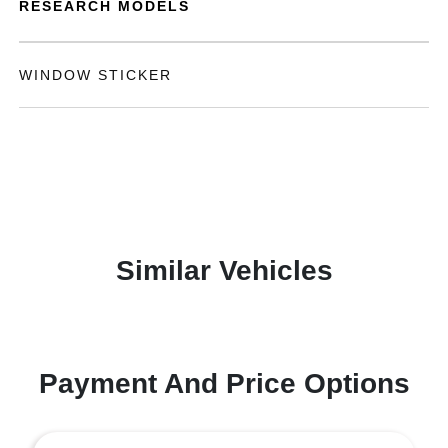
RESEARCH MODELS
WINDOW STICKER
Similar Vehicles
Payment And Price Options