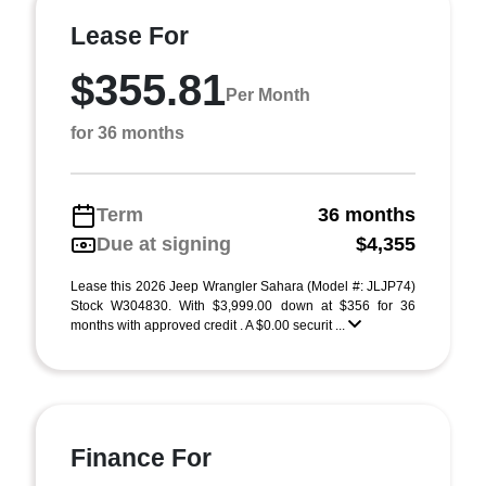
Lease For
$355.81
Per Month
for 36 months
Term
36 months
Due at signing
$4,355
Lease this 2026 Jeep Wrangler Sahara (Model #: JLJP74)
Stock W304830. With $3,999.00 down at $356 for 36
months with approved credit . A $0.00 securit ...
Finance For