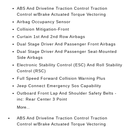
ABS And Driveline Traction Control Traction
Control w/Brake Actuated Torque Vectoring
Airbag Occupancy Sensor
Collision Mitigation-Front
Curtain 1st And 2nd Row Airbags
Dual Stage Driver And Passenger Front Airbags
Dual Stage Driver And Passenger Seat-Mounted
Side Airbags
Electronic Stability Control (ESC) And Roll Stability
Control (RSC)
Full Speed Forward Collision Warning Plus
Jeep Connect Emergency Sos Capability
Outboard Front Lap And Shoulder Safety Belts -
inc: Rear Center 3 Point
More...
ABS And Driveline Traction Control Traction
Control w/Brake Actuated Torque Vectoring