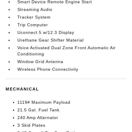
Smart Device Remote Engine Start
Streaming Audio
Tracker System
Trip Computer
Uconnect 5 w/12.3 Display
Urethane Gear Shifter Material
Voice Activated Dual Zone Front Automatic Air
Conditioning
Window Grid Antenna
Wireless Phone Connectivity
MECHANICAL
1119# Maximum Payload
21.5 Gal. Fuel Tank
240 Amp Alternator
3 Skid Plates