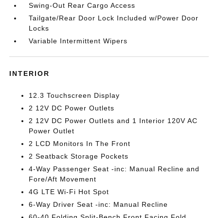
Swing-Out Rear Cargo Access
Tailgate/Rear Door Lock Included w/Power Door
Locks
Variable Intermittent Wipers
INTERIOR
12.3 Touchscreen Display
2 12V DC Power Outlets
2 12V DC Power Outlets and 1 Interior 120V AC
Power Outlet
2 LCD Monitors In The Front
2 Seatback Storage Pockets
4-Way Passenger Seat -inc: Manual Recline and
Fore/Aft Movement
4G LTE Wi-Fi Hot Spot
6-Way Driver Seat -inc: Manual Recline
60-40 Folding Split-Bench Front Facing Fold