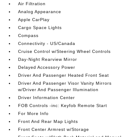
Air Filtration
Analog Appearance
Apple CarPlay
Cargo Space Lights
Compass
Connectivity - US/Canada
Cruise Control w/Steering Wheel Controls
Day-Night Rearview Mirror
Delayed Accessory Power
Driver And Passenger Heated Front Seat
Driver And Passenger Visor Vanity Mirrors
w/Driver And Passenger Illumination
Driver Information Center
FOB Controls -inc: Keyfob Remote Start
For More Info
Front And Rear Map Lights
Front Center Armrest w/Storage