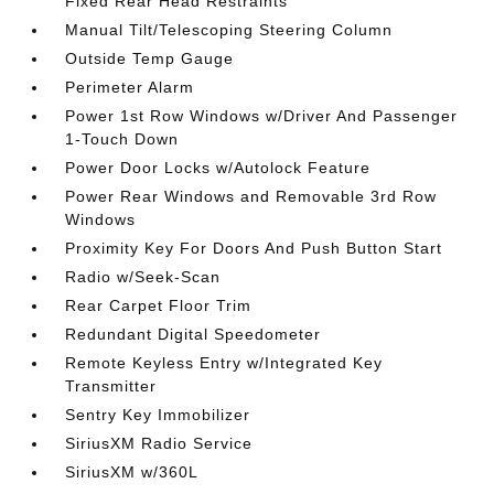
Fixed Rear Head Restraints
Manual Tilt/Telescoping Steering Column
Outside Temp Gauge
Perimeter Alarm
Power 1st Row Windows w/Driver And Passenger
1-Touch Down
Power Door Locks w/Autolock Feature
Power Rear Windows and Removable 3rd Row
Windows
Proximity Key For Doors And Push Button Start
Radio w/Seek-Scan
Rear Carpet Floor Trim
Redundant Digital Speedometer
Remote Keyless Entry w/Integrated Key
Transmitter
Sentry Key Immobilizer
SiriusXM Radio Service
SiriusXM w/360L