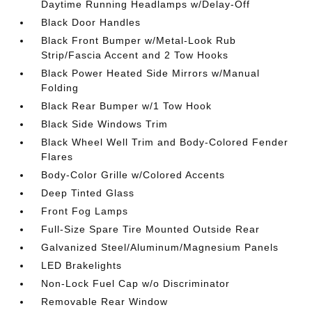
Daytime Running Headlamps w/Delay-Off
Black Door Handles
Black Front Bumper w/Metal-Look Rub
Strip/Fascia Accent and 2 Tow Hooks
Black Power Heated Side Mirrors w/Manual
Folding
Black Rear Bumper w/1 Tow Hook
Black Side Windows Trim
Black Wheel Well Trim and Body-Colored Fender
Flares
Body-Color Grille w/Colored Accents
Deep Tinted Glass
Front Fog Lamps
Full-Size Spare Tire Mounted Outside Rear
Galvanized Steel/Aluminum/Magnesium Panels
LED Brakelights
Non-Lock Fuel Cap w/o Discriminator
Removable Rear Window