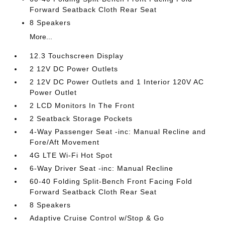
Forward Seatback Cloth Rear Seat
8 Speakers
More...
12.3 Touchscreen Display
2 12V DC Power Outlets
2 12V DC Power Outlets and 1 Interior 120V AC
Power Outlet
2 LCD Monitors In The Front
2 Seatback Storage Pockets
4-Way Passenger Seat -inc: Manual Recline and
Fore/Aft Movement
4G LTE Wi-Fi Hot Spot
6-Way Driver Seat -inc: Manual Recline
60-40 Folding Split-Bench Front Facing Fold
Forward Seatback Cloth Rear Seat
8 Speakers
Adaptive Cruise Control w/Stop & Go