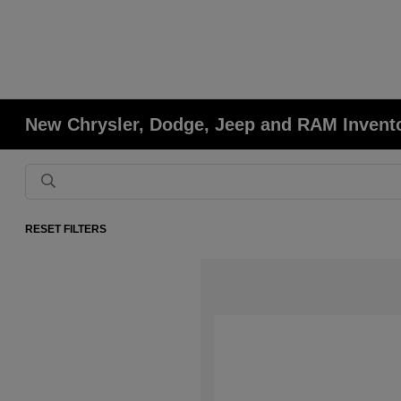
New Chrysler, Dodge, Jeep and RAM Invent
RESET FILTERS