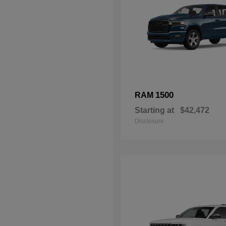
1500
RAM
Starting at
$42,472
Disclosure