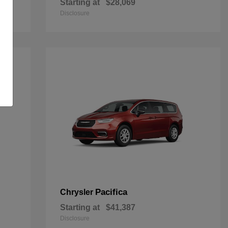
Starting at
$28,069
Disclosure
Pacifica
Chrysler
Starting at
$41,387
Disclosure