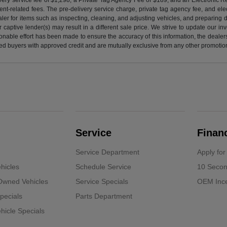
nt-related fees. The pre-delivery service charge, private tag agency fee, and elect
ealer for items such as inspecting, cleaning, and adjusting vehicles, and preparing
captive lender(s) may result in a different sale price. We strive to update our i
nable effort has been made to ensure the accuracy of this information, the dealershi
fied buyers with approved credit and are mutually exclusive from any other promotion
Service
Finan
Service Department
Apply for
hicles
Schedule Service
10 Secon
-Owned Vehicles
Service Specials
OEM Ince
pecials
Parts Department
icle Specials