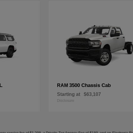
L
3500 Chassis Cab
RAM
Starting at
$63,107
Disclosure
ery service fee of $1,298, a Private Tag Agency Fee of $189, and an Electronic Regis