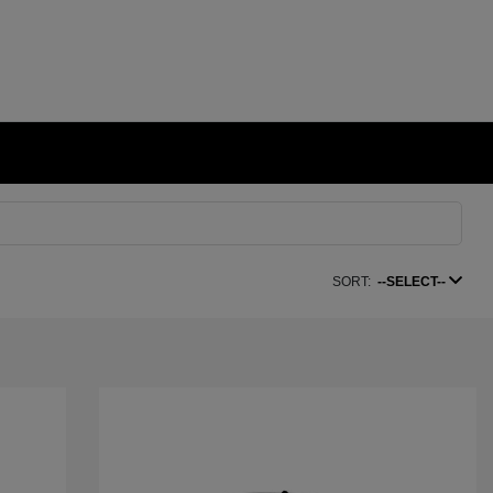
SORT:
--SELECT--