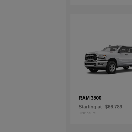
3500
RAM
Starting at
$66,789
Disclosure