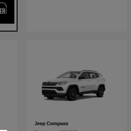
Compass
Jeep