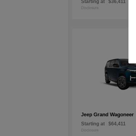
Starting at
$36,411
Disclosure
Grand Wagoneer
Jeep
Starting at
$64,411
Disclosure