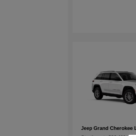
Grand Cherokee 
Jeep