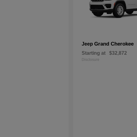
Grand Cherokee
Jeep
Starting at
$32,872
Disclosure