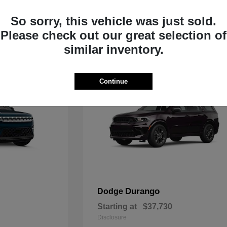
Starting at
$33,805
Disclosure
So sorry, this vehicle was just sold.
Please check out our great selection of
similar inventory.
Continue
Durango
Dodge
Starting at
$37,730
Disclosure