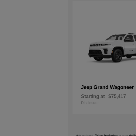
Grand Wagoneer 
Jeep
Starting at
$75,417
Disclosure
Advertised Price includes a pre-deliv