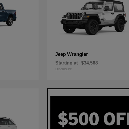
Wrangler
Jeep
Starting at
$34,568
Disclosure