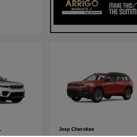
L
Cherokee
Jeep