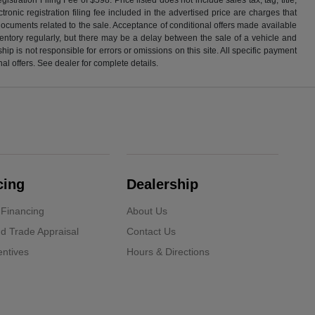
ronic registration filing fee included in the advertised price are charges that
 documents related to the sale. Acceptance of conditional offers made available
nventory regularly, but there may be a delay between the sale of a vehicle and
p is not responsible for errors or omissions on this site. All specific payment
al offers. See dealer for complete details.
cing
Dealership
 Financing
About Us
d Trade Appraisal
Contact Us
ntives
Hours & Directions