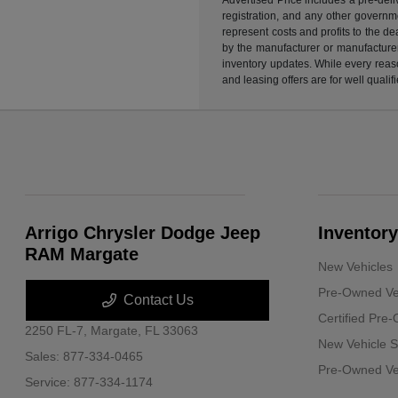
registration, and any other governme
represent costs and profits to the d
by the manufacturer or manufacturer 
inventory updates. While every reaso
and leasing offers are for well quali
Arrigo Chrysler Dodge Jeep
Inventory
RAM Margate
New Vehicles
Pre-Owned Ve
Contact Us
Certified Pre
2250 FL-7,
Margate, FL 33063
New Vehicle S
Sales:
877-334-0465
Pre-Owned Veh
Service:
877-334-1174