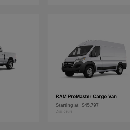
ProMaster Cargo Van
RAM
Starting at
$45,797
Disclosure