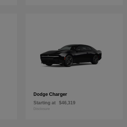
Charger
Dodge
Starting at
$46,319
Disclosure