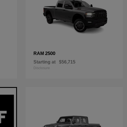
2500
RAM
Starting at
$56,715
Disclosure