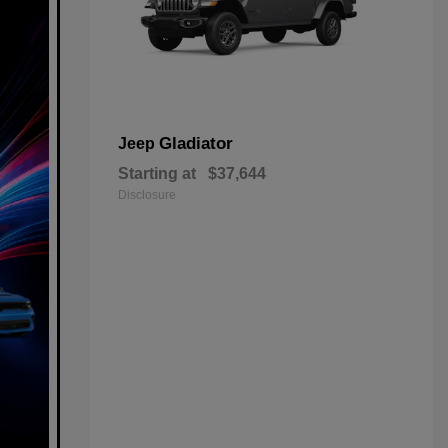
Gladiator
Jeep
Starting at
$37,644
Disclosure