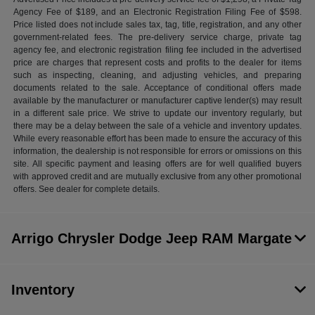
Agency Fee of $189, and an Electronic Registration Filing Fee of $598.
Price listed does not include sales tax, tag, title, registration, and any other
government-related fees. The pre-delivery service charge, private tag
agency fee, and electronic registration filing fee included in the advertised
price are charges that represent costs and profits to the dealer for items
such as inspecting, cleaning, and adjusting vehicles, and preparing
documents related to the sale. Acceptance of conditional offers made
available by the manufacturer or manufacturer captive lender(s) may result
in a different sale price. We strive to update our inventory regularly, but
there may be a delay between the sale of a vehicle and inventory updates.
While every reasonable effort has been made to ensure the accuracy of this
information, the dealership is not responsible for errors or omissions on this
site. All specific payment and leasing offers are for well qualified buyers
with approved credit and are mutually exclusive from any other promotional
offers. See dealer for complete details.
Arrigo Chrysler Dodge Jeep RAM Margate
Inventory