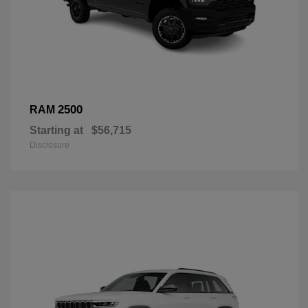
2500
RAM
Starting at
$56,715
Disclosure