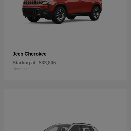
Cherokee
Jeep
Starting at
$33,805
Disclosure