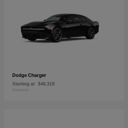
Charger
Dodge
Starting at
$46,319
Disclosure