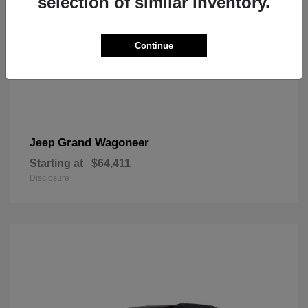
selection of similar inventory.
Continue
Grand Wagoneer
Jeep
Starting at
$64,411
Disclosure