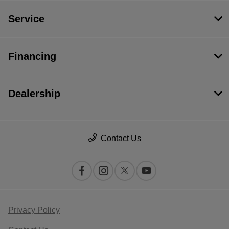
Service
Financing
Dealership
Contact Us
Privacy Policy