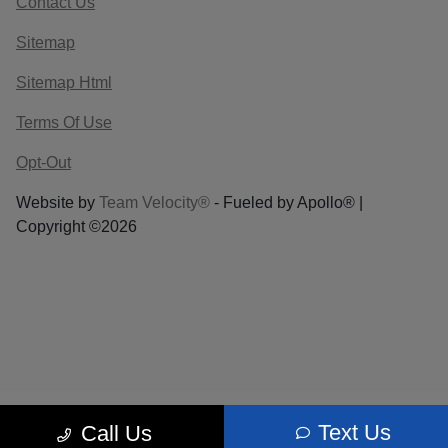
Contact Us
Sitemap
Sitemap Html
Terms Of Use
Opt-Out
Website by
Team Velocity®
- Fueled by Apollo® |
Copyright ©2026
Text Us
Call Us