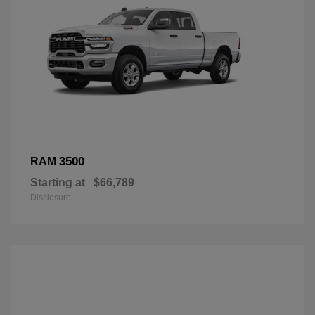
3500
RAM
Starting at
$66,789
Disclosure