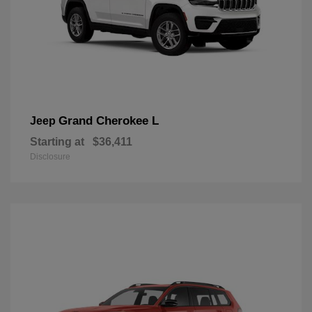
Grand Cherokee L
Jeep
Starting at
$36,411
Disclosure