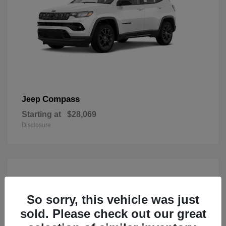
Compass
Jeep
Starting at
$28,069
Disclosure
So sorry, this vehicle was just
sold. Please check out our great