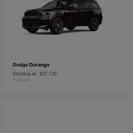
Durango
Dodge
Starting at
$37,730
Disclosure