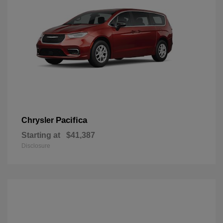
Pacifica
Chrysler
Starting at
$41,387
Disclosure