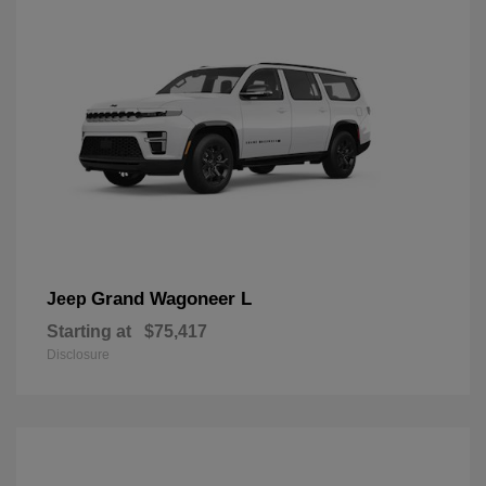
Grand Wagoneer L
Jeep
Starting at
$75,417
Disclosure