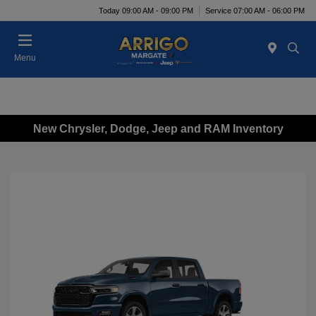
Today 09:00 AM - 09:00 PM
Service 07:00 AM - 06:00 PM
Menu
New Chrysler, Dodge, Jeep and RAM Inventory