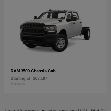
3500 Chassis Cab
RAM
Starting at
$63,107
Disclosure
Advertised Price includes a pre-delivery service fee of $1,298, a Private Tag