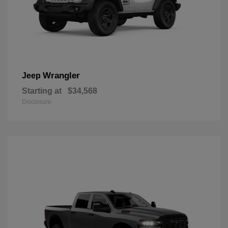
Wrangler
Jeep
Starting at
$34,568
Disclosure