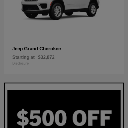
Grand Cherokee
Jeep
Starting at
$32,872
Disclosure