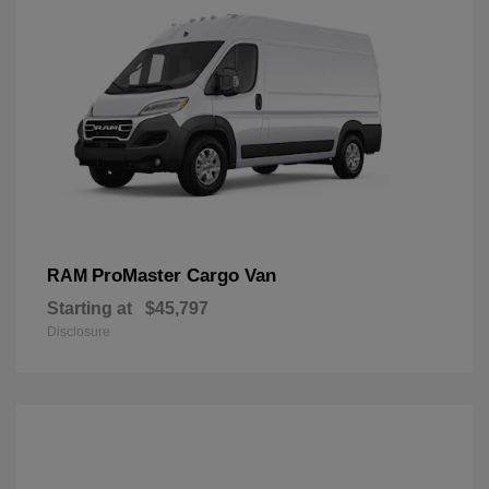
ProMaster Cargo Van
RAM
Starting at
$45,797
Disclosure