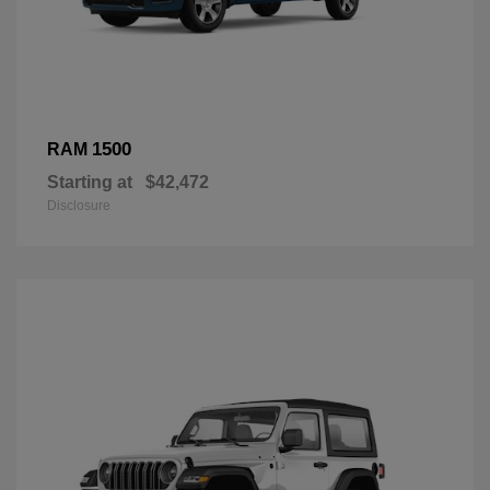
1500
RAM
Starting at
$42,472
Disclosure