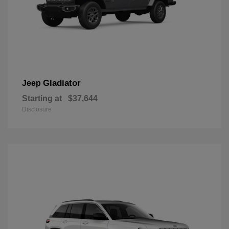
Gladiator
Jeep
Starting at
$37,644
Disclosure