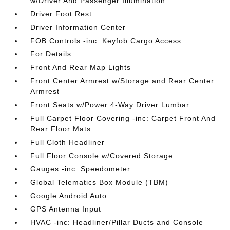
w/Driver And Passenger Illumination
Driver Foot Rest
Driver Information Center
FOB Controls -inc: Keyfob Cargo Access
For Details
Front And Rear Map Lights
Front Center Armrest w/Storage and Rear Center
Armrest
Front Seats w/Power 4-Way Driver Lumbar
Full Carpet Floor Covering -inc: Carpet Front And
Rear Floor Mats
Full Cloth Headliner
Full Floor Console w/Covered Storage
Gauges -inc: Speedometer
Global Telematics Box Module (TBM)
Google Android Auto
GPS Antenna Input
HVAC -inc: Headliner/Pillar Ducts and Console