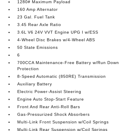
1280# Maximum Payload
160 Amp Alternator
23 Gal. Fuel Tank
3.45 Rear Axle Ratio
3.6L V6 24V VVT Engine UPG I w/ESS
4-Wheel Disc Brakes w/4-Wheel ABS
50 State Emissions
6
700CCA Maintenance-Free Battery w/Run Down
Protection
8-Speed Automatic (850RE) Transmission
Auxiliary Battery
Electric Power-Assist Steering
Engine Auto Stop-Start Feature
Front And Rear Anti-Roll Bars
Gas-Pressurized Shock Absorbers
Multi-Link Front Suspension w/Coil Springs
Multi-Link Rear Suspension w/Coil Springs