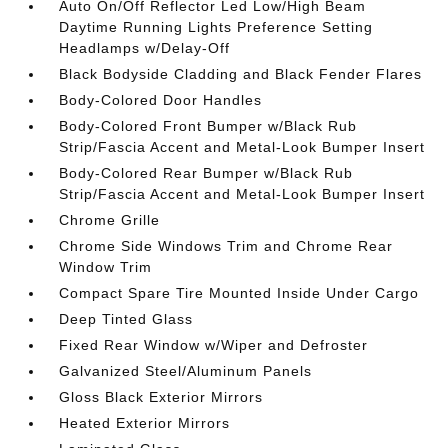
Auto On/Off Reflector Led Low/High Beam
Daytime Running Lights Preference Setting
Headlamps w/Delay-Off
Black Bodyside Cladding and Black Fender Flares
Body-Colored Door Handles
Body-Colored Front Bumper w/Black Rub
Strip/Fascia Accent and Metal-Look Bumper Insert
Body-Colored Rear Bumper w/Black Rub
Strip/Fascia Accent and Metal-Look Bumper Insert
Chrome Grille
Chrome Side Windows Trim and Chrome Rear
Window Trim
Compact Spare Tire Mounted Inside Under Cargo
Deep Tinted Glass
Fixed Rear Window w/Wiper and Defroster
Galvanized Steel/Aluminum Panels
Gloss Black Exterior Mirrors
Heated Exterior Mirrors