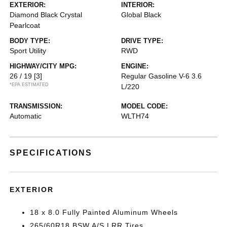
EXTERIOR:
INTERIOR:
Diamond Black Crystal
Global Black
Pearlcoat
BODY TYPE:
DRIVE TYPE:
Sport Utility
RWD
HIGHWAY/CITY MPG:
ENGINE:
26 / 19
[3]
Regular Gasoline V-6 3.6
*EPA ESTIMATED
L/220
TRANSMISSION:
MODEL CODE:
Automatic
WLTH74
SPECIFICATIONS
EXTERIOR
18 x 8.0 Fully Painted Aluminum Wheels
265/60R18 BSW A/S LRR Tires