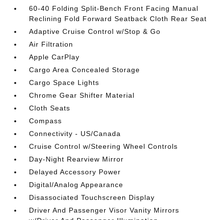
60-40 Folding Split-Bench Front Facing Manual
Reclining Fold Forward Seatback Cloth Rear Seat
Adaptive Cruise Control w/Stop & Go
Air Filtration
Apple CarPlay
Cargo Area Concealed Storage
Cargo Space Lights
Chrome Gear Shifter Material
Cloth Seats
Compass
Connectivity - US/Canada
Cruise Control w/Steering Wheel Controls
Day-Night Rearview Mirror
Delayed Accessory Power
Digital/Analog Appearance
Disassociated Touchscreen Display
Driver And Passenger Visor Vanity Mirrors