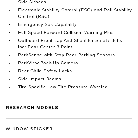
Side Airbags
Electronic Stability Control (ESC) And Roll Stability
Control (RSC)
Emergency Sos Capability
Full Speed Forward Collision Warning Plus
Outboard Front Lap And Shoulder Safety Belts -
inc: Rear Center 3 Point
ParkSense with Stop Rear Parking Sensors
ParkView Back-Up Camera
Rear Child Safety Locks
Side Impact Beams
Tire Specific Low Tire Pressure Warning
RESEARCH MODELS
WINDOW STICKER