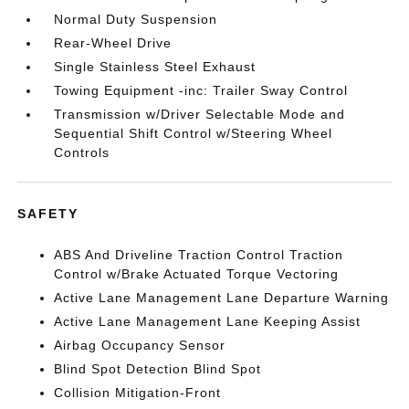
Normal Duty Suspension
Rear-Wheel Drive
Single Stainless Steel Exhaust
Towing Equipment -inc: Trailer Sway Control
Transmission w/Driver Selectable Mode and
Sequential Shift Control w/Steering Wheel
Controls
SAFETY
ABS And Driveline Traction Control Traction
Control w/Brake Actuated Torque Vectoring
Active Lane Management Lane Departure Warning
Active Lane Management Lane Keeping Assist
Airbag Occupancy Sensor
Blind Spot Detection Blind Spot
Collision Mitigation-Front