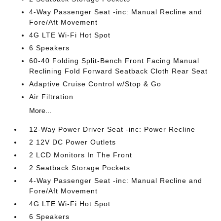
4-Way Passenger Seat -inc: Manual Recline and
Fore/Aft Movement
4G LTE Wi-Fi Hot Spot
6 Speakers
60-40 Folding Split-Bench Front Facing Manual
Reclining Fold Forward Seatback Cloth Rear Seat
Adaptive Cruise Control w/Stop & Go
Air Filtration
More...
12-Way Power Driver Seat -inc: Power Recline
2 12V DC Power Outlets
2 LCD Monitors In The Front
2 Seatback Storage Pockets
4-Way Passenger Seat -inc: Manual Recline and
Fore/Aft Movement
4G LTE Wi-Fi Hot Spot
6 Speakers