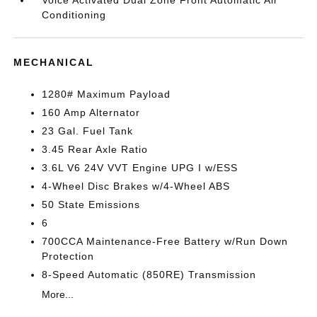
Voice Activated Dual Zone Front Automatic Air
Conditioning
MECHANICAL
1280# Maximum Payload
160 Amp Alternator
23 Gal. Fuel Tank
3.45 Rear Axle Ratio
3.6L V6 24V VVT Engine UPG I w/ESS
4-Wheel Disc Brakes w/4-Wheel ABS
50 State Emissions
6
700CCA Maintenance-Free Battery w/Run Down
Protection
8-Speed Automatic (850RE) Transmission
More...