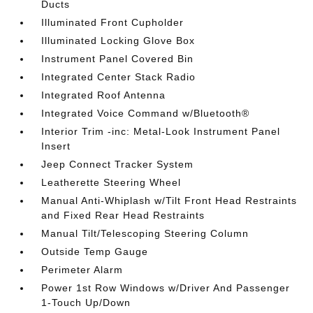
Ducts
Illuminated Front Cupholder
Illuminated Locking Glove Box
Instrument Panel Covered Bin
Integrated Center Stack Radio
Integrated Roof Antenna
Integrated Voice Command w/Bluetooth®
Interior Trim -inc: Metal-Look Instrument Panel
Insert
Jeep Connect Tracker System
Leatherette Steering Wheel
Manual Anti-Whiplash w/Tilt Front Head Restraints
and Fixed Rear Head Restraints
Manual Tilt/Telescoping Steering Column
Outside Temp Gauge
Perimeter Alarm
Power 1st Row Windows w/Driver And Passenger
1-Touch Up/Down