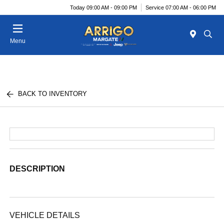
Today 09:00 AM - 09:00 PM
Service 07:00 AM - 06:00 PM
Menu
BACK TO INVENTORY
DESCRIPTION
VEHICLE DETAILS