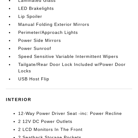
Laminated Glass
LED Brakelights
Lip Spoiler
Manual Folding Exterior Mirrors
Perimeter/Approach Lights
Power Side Mirrors
Power Sunroof
Speed Sensitive Variable Intermittent Wipers
Tailgate/Rear Door Lock Included w/Power Door
Locks
USB Host Flip
INTERIOR
12-Way Power Driver Seat -inc: Power Recline
2 12V DC Power Outlets
2 LCD Monitors In The Front
2 Seatback Storage Pockets