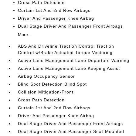
Cross Path Detection
Curtain 1st And 2nd Row Airbags
Driver And Passenger Knee Airbag
Dual Stage Driver And Passenger Front Airbags
More...
ABS And Driveline Traction Control Traction
Control w/Brake Actuated Torque Vectoring
Active Lane Management Lane Departure Warning
Active Lane Management Lane Keeping Assist
Airbag Occupancy Sensor
Blind Spot Detection Blind Spot
Collision Mitigation-Front
Cross Path Detection
Curtain 1st And 2nd Row Airbags
Driver And Passenger Knee Airbag
Dual Stage Driver And Passenger Front Airbags
Dual Stage Driver And Passenger Seat-Mounted