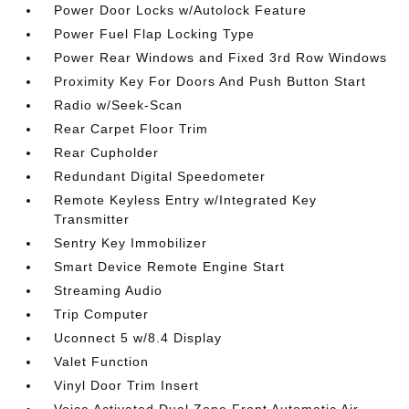
Power Door Locks w/Autolock Feature
Power Fuel Flap Locking Type
Power Rear Windows and Fixed 3rd Row Windows
Proximity Key For Doors And Push Button Start
Radio w/Seek-Scan
Rear Carpet Floor Trim
Rear Cupholder
Redundant Digital Speedometer
Remote Keyless Entry w/Integrated Key
Transmitter
Sentry Key Immobilizer
Smart Device Remote Engine Start
Streaming Audio
Trip Computer
Uconnect 5 w/8.4 Display
Valet Function
Vinyl Door Trim Insert