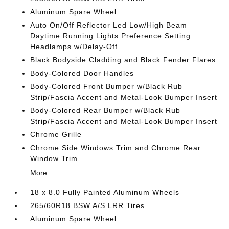
Aluminum Spare Wheel
Auto On/Off Reflector Led Low/High Beam
Daytime Running Lights Preference Setting
Headlamps w/Delay-Off
Black Bodyside Cladding and Black Fender Flares
Body-Colored Door Handles
Body-Colored Front Bumper w/Black Rub
Strip/Fascia Accent and Metal-Look Bumper Insert
Body-Colored Rear Bumper w/Black Rub
Strip/Fascia Accent and Metal-Look Bumper Insert
Chrome Grille
Chrome Side Windows Trim and Chrome Rear
Window Trim
More...
18 x 8.0 Fully Painted Aluminum Wheels
265/60R18 BSW A/S LRR Tires
Aluminum Spare Wheel