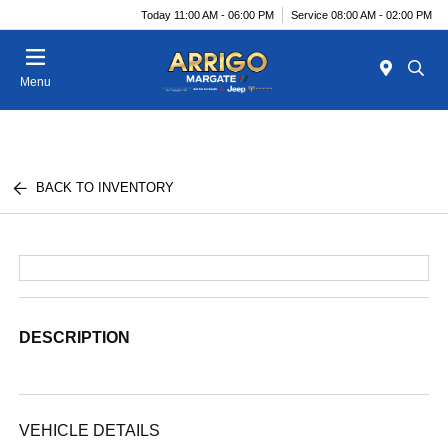
Today 11:00 AM - 06:00 PM
Service 08:00 AM - 02:00 PM
Menu
BACK TO INVENTORY
DESCRIPTION
VEHICLE DETAILS