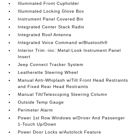
Illuminated Front Cupholder
Illuminated Locking Glove Box
Instrument Panel Covered Bin
Integrated Center Stack Radio
Integrated Roof Antenna
Integrated Voice Command w/Bluetooth®
Interior Trim -inc: Metal-Look Instrument Panel
Insert
Jeep Connect Tracker System
Leatherette Steering Wheel
Manual Anti-Whiplash w/Tilt Front Head Restraints
and Fixed Rear Head Restraints
Manual Tilt/Telescoping Steering Column
Outside Temp Gauge
Perimeter Alarm
Power 1st Row Windows w/Driver And Passenger
1-Touch Up/Down
Power Door Locks w/Autolock Feature