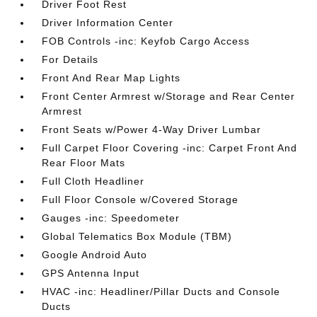
Driver Foot Rest
Driver Information Center
FOB Controls -inc: Keyfob Cargo Access
For Details
Front And Rear Map Lights
Front Center Armrest w/Storage and Rear Center
Armrest
Front Seats w/Power 4-Way Driver Lumbar
Full Carpet Floor Covering -inc: Carpet Front And
Rear Floor Mats
Full Cloth Headliner
Full Floor Console w/Covered Storage
Gauges -inc: Speedometer
Global Telematics Box Module (TBM)
Google Android Auto
GPS Antenna Input
HVAC -inc: Headliner/Pillar Ducts and Console
Ducts