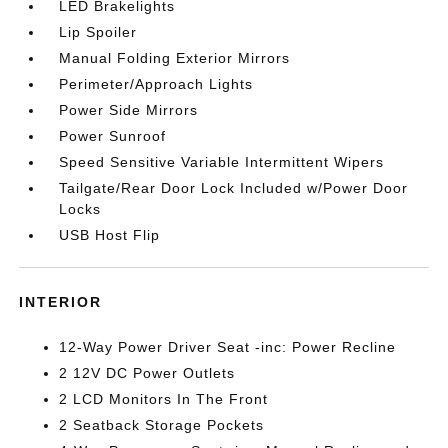
LED Brakelights
Lip Spoiler
Manual Folding Exterior Mirrors
Perimeter/Approach Lights
Power Side Mirrors
Power Sunroof
Speed Sensitive Variable Intermittent Wipers
Tailgate/Rear Door Lock Included w/Power Door
Locks
USB Host Flip
INTERIOR
12-Way Power Driver Seat -inc: Power Recline
2 12V DC Power Outlets
2 LCD Monitors In The Front
2 Seatback Storage Pockets