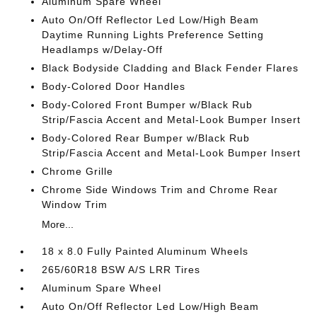
Aluminum Spare Wheel
Auto On/Off Reflector Led Low/High Beam
Daytime Running Lights Preference Setting
Headlamps w/Delay-Off
Black Bodyside Cladding and Black Fender Flares
Body-Colored Door Handles
Body-Colored Front Bumper w/Black Rub
Strip/Fascia Accent and Metal-Look Bumper Insert
Body-Colored Rear Bumper w/Black Rub
Strip/Fascia Accent and Metal-Look Bumper Insert
Chrome Grille
Chrome Side Windows Trim and Chrome Rear
Window Trim
More...
18 x 8.0 Fully Painted Aluminum Wheels
265/60R18 BSW A/S LRR Tires
Aluminum Spare Wheel
Auto On/Off Reflector Led Low/High Beam