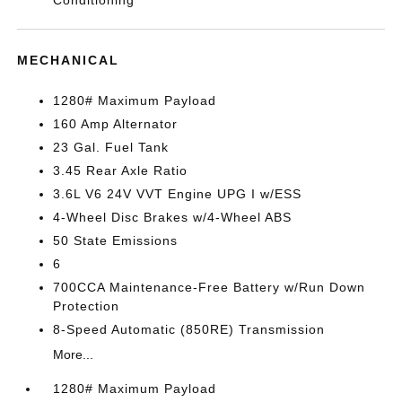
Conditioning
MECHANICAL
1280# Maximum Payload
160 Amp Alternator
23 Gal. Fuel Tank
3.45 Rear Axle Ratio
3.6L V6 24V VVT Engine UPG I w/ESS
4-Wheel Disc Brakes w/4-Wheel ABS
50 State Emissions
6
700CCA Maintenance-Free Battery w/Run Down
Protection
8-Speed Automatic (850RE) Transmission
More...
1280# Maximum Payload