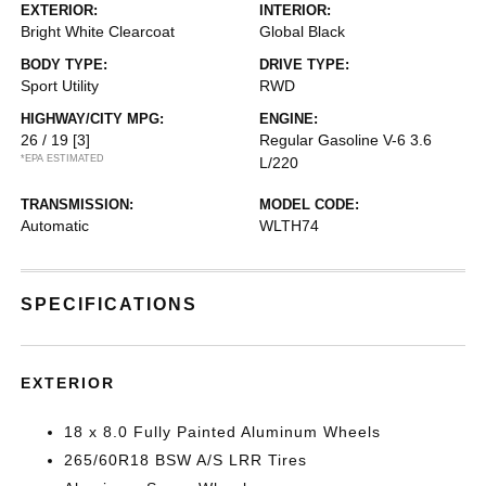
EXTERIOR:
INTERIOR:
Bright White Clearcoat
Global Black
BODY TYPE:
DRIVE TYPE:
Sport Utility
RWD
HIGHWAY/CITY MPG:
ENGINE:
26 / 19
[3]
Regular Gasoline V-6 3.6
*EPA ESTIMATED
L/220
TRANSMISSION:
MODEL CODE:
Automatic
WLTH74
SPECIFICATIONS
EXTERIOR
18 x 8.0 Fully Painted Aluminum Wheels
265/60R18 BSW A/S LRR Tires