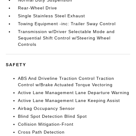
Normal Duty Suspension
Rear-Wheel Drive
Single Stainless Steel Exhaust
Towing Equipment -inc: Trailer Sway Control
Transmission w/Driver Selectable Mode and
Sequential Shift Control w/Steering Wheel
Controls
SAFETY
ABS And Driveline Traction Control Traction
Control w/Brake Actuated Torque Vectoring
Active Lane Management Lane Departure Warning
Active Lane Management Lane Keeping Assist
Airbag Occupancy Sensor
Blind Spot Detection Blind Spot
Collision Mitigation-Front
Cross Path Detection