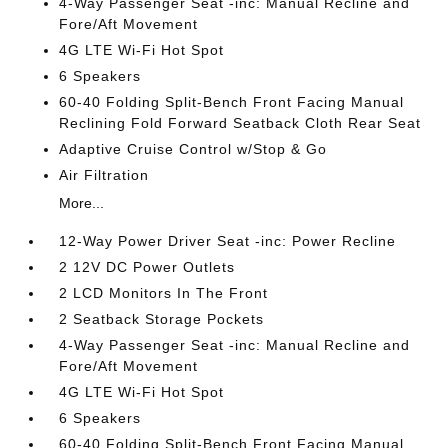
4-Way Passenger Seat -inc: Manual Recline and
Fore/Aft Movement
4G LTE Wi-Fi Hot Spot
6 Speakers
60-40 Folding Split-Bench Front Facing Manual
Reclining Fold Forward Seatback Cloth Rear Seat
Adaptive Cruise Control w/Stop & Go
Air Filtration
More...
12-Way Power Driver Seat -inc: Power Recline
2 12V DC Power Outlets
2 LCD Monitors In The Front
2 Seatback Storage Pockets
4-Way Passenger Seat -inc: Manual Recline and
Fore/Aft Movement
4G LTE Wi-Fi Hot Spot
6 Speakers
60-40 Folding Split-Bench Front Facing Manual