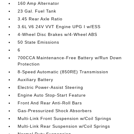
160 Amp Alternator
23 Gal. Fuel Tank
3.45 Rear Axle Ratio
3.6L V6 24V VVT Engine UPG I w/ESS
4-Wheel Disc Brakes w/4-Wheel ABS
50 State Emissions
6
700CCA Maintenance-Free Battery w/Run Down
Protection
8-Speed Automatic (850RE) Transmission
Auxiliary Battery
Electric Power-Assist Steering
Engine Auto Stop-Start Feature
Front And Rear Anti-Roll Bars
Gas-Pressurized Shock Absorbers
Multi-Link Front Suspension w/Coil Springs
Multi-Link Rear Suspension w/Coil Springs