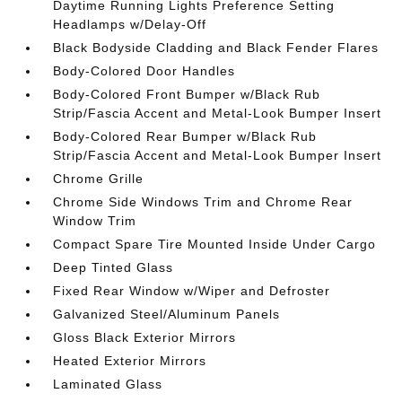
Daytime Running Lights Preference Setting
Headlamps w/Delay-Off
Black Bodyside Cladding and Black Fender Flares
Body-Colored Door Handles
Body-Colored Front Bumper w/Black Rub
Strip/Fascia Accent and Metal-Look Bumper Insert
Body-Colored Rear Bumper w/Black Rub
Strip/Fascia Accent and Metal-Look Bumper Insert
Chrome Grille
Chrome Side Windows Trim and Chrome Rear
Window Trim
Compact Spare Tire Mounted Inside Under Cargo
Deep Tinted Glass
Fixed Rear Window w/Wiper and Defroster
Galvanized Steel/Aluminum Panels
Gloss Black Exterior Mirrors
Heated Exterior Mirrors
Laminated Glass