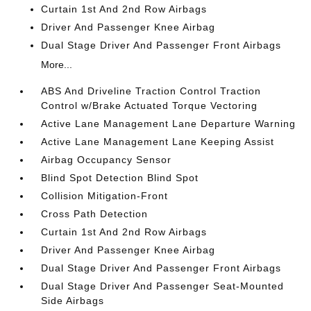
Curtain 1st And 2nd Row Airbags
Driver And Passenger Knee Airbag
Dual Stage Driver And Passenger Front Airbags
More...
ABS And Driveline Traction Control Traction
Control w/Brake Actuated Torque Vectoring
Active Lane Management Lane Departure Warning
Active Lane Management Lane Keeping Assist
Airbag Occupancy Sensor
Blind Spot Detection Blind Spot
Collision Mitigation-Front
Cross Path Detection
Curtain 1st And 2nd Row Airbags
Driver And Passenger Knee Airbag
Dual Stage Driver And Passenger Front Airbags
Dual Stage Driver And Passenger Seat-Mounted
Side Airbags