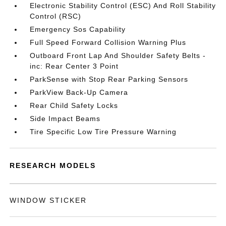
Electronic Stability Control (ESC) And Roll Stability
Control (RSC)
Emergency Sos Capability
Full Speed Forward Collision Warning Plus
Outboard Front Lap And Shoulder Safety Belts -
inc: Rear Center 3 Point
ParkSense with Stop Rear Parking Sensors
ParkView Back-Up Camera
Rear Child Safety Locks
Side Impact Beams
Tire Specific Low Tire Pressure Warning
RESEARCH MODELS
WINDOW STICKER