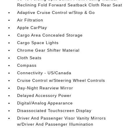
Reclining Fold Forward Seatback Cloth Rear Seat
Adaptive Cruise Control w/Stop & Go
Air Filtration
Apple CarPlay
Cargo Area Concealed Storage
Cargo Space Lights
Chrome Gear Shifter Material
Cloth Seats
Compass
Connectivity - US/Canada
Cruise Control w/Steering Wheel Controls
Day-Night Rearview Mirror
Delayed Accessory Power
Digital/Analog Appearance
Disassociated Touchscreen Display
Driver And Passenger Visor Vanity Mirrors
w/Driver And Passenger Illumination