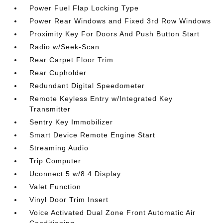
Power Fuel Flap Locking Type
Power Rear Windows and Fixed 3rd Row Windows
Proximity Key For Doors And Push Button Start
Radio w/Seek-Scan
Rear Carpet Floor Trim
Rear Cupholder
Redundant Digital Speedometer
Remote Keyless Entry w/Integrated Key
Transmitter
Sentry Key Immobilizer
Smart Device Remote Engine Start
Streaming Audio
Trip Computer
Uconnect 5 w/8.4 Display
Valet Function
Vinyl Door Trim Insert
Voice Activated Dual Zone Front Automatic Air