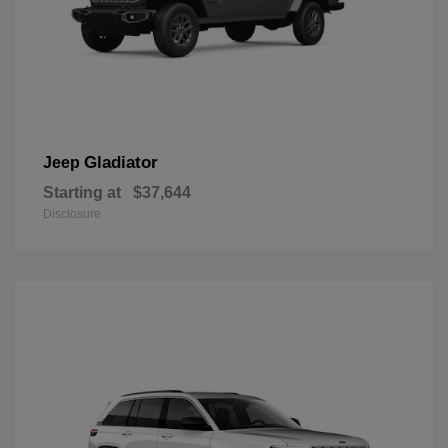
Gladiator
Jeep
Starting at
$37,644
Disclosure