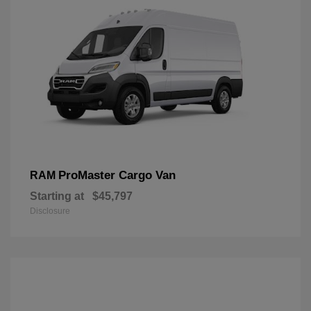
ProMaster Cargo Van
RAM
Starting at
$45,797
Disclosure