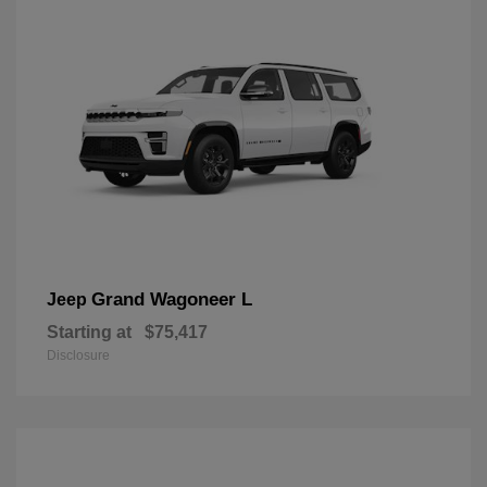
Grand Wagoneer L
Jeep
Starting at
$75,417
Disclosure