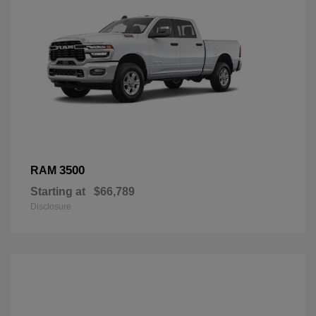
3500
RAM
Starting at
$66,789
Disclosure