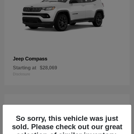
Compass
Jeep
Starting at
$28,069
Disclosure
So sorry, this vehicle was just
sold. Please check out our great