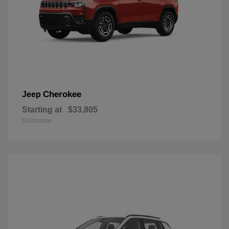
Cherokee
Jeep
Starting at
$33,805
Disclosure