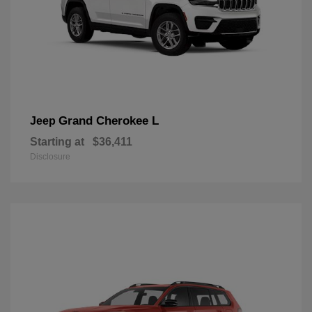
Grand Cherokee L
Jeep
Starting at
$36,411
Disclosure