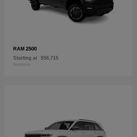
2500
RAM
Starting at
$56,715
Disclosure