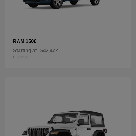
1500
RAM
Starting at
$42,472
Disclosure