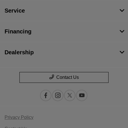
Service
Financing
Dealership
Contact Us
Privacy Policy