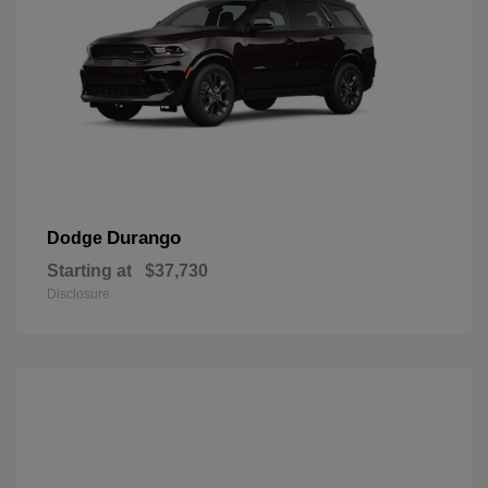
Durango
Dodge
Starting at
$37,730
Disclosure