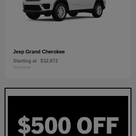
Grand Cherokee
Jeep
Starting at
$32,872
Disclosure