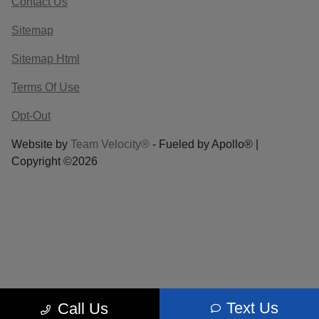
Contact Us
Sitemap
Sitemap Html
Terms Of Use
Opt-Out
Website by
Team Velocity®
- Fueled by Apollo® |
Copyright ©2026
Text Us
Call Us