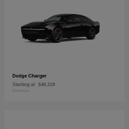
Charger
Dodge
Starting at
$46,319
Disclosure