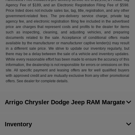
Agency Fee of $189, and an Electronic Registration Filing Fee of $598.
Price listed does not include sales tax, tag, title, registration, and any other
government-related fees. The pre-delivery service charge, private tag
agency fee, and electronic registration filing fee included in the advertised
price are charges that represent costs and profits to the dealer for items
such as inspecting, cleaning, and adjusting vehicles, and preparing
documents related to the sale. Acceptance of conditional offers made
available by the manufacturer or manufacturer captive lender(s) may result
in a different sale price. We strive to update our inventory regularly, but
there may be a delay between the sale of a vehicle and inventory updates.
While every reasonable effort has been made to ensure the accuracy of this
information, the dealership is not responsible for errors or omissions on this
site. All specific payment and leasing offers are for well qualified buyers
with approved credit and are mutually exclusive from any other promotional
offers. See dealer for complete details.
Arrigo Chrysler Dodge Jeep RAM Margate
Inventory