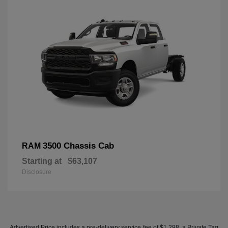
3500 Chassis Cab
RAM
Starting at
$63,107
Disclosure
Advertised Price includes a pre-delivery service fee of $1,298, a Private Tag