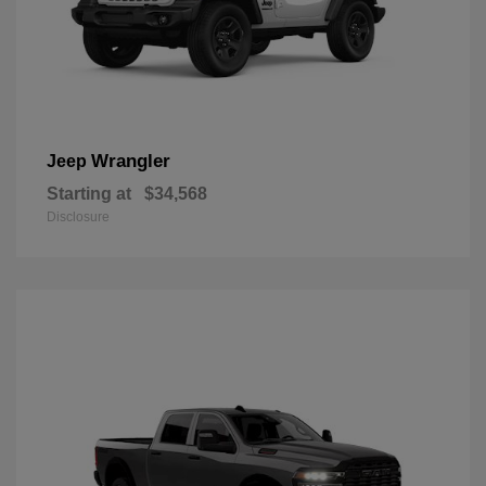
Wrangler
Jeep
Starting at
$34,568
Disclosure