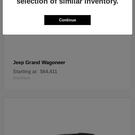
selection of similar inventory.
Continue
Grand Wagoneer
Jeep
Starting at
$64,411
Disclosure