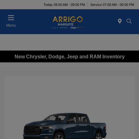
Today 09:00 AM - 09:00 PM
Service 07:00 AM - 06:00 PM
Menu
New Chrysler, Dodge, Jeep and RAM Inventory