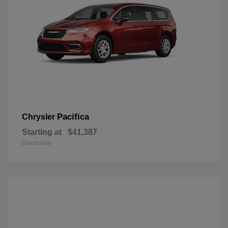
Pacifica
Chrysler
Starting at
$41,387
Disclosure