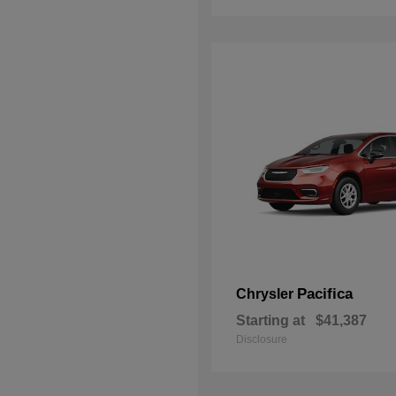
Pacifica
Chrysler
Starting at
$41,387
Disclosure