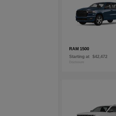
1500
RAM
Starting at
$42,472
Disclosure