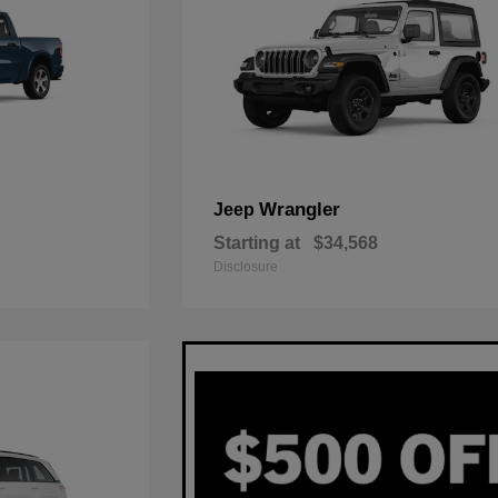
Wrangler
Jeep
Starting at
$34,568
Disclosure