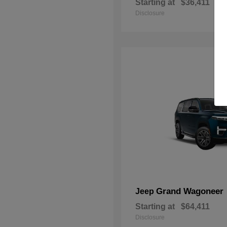
Starting at
$36,411
Disclosure
Grand Wagoneer
Jeep
Starting at
$64,411
Disclosure