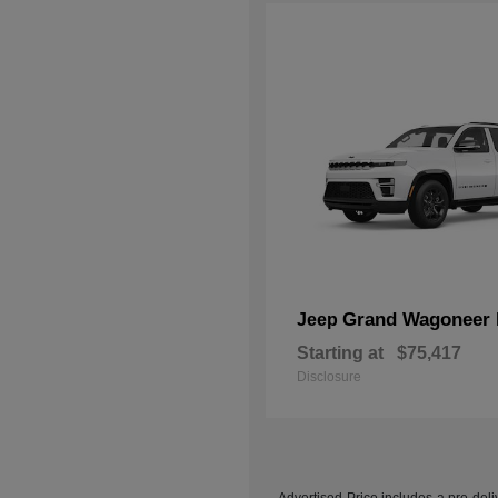
Grand Wagoneer 
Jeep
Starting at
$75,417
Disclosure
Advertised Price includes a pre-deliv