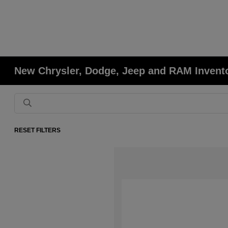
New Chrysler, Dodge, Jeep and RAM Invent
RESET FILTERS