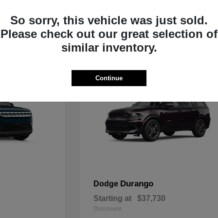
Starting at
$33,805
Disclosure
So sorry, this vehicle was just sold.
Please check out our great selection of
similar inventory.
Continue
Durango
Dodge
Starting at
$37,730
Disclosure