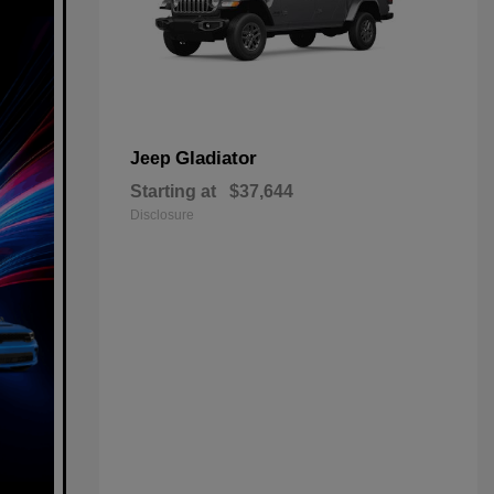
Gladiator
Jeep
Starting at
$37,644
Disclosure