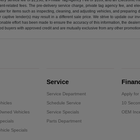
nt-related fees. The pre-delivery service charge, private tag agency fee, and elect
ealer for items such as inspecting, cleaning, and adjusting vehicles, and preparing
captive lender(s) may result in a different sale price. We strive to update our i
nable effort has been made to ensure the accuracy of this information, the dealershi
fied buyers with approved credit and are mutually exclusive from any other promotion
Service
Finan
Service Department
Apply for
hicles
Schedule Service
10 Secon
-Owned Vehicles
Service Specials
OEM Ince
pecials
Parts Department
icle Specials