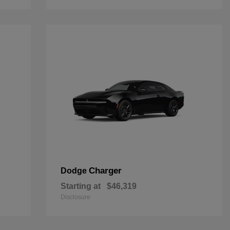
Charger
Dodge
Starting at
$46,319
Disclosure