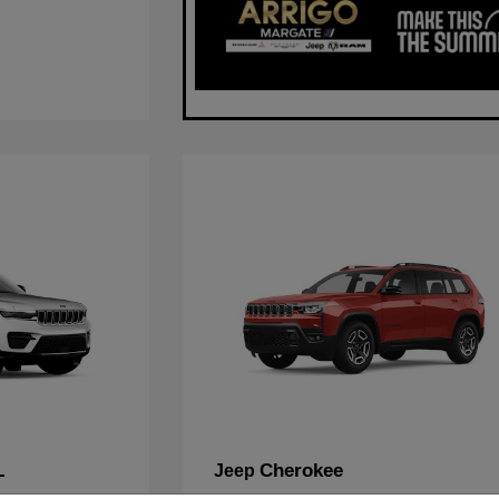
L
Cherokee
Jeep