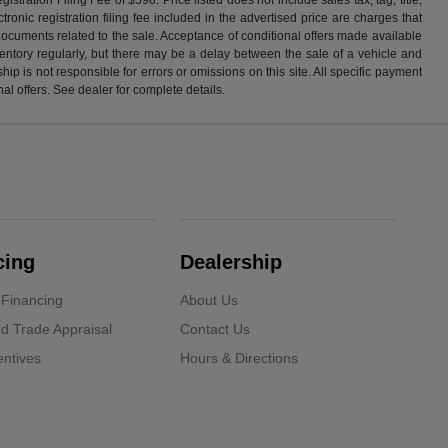
ronic registration filing fee included in the advertised price are charges that
 documents related to the sale. Acceptance of conditional offers made available
nventory regularly, but there may be a delay between the sale of a vehicle and
p is not responsible for errors or omissions on this site. All specific payment
al offers. See dealer for complete details.
cing
Dealership
 Financing
About Us
d Trade Appraisal
Contact Us
ntives
Hours & Directions