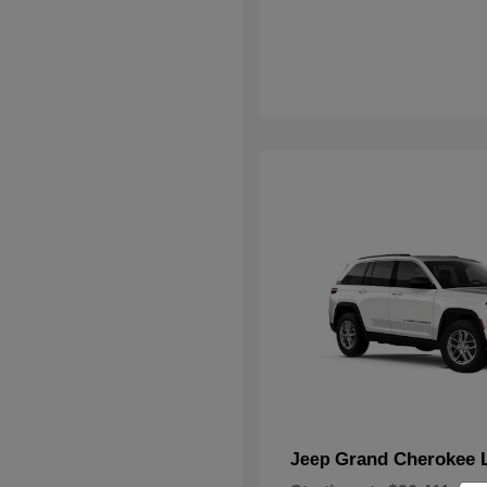
Grand Cherokee 
Jeep