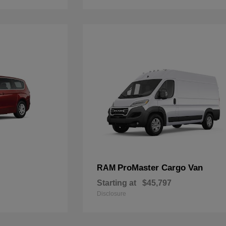
ProMaster Cargo Van
RAM
Starting at
$45,797
Disclosure