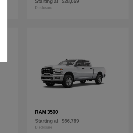
Starting at
$28,069
Disclosure
3500
RAM
Starting at
$66,789
Disclosure