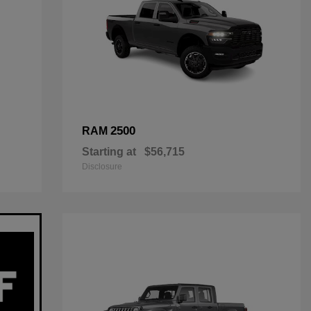
2500
RAM
Starting at
$56,715
Disclosure