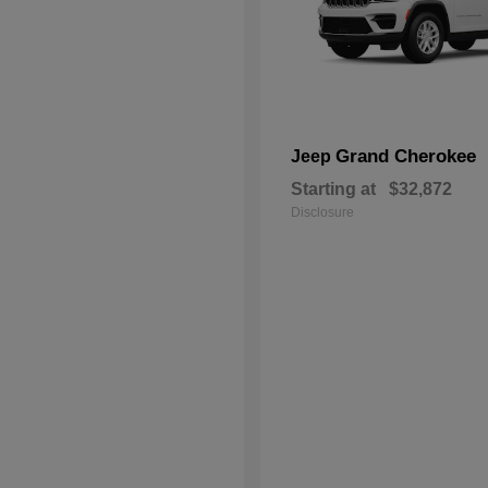
Grand Cherokee
Jeep
Starting at
$32,872
Disclosure