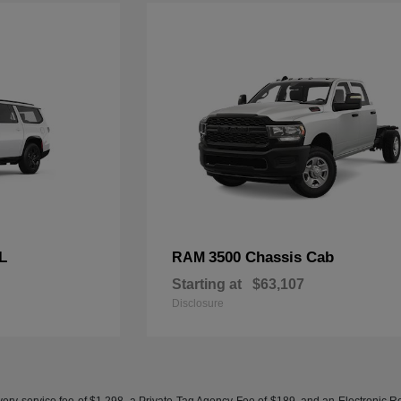
L
3500 Chassis Cab
RAM
Starting at
$63,107
Disclosure
ery service fee of $1,298, a Private Tag Agency Fee of $189, and an Electronic Regis