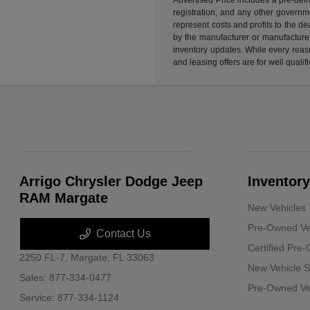
registration, and any other governme
represent costs and profits to the d
by the manufacturer or manufacturer 
inventory updates. While every reaso
and leasing offers are for well quali
Arrigo Chrysler Dodge Jeep
Inventory
RAM Margate
New Vehicles
Pre-Owned Ve
Contact Us
Certified Pre
2250 FL-7,
Margate, FL 33063
New Vehicle S
Sales:
877-334-0477
Pre-Owned Veh
Service:
877-334-1124