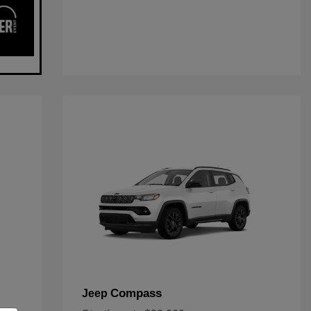
Compass
Jeep