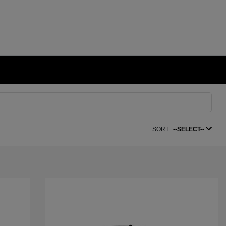
SORT:
--SELECT--