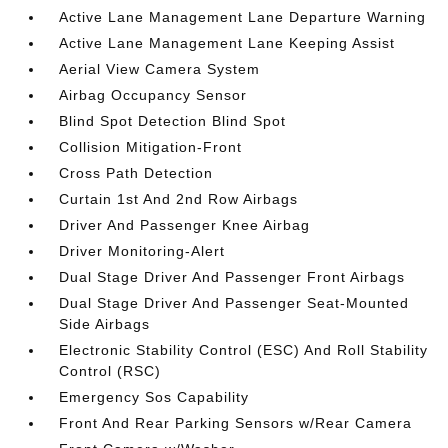
Active Lane Management Lane Departure Warning
Active Lane Management Lane Keeping Assist
Aerial View Camera System
Airbag Occupancy Sensor
Blind Spot Detection Blind Spot
Collision Mitigation-Front
Cross Path Detection
Curtain 1st And 2nd Row Airbags
Driver And Passenger Knee Airbag
Driver Monitoring-Alert
Dual Stage Driver And Passenger Front Airbags
Dual Stage Driver And Passenger Seat-Mounted
Side Airbags
Electronic Stability Control (ESC) And Roll Stability
Control (RSC)
Emergency Sos Capability
Front And Rear Parking Sensors w/Rear Camera