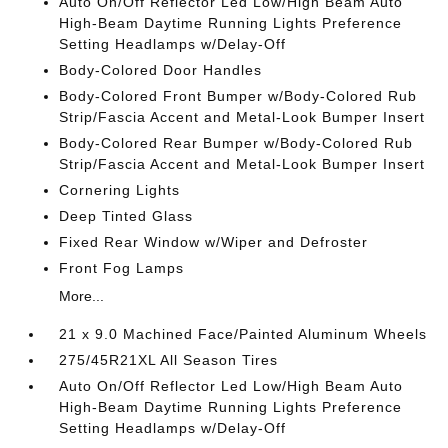
Auto On/Off Reflector Led Low/High Beam Auto
High-Beam Daytime Running Lights Preference
Setting Headlamps w/Delay-Off
Body-Colored Door Handles
Body-Colored Front Bumper w/Body-Colored Rub
Strip/Fascia Accent and Metal-Look Bumper Insert
Body-Colored Rear Bumper w/Body-Colored Rub
Strip/Fascia Accent and Metal-Look Bumper Insert
Cornering Lights
Deep Tinted Glass
Fixed Rear Window w/Wiper and Defroster
Front Fog Lamps
More...
21 x 9.0 Machined Face/Painted Aluminum Wheels
275/45R21XL All Season Tires
Auto On/Off Reflector Led Low/High Beam Auto
High-Beam Daytime Running Lights Preference
Setting Headlamps w/Delay-Off