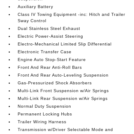
Auxiliary Battery
Class IV Towing Equipment -inc: Hitch and Trailer
Sway Control
Dual Stainless Steel Exhaust
Electric Power-Assist Steering
Electro-Mechanical Limited Slip Differential
Electronic Transfer Case
Engine Auto Stop-Start Feature
Front And Rear Anti-Roll Bars
Front And Rear Auto-Leveling Suspension
Gas-Pressurized Shock Absorbers
Multi-Link Front Suspension w/Air Springs
Multi-Link Rear Suspension w/Air Springs
Normal Duty Suspension
Permanent Locking Hubs
Trailer Wiring Harness
Transmission w/Driver Selectable Mode and