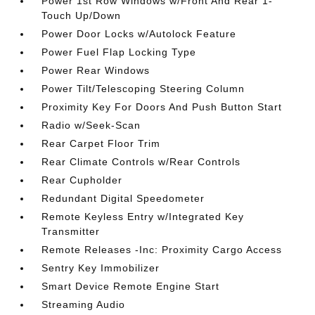
Power 1st Row Windows w/Front And Rear 1-
Touch Up/Down
Power Door Locks w/Autolock Feature
Power Fuel Flap Locking Type
Power Rear Windows
Power Tilt/Telescoping Steering Column
Proximity Key For Doors And Push Button Start
Radio w/Seek-Scan
Rear Carpet Floor Trim
Rear Climate Controls w/Rear Controls
Rear Cupholder
Redundant Digital Speedometer
Remote Keyless Entry w/Integrated Key
Transmitter
Remote Releases -Inc: Proximity Cargo Access
Sentry Key Immobilizer
Smart Device Remote Engine Start
Streaming Audio