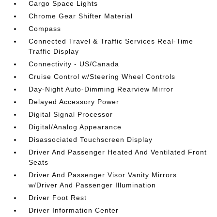
Cargo Space Lights
Chrome Gear Shifter Material
Compass
Connected Travel & Traffic Services Real-Time
Traffic Display
Connectivity - US/Canada
Cruise Control w/Steering Wheel Controls
Day-Night Auto-Dimming Rearview Mirror
Delayed Accessory Power
Digital Signal Processor
Digital/Analog Appearance
Disassociated Touchscreen Display
Driver And Passenger Heated And Ventilated Front
Seats
Driver And Passenger Visor Vanity Mirrors
w/Driver And Passenger Illumination
Driver Foot Rest
Driver Information Center