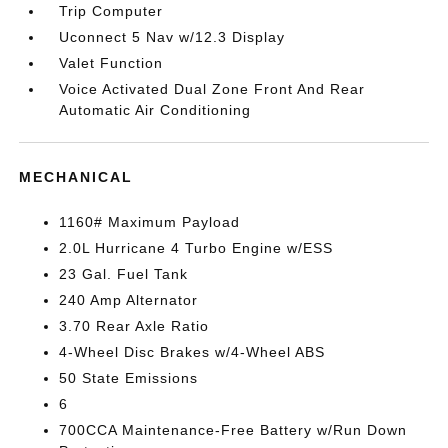
Trip Computer
Uconnect 5 Nav w/12.3 Display
Valet Function
Voice Activated Dual Zone Front And Rear
Automatic Air Conditioning
MECHANICAL
1160# Maximum Payload
2.0L Hurricane 4 Turbo Engine w/ESS
23 Gal. Fuel Tank
240 Amp Alternator
3.70 Rear Axle Ratio
4-Wheel Disc Brakes w/4-Wheel ABS
50 State Emissions
6
700CCA Maintenance-Free Battery w/Run Down