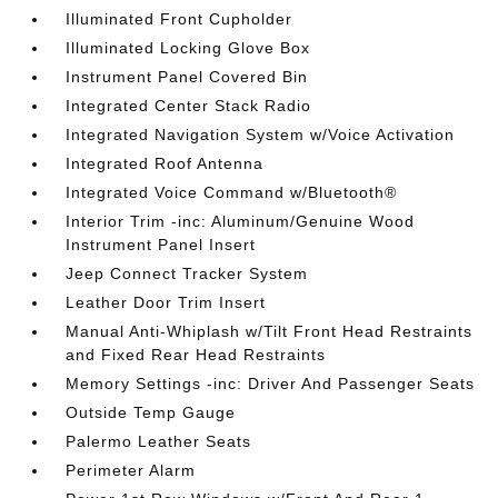
Illuminated Front Cupholder
Illuminated Locking Glove Box
Instrument Panel Covered Bin
Integrated Center Stack Radio
Integrated Navigation System w/Voice Activation
Integrated Roof Antenna
Integrated Voice Command w/Bluetooth®
Interior Trim -inc: Aluminum/Genuine Wood
Instrument Panel Insert
Jeep Connect Tracker System
Leather Door Trim Insert
Manual Anti-Whiplash w/Tilt Front Head Restraints
and Fixed Rear Head Restraints
Memory Settings -inc: Driver And Passenger Seats
Outside Temp Gauge
Palermo Leather Seats
Perimeter Alarm