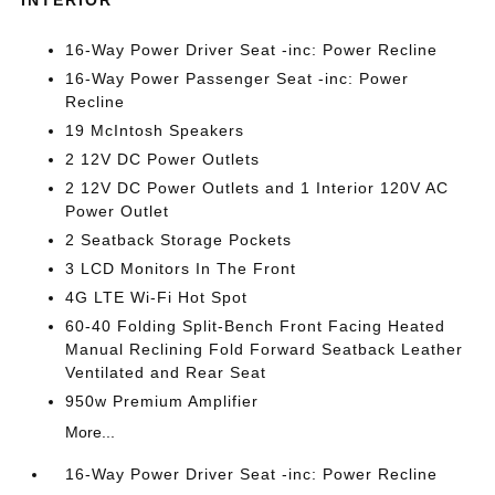
INTERIOR
16-Way Power Driver Seat -inc: Power Recline
16-Way Power Passenger Seat -inc: Power
Recline
19 McIntosh Speakers
2 12V DC Power Outlets
2 12V DC Power Outlets and 1 Interior 120V AC
Power Outlet
2 Seatback Storage Pockets
3 LCD Monitors In The Front
4G LTE Wi-Fi Hot Spot
60-40 Folding Split-Bench Front Facing Heated
Manual Reclining Fold Forward Seatback Leather
Ventilated and Rear Seat
950w Premium Amplifier
More...
16-Way Power Driver Seat -inc: Power Recline