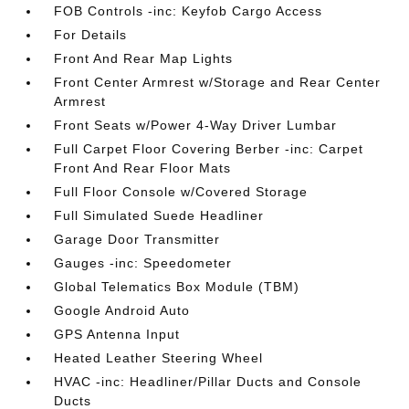
FOB Controls -inc: Keyfob Cargo Access
For Details
Front And Rear Map Lights
Front Center Armrest w/Storage and Rear Center
Armrest
Front Seats w/Power 4-Way Driver Lumbar
Full Carpet Floor Covering Berber -inc: Carpet
Front And Rear Floor Mats
Full Floor Console w/Covered Storage
Full Simulated Suede Headliner
Garage Door Transmitter
Gauges -inc: Speedometer
Global Telematics Box Module (TBM)
Google Android Auto
GPS Antenna Input
Heated Leather Steering Wheel
HVAC -inc: Headliner/Pillar Ducts and Console
Ducts