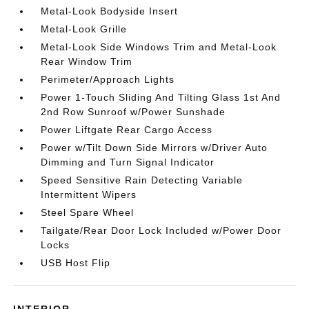
Metal-Look Bodyside Insert
Metal-Look Grille
Metal-Look Side Windows Trim and Metal-Look
Rear Window Trim
Perimeter/Approach Lights
Power 1-Touch Sliding And Tilting Glass 1st And
2nd Row Sunroof w/Power Sunshade
Power Liftgate Rear Cargo Access
Power w/Tilt Down Side Mirrors w/Driver Auto
Dimming and Turn Signal Indicator
Speed Sensitive Rain Detecting Variable
Intermittent Wipers
Steel Spare Wheel
Tailgate/Rear Door Lock Included w/Power Door
Locks
USB Host Flip