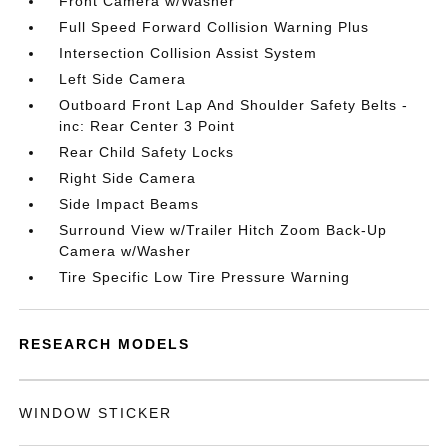
Front Camera w/Washer
Full Speed Forward Collision Warning Plus
Intersection Collision Assist System
Left Side Camera
Outboard Front Lap And Shoulder Safety Belts -
inc: Rear Center 3 Point
Rear Child Safety Locks
Right Side Camera
Side Impact Beams
Surround View w/Trailer Hitch Zoom Back-Up
Camera w/Washer
Tire Specific Low Tire Pressure Warning
RESEARCH MODELS
WINDOW STICKER