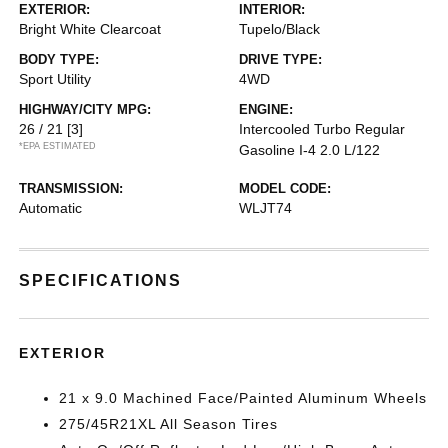
EXTERIOR:
INTERIOR:
Bright White Clearcoat
Tupelo/Black
BODY TYPE:
DRIVE TYPE:
Sport Utility
4WD
HIGHWAY/CITY MPG:
ENGINE:
26 / 21
[3]
Intercooled Turbo Regular
*EPA ESTIMATED
Gasoline I-4 2.0 L/122
TRANSMISSION:
MODEL CODE:
Automatic
WLJT74
SPECIFICATIONS
EXTERIOR
21 x 9.0 Machined Face/Painted Aluminum Wheels
275/45R21XL All Season Tires