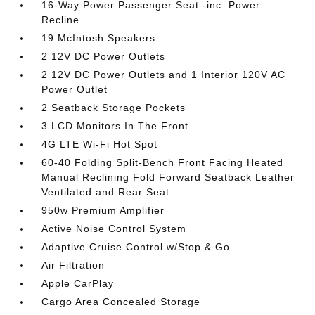
16-Way Power Passenger Seat -inc: Power
Recline
19 McIntosh Speakers
2 12V DC Power Outlets
2 12V DC Power Outlets and 1 Interior 120V AC
Power Outlet
2 Seatback Storage Pockets
3 LCD Monitors In The Front
4G LTE Wi-Fi Hot Spot
60-40 Folding Split-Bench Front Facing Heated
Manual Reclining Fold Forward Seatback Leather
Ventilated and Rear Seat
950w Premium Amplifier
Active Noise Control System
Adaptive Cruise Control w/Stop & Go
Air Filtration
Apple CarPlay
Cargo Area Concealed Storage