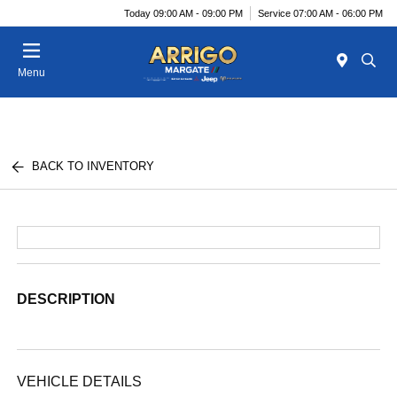
Today 09:00 AM - 09:00 PM
Service 07:00 AM - 06:00 PM
Menu
BACK TO INVENTORY
DESCRIPTION
VEHICLE DETAILS