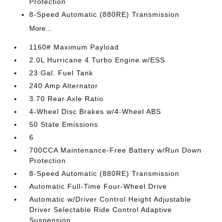
Protection
8-Speed Automatic (880RE) Transmission
More...
1160# Maximum Payload
2.0L Hurricane 4 Turbo Engine w/ESS
23 Gal. Fuel Tank
240 Amp Alternator
3.70 Rear Axle Ratio
4-Wheel Disc Brakes w/4-Wheel ABS
50 State Emissions
6
700CCA Maintenance-Free Battery w/Run Down
Protection
8-Speed Automatic (880RE) Transmission
Automatic Full-Time Four-Wheel Drive
Automatic w/Driver Control Height Adjustable
Driver Selectable Ride Control Adaptive
Suspension