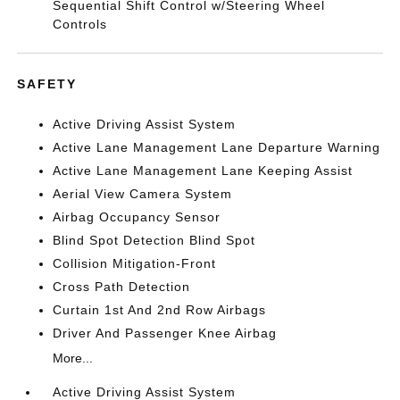
Sequential Shift Control w/Steering Wheel
Controls
SAFETY
Active Driving Assist System
Active Lane Management Lane Departure Warning
Active Lane Management Lane Keeping Assist
Aerial View Camera System
Airbag Occupancy Sensor
Blind Spot Detection Blind Spot
Collision Mitigation-Front
Cross Path Detection
Curtain 1st And 2nd Row Airbags
Driver And Passenger Knee Airbag
More...
Active Driving Assist System