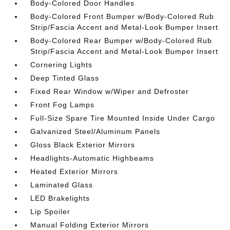
Body-Colored Door Handles
Body-Colored Front Bumper w/Body-Colored Rub
Strip/Fascia Accent and Metal-Look Bumper Insert
Body-Colored Rear Bumper w/Body-Colored Rub
Strip/Fascia Accent and Metal-Look Bumper Insert
Cornering Lights
Deep Tinted Glass
Fixed Rear Window w/Wiper and Defroster
Front Fog Lamps
Full-Size Spare Tire Mounted Inside Under Cargo
Galvanized Steel/Aluminum Panels
Gloss Black Exterior Mirrors
Headlights-Automatic Highbeams
Heated Exterior Mirrors
Laminated Glass
LED Brakelights
Lip Spoiler
Manual Folding Exterior Mirrors